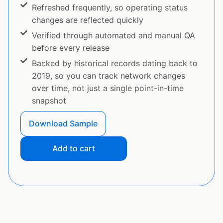
Refreshed frequently, so operating status
changes are reflected quickly
Verified through automated and manual QA
before every release
Backed by historical records dating back to
2019, so you can track network changes
over time, not just a single point-in-time
snapshot
Download Sample
Add to cart