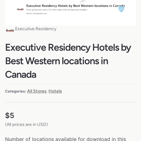
Executive Residency
Executive Residency Hotels by
Best Western locations in
Canada
All Stores
Hotels
Categories:
,
$
5
(All prices are in USD)
Number of locations available for download in this