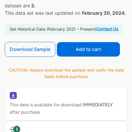
dataset are
2.
This data set was last updated on
February 20, 2024.
Contact Us
Get Historical Data (February 2021 – Present)
Download Sample
Add to cart
CAUTION: Always download the sample and verify the data
fields before purchase
This data is available for download
IMMEDIATELY
after purchase