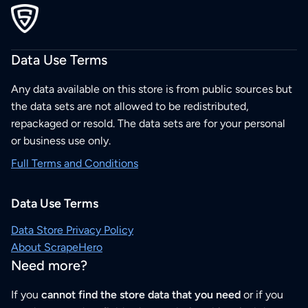
Data Use Terms
Any data available on this store is from public sources but
the data sets are not allowed to be redistributed,
repackaged or resold. The data sets are for your personal
or business use only.
Full Terms and Conditions
Data Use Terms
Data Store Privacy Policy
About ScrapeHero
Need more?
If you
cannot find the store data that you need
or if you