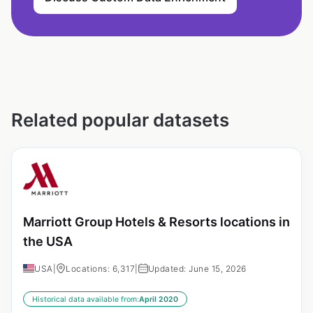
Related popular datasets
Marriott Group Hotels & Resorts locations in
the USA
USA
|
Locations: 6,317
|
Updated: June 15, 2026
Historical data available from:
April 2020