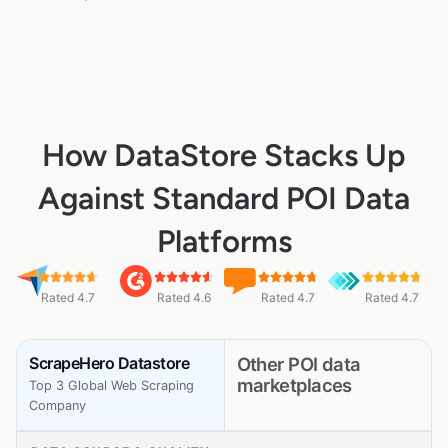
How DataStore Stacks Up
Against Standard POI Data
Platforms
Rated 4.7
Rated 4.6
Rated 4.7
Rated 4.7
ScrapeHero Datastore
Other POI data
marketplaces
Top 3 Global Web Scraping
Company