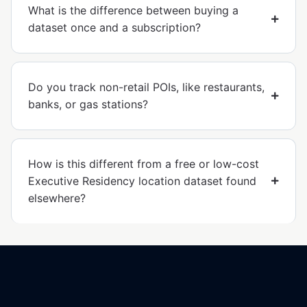
What is the difference between buying a
dataset once and a subscription?
Do you track non-retail POIs, like restaurants,
banks, or gas stations?
How is this different from a free or low-cost
Executive Residency location dataset found
elsewhere?