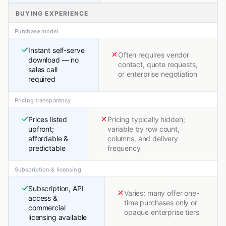
BUYING EXPERIENCE
Purchase model
Instant self-serve
Often requires vendor
download — no
contact, quote requests,
sales call
or enterprise negotiation
required
Pricing transparency
Prices listed
Pricing typically hidden;
upfront;
variable by row count,
affordable &
columns, and delivery
predictable
frequency
Subscription & licensing
Subscription, API
Varies; many offer one-
access &
time purchases only or
commercial
opaque enterprise tiers
licensing available