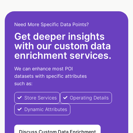
Need More Specific Data Points?
Get deeper insights
with our custom data
enrichment services.
We can enhance most POI
datasets with specific attributes
such as:
Store Services
Operating Details
Dynamic Attributes
Discuss Custom Data Enrichment