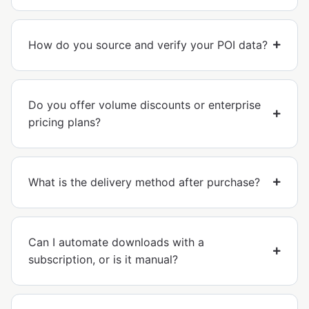
How do you source and verify your POI data?
Do you offer volume discounts or enterprise
pricing plans?
What is the delivery method after purchase?
Can I automate downloads with a
subscription, or is it manual?