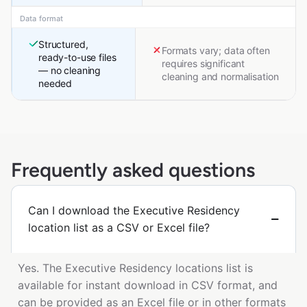
Data format
Structured,
Formats vary; data often
ready-to-use files
requires significant
— no cleaning
cleaning and normalisation
needed
Frequently asked questions
Can I download the Executive Residency
location list as a CSV or Excel file?
Yes. The Executive Residency locations list is
available for instant download in CSV format, and
can be provided as an Excel file or in other formats