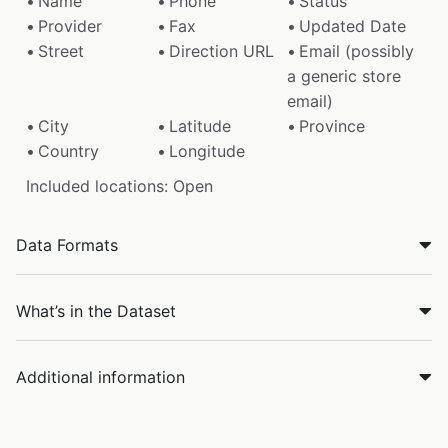
Name
Phone
Status
Provider
Fax
Updated Date
Street
Direction URL
Email (possibly
a generic store
email)
City
Latitude
Province
Country
Longitude
Included locations: Open
Data Formats
What’s in the Dataset
Additional information