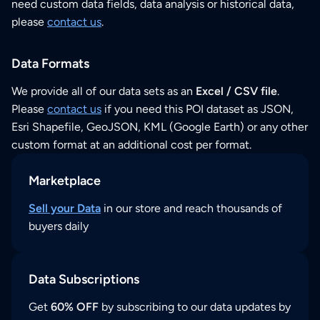
need custom data fields, data analysis or historical data,
please
contact us
.
Data Formats
We provide all of our data sets as an
Excel / CSV file
.
Please
contact us
if you need this POI dataset as JSON,
Esri Shapefile, GeoJSON, KML (Google Earth) or any other
custom format at an additional cost per format.
Marketplace
Sell your Data
in our store and reach thousands of
buyers daily
Data Subscriptions
Get
60% OFF
by subscribing to our data updates by