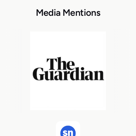
Media Mentions