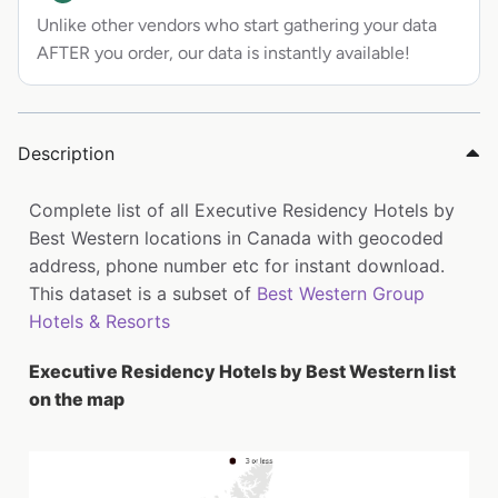
Unlike other vendors who start gathering your data
AFTER you order, our data is instantly available!
Description
Complete list of all Executive Residency Hotels by
Best Western locations in Canada with geocoded
address, phone number etc for instant download.
This dataset is a subset of
Best Western Group
Hotels & Resorts
Executive Residency Hotels by Best Western list
on the map