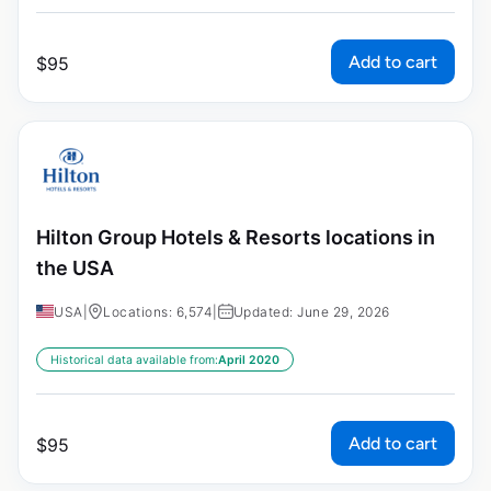
Add to cart
$
95
Hilton Group Hotels & Resorts locations in
the USA
USA
|
Locations: 6,574
|
Updated: June 29, 2026
Historical data available from:
April 2020
Add to cart
$
95