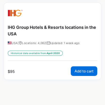
IHG Group Hotels & Resorts locations in the
USA
USA
|
Locations: 4,082
|
Updated: 1 week ago
Historical data available from:
April 2020
Add to cart
$
95