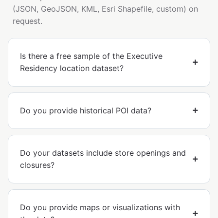
(JSON, GeoJSON, KML, Esri Shapefile, custom) on
request.
Is there a free sample of the Executive
Residency location dataset?
Do you provide historical POI data?
Do your datasets include store openings and
closures?
Do you provide maps or visualizations with