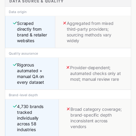
DATA SOURCE & QUALITY
Data origin
Scraped
Aggregated from mixed
directly from
third-party providers;
brand & retailer
sourcing methods vary
websites
widely
Quality assurance
Rigorous
Provider-dependent;
automated +
automated checks only at
manual QA on
most; manual review rare
every dataset
Brand-level depth
4,730 brands
Broad category coverage;
tracked
brand-specific depth
individually
inconsistent across
across 58
vendors
industries