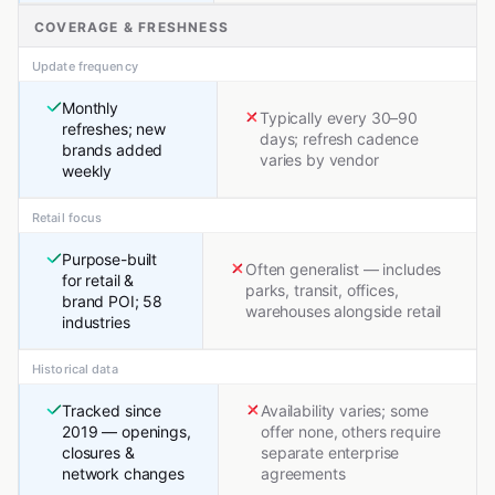
COVERAGE & FRESHNESS
Update frequency
Monthly
Typically every 30–90
refreshes; new
days; refresh cadence
brands added
varies by vendor
weekly
Retail focus
Purpose-built
Often generalist — includes
for retail &
parks, transit, offices,
brand POI; 58
warehouses alongside retail
industries
Historical data
Tracked since
Availability varies; some
2019 — openings,
offer none, others require
closures &
separate enterprise
network changes
agreements