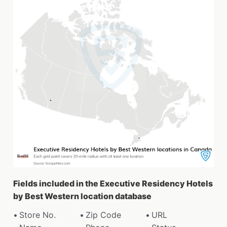
Fields included in the Executive Residency Hotels
by Best Western location database
Store No.
Zip Code
URL