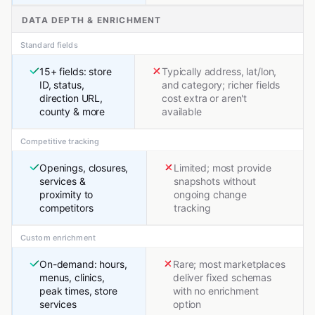
DATA DEPTH & ENRICHMENT
Standard fields
15+ fields: store
Typically address, lat/lon,
ID, status,
and category; richer fields
direction URL,
cost extra or aren't
county & more
available
Competitive tracking
Openings, closures,
Limited; most provide
services &
snapshots without
proximity to
ongoing change
competitors
tracking
Custom enrichment
On-demand: hours,
Rare; most marketplaces
menus, clinics,
deliver fixed schemas
peak times, store
with no enrichment
services
option