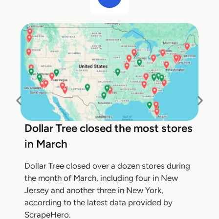
Dollar Tree closed the most stores
in March
Dollar Tree closed over a dozen stores during
the month of March, including four in New
Jersey and another three in New York,
according to the latest data provided by
ScrapeHero.