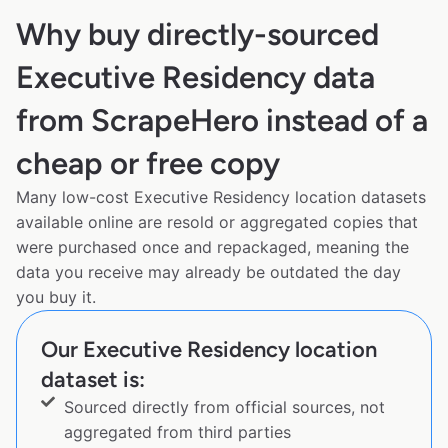
Why buy directly-sourced
Executive Residency data
from ScrapeHero instead of a
cheap or free copy
Many low-cost Executive Residency location datasets
available online are resold or aggregated copies that
were purchased once and repackaged, meaning the
data you receive may already be outdated the day
you buy it.
Our Executive Residency location
dataset is:
Sourced directly from official sources, not
aggregated from third parties