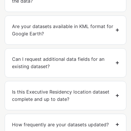
the data?
Are your datasets available in KML format for
Google Earth?
Can I request additional data fields for an
existing dataset?
Is this Executive Residency location dataset
complete and up to date?
How frequently are your datasets updated?