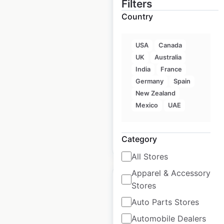
Filters
Country
ECHO Suites
locations in the USA
USA
Canada
UK
Australia
USA
|
Locations: 23
|
India
France
Updated: 3 weeks ago
Germany
Spain
New Zealand
Historical data
October
available from:
2024
Mexico
UAE
Category
$
10
Add to cart
All Stores
Apparel & Accessory
Stores
Auto Parts Stores
Automobile Dealers
NOVUS Glass