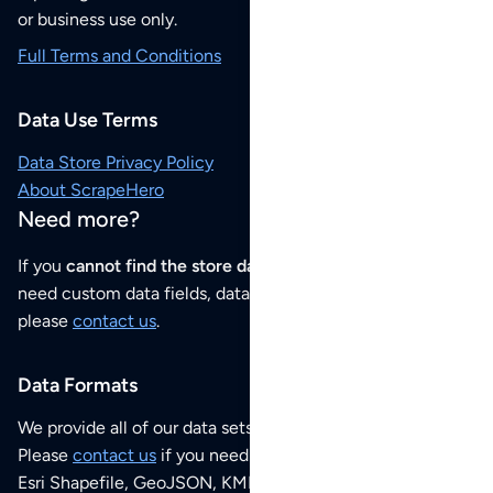
or business use only.
Full Terms and Conditions
Data Use Terms
Data Store Privacy Policy
About ScrapeHero
Need more?
If you
cannot find the store data that you need
or if you
need custom data fields, data analysis or historical data,
please
contact us
.
Data Formats
We provide all of our data sets as an
Excel / CSV file
.
Please
contact us
if you need this POI dataset as JSON,
Esri Shapefile, GeoJSON, KML (Google Earth) or any other