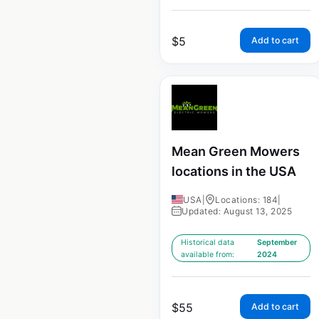
$
5
Add to cart
Mean Green Mowers
locations in the USA
USA
|
Locations: 184
|
Updated: August 13, 2025
Historical data
September
available from:
2024
$
55
Add to cart