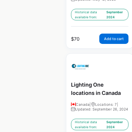
Historical data
September
available from:
2024
$
70
Add to cart
Lighting One
locations in Canada
Canada
|
Locations: 7
|
Updated: September 26, 2024
Historical data
September
available from:
2024