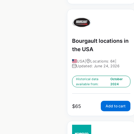
Bourgault locations in
the USA
USA
|
Locations: 64
|
Updated: June 24, 2026
Historical data
October
available from:
2024
$
65
Add to cart