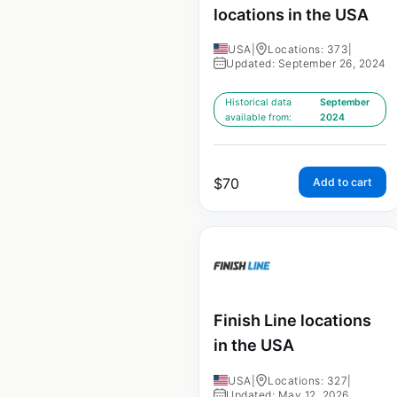
locations in the USA
USA
|
Locations: 373
|
Updated: September 26, 2024
Historical data
September
available from:
2024
$
70
Add to cart
Finish Line locations
in the USA
USA
|
Locations: 327
|
Updated: May 12, 2026