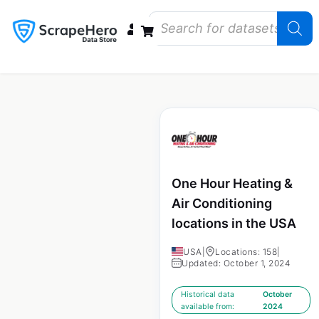
Data Bundles
Store Closings
Store Openings
State Reports – US
One Hour Heating &
Air Conditioning
locations in the USA
USA
|
Locations: 158
|
Updated: October 1, 2024
Historical data
October
available from:
2024