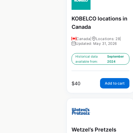
KOBELCO locations in
Canada
Canada
|
Locations: 28
|
Updated: May 31, 2026
Historical data
September
available from:
2024
$
40
Add to cart
Wetzel’s Pretzels