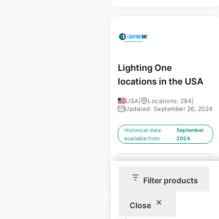
Lighting One
locations in the USA
USA
|
Locations: 294
|
Updated: September 26, 2024
Historical data
September
available from:
2024
$
70
Add to cart
Filter products
Close