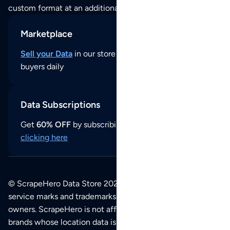
custom format at an additional cost per format.
Marketplace
Sell your Data
in our store and reach thousands of
buyers daily
Data Subscriptions
Get
60% OFF
by subscribing to our data updates by
clicking here
© ScrapeHero Data Store 2026. All logos, copyrights,
service marks and trademarks belong to their respective
owners. ScrapeHero is not affiliated with any of the
brands whose location data is available on this site.