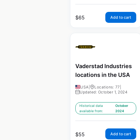
$
65
Add to cart
Vaderstad Industries
locations in the USA
USA
|
Locations: 77
|
Updated: October 1, 2024
Historical data
October
available from:
2024
$
55
Add to cart