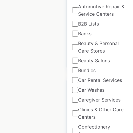
locations in the USA
Automotive Repair &
Service Centers
USA
|
Locations: 108
|
Updated: September 10, 2025
B2B Lists
Banks
Historical data
September
available from:
2024
Beauty & Personal
Care Stores
Beauty Salons
$
55
Add to cart
Bundles
Car Rental Services
Car Washes
Caregiver Services
Gentek locations in
Clinics & Other Care
the USA
Centers
Confectionery
USA
|
Locations: 321
|
Updated: September 25, 2024