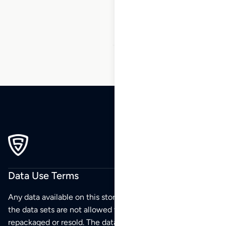
46
47
48
…
270
271
272
Data Use Terms
Any data available on this store is from public sources but
the data sets are not allowed to be redistributed,
repackaged or resold. The data sets are for your personal