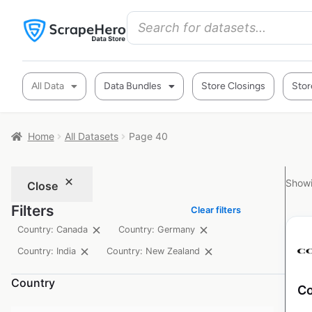
All Data
Data Bundles
Store Closings
Stor
Home
All Datasets
Page 40
Showi
Close
Filters
Clear filters
Country: Canada
Country: Germany
Country: India
Country: New Zealand
Country
Co