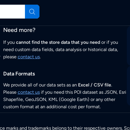
Need more?
If you
cannot find the store data that you need
or if you
need custom data fields, data analysis or historical data,
r
please
contact us
.
Data Formats
We provide all of our data sets as an
Excel / CSV file
.
Please
contact us
if you need this POI dataset as JSON, Esri
Shapefile, GeoJSON, KML (Google Earth) or any other
custom format at an additional cost per format.
ice marks and trademarks belong to their respective owners. Sc