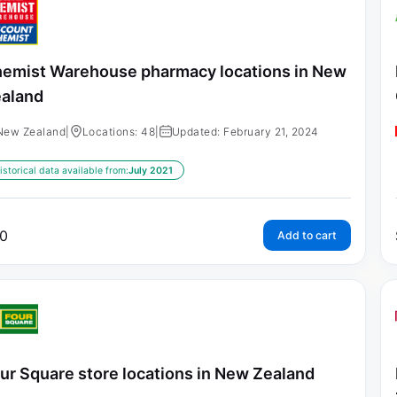
emist Warehouse pharmacy locations in New
aland
New Zealand
|
Locations: 48
|
Updated: February 21, 2024
istorical data available from:
July 2021
0
Add to cart
ur Square store locations in New Zealand