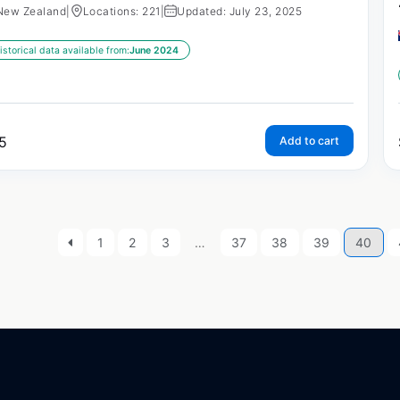
New Zealand
|
Locations: 221
|
Updated: July 23, 2025
istorical data available from:
June 2024
5
Add to cart
1
2
3
…
37
38
39
40