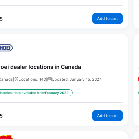
5
Add to cart
oei dealer locations in Canada
Canada
|
Locations: 140
|
Updated: January 15, 2024
istorical data available from:
February 2022
5
Add to cart