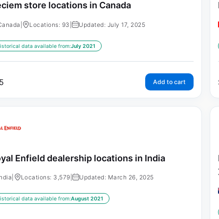
ciem store locations in Canada
Canada
|
Locations: 93
|
Updated: July 17, 2025
istorical data available from:
July 2021
5
Add to cart
yal Enfield dealership locations in India
India
|
Locations: 3,579
|
Updated: March 26, 2025
istorical data available from:
August 2021