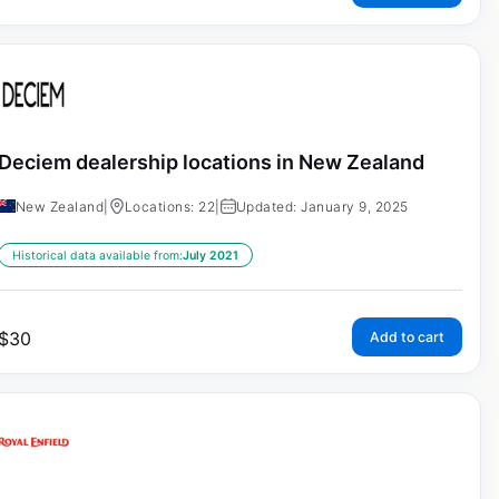
Deciem dealership locations in New Zealand
New Zealand
|
Locations: 22
|
Updated: January 9, 2025
Historical data available from:
July 2021
$
30
Add to cart