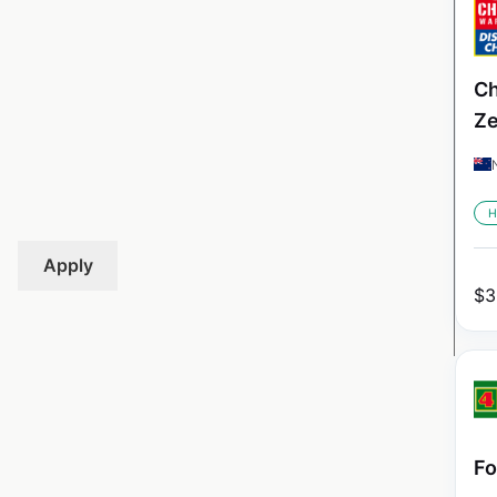
Ch
Ze
H
Apply
$
3
Fo