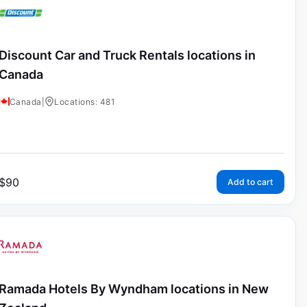
Discount Car and Truck Rentals locations in
Canada
Canada
|
Locations: 481
$
90
Add to cart
Ramada Hotels By Wyndham locations in New