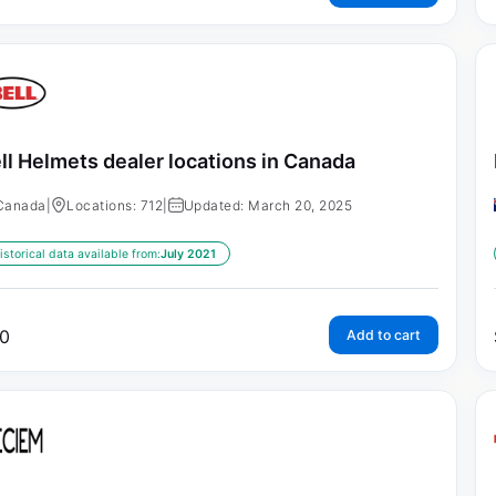
ll Helmets dealer locations in Canada
Canada
|
Locations: 712
|
Updated: March 20, 2025
istorical data available from:
July 2021
0
Add to cart