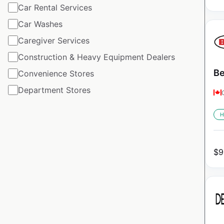
Car Rental Services
Car Washes
Caregiver Services
Construction & Heavy Equipment Dealers
Be
Convenience Stores
Department Stores
H
$
9