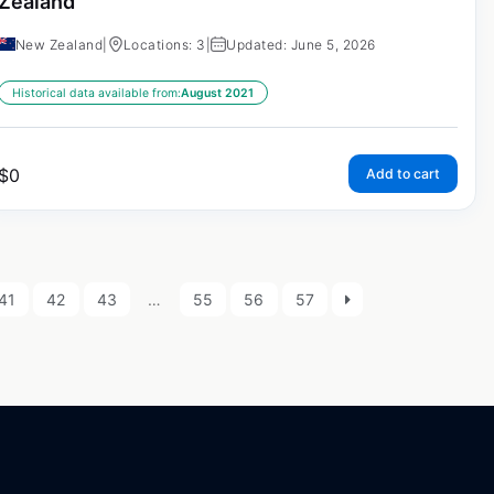
Zealand
New Zealand
|
Locations: 3
|
Updated: June 5, 2026
Historical data available from:
August 2021
$
0
Add to cart
41
42
43
…
55
56
57