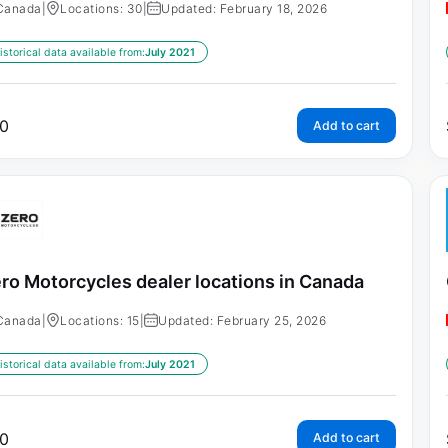
Canada
|
Locations: 30
|
Updated: February 18, 2026
istorical data available from:
July 2021
0
Add to cart
ro Motorcycles dealer locations in Canada
Canada
|
Locations: 15
|
Updated: February 25, 2026
istorical data available from:
July 2021
0
Add to cart