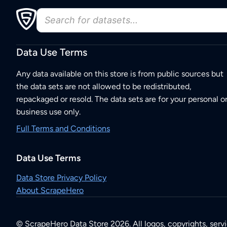
Data Use Terms
Any data available on this store is from public sources but
the data sets are not allowed to be redistributed,
repackaged or resold. The data sets are for your personal o
business use only.
Full Terms and Conditions
Data Use Terms
Data Store Privacy Policy
About ScrapeHero
© ScrapeHero Data Store 2026. All logos, copyrights, serv