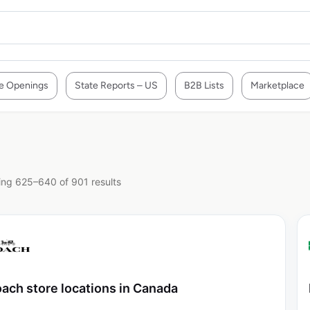
e Openings
State Reports – US
B2B Lists
Marketplace
ng 625–640 of 901 results
ach store locations in Canada