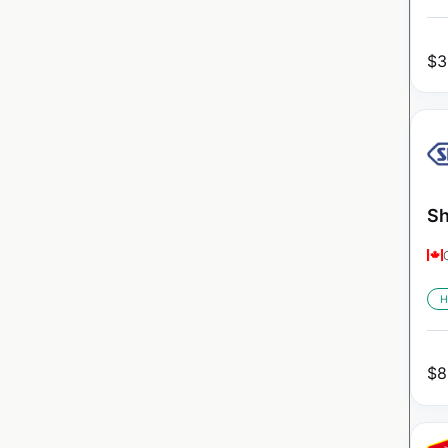
$
3
Sh
H
$
8