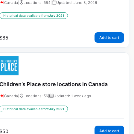
Canada
|
Locations: 564
|
Updated: June 3, 2026
Historical data available from:
July 2021
$
85
Add to cart
Children’s Place store locations in Canada
Canada
|
Locations: 56
|
Updated: 1 week ago
Historical data available from:
July 2021
$
50
Add to cart