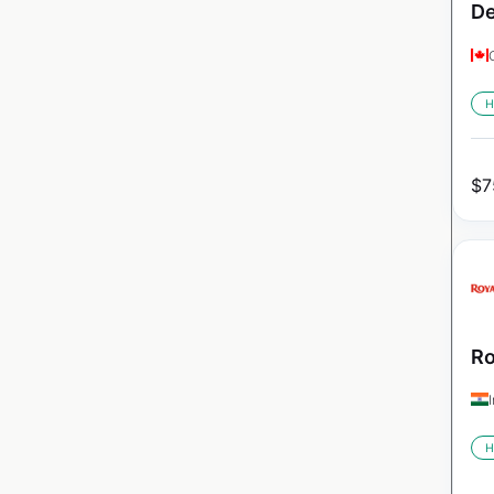
De
H
$
7
Ro
H