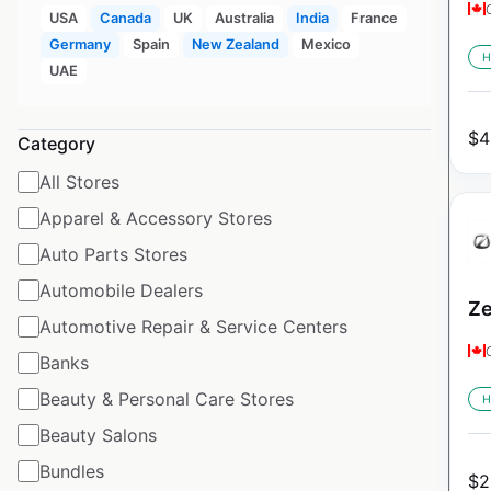
USA
Canada
UK
Australia
India
France
Germany
Spain
New Zealand
Mexico
H
UAE
$
4
Category
All Stores
Apparel & Accessory Stores
Auto Parts Stores
Automobile Dealers
Ze
Automotive Repair & Service Centers
Banks
Beauty & Personal Care Stores
H
Beauty Salons
Bundles
$
2