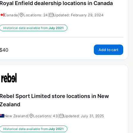
Royal Enfield dealership locations in Canada
Canada
|
Locations: 24
|
Updated: February 29, 2024
Historical data available from:
July 2021
$
40
Add to cart
Rebel Sport Limited store locations in New
Zealand
New Zealand
|
Locations: 43
|
Updated: July 31, 2025
Historical data available from:
July 2021