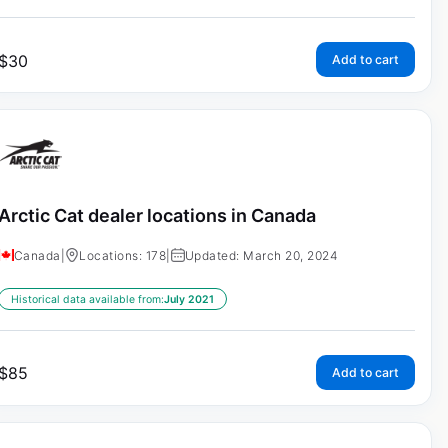
$
30
Add to cart
Arctic Cat dealer locations in Canada
Canada
|
Locations: 178
|
Updated: March 20, 2024
Historical data available from:
July 2021
$
85
Add to cart