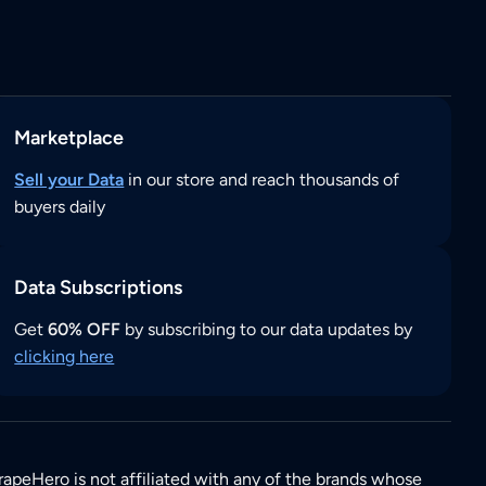
Marketplace
Sell your Data
in our store and reach thousands of
buyers daily
Data Subscriptions
Get
60% OFF
by subscribing to our data updates by
clicking here
rapeHero is not affiliated with any of the brands whose