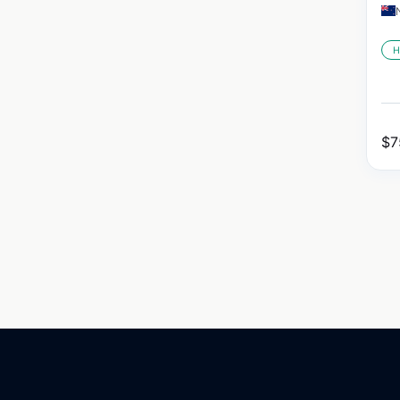
H
$
7