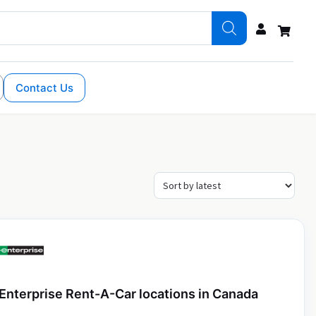
Contact Us
Enterprise Rent-A-Car locations in Canada