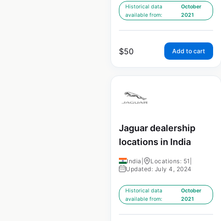
Historical data
October
available from:
2021
$
50
Add to cart
Jaguar dealership
locations in India
India
|
Locations: 51
|
Updated: July 4, 2024
Historical data
October
available from:
2021