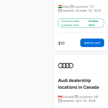
India
|
Locations: 71
|
Updated: October 30, 2023
Historical data
October
available from:
2021
$
10
Add to cart
Audi dealership
locations in Canada
Canada
|
Locations: 56
|
Updated: April 22, 2026