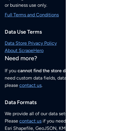
or business use only.
Full Terms and Conditions
Data Use Terms
Data Store Privacy Policy
About ScrapeHero
Need more?
If you
cannot find the store data that you need
or if you
need custom data fields, data analysis or historical data,
please
contact us
.
Data Formats
We provide all of our data sets as an
Excel / CSV file
.
Please
contact us
if you need this POI dataset as JSON,
Esri Shapefile, GeoJSON, KML (Google Earth) or any other