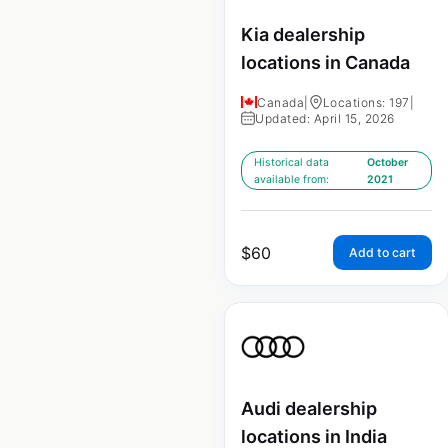
Kia dealership
locations in Canada
Canada
|
Locations: 197
|
Updated: April 15, 2026
Historical data
October
available from:
2021
$
60
Add to cart
Audi dealership
locations in India