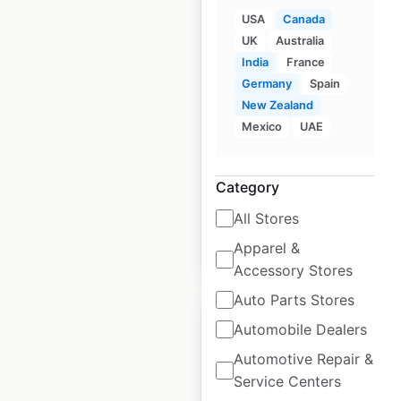
USA
Canada
UK
Australia
Dodge dealer
India
France
locations in Canada
Germany
Spain
New Zealand
Canada
|
Locations: 420
|
Mexico
UAE
Updated: 3 weeks ago
Historical data
September
Category
available from:
2021
All Stores
Apparel &
$
85
Add to cart
Accessory Stores
Auto Parts Stores
Automobile Dealers
Automotive Repair &
Service Centers
Chrysler dealership