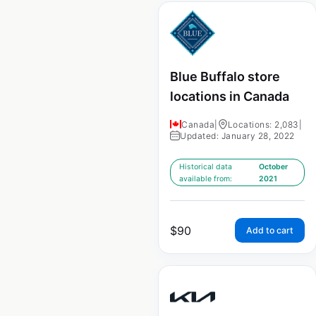
Blue Buffalo store
locations in Canada
Canada
|
Locations: 2,083
|
Updated: January 28, 2022
Historical data
October
available from:
2021
$
90
Add to cart