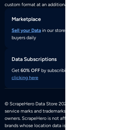
custom format at an additional cost per format.
Marketplace
Sell your Data
in our store and reach thousands of
buyers daily
Data Subscriptions
Get
60% OFF
by subscribing to our data updates by
clicking here
© ScrapeHero Data Store 2026. All logos, copyrights,
service marks and trademarks belong to their respective
owners. ScrapeHero is not affiliated with any of the
brands whose location data is available on this site.