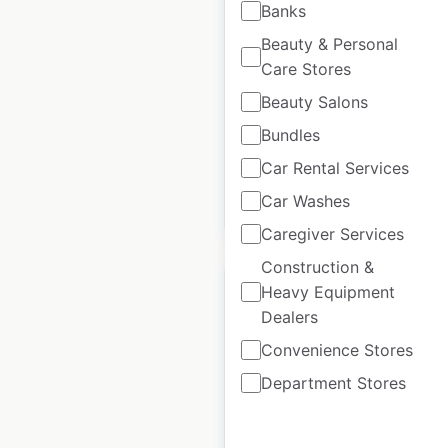
Banks
locations in Canada
Beauty & Personal
Canada
|
Locations: 420
|
Care Stores
Updated: 3 weeks ago
Beauty Salons
Historical data
September
Bundles
available from:
2021
Car Rental Services
Car Washes
$
70
Add to cart
Caregiver Services
Construction &
Heavy Equipment
Dealers
Convenience Stores
Alfa Romeo dealer
Department Stores
locations in Canada
Canada
|
Locations: 14
|
Updated: 3 weeks ago