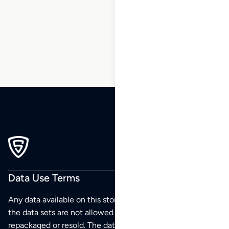
38
39
40
…
55
56
57
Data Use Terms
Any data available on this store is from public sources but
the data sets are not allowed to be redistributed,
repackaged or resold. The data sets are for your personal