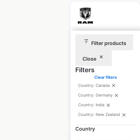
Ram Trucks
Filter products
dealership locations
in Canada
Close
Canada
|
Locations: 420
|
Filters
Updated: 3 weeks ago
Clear filters
Historical data
September
Country: Canada
available from:
2021
Country: Germany
Country: India
$
85
Add to cart
Country: New Zealand
Country