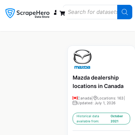
Data Bundles
Store Closings
Store Openings
State Reports – US
Mazda dealership
locations in Canada
Canada
|
Locations: 163
|
Updated: July 1, 2026
Historical data
October
available from:
2021