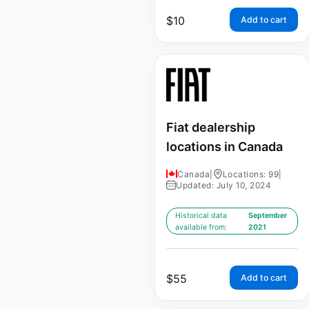
$
10
Add to cart
Fiat dealership
locations in Canada
Canada
|
Locations: 99
|
Updated: July 10, 2024
Historical data
September
available from:
2021
$
55
Add to cart