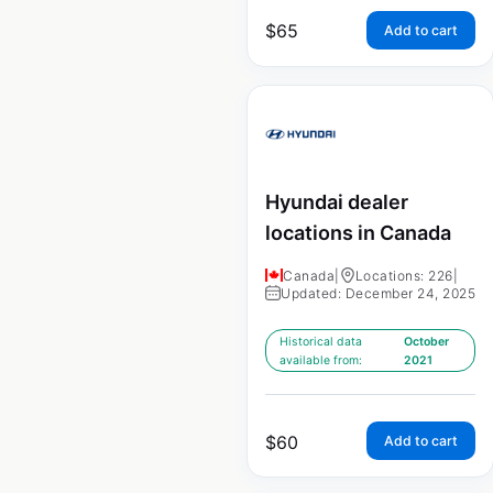
$
65
Add to cart
Hyundai dealer
locations in Canada
Canada
|
Locations: 226
|
Updated: December 24, 2025
Historical data
October
available from:
2021
$
60
Add to cart