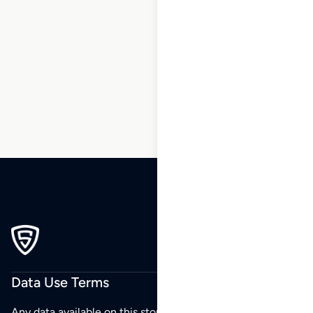
1
2
3
…
27
28
29
30
31
32
33
…
48
49
50
Data Use Terms
Any data available on this store is from public sources but