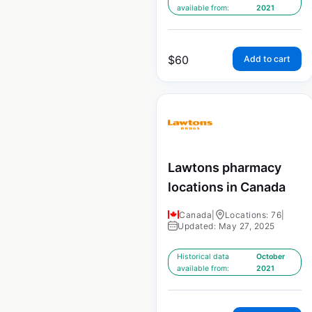
available from:
2021
$
60
Add to cart
Lawtons pharmacy
locations in Canada
Canada
|
Locations: 76
|
Updated: May 27, 2025
Historical data
October
available from:
2021