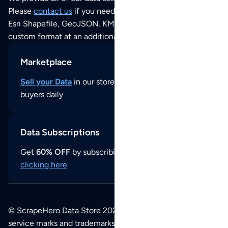
Please
contact us
if you need this POI dataset as JSON,
Esri Shapefile, GeoJSON, KML (Google Earth) or any other
custom format at an additional cost per format.
Marketplace
Sell your Data
in our store and reach thousands of
buyers daily
Data Subscriptions
Get
60% OFF
by subscribing to our data updates by
clicking here
© ScrapeHero Data Store 2026. All logos, copyrights,
service marks and trademarks belong to their respective