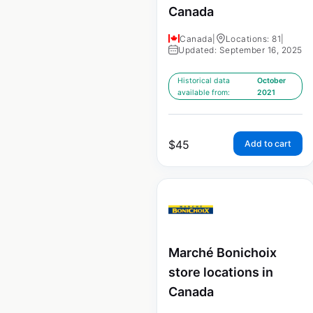
Canada
Canada
|
Locations: 81
|
Updated: September 16, 2025
Historical data
October
available from:
2021
$
45
Add to cart
Marché Bonichoix
store locations in
Canada