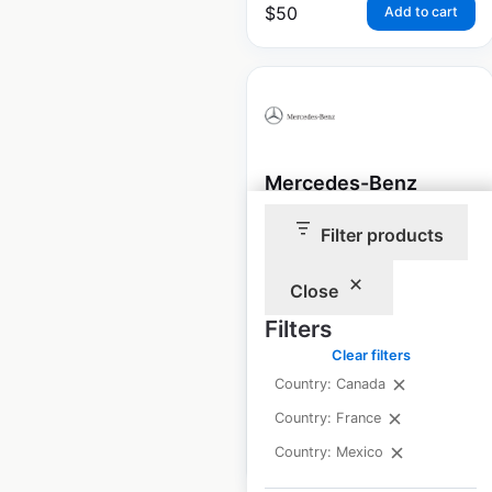
$
50
Add to cart
Mercedes-Benz
dealership locations
Filter products
in Canada
Close
Canada
|
Locations: 57
|
Updated: April 29, 2026
Filters
Historical data
October
Clear filters
available from:
2021
Country: Canada
Country: France
$
45
Country: Mexico
Add to cart