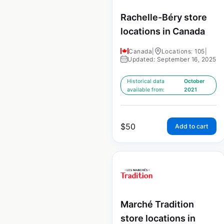
Rachelle-Béry store
locations in Canada
Canada
|
Locations: 105
|
Updated: September 16, 2025
Historical data
October
available from:
2021
$
50
Add to cart
Marché Tradition
store locations in