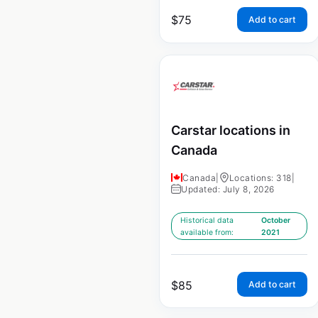
$
75
Add to cart
Carstar locations in
Canada
Canada
|
Locations: 318
|
Updated: July 8, 2026
Historical data
October
available from:
2021
$
85
Add to cart