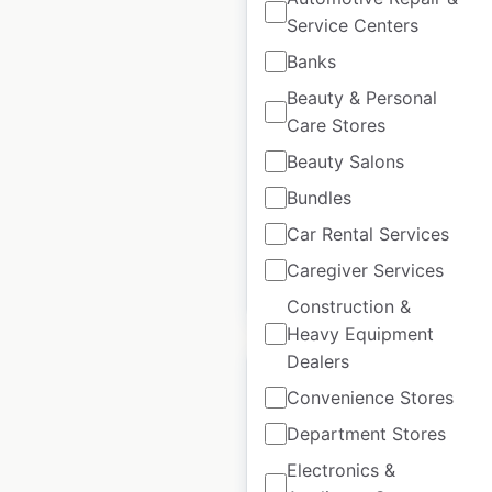
Service Centers
FreshCo store
Banks
locations in Canada
Beauty & Personal
Care Stores
Canada
|
Locations: 156
|
Updated: September 16, 2025
Beauty Salons
Historical data
October
Bundles
available from:
2021
Car Rental Services
Caregiver Services
$
65
Add to cart
Construction &
Heavy Equipment
Dealers
Convenience Stores
Department Stores
Safeway store
Electronics &
locations in Canada