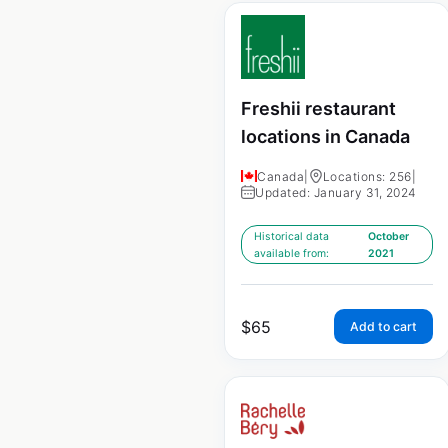
Freshii restaurant
locations in Canada
Canada
|
Locations: 256
|
Updated: January 31, 2024
Historical data
October
available from:
2021
$
65
Add to cart