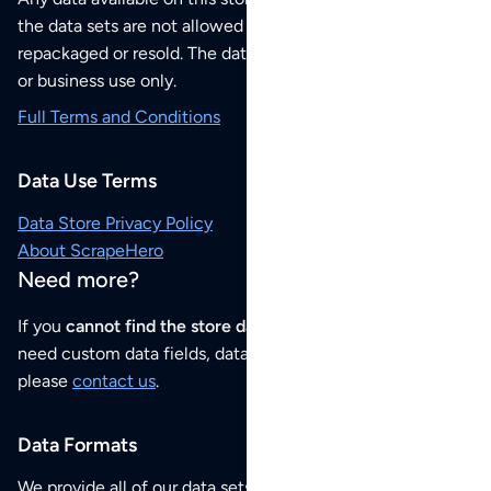
the data sets are not allowed to be redistributed,
repackaged or resold. The data sets are for your personal
or business use only.
Full Terms and Conditions
Data Use Terms
Data Store Privacy Policy
About ScrapeHero
Need more?
If you
cannot find the store data that you need
or if you
need custom data fields, data analysis or historical data,
please
contact us
.
Data Formats
We provide all of our data sets as an
Excel / CSV file
.