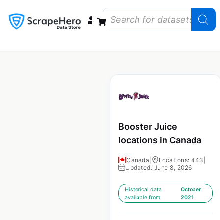
Data Bundles
Store Closings
Store Openings
State Reports – US
Booster Juice
locations in Canada
Canada
|
Locations: 443
|
Updated: June 8, 2026
Historical data
October
available from:
2021