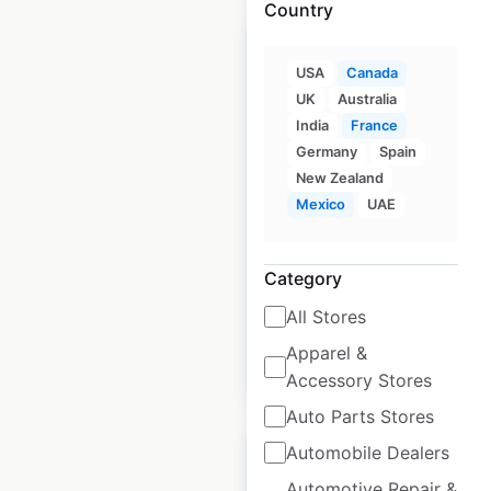
Country
USA
Canada
UK
Australia
India
France
Metro Inc. locations in
Germany
Spain
Canada
New Zealand
Mexico
UAE
Canada
|
Locations: 320
|
Updated: June 23, 2026
Historical data
October
Category
available from:
2021
All Stores
Apparel &
$
65
Add to cart
Accessory Stores
Auto Parts Stores
Automobile Dealers
Automotive Repair &