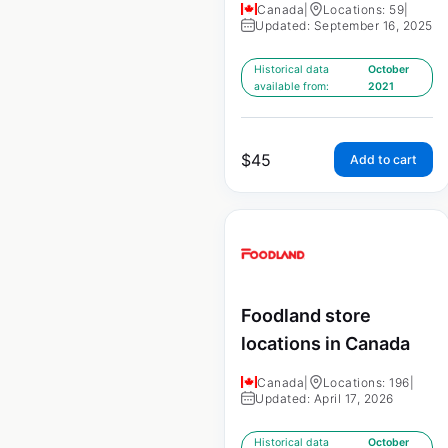
Canada
|
Locations: 59
|
Updated: September 16, 2025
Historical data
October
available from:
2021
$
45
Add to cart
Foodland store
locations in Canada
Canada
|
Locations: 196
|
Updated: April 17, 2026
Historical data
October