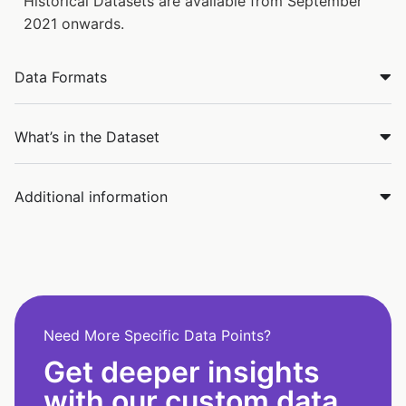
Historical Datasets are available from September
2021 onwards.
Data Formats
What’s in the Dataset
Additional information
Need More Specific Data Points?
Get deeper insights
with our custom data