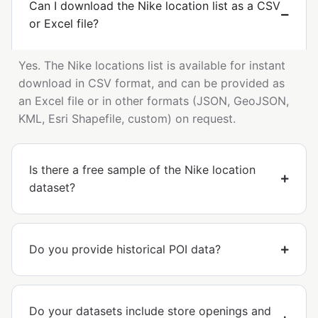
Can I download the Nike location list as a CSV
or Excel file?
Yes. The Nike locations list is available for instant
download in CSV format, and can be provided as
an Excel file or in other formats (JSON, GeoJSON,
KML, Esri Shapefile, custom) on request.
Is there a free sample of the Nike location
dataset?
Do you provide historical POI data?
Do your datasets include store openings and