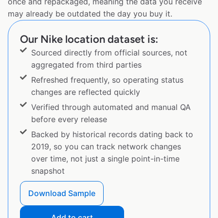
once and repackaged, meaning the data you receive
may already be outdated the day you buy it.
Our Nike location dataset is:
Sourced directly from official sources, not
aggregated from third parties
Refreshed frequently, so operating status
changes are reflected quickly
Verified through automated and manual QA
before every release
Backed by historical records dating back to
2019, so you can track network changes
over time, not just a single point-in-time
snapshot
Download Sample
Add to cart