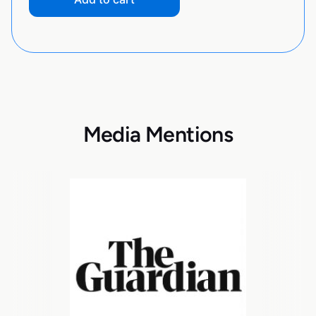
Media Mentions