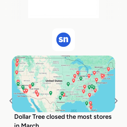
Dollar Tree closed the most stores
in March