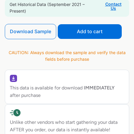
Contact
Get Historical Data (September 2021 –
Us
Present)
Download Sample
Add to cart
CAUTION: Always download the sample and verify the data
fields before purchase
This data is available for download
IMMEDIATELY
after purchase
Unlike other vendors who start gathering your data
AFTER you order, our data is instantly available!