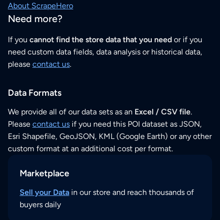
About ScrapeHero
Need more?
If you
cannot find the store data that you need
or if you
need custom data fields, data analysis or historical data,
please
contact us
.
Data Formats
We provide all of our data sets as an
Excel / CSV file
.
Please
contact us
if you need this POI dataset as JSON,
Esri Shapefile, GeoJSON, KML (Google Earth) or any other
custom format at an additional cost per format.
Marketplace
Sell your Data
in our store and reach thousands of
buyers daily