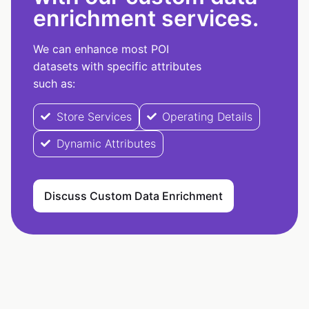
enrichment services.
We can enhance most POI
datasets with specific attributes
such as:
Store Services
Operating Details
Dynamic Attributes
Discuss Custom Data Enrichment