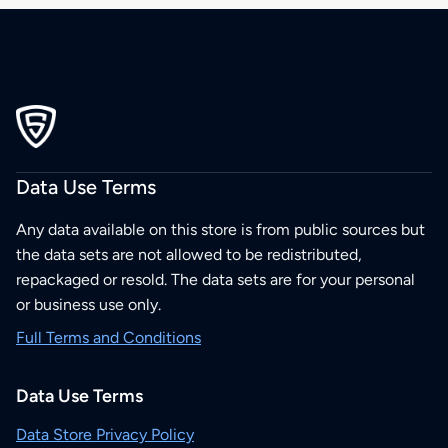
Data Use Terms
Any data available on this store is from public sources but
the data sets are not allowed to be redistributed,
repackaged or resold. The data sets are for your personal
or business use only.
Full Terms and Conditions
Data Use Terms
Data Store Privacy Policy