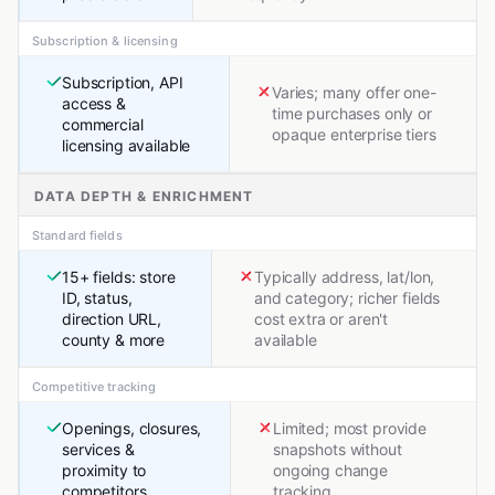
Subscription & licensing
Subscription, API
Varies; many offer one-
access &
time purchases only or
commercial
opaque enterprise tiers
licensing available
DATA DEPTH & ENRICHMENT
Standard fields
15+ fields: store
Typically address, lat/lon,
ID, status,
and category; richer fields
direction URL,
cost extra or aren't
county & more
available
Competitive tracking
Openings, closures,
Limited; most provide
services &
snapshots without
proximity to
ongoing change
competitors
tracking