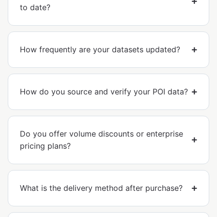
to date?
How frequently are your datasets updated?
How do you source and verify your POI data?
Do you offer volume discounts or enterprise
pricing plans?
What is the delivery method after purchase?