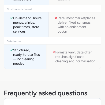
Custom enrichment
On-demand: hours,
Rare; most marketplaces
menus, clinics,
deliver fixed schemas
peak times, store
with no enrichment
services
option
Data format
Structured,
Formats vary; data often
ready-to-use files
requires significant
— no cleaning
cleaning and normalisation
needed
Frequently asked questions