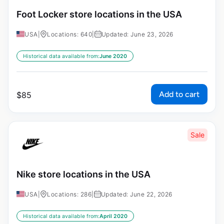
Foot Locker store locations in the USA
USA
|
Locations: 640
|
Updated: June 23, 2026
Historical data available from:
June 2020
Add to cart
$
85
Sale
Nike store locations in the USA
USA
|
Locations: 286
|
Updated: June 22, 2026
Historical data available from:
April 2020