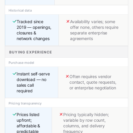
Historical data
Tracked since
Availability varies; some
2019 — openings,
offer none, others require
closures &
separate enterprise
network changes
agreements
BUYING EXPERIENCE
Purchase model
Instant self-serve
Often requires vendor
download — no
contact, quote requests,
sales call
or enterprise negotiation
required
Pricing transparency
Prices listed
Pricing typically hidden;
upfront;
variable by row count,
affordable &
columns, and delivery
predictable
frequency