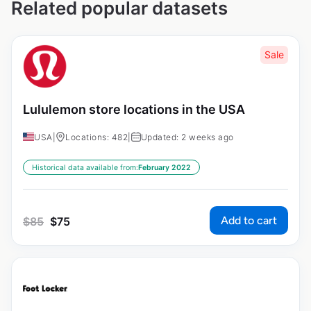
Related popular datasets
Sale
Lululemon store locations in the USA
USA
|
Locations: 482
|
Updated: 2 weeks ago
Historical data available from:
February 2022
Add to cart
$
85
$
75