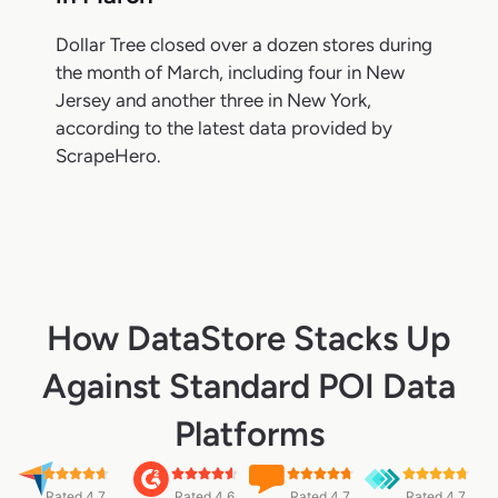
Dollar Tree closed over a dozen stores during
the month of March, including four in New
Jersey and another three in New York,
according to the latest data provided by
ScrapeHero.
How DataStore Stacks Up
Against Standard POI Data
Platforms
Rated 4.7
Rated 4.6
Rated 4.7
Rated 4.7