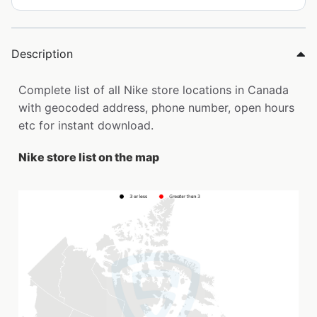
Description
Complete list of all Nike store locations in Canada
with geocoded address, phone number, open hours
etc for instant download.
Nike store list on the map