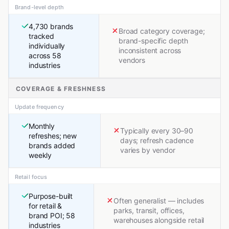
Brand-level depth
4,730 brands
Broad category coverage;
tracked
brand-specific depth
individually
inconsistent across
across 58
vendors
industries
COVERAGE & FRESHNESS
Update frequency
Monthly
Typically every 30–90
refreshes; new
days; refresh cadence
brands added
varies by vendor
weekly
Retail focus
Purpose-built
Often generalist — includes
for retail &
parks, transit, offices,
brand POI; 58
warehouses alongside retail
industries