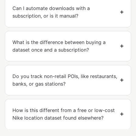
Can I automate downloads with a
subscription, or is it manual?
What is the difference between buying a
dataset once and a subscription?
Do you track non-retail POIs, like restaurants,
banks, or gas stations?
How is this different from a free or low-cost
Nike location dataset found elsewhere?