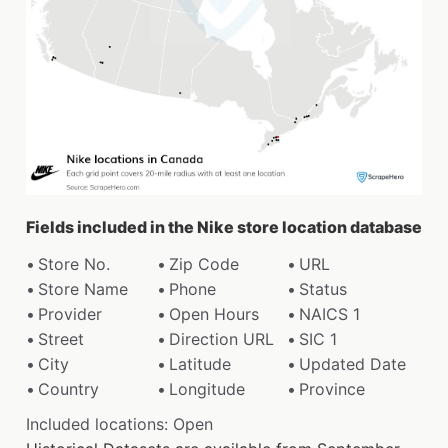
Fields included in the Nike store location database
Store No.
Zip Code
URL
Store Name
Phone
Status
Provider
Open Hours
NAICS 1
Street
Direction URL
SIC 1
City
Latitude
Updated Date
Country
Longitude
Province
Included locations: Open