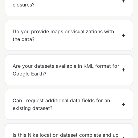
closures?
Do you provide maps or visualizations with
the data?
Are your datasets available in KML format for
Google Earth?
Can I request additional data fields for an
existing dataset?
Is this Nike location dataset complete and up