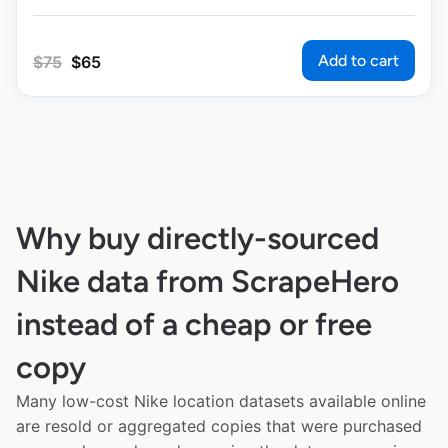
Add to cart
$
75
$
65
Why buy directly-sourced
Nike data from ScrapeHero
instead of a cheap or free
copy
Many low-cost Nike location datasets available online
are resold or aggregated copies that were purchased