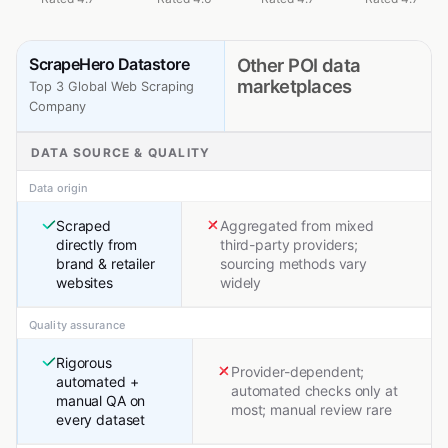
ScrapeHero Datastore
Other POI data
marketplaces
Top 3 Global Web Scraping
Company
DATA SOURCE & QUALITY
Data origin
Scraped
Aggregated from mixed
directly from
third-party providers;
brand & retailer
sourcing methods vary
websites
widely
Quality assurance
Rigorous
Provider-dependent;
automated +
automated checks only at
manual QA on
most; manual review rare
every dataset