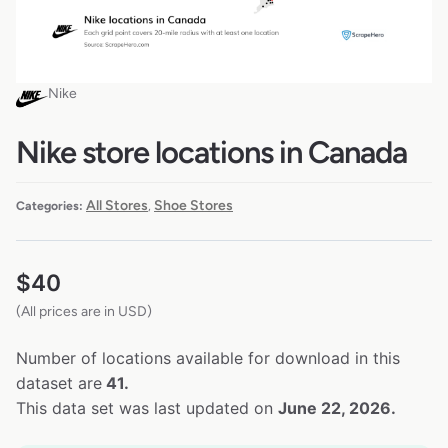
Nike
Nike store locations in Canada
All Stores
Shoe Stores
Categories:
,
$
40
(All prices are in USD)
Number of locations available for download in this
dataset are
41.
This data set was last updated on
June 22, 2026.