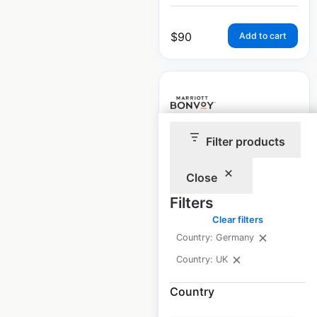
$
90
Add to cart
Filter products
Marriott locations in
the UK
Close
UK
|
Locations: 135
|
Filters
Updated: February 7, 2025
Clear filters
Historical data
February
Country: Germany
available from:
2025
Country: UK
Country
$
90
Add to cart