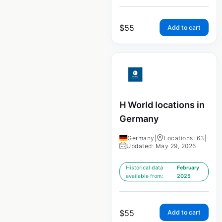
$
55
Add to cart
H World locations in
Germany
Germany
|
Locations: 63
|
Updated: May 29, 2026
Historical data
February
available from:
2025
$
55
Add to cart