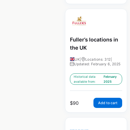
Fuller’s locations in
the UK
UK
|
Locations: 312
|
Updated: February 6, 2025
Historical data
February
available from:
2025
$
90
Add to cart