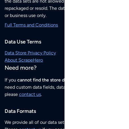
the data sets are not allowed to be redistributed,
repackaged or resold. The data sets are for your personal
or business use only.
Full Terms and Conditions
Data Use Terms
Data Store Privacy Policy
About ScrapeHero
Need more?
If you
cannot find the store data that you need
or if you
need custom data fields, data analysis or historical data,
please
contact us
.
Data Formats
We provide all of our data sets as an
Excel / CSV file
.