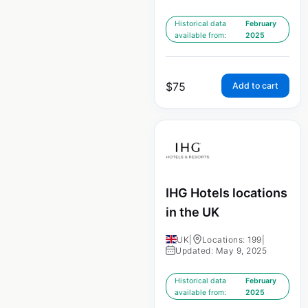
Historical data
February
available from:
2025
$
75
Add to cart
IHG Hotels locations
in the UK
UK
|
Locations: 199
|
Updated: May 9, 2025
Historical data
February
available from:
2025