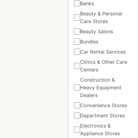
Banks
Beauty & Personal
Motel One locations
Care Stores
in Germany
Beauty Salons
Germany
|
Locations: 65
|
Bundles
Updated: June 27, 2025
Car Rental Services
Historical data
February
Clinics & Other Care
available from:
2025
Centers
Construction &
$
55
Add to cart
Heavy Equipment
Dealers
Convenience Stores
Department Stores
Electronics &
Pho Cafe locations
Appliance Stores