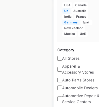
USA
Canada
UK
Australia
India
France
Germany
Spain
New Zealand
Marriott locations in
Mexico
UAE
Germany
Germany
|
Locations: 131
|
Category
Updated: February 6, 2025
All Stores
Historical data
February
Apparel &
available from:
2025
Accessory Stores
Auto Parts Stores
$
75
Add to cart
Automobile Dealers
Automotive Repair &
Service Centers