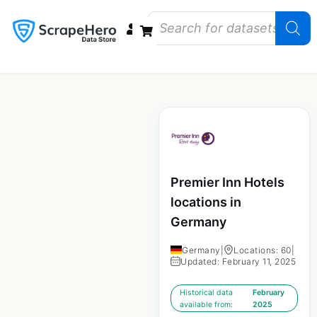
Data Bundles
Store Closings
Store Openings
State Reports – US
Premier Inn Hotels
locations in
Germany
Germany
|
Locations: 60
|
Updated: February 11, 2025
Historical data
February
available from:
2025