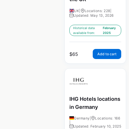
UK
|
Locations: 228
|
Updated: May 13, 2026
Historical data
February
available from:
2025
$
65
Add to cart
IHG Hotels locations
in Germany
Germany
|
Locations: 166
|
Updated: February 10, 2025