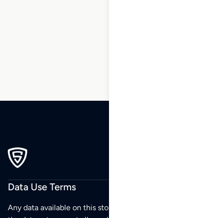
1
2
3
4
5
6
…
34
35
36
Data Use Terms
Any data available on this store is from public sources but