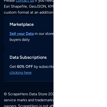
Please
contact us
if you need this POI dataset as JSON,
Esri Shapefile, GeoJSON, KML (Google Earth) or any other
custom format at an additional cost per format.
Marketplace
Sell your Data
in our store and reach thousands of
buyers daily
Data Subscriptions
Get
60% OFF
by subscribing to our data updates by
clicking here
© ScrapeHero Data Store 2026. All logos, copyrights,
service marks and trademarks belong to their respective
owners. ScrapeHero is not affiliated with any of the