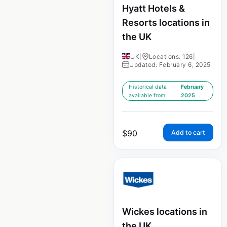
Hyatt Hotels &
Resorts locations in
the UK
UK
|
Locations: 126
|
Updated: February 6, 2025
Historical data
February
available from:
2025
$
90
Add to cart
Wickes locations in
the UK