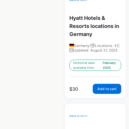
Hyatt Hotels &
Resorts locations in
Germany
Germany
|
Locations: 41
|
Updated: August 21, 2025
Historical data
February
available from:
2025
$
30
Add to cart