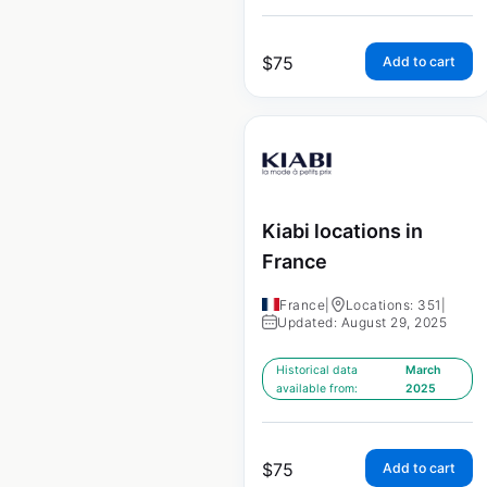
$
75
Add to cart
Kiabi locations in
France
France
|
Locations: 351
|
Updated: August 29, 2025
Historical data
March
available from:
2025
$
75
Add to cart