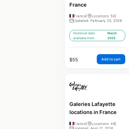
France
France
|
Locations: 50
|
Updated: February 25, 2026
Historical data
March
available from:
2025
$
55
Add to cart
Galeries Lafayette
locations in France
France
|
Locations: 48
|
Updated: April 17, 2026