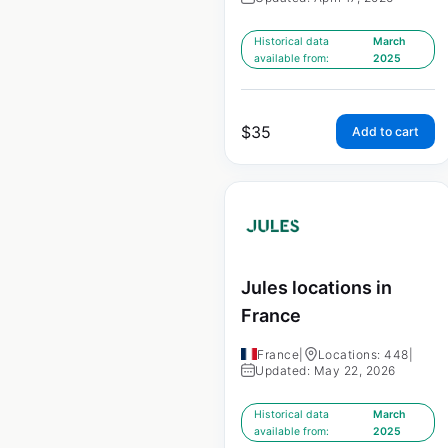
Historical data
March
available from:
2025
$
35
Add to cart
Jules locations in
France
France
|
Locations: 448
|
Updated: May 22, 2026
Historical data
March
available from:
2025