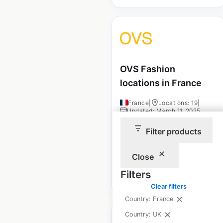
OVS Fashion
locations in France
France
|
Locations: 19
|
Updated: March 11, 2025
Filter products
Historical data
March
available from:
2025
Close
Filters
$
20
Add to cart
Clear filters
Country: France
Country: UK