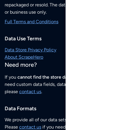
repackaged or resold. The data sets are for your personal
or business use only.
Full Terms and Conditions
Data Use Terms
Data Store Privacy Policy
About ScrapeHero
Need more?
If you
cannot find the store data that you need
or if you
need custom data fields, data analysis or historical data,
please
contact us
.
Data Formats
We provide all of our data sets as an
Excel / CSV file
.
Please
contact us
if you need this POI dataset as JSON,