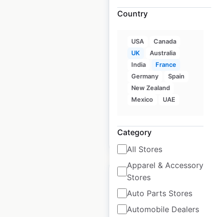
Country
Pimkie locations in
USA
Canada
France
UK
Australia
France
|
Locations: 188
|
India
France
Updated: June 6, 2025
Germany
Spain
New Zealand
Historical data
March
Mexico
UAE
available from:
2025
Category
$
75
Add to cart
All Stores
Apparel & Accessory
Stores
Auto Parts Stores
Automobile Dealers
Liu Jo locations in