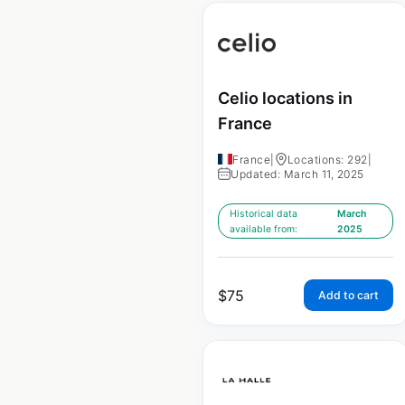
Celio locations in
France
France
|
Locations: 292
|
Updated: March 11, 2025
Historical data
March
available from:
2025
$
75
Add to cart