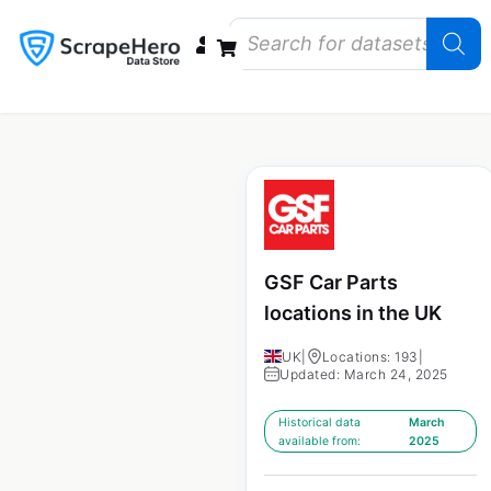
Data Bundles
Store Closings
Store Openings
State Reports – US
GSF Car Parts
locations in the UK
UK
|
Locations: 193
|
Updated: March 24, 2025
Historical data
March
available from:
2025