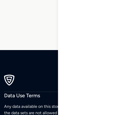
1
2
3
4
5
6
…
36
37
38
Data Use Terms
Any data available on this store is from public sources but
the data sets are not allowed to be redistributed,