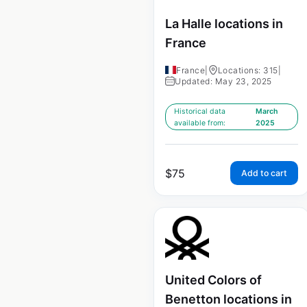
La Halle locations in
France
France
|
Locations: 315
|
Updated: May 23, 2025
Historical data
March
available from:
2025
$
75
Add to cart
United Colors of
Benetton locations in