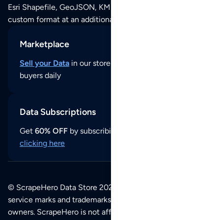
Esri Shapefile, GeoJSON, KML (Google Earth) or any other
custom format at an additional cost per format.
Marketplace
Sell your Data
in our store and reach thousands of
buyers daily
Data Subscriptions
Get
60% OFF
by subscribing to our data updates by
clicking here
© ScrapeHero Data Store 2026. All logos, copyrights,
service marks and trademarks belong to their respective
owners. ScrapeHero is not affiliated with any of the