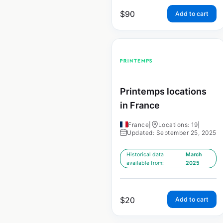
$
90
Add to cart
Printemps locations
in France
France
|
Locations: 19
|
Updated: September 25, 2025
Historical data
March
available from:
2025
$
20
Add to cart