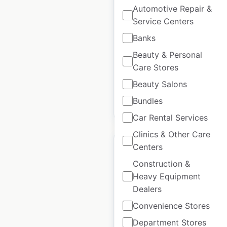
Automotive Repair &
France
Service Centers
France
|
Locations: 35
|
Banks
Updated: June 12, 2026
Beauty & Personal
Historical data
February
Care Stores
available from:
2025
Beauty Salons
Bundles
$
30
Add to cart
Car Rental Services
Clinics & Other Care
Centers
Construction &
Heavy Equipment
Louvre Hotels Group
Dealers
locations in France
Convenience Stores
France
|
Locations: 758
|
Department Stores
Updated: May 2, 2025