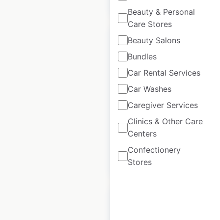
Beauty & Personal
Care Stores
Beauty Salons
Bundles
Car Rental Services
Best & Less
Car Washes
locations in
Australia
Caregiver Services
Clinics & Other Care
Australia
|
Locations: 141
Centers
Confectionery
$
90
Add to cart
Stores