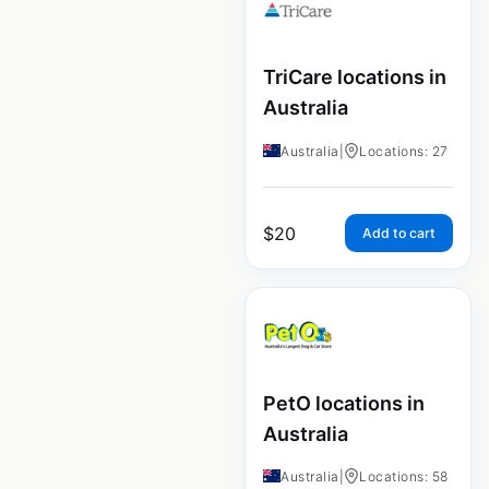
TriCare locations in
Australia
Australia
|
Locations: 27
$
20
Add to cart
PetO locations in
Australia
Australia
|
Locations: 58