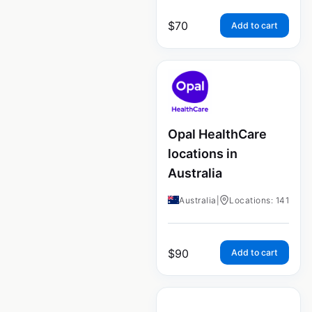
$
70
Add to cart
Opal HealthCare
locations in
Australia
Australia
|
Locations: 141
$
90
Add to cart