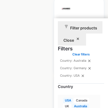
J Alexander’s
Filter products
locations in the
USA
Close
USA
|
Locations: 40
Filters
Clear filters
Country: Australia
$
40
Add to cart
Country: Germany
Country: USA
Country
USA
Canada
STK Steakhouse
UK
Australia