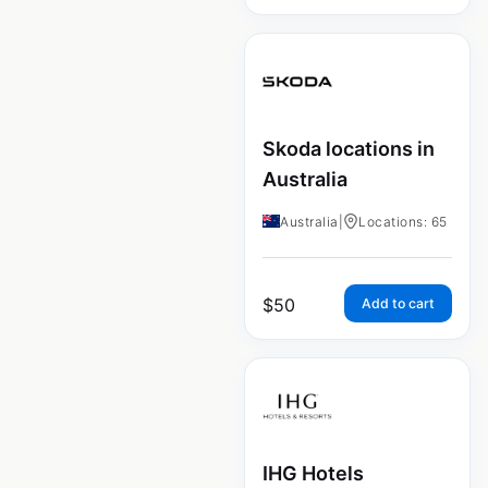
Skoda locations in
Australia
Australia
|
Locations: 65
$
50
Add to cart
IHG Hotels