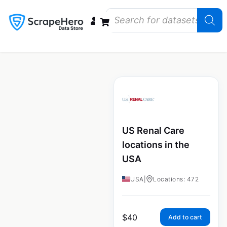
Data Bundles
Store Closings
Store Openings
State Reports – US
US Renal Care
locations in the
USA
USA
|
Locations: 472
$
40
Add to cart