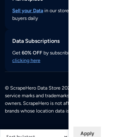
Sell your Data
in our store and reach thousands of
buyers daily
Data Subscriptions
Get
60% OFF
by subscribing to our data updates by
clicking here
© ScrapeHero Data Store 2026. All logos, copyrights,
service marks and trademarks belong to their respective
owners. ScrapeHero is not affiliated with any of the
brands whose location data is available on this site.
Apply