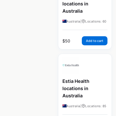
locations in
Australia
Australia
|
Locations: 60
$
50
Add to cart
Estia Health
locations in
Australia
Australia
|
Locations: 85