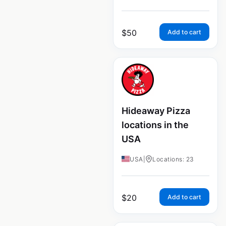
$
50
Add to cart
Hideaway Pizza
locations in the
USA
USA
|
Locations: 23
$
20
Add to cart