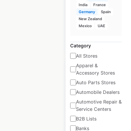
locations in the
India
France
USA
Germany
Spain
New Zealand
USA
|
Locations: 24
Mexico
UAE
$
35
Add to cart
Category
All Stores
Apparel &
Accessory Stores
Auto Parts Stores
BlueCross locations
Automobile Dealers
in Australia
Automotive Repair &
Service Centers
Australia
|
Locations: 31
B2B Lists
Banks
$
50
Add to cart