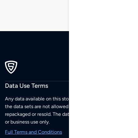
Data Use Terms
Any data available on this store is from public sources but
the data sets are not allowed to be redistributed,
repackaged or resold. The data sets are for your personal
or business use only.
Full Terms and Conditions