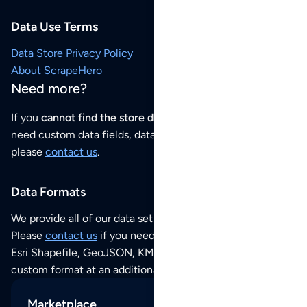
Data Use Terms
Data Store Privacy Policy
About ScrapeHero
Need more?
If you
cannot find the store data that you need
or if you
need custom data fields, data analysis or historical data,
please
contact us
.
Data Formats
We provide all of our data sets as an
Excel / CSV file
.
Please
contact us
if you need this POI dataset as JSON,
Esri Shapefile, GeoJSON, KML (Google Earth) or any other
custom format at an additional cost per format.
Marketplace