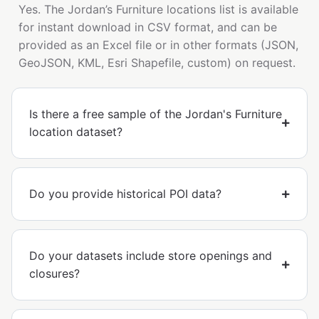
Yes. The Jordan’s Furniture locations list is available
for instant download in CSV format, and can be
provided as an Excel file or in other formats (JSON,
GeoJSON, KML, Esri Shapefile, custom) on request.
Is there a free sample of the Jordan's Furniture
location dataset?
Do you provide historical POI data?
Do your datasets include store openings and
closures?