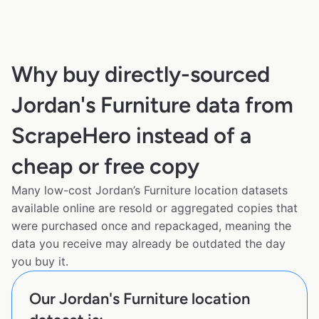
Why buy directly-sourced
Jordan's Furniture data from
ScrapeHero instead of a
cheap or free copy
Many low-cost Jordan’s Furniture location datasets
available online are resold or aggregated copies that
were purchased once and repackaged, meaning the
data you receive may already be outdated the day
you buy it.
Our Jordan's Furniture location