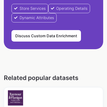
Store Services
Operating Details
Dynamic Attributes
Discuss Custom Data Enrichment
Related popular datasets