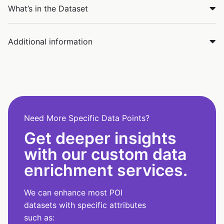
What’s in the Dataset
Additional information
Need More Specific Data Points?
Get deeper insights
with our custom data
enrichment services.
We can enhance most POI
datasets with specific attributes
such as: