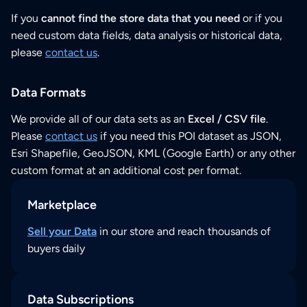
If you
cannot find the store data that you need
or if you
need custom data fields, data analysis or historical data,
please
contact us
.
Data Formats
We provide all of our data sets as an
Excel / CSV file
.
Please
contact us
if you need this POI dataset as JSON,
Esri Shapefile, GeoJSON, KML (Google Earth) or any other
custom format at an additional cost per format.
Marketplace
Sell your Data
in our store and reach thousands of
buyers daily
Data Subscriptions