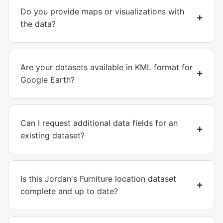
Do you provide maps or visualizations with
the data?
Are your datasets available in KML format for
Google Earth?
Can I request additional data fields for an
existing dataset?
Is this Jordan's Furniture location dataset
complete and up to date?