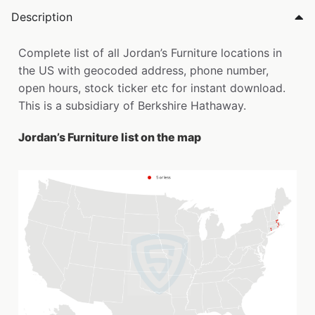
Description
Complete list of all Jordan’s Furniture locations in
the US with geocoded address, phone number,
open hours, stock ticker etc for instant download.
This is a subsidiary of Berkshire Hathaway.
Jordan’s Furniture list on the map