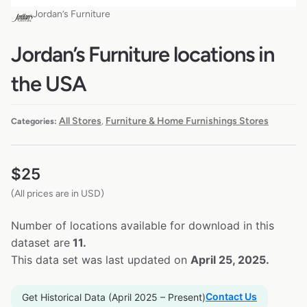
Jordan’s Furniture
Jordan’s Furniture locations in
the USA
All Stores
Furniture & Home Furnishings Stores
Categories:
,
$
25
(All prices are in USD)
Number of locations available for download in this
dataset are
11.
This data set was last updated on
April 25, 2025.
Contact Us
Get Historical Data (April 2025 – Present)