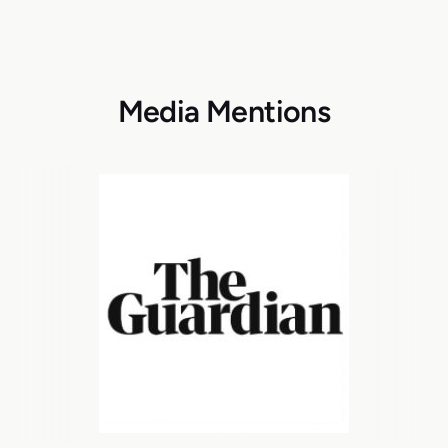
Media Mentions