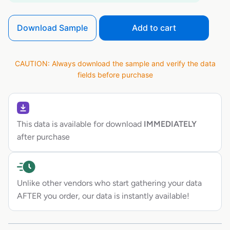
Download Sample
Add to cart
CAUTION: Always download the sample and verify the data
fields before purchase
This data is available for download
IMMEDIATELY
after purchase
Unlike other vendors who start gathering your data
AFTER you order, our data is instantly available!