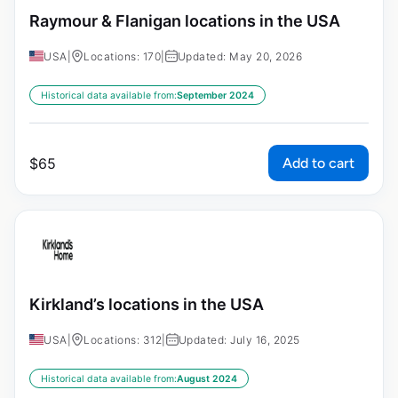
Raymour & Flanigan locations in the USA
USA
|
Locations: 170
|
Updated: May 20, 2026
Historical data available from:
September 2024
Add to cart
$
65
Kirkland’s locations in the USA
USA
|
Locations: 312
|
Updated: July 16, 2025
Historical data available from:
August 2024