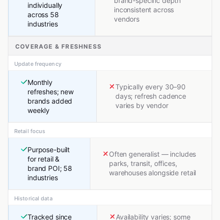
brand-specific depth
individually
inconsistent across
across 58
vendors
industries
COVERAGE & FRESHNESS
Update frequency
Monthly
Typically every 30–90
refreshes; new
days; refresh cadence
brands added
varies by vendor
weekly
Retail focus
Purpose-built
Often generalist — includes
for retail &
parks, transit, offices,
brand POI; 58
warehouses alongside retail
industries
Historical data
Tracked since
Availability varies; some