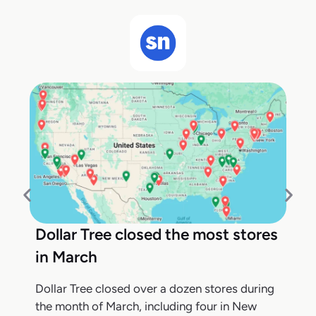
Dollar Tree closed the most stores
in March
Dollar Tree closed over a dozen stores during
the month of March, including four in New