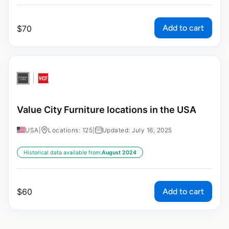
Add to cart
$
70
Value City Furniture locations in the USA
USA
|
Locations: 125
|
Updated: July 16, 2025
Historical data available from:
August 2024
Add to cart
$
60