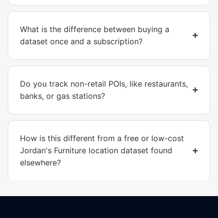
What is the difference between buying a
dataset once and a subscription?
Do you track non-retail POIs, like restaurants,
banks, or gas stations?
How is this different from a free or low-cost
Jordan's Furniture location dataset found
elsewhere?