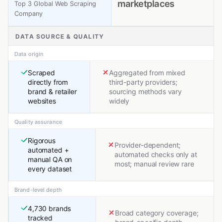
marketplaces
Top 3 Global Web Scraping
Company
DATA SOURCE & QUALITY
Data origin
Scraped
Aggregated from mixed
directly from
third-party providers;
brand & retailer
sourcing methods vary
websites
widely
Quality assurance
Rigorous
Provider-dependent;
automated +
automated checks only at
manual QA on
most; manual review rare
every dataset
Brand-level depth
4,730 brands
Broad category coverage;
tracked