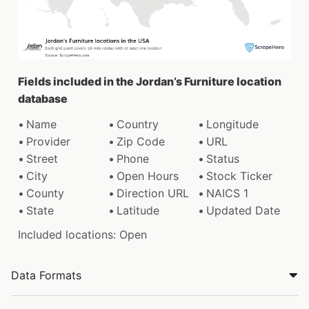
Fields included in the Jordan’s Furniture location
database
Name
Country
Longitude
Provider
Zip Code
URL
Street
Phone
Status
City
Open Hours
Stock Ticker
County
Direction URL
NAICS 1
State
Latitude
Updated Date
Included locations: Open
Data Formats