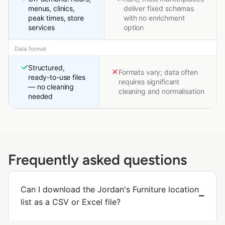
menus, clinics,
deliver fixed schemas
peak times, store
with no enrichment
services
option
Data format
Structured,
Formats vary; data often
ready-to-use files
requires significant
— no cleaning
cleaning and normalisation
needed
Frequently asked questions
Can I download the Jordan's Furniture location
list as a CSV or Excel file?