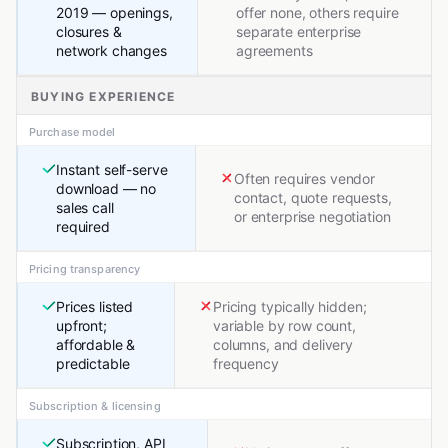
2019 — openings,
offer none, others require
closures &
separate enterprise
network changes
agreements
BUYING EXPERIENCE
Purchase model
Instant self-serve
Often requires vendor
download — no
contact, quote requests,
sales call
or enterprise negotiation
required
Pricing transparency
Prices listed
Pricing typically hidden;
upfront;
variable by row count,
affordable &
columns, and delivery
predictable
frequency
Subscription & licensing
Subscription, API