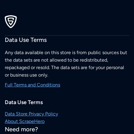
Data Use Terms
Any data available on this store is from public sources but
the data sets are not allowed to be redistributed,
repackaged or resold. The data sets are for your personal
or business use only.
Full Terms and Conditions
Data Use Terms
Data Store Privacy Policy
About ScrapeHero
Need more?