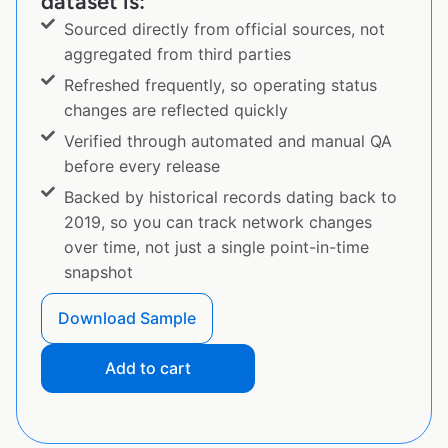
dataset is:
Sourced directly from official sources, not
aggregated from third parties
Refreshed frequently, so operating status
changes are reflected quickly
Verified through automated and manual QA
before every release
Backed by historical records dating back to
2019, so you can track network changes
over time, not just a single point-in-time
snapshot
Download Sample
Add to cart