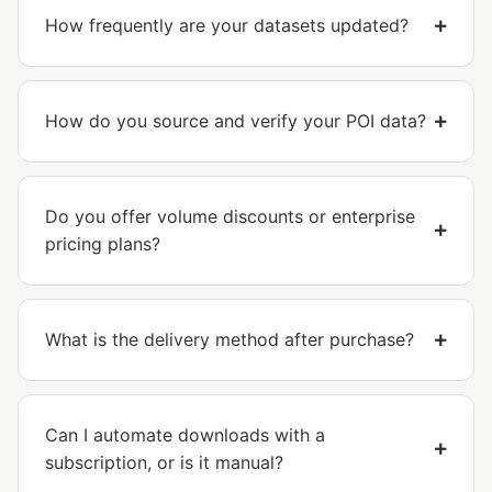
How frequently are your datasets updated?
How do you source and verify your POI data?
Do you offer volume discounts or enterprise
pricing plans?
What is the delivery method after purchase?
Can I automate downloads with a
subscription, or is it manual?