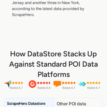
Jersey and another three in New York,
according to the latest data provided by
ScrapeHero.
How DataStore Stacks Up
Against Standard POI Data
Platforms
Rated 4.7
Rated 4.6
Rated 4.7
Rated 4.7
ScrapeHero Datastore
Other POI data