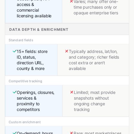
Varies; many offer one-
access &
time purchases only or
commercial
opaque enterprise tiers
licensing available
DATA DEPTH & ENRICHMENT
Standard fields
15+ fields: store
Typically address, lat/lon,
ID, status,
and category; richer fields
direction URL,
cost extra or aren't
county & more
available
Competitive tracking
Openings, closures,
Limited; most provide
services &
snapshots without
proximity to
ongoing change
competitors
tracking
Custom enrichment
On-demand: hours,
Rare; most marketplaces