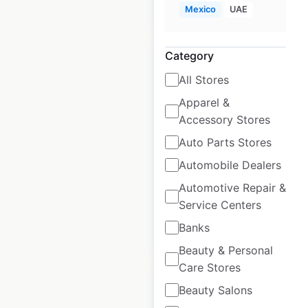
$
55
Add to cart
Mexico
UAE
Category
All Stores
Apparel &
JACK & JONES
Accessory Stores
store locations in
Auto Parts Stores
the UK
Automobile Dealers
UK
|
Locations: 42
Automotive Repair &
Service Centers
Banks
$
45
Add to cart
Beauty & Personal
Care Stores
Beauty Salons