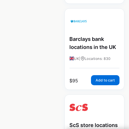
Barclays bank
locations in the UK
UK
|
Locations: 830
$
95
Add to cart
ScS store locations