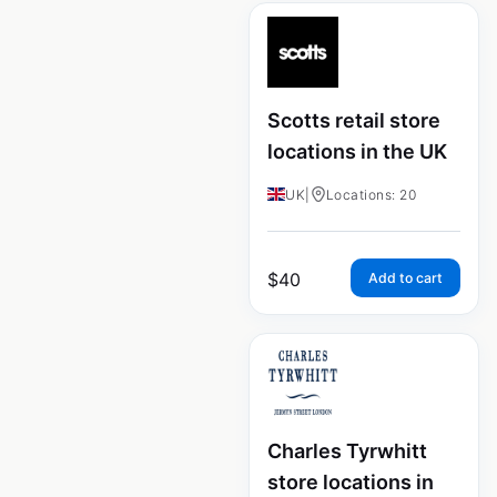
Scotts retail store
locations in the UK
UK
|
Locations: 20
$
40
Add to cart
Charles Tyrwhitt
store locations in