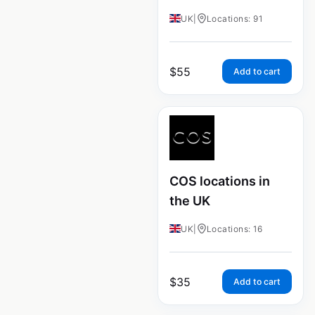
UK
|
Locations: 91
$
55
Add to cart
COS locations in
the UK
UK
|
Locations: 16
$
35
Add to cart