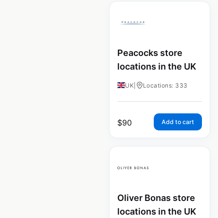
Peacocks store
locations in the UK
UK
|
Locations: 333
$
90
Add to cart
Oliver Bonas store
locations in the UK