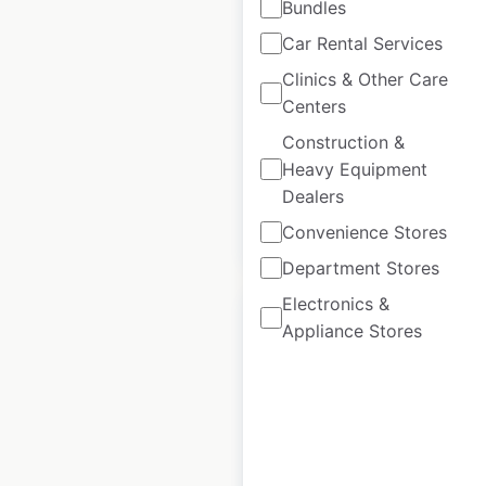
Bundles
Car Rental Services
Bensons for Beds
store locations in
Clinics & Other Care
Centers
the UK
Construction &
UK
|
Locations: 169
Heavy Equipment
Dealers
Convenience Stores
$
65
Add to cart
Department Stores
Electronics &
Appliance Stores
B&Q store locations
in the UK
UK
|
Locations: 304