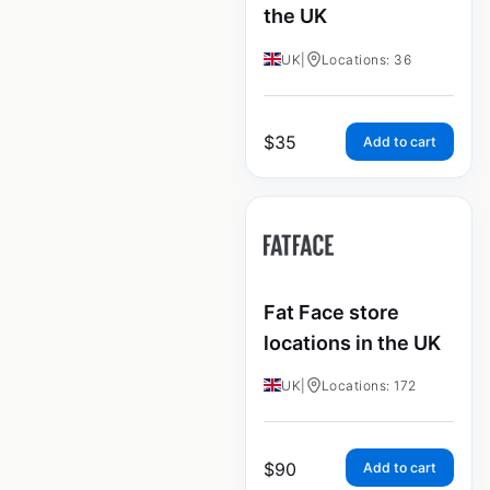
the UK
UK
|
Locations: 36
$
35
Add to cart
Fat Face store
locations in the UK
UK
|
Locations: 172
$
90
Add to cart