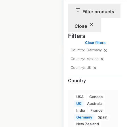
in the UK
Filter products
UK
|
Locations: 100
Close
Filters
$
55
Add to cart
Clear filters
Country: Germany
Country: Mexico
Country: UK
Country
Oak Furnitureland
store locations in
the UK
USA
Canada
UK
Australia
UK
|
Locations: 67
India
France
Germany
Spain
New Zealand