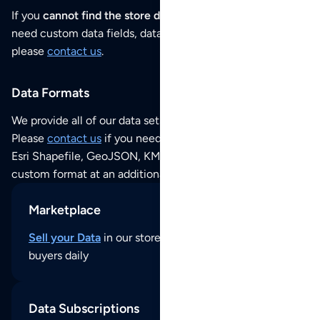
If you
cannot find the store data that you need
or if you
need custom data fields, data analysis or historical data,
please
contact us
.
Data Formats
We provide all of our data sets as an
Excel / CSV file
.
Please
contact us
if you need this POI dataset as JSON,
Esri Shapefile, GeoJSON, KML (Google Earth) or any other
custom format at an additional cost per format.
Marketplace
Sell your Data
in our store and reach thousands of
buyers daily
Data Subscriptions