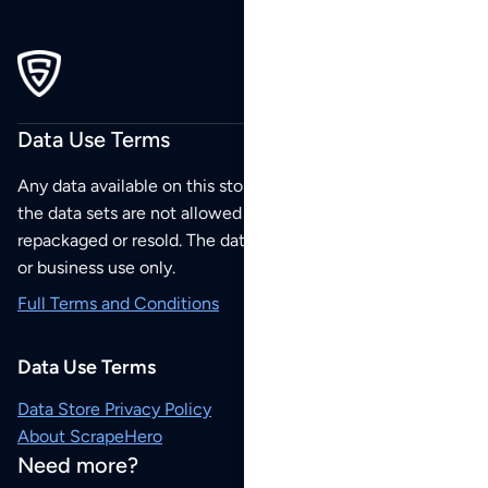
Data Use Terms
Any data available on this store is from public sources but
the data sets are not allowed to be redistributed,
repackaged or resold. The data sets are for your personal
or business use only.
Full Terms and Conditions
Data Use Terms
Data Store Privacy Policy
About ScrapeHero
Need more?