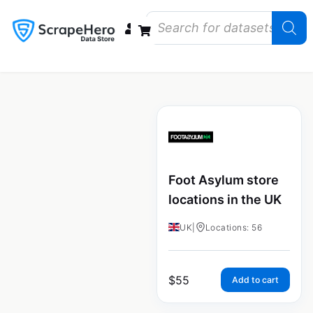
Data Bundles
Store Closings
Store Openings
State Reports – US
Foot Asylum store
locations in the UK
UK
|
Locations: 56
$
55
Add to cart