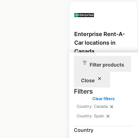
Enterprise Rent-A-
Car locations in
Canada
Canada
|
Locations: 564
|
Filter products
Updated: June 3, 2026
Close
Historical data
July
available from:
2021
Filters
Clear filters
Country: Canada
$
85
Add to cart
Country: Spain
Country