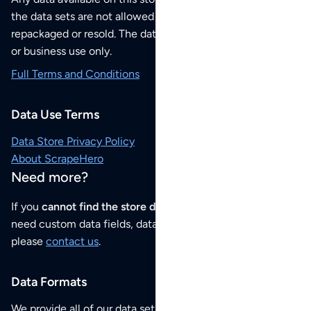
the data sets are not allowed to be redistributed,
repackaged or resold. The data sets are for your personal
or business use only.
Full Terms and Conditions
Data Use Terms
Data Store Privacy Policy
About ScrapeHero
Need more?
If you
cannot find the store data that you need
or if you
need custom data fields, data analysis or historical data,
please
contact us
.
Data Formats
We provide all of our data sets as an
Excel / CSV file
.