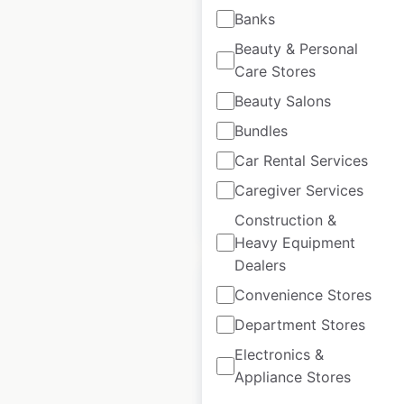
Children’s Place store
Banks
locations in Canada
Beauty & Personal
Care Stores
Canada
|
Locations: 56
|
Updated: 1 week ago
Beauty Salons
Bundles
Historical data
July
available from:
2021
Car Rental Services
Caregiver Services
$
50
Add to cart
Construction &
Heavy Equipment
Dealers
Convenience Stores
Department Stores
Bell Helmets dealer
Electronics &
Appliance Stores
locations in Canada