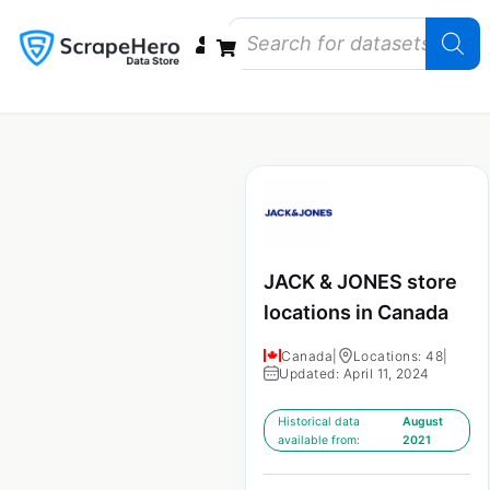
Data Bundles
Store Closings
Store Openings
State Reports – US
JACK & JONES store
locations in Canada
Canada
|
Locations: 48
|
Updated: April 11, 2024
Historical data
August
available from:
2021