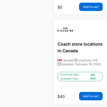
$
0
Add to cart
Coach store locations
in Canada
Canada
|
Locations: 30
|
Updated: February 18, 2026
Historical data
July
available from:
2021
$
40
Add to cart