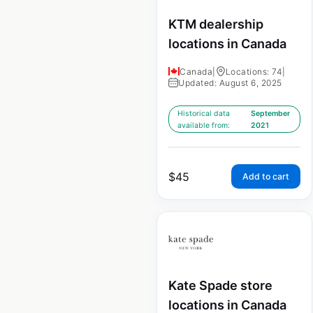
KTM dealership
locations in Canada
Canada
|
Locations: 74
|
Updated: August 6, 2025
Historical data
September
available from:
2021
$
45
Add to cart
Kate Spade store
locations in Canada