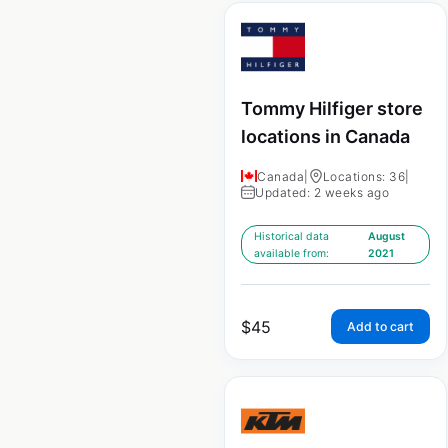
Tommy Hilfiger store
locations in Canada
Canada
|
Locations: 36
|
Updated: 2 weeks ago
Historical data
August
available from:
2021
$
45
Add to cart