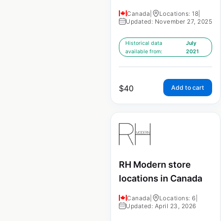
Canada
|
Locations: 18
|
Updated: November 27, 2025
Historical data
July
available from:
2021
$
40
Add to cart
RH Modern store
locations in Canada
Canada
|
Locations: 6
|
Updated: April 23, 2026