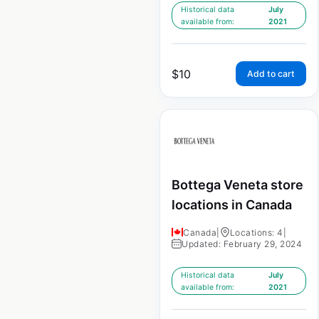
Historical data
July
available from:
2021
$
10
Add to cart
Bottega Veneta store
locations in Canada
Canada
|
Locations: 4
|
Updated: February 29, 2024
Historical data
July
available from:
2021