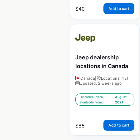
$
40
Add to cart
Jeep dealership
locations in Canada
Canada
|
Locations: 421
|
Updated: 2 weeks ago
Historical data
August
available from:
2021
$
85
Add to cart