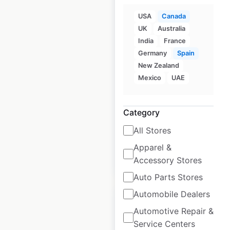
USA
Canada
UK
Australia
Zero Motorcycles
India
France
dealer locations in
Germany
Spain
Canada
New Zealand
Mexico
UAE
Canada
|
Locations: 15
|
Updated: February 25, 2026
Category
Historical data
July
available from:
2021
All Stores
Apparel &
$
20
Accessory Stores
Add to cart
Auto Parts Stores
Automobile Dealers
Automotive Repair &
Service Centers