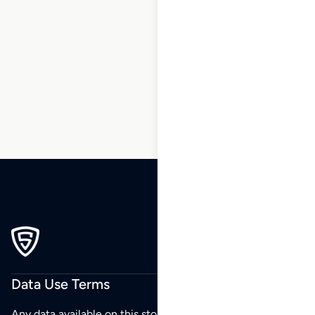
1
2
3
…
25
26
27
28
29
30
31
…
42
43
44
Data Use Terms
Any data available on this store is from public sources but