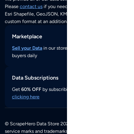
Please
contact us
if you need this POI dataset as JSON,
Esri Shapefile, GeoJSON, KML (Google Earth) or any other
custom format at an additional cost per format.
Marketplace
Sell your Data
in our store and reach thousands of
buyers daily
Data Subscriptions
Get
60% OFF
by subscribing to our data updates by
clicking here
© ScrapeHero Data Store 2026. All logos, copyrights,
service marks and trademarks belong to their respective