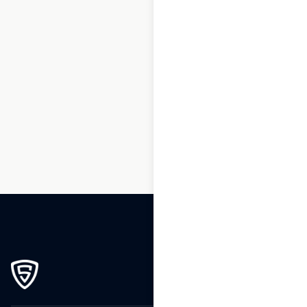
1
2
3
…
264
265
266
267
268
269
270
271
272