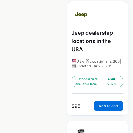
Jeep dealership
locations in the
USA
USA
|
Locations: 2,363
|
Updated: July 7, 2026
Historical data
April
available from:
2020
$
95
Add to cart