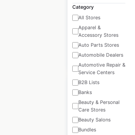
USA
Category
USA
|
Locations: 432
|
All Stores
Updated: June 16, 2026
Apparel &
Historical data
April
Accessory Stores
available from:
2020
Auto Parts Stores
Automobile Dealers
$
80
Add to cart
Automotive Repair &
Service Centers
B2B Lists
Banks
Beauty & Personal
KIA dealership
Care Stores
locations in the
Beauty Salons
USA
Bundles