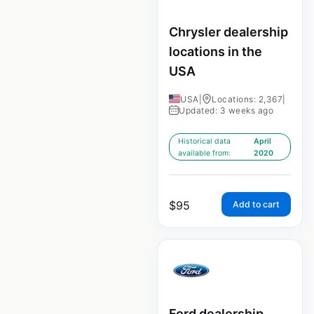
Chrysler dealership
locations in the
USA
USA
|
Locations: 2,367
|
Updated: 3 weeks ago
Historical data
April
available from:
2020
$
95
Add to cart
Ford dealership