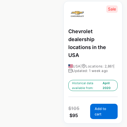
Sale
Chevrolet
dealership
locations in the
USA
USA
|
Locations: 2,861
|
Updated: 1 week ago
Historical data
April
available from:
2020
$
105
Add to
cart
$
95