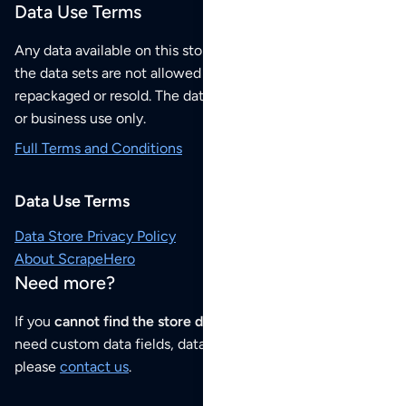
Data Use Terms
Any data available on this store is from public sources but
the data sets are not allowed to be redistributed,
repackaged or resold. The data sets are for your personal
or business use only.
Full Terms and Conditions
Data Use Terms
Data Store Privacy Policy
About ScrapeHero
Need more?
If you
cannot find the store data that you need
or if you
need custom data fields, data analysis or historical data,
please
contact us
.