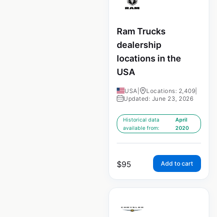
Ram Trucks
dealership
locations in the
USA
USA
|
Locations: 2,409
|
Updated: June 23, 2026
Historical data
April
available from:
2020
$
95
Add to cart