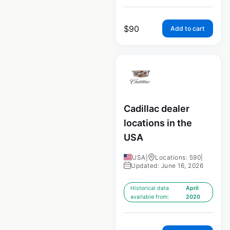
$
90
Add to cart
Cadillac dealer
locations in the
USA
USA
|
Locations: 590
|
Updated: June 16, 2026
Historical data
April
available from:
2020