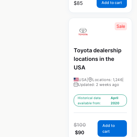
$
85
Add to cart
Sale
Toyota dealership
locations in the
USA
USA
|
Locations: 1,246
|
Updated: 2 weeks ago
Historical data
April
available from:
2020
$
100
Add to
cart
$
90