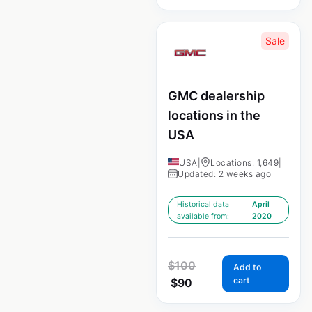
Sale
GMC dealership
locations in the
USA
USA
|
Locations: 1,649
|
Updated: 2 weeks ago
Historical data
April
available from:
2020
$
100
Add to
cart
$
90