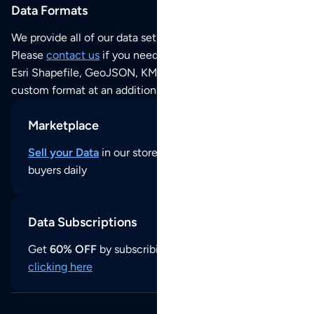
Data Formats
We provide all of our data sets as an
Excel / CSV file
.
Please
contact us
if you need this POI dataset as JSON,
Esri Shapefile, GeoJSON, KML (Google Earth) or any other
custom format at an additional cost per format.
Marketplace
Sell your Data
in our store and reach thousands of
buyers daily
Data Subscriptions
Get
60% OFF
by subscribing to our data updates by
clicking here