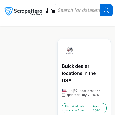
Data Bundles
Store Closings
Store Openings
State Reports – US
Buick dealer
locations in the
USA
USA
|
Locations: 755
|
Updated: July 7, 2026
Historical data
April
available from:
2020