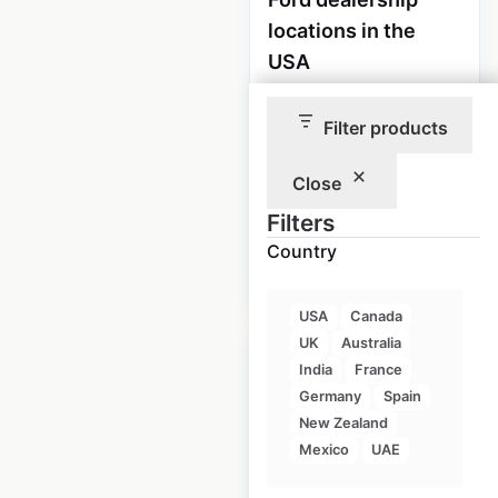
locations in the
USA
USA
|
Locations: 2,807
|
Updated: 1 week ago
Filter products
Historical data
April
Close
available from:
2020
Filters
Country
$
90
Add to cart
USA
Canada
UK
Australia
India
France
Germany
Spain
New Zealand
Lincoln dealership
Mexico
UAE
locations in the