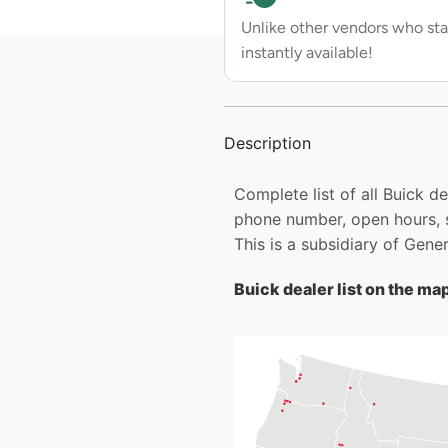
Unlike other vendors who sta
instantly available!
Description
Complete list of all Buick d
phone number, open hours, s
This is a subsidiary of Gene
Buick dealer list on the ma