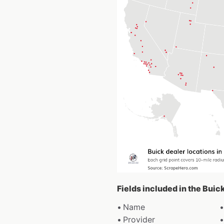
Fields included in the Buic
Name
Provider