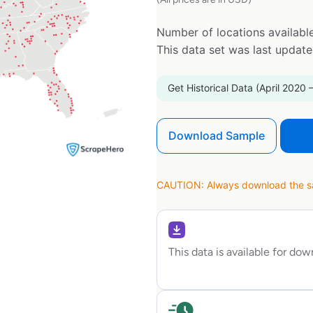
Number of locations available
This data set was last updat
Get Historical Data (April 2020 
Download Sample
CAUTION: Always download the sam
This data is available for do