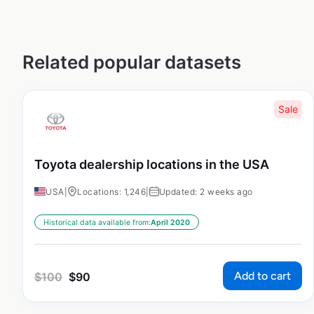
Related popular datasets
Sale
Toyota dealership locations in the USA
USA
|
Locations: 1,246
|
Updated: 2 weeks ago
Historical data available from:
April 2020
Add to cart
$
100
$
90