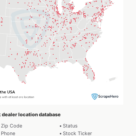
k dealer location database
Zip Code
Status
Phone
Stock Ticker