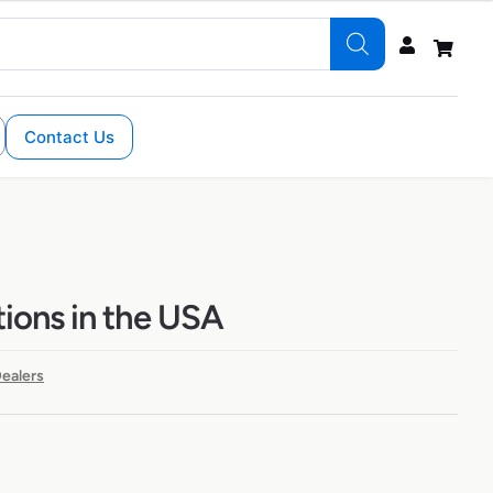
Contact Us
tions in the USA
ealers