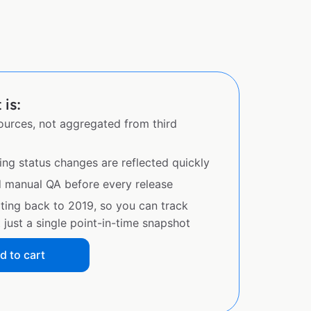
 is:
sources, not aggregated from third
ing status changes are reflected quickly
d manual QA before every release
ating back to 2019, so you can track
just a single point-in-time snapshot
d to cart