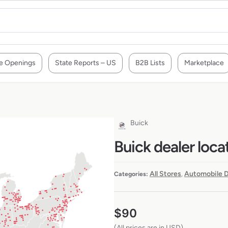
e Openings
State Reports – US
B2B Lists
Marketplace
Buick
Buick dealer loca
All Stores
Automobile D
Categories:
,
$
90
(All prices are in USD)