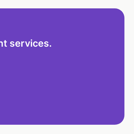
t services.