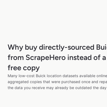
Why buy directly-sourced Bui
from ScrapeHero instead of a
free copy
Many low-cost Buick location datasets available online
aggregated copies that were purchased once and rep
the data you receive may already be outdated the day 