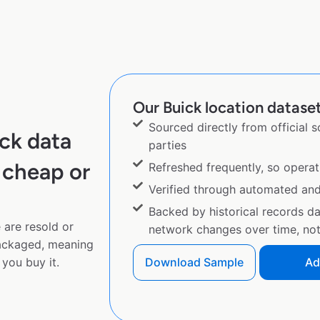
Our Buick location dataset
Sourced directly from official 
ck data
parties
 cheap or
Refreshed frequently, so operat
Verified through automated an
Backed by historical records d
 are resold or
network changes over time, not 
ackaged, meaning
you buy it.
Download Sample
Ad