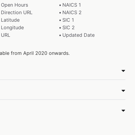
Open Hours
NAICS 1
Direction URL
NAICS 2
Latitude
SIC 1
Longitude
SIC 2
URL
Updated Date
ilable from April 2020 onwards.