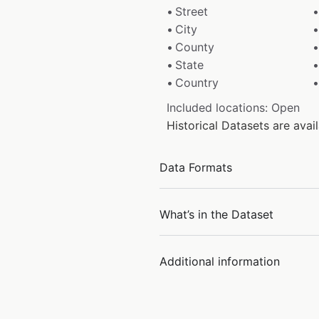
Street
City
County
State
Country
Included locations: Open
Historical Datasets are ava
Data Formats
What’s in the Dataset
Additional information