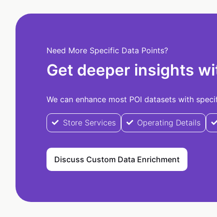
Need More Specific Data Points?
Get deeper insights wi
We can enhance most POI datasets with specifi
Store Services
Operating Details
Discuss Custom Data Enrichment