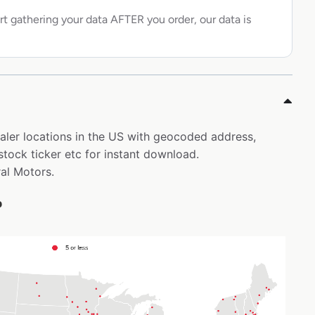
rt gathering your data AFTER you order, our data is
ealer locations in the US with geocoded address,
tock ticker etc for instant download.
ral Motors.
p