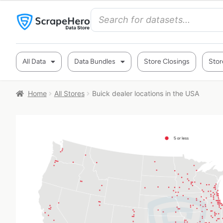
All Data
Data Bundles
Store Closings
Stor
Home
All Stores
Buick dealer locations in the USA