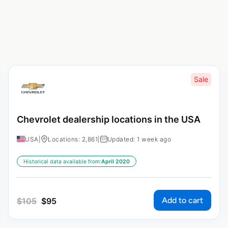
Sale
Chevrolet dealership locations in the USA
USA
|
Locations: 2,861
|
Updated: 1 week ago
Historical data available from:
April 2020
Add to cart
$
105
$
95