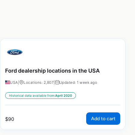
Ford dealership locations in the USA
USA
|
Locations: 2,807
|
Updated: 1 week ago
Historical data available from:
April 2020
Add to cart
$
90