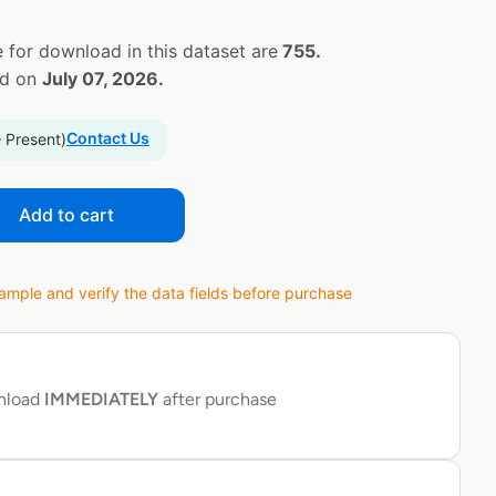
 for download in this dataset are
755.
ed on
July 07, 2026.
Contact Us
– Present)
Add to cart
ple and verify the data fields before purchase
wnload
IMMEDIATELY
after purchase