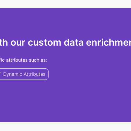
th our custom data enrichmen
c attributes such as:
Dynamic Attributes