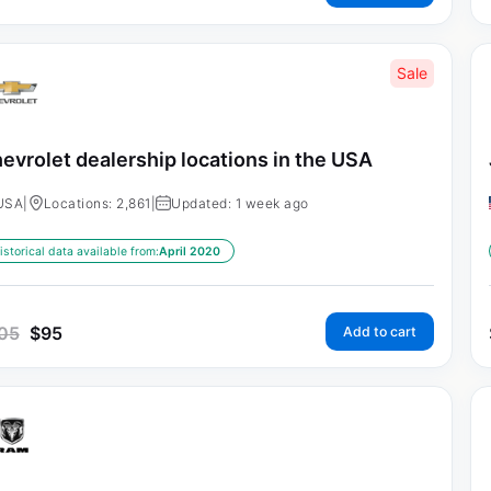
Sale
evrolet dealership locations in the USA
USA
|
Locations: 2,861
|
Updated: 1 week ago
istorical data available from:
April 2020
05
$
95
Add to cart