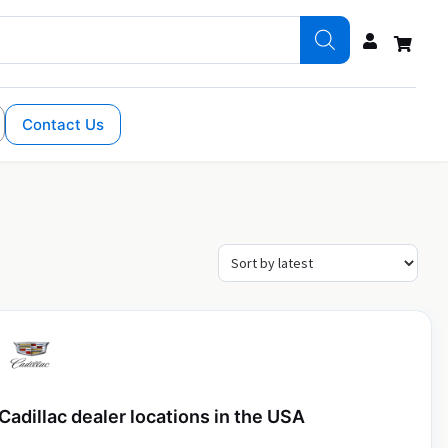
Contact Us
Cadillac dealer locations in the USA