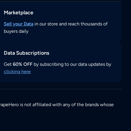
Marketplace
Sell your Data
in our store and reach thousands of
buyers daily
Data Subscriptions
Get
60% OFF
by subscribing to our data updates by
clicking here
rapeHero is not affiliated with any of the brands whose