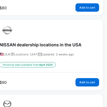
$
80
Add to cart
NISSAN dealership locations in the USA
USA
|
Locations: 1,047
|
Updated: 2 weeks ago
Historical data available from:
April 2020
$
90
Add to cart