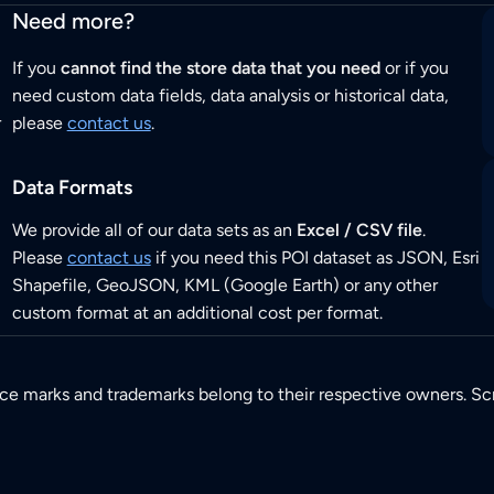
Need more?
If you
cannot find the store data that you need
or if you
need custom data fields, data analysis or historical data,
r
please
contact us
.
Data Formats
We provide all of our data sets as an
Excel / CSV file
.
Please
contact us
if you need this POI dataset as JSON, Esri
Shapefile, GeoJSON, KML (Google Earth) or any other
custom format at an additional cost per format.
ice marks and trademarks belong to their respective owners. Sc