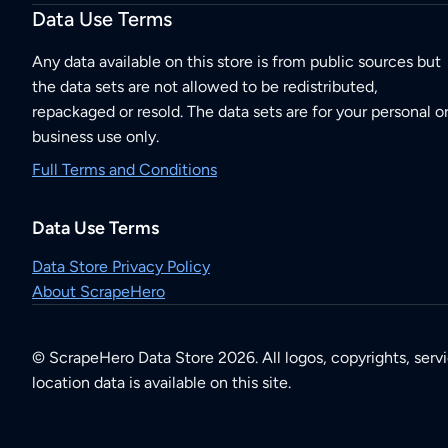
Data Use Terms
Any data available on this store is from public sources but
the data sets are not allowed to be redistributed,
repackaged or resold. The data sets are for your personal o
business use only.
Full Terms and Conditions
Data Use Terms
Data Store Privacy Policy
About ScrapeHero
© ScrapeHero Data Store 2026. All logos, copyrights, serv
location data is available on this site.