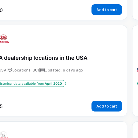
0
Add to cart
A dealership locations in the USA
USA
|
Locations: 801
|
Updated: 6 days ago
istorical data available from:
April 2020
5
Add to cart