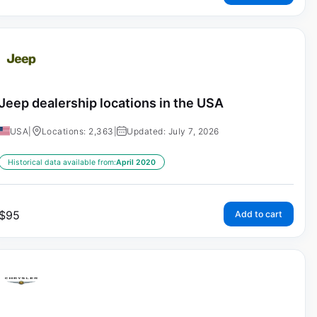
Jeep dealership locations in the USA
USA
|
Locations: 2,363
|
Updated: July 7, 2026
Historical data available from:
April 2020
$
95
Add to cart