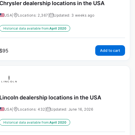
Chrysler dealership locations in the USA
USA
|
Locations: 2,367
|
Updated: 3 weeks ago
Historical data available from:
April 2020
$
95
Add to cart
Lincoln dealership locations in the USA
USA
|
Locations: 432
|
Updated: June 16, 2026
Historical data available from:
April 2020