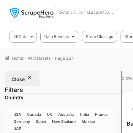
All Data
Data Bundles
Store Closings
Stor
Home
All Datasets
Page 267
Showi
Close
Filters
Country
USA
Canada
UK
Australia
India
France
Germany
Spain
New Zealand
Mexico
Bu
UAE