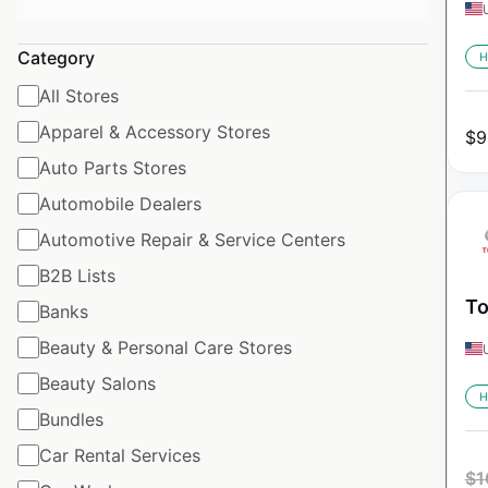
Category
H
All Stores
Apparel & Accessory Stores
$
9
Auto Parts Stores
Automobile Dealers
Automotive Repair & Service Centers
B2B Lists
To
Banks
Beauty & Personal Care Stores
Beauty Salons
H
Bundles
Car Rental Services
$
1