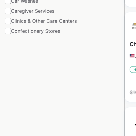
Car Washes
Caregiver Services
Clinics & Other Care Centers
Confectionery Stores
Ch
H
$
1