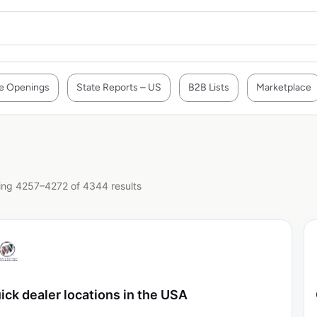
e Openings
State Reports – US
B2B Lists
Marketplace
ng 4257–4272 of 4344 results
ick dealer locations in the USA