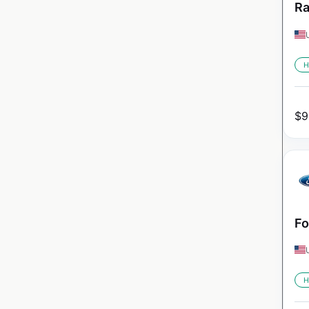
Ra
H
$
9
Fo
H