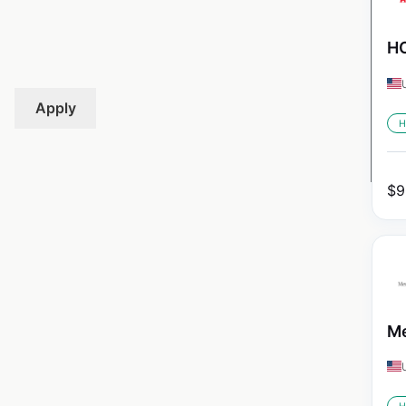
HO
Apply
H
$
9
Me