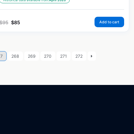
Historical data available from:
April 2020
$
95
$
85
Add to cart
67
268
269
270
271
272