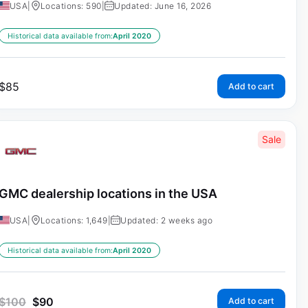
USA
|
Locations: 590
|
Updated: June 16, 2026
Historical data available from:
April 2020
$
85
Add to cart
Sale
GMC dealership locations in the USA
USA
|
Locations: 1,649
|
Updated: 2 weeks ago
Historical data available from:
April 2020
$
100
$
90
Add to cart