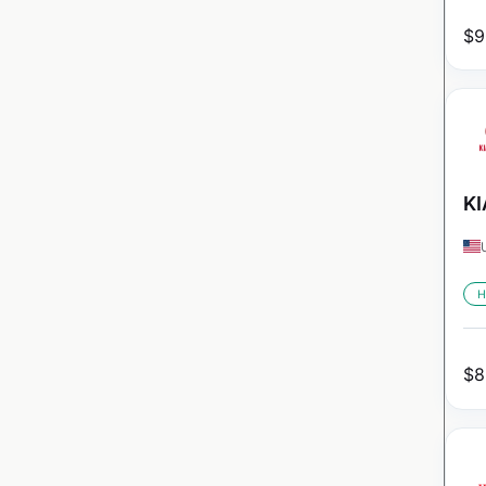
$
9
KI
H
$
8