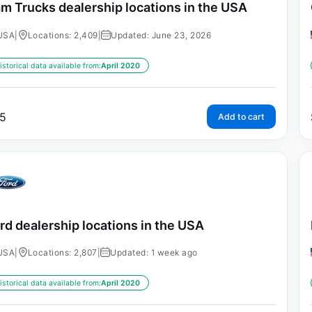
m Trucks dealership locations in the USA
USA
|
Locations: 2,409
|
Updated: June 23, 2026
istorical data available from:
April 2020
5
Add to cart
rd dealership locations in the USA
USA
|
Locations: 2,807
|
Updated: 1 week ago
istorical data available from:
April 2020