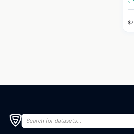
H
$
7