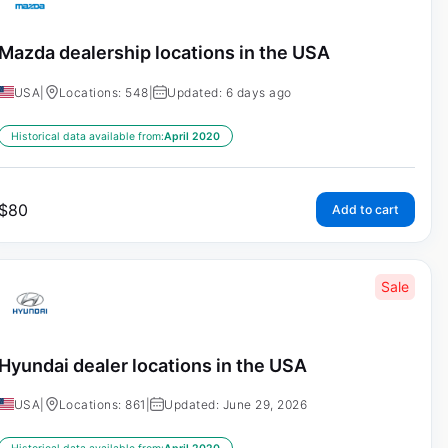
Mazda dealership locations in the USA
USA
|
Locations: 548
|
Updated: 6 days ago
Historical data available from:
April 2020
$
80
Add to cart
Sale
Hyundai dealer locations in the USA
USA
|
Locations: 861
|
Updated: June 29, 2026