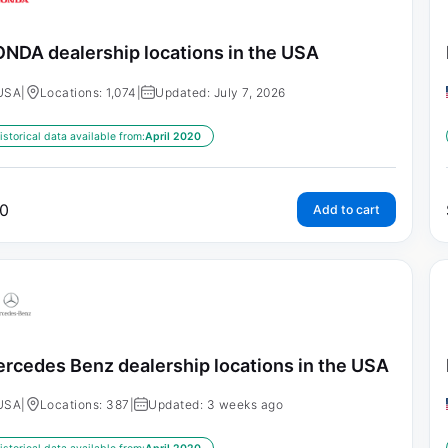
NDA dealership locations in the USA
USA
|
Locations: 1,074
|
Updated: July 7, 2026
istorical data available from:
April 2020
0
Add to cart
rcedes Benz dealership locations in the USA
USA
|
Locations: 387
|
Updated: 3 weeks ago