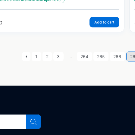
istorical data available from:
April 2020
0
Add to cart
1
2
3
…
264
265
266
2