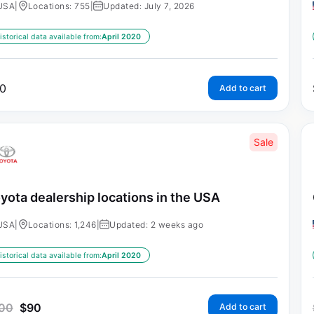
USA
|
Locations: 755
|
Updated: July 7, 2026
istorical data available from:
April 2020
0
Add to cart
Sale
yota dealership locations in the USA
USA
|
Locations: 1,246
|
Updated: 2 weeks ago
istorical data available from:
April 2020
00
$
90
Add to cart