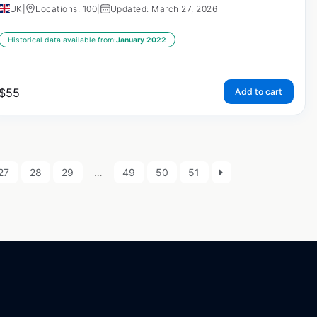
UK
|
Locations: 100
|
Updated: March 27, 2026
Historical data available from:
January 2022
$
55
Add to cart
27
28
29
…
49
50
51