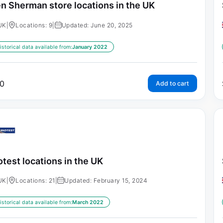
n Sherman store locations in the UK
UK
|
Locations: 9
|
Updated: June 20, 2025
istorical data available from:
January 2022
0
Add to cart
test locations in the UK
UK
|
Locations: 21
|
Updated: February 15, 2024
istorical data available from:
March 2022