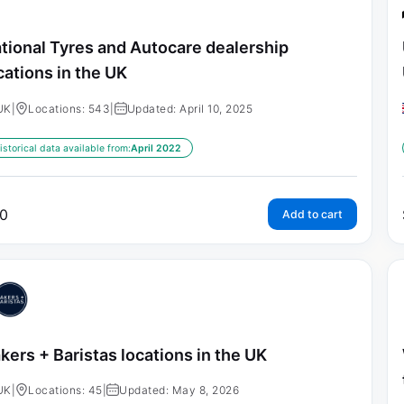
tional Tyres and Autocare dealership
cations in the UK
UK
|
Locations: 543
|
Updated: April 10, 2025
istorical data available from:
April 2022
0
Add to cart
kers + Baristas locations in the UK
UK
|
Locations: 45
|
Updated: May 8, 2026