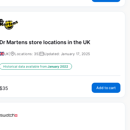
Dr Martens store locations in the UK
UK
|
Locations: 35
|
Updated: January 17, 2025
Historical data available from:
January 2022
$
35
Add to cart