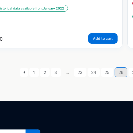
istorical data available from:
January 2022
0
Add to cart
1
2
3
…
23
24
25
26