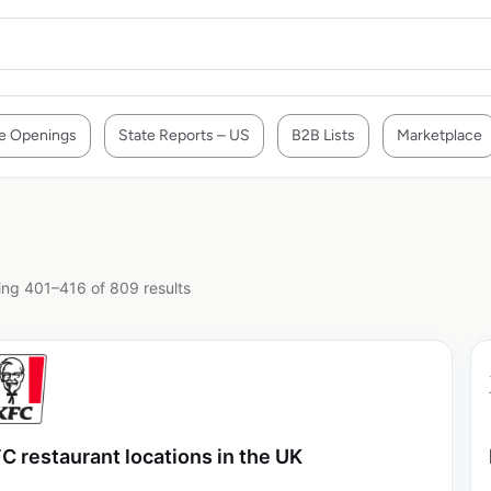
e Openings
State Reports – US
B2B Lists
Marketplace
ng 401–416 of 809 results
C restaurant locations in the UK