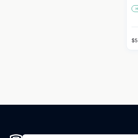
H
$
5