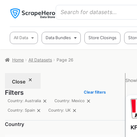
All Data
Data Bundles
Store Closings
Stor
Home
All Datasets
Page 26
Showi
Close
Filters
Clear filters
Country: Australia
Country: Mexico
Country: Spain
Country: UK
Country
KF