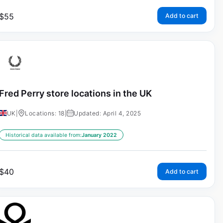
$
55
Add to cart
Fred Perry store locations in the UK
UK
|
Locations: 18
|
Updated: April 4, 2025
Historical data available from:
January 2022
$
40
Add to cart