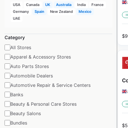
USA
Canada
UK
Australia
India
France
Germany
Spain
New Zealand
Mexico
H
UAE
$
9
Category
All Stores
Apparel & Accessory Stores
Auto Parts Stores
Automobile Dealers
Co
Automotive Repair & Service Centers
Banks
Beauty & Personal Care Stores
H
Beauty Salons
Bundles
$
5