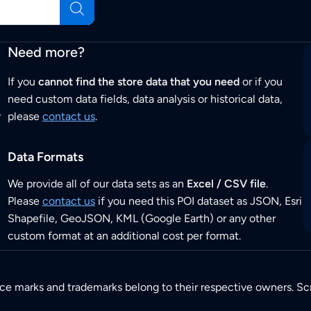
Need more?
If you
cannot find the store data that you need
or if you
need custom data fields, data analysis or historical data,
r
please
contact us
.
Data Formats
We provide all of our data sets as an
Excel / CSV file
.
Please
contact us
if you need this POI dataset as JSON, Esri
Shapefile, GeoJSON, KML (Google Earth) or any other
custom format at an additional cost per format.
ice marks and trademarks belong to their respective owners. Sc