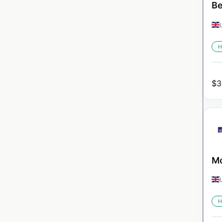
Be
H
$
3
Mo
H