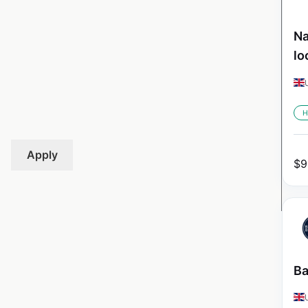
Na
lo
H
Apply
$
9
Ba