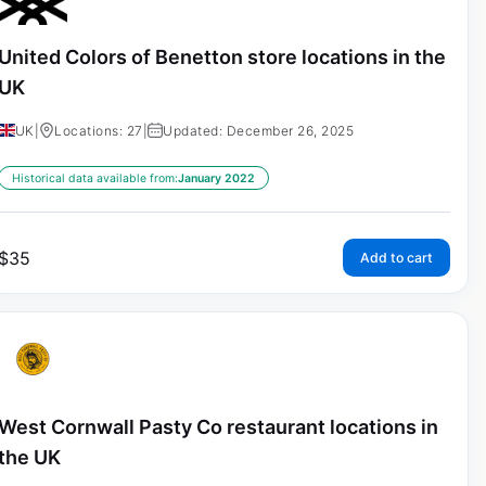
United Colors of Benetton store locations in the
UK
UK
|
Locations: 27
|
Updated: December 26, 2025
Historical data available from:
January 2022
$
35
Add to cart
West Cornwall Pasty Co restaurant locations in
the UK