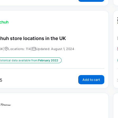
huh store locations in the UK
UK
|
Locations: 114
|
Updated: August 1, 2024
istorical data available from:
February 2022
5
Add to cart