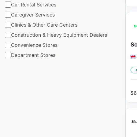
Car Rental Services
Caregiver Services
Clinics & Other Care Centers
Construction & Heavy Equipment Dealers
Sc
Convenience Stores
Department Stores
H
$
6