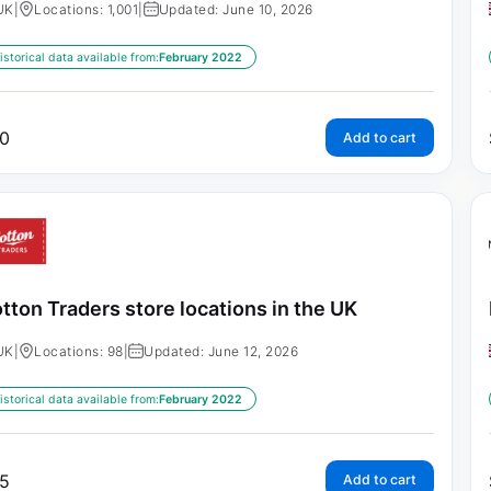
UK
|
Locations: 1,001
|
Updated: June 10, 2026
istorical data available from:
February 2022
0
Add to cart
tton Traders store locations in the UK
UK
|
Locations: 98
|
Updated: June 12, 2026
istorical data available from:
February 2022
5
Add to cart