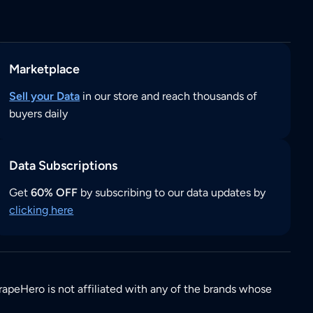
Marketplace
Sell your Data
in our store and reach thousands of
buyers daily
Data Subscriptions
Get
60% OFF
by subscribing to our data updates by
clicking here
rapeHero is not affiliated with any of the brands whose