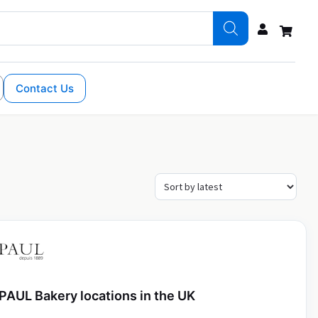
Contact Us
PAUL Bakery locations in the UK