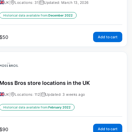
UK
|
Locations: 31
|
Updated: March 13, 2026
Historical data available from:
December 2022
$
50
Add to cart
Moss Bros store locations in the UK
UK
|
Locations: 112
|
Updated: 3 weeks ago
Historical data available from:
February 2022
$
90
Add to cart