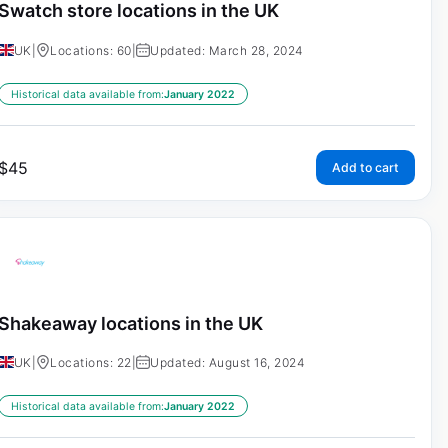
Swatch store locations in the UK
UK
|
Locations: 60
|
Updated: March 28, 2024
Historical data available from:
January 2022
$
45
Add to cart
Shakeaway locations in the UK
UK
|
Locations: 22
|
Updated: August 16, 2024
Historical data available from:
January 2022