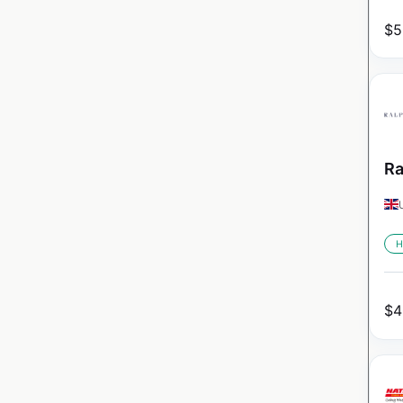
$
5
Ra
H
$
4