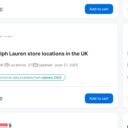
0
Add to cart
lph Lauren store locations in the UK
UK
|
Locations: 27
|
Updated: June 27, 2025
istorical data available from:
January 2022
0
Add to cart