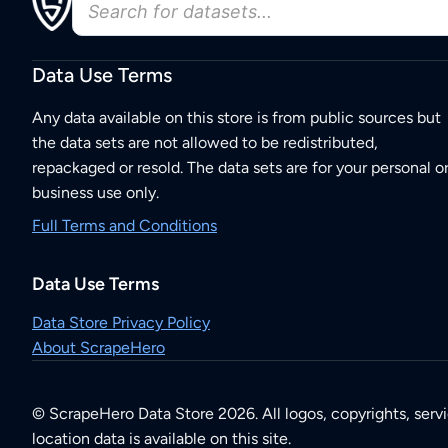
Data Use Terms
Any data available on this store is from public sources but
the data sets are not allowed to be redistributed,
repackaged or resold. The data sets are for your personal o
business use only.
Full Terms and Conditions
Data Use Terms
Data Store Privacy Policy
About ScrapeHero
© ScrapeHero Data Store 2026. All logos, copyrights, serv
location data is available on this site.