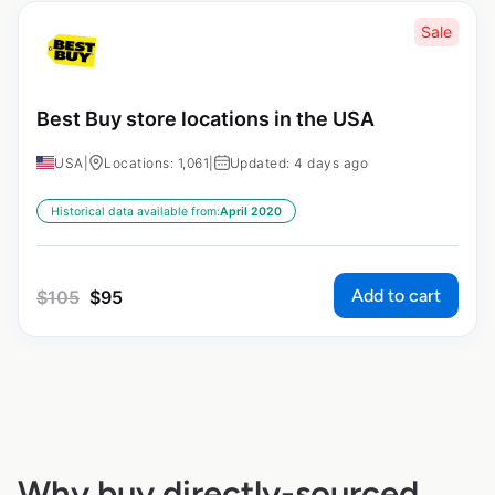
Sale
Best Buy store locations in the USA
USA
|
Locations: 1,061
|
Updated: 4 days ago
Historical data available from:
April 2020
Add to cart
$
105
$
95
Why buy directly-sourced