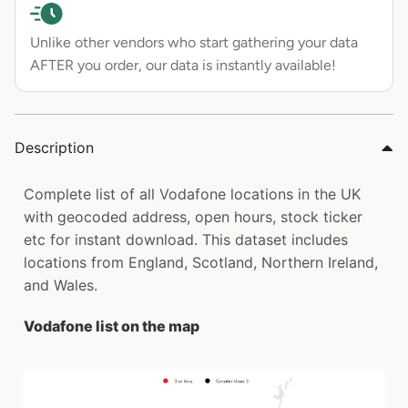
Unlike other vendors who start gathering your data
AFTER you order, our data is instantly available!
Description
Complete list of all Vodafone locations in the UK
with geocoded address, open hours, stock ticker
etc for instant download. This dataset includes
locations from England, Scotland, Northern Ireland,
and Wales.
Vodafone list on the map