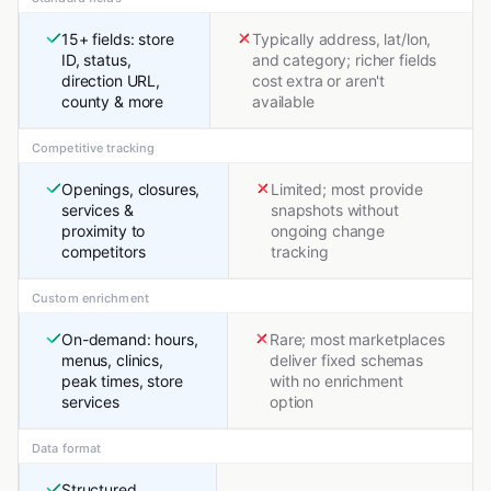
15+ fields: store
Typically address, lat/lon,
ID, status,
and category; richer fields
direction URL,
cost extra or aren't
county & more
available
Competitive tracking
Openings, closures,
Limited; most provide
services &
snapshots without
proximity to
ongoing change
competitors
tracking
Custom enrichment
On-demand: hours,
Rare; most marketplaces
menus, clinics,
deliver fixed schemas
peak times, store
with no enrichment
services
option
Data format
Structured,