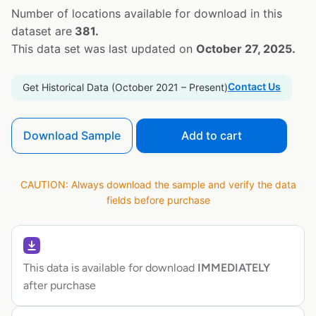
Number of locations available for download in this
dataset are
381.
This data set was last updated on
October 27, 2025.
Contact Us
Get Historical Data (October 2021 – Present)
Download Sample
Add to cart
CAUTION: Always download the sample and verify the data
fields before purchase
This data is available for download
IMMEDIATELY
after purchase