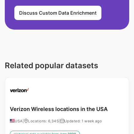
Discuss Custom Data Enrichment
Related popular datasets
Verizon Wireless locations in the USA
USA
|
Locations: 6,345
|
Updated: 1 week ago