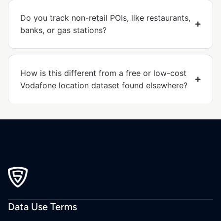
Do you track non-retail POIs, like restaurants,
banks, or gas stations?
How is this different from a free or low-cost
Vodafone location dataset found elsewhere?
Data Use Terms