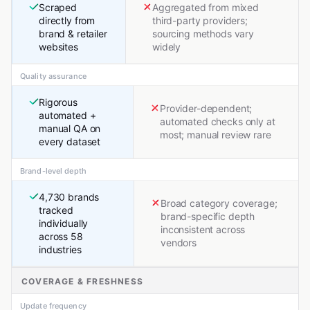
Scraped
Aggregated from mixed
directly from
third-party providers;
brand & retailer
sourcing methods vary
websites
widely
Quality assurance
Rigorous
Provider-dependent;
automated +
automated checks only at
manual QA on
most; manual review rare
every dataset
Brand-level depth
4,730 brands
Broad category coverage;
tracked
brand-specific depth
individually
inconsistent across
across 58
vendors
industries
COVERAGE & FRESHNESS
Update frequency