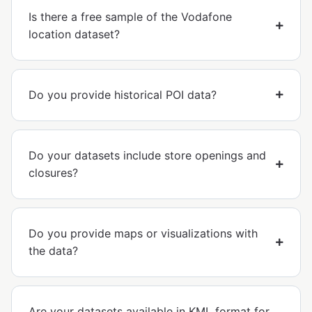
Is there a free sample of the Vodafone
location dataset?
Do you provide historical POI data?
Do your datasets include store openings and
closures?
Do you provide maps or visualizations with
the data?
Are your datasets available in KML format for