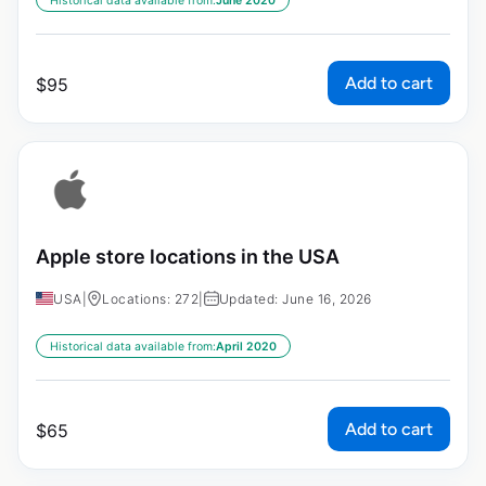
Historical data available from:
June 2020
Add to cart
$
95
Apple store locations in the USA
USA
|
Locations: 272
|
Updated: June 16, 2026
Historical data available from:
April 2020
Add to cart
$
65