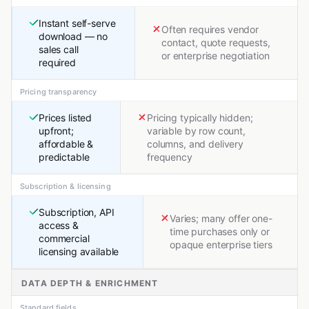
Instant self-serve
Often requires vendor
download — no
contact, quote requests,
sales call
or enterprise negotiation
required
Pricing transparency
Prices listed
Pricing typically hidden;
upfront;
variable by row count,
affordable &
columns, and delivery
predictable
frequency
Subscription & licensing
Subscription, API
Varies; many offer one-
access &
time purchases only or
commercial
opaque enterprise tiers
licensing available
DATA DEPTH & ENRICHMENT
Standard fields