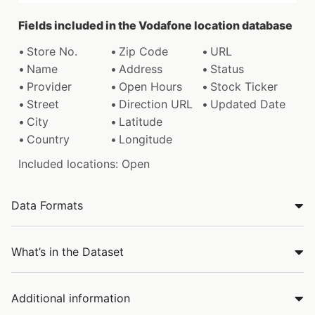
Fields included in the Vodafone location database
Store No.
Zip Code
URL
Name
Address
Status
Provider
Open Hours
Stock Ticker
Street
Direction URL
Updated Date
City
Latitude
Country
Longitude
Included locations: Open
Data Formats
What’s in the Dataset
Additional information