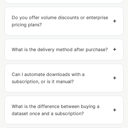
Do you offer volume discounts or enterprise
pricing plans?
What is the delivery method after purchase?
Can I automate downloads with a
subscription, or is it manual?
What is the difference between buying a
dataset once and a subscription?