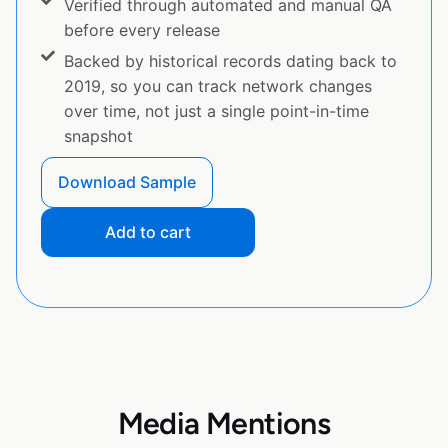
Verified through automated and manual QA
before every release
Backed by historical records dating back to
2019, so you can track network changes
over time, not just a single point-in-time
snapshot
Download Sample
Add to cart
Media Mentions