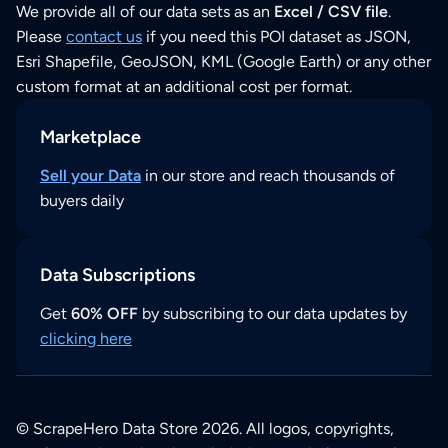
We provide all of our data sets as an
Excel / CSV file
.
Please
contact us
if you need this POI dataset as JSON,
Esri Shapefile, GeoJSON, KML (Google Earth) or any other
custom format at an additional cost per format.
Marketplace
Sell your Data
in our store and reach thousands of
buyers daily
Data Subscriptions
Get
60% OFF
by subscribing to our data updates by
clicking here
© ScrapeHero Data Store 2026. All logos, copyrights,