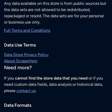
Any data available on this store is from public sources but
the data sets are not allowed to be redistributed,
repackaged or resold. The data sets are for your personal
or business use only.
Full Terms and Conditions
Data Use Terms
Data Store Privacy Policy
About ScrapeHero
Need more?
If you
cannot find the store data that you need
or if you
need custom data fields, data analysis or historical data,
please
contact us
.
Data Formats