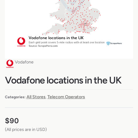
Vodafone
Vodafone locations in the UK
All Stores
Telecom Operators
Categories:
,
$
90
(All prices are in USD)