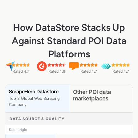
How DataStore Stacks Up
Against Standard POI Data
Platforms
Rated 4.7
Rated 4.6
Rated 4.7
Rated 4.7
ScrapeHero Datastore
Other POI data
marketplaces
Top 3 Global Web Scraping
Company
DATA SOURCE & QUALITY
Data origin