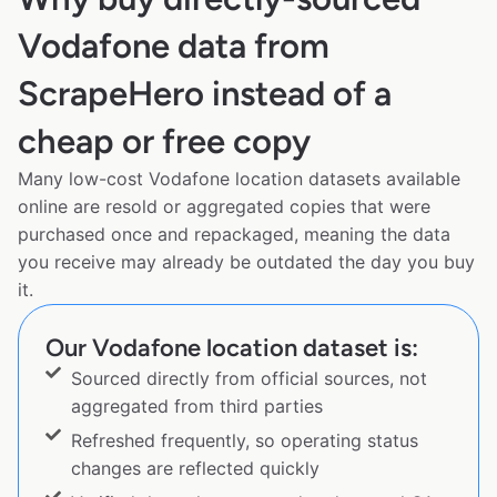
Vodafone data from
ScrapeHero instead of a
cheap or free copy
Many low-cost Vodafone location datasets available
online are resold or aggregated copies that were
purchased once and repackaged, meaning the data
you receive may already be outdated the day you buy
it.
Our Vodafone location dataset is:
Sourced directly from official sources, not
aggregated from third parties
Refreshed frequently, so operating status
changes are reflected quickly