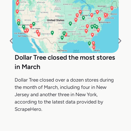
Dollar Tree closed the most stores
in March
Dollar Tree closed over a dozen stores during
the month of March, including four in New
Jersey and another three in New York,
according to the latest data provided by
ScrapeHero.