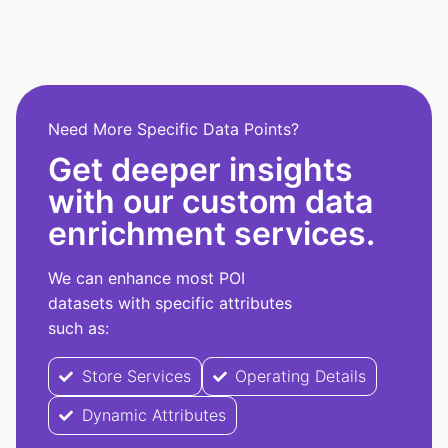
Need More Specific Data Points?
Get deeper insights
with our custom data
enrichment services.
We can enhance most POI
datasets with specific attributes
such as:
Store Services
Operating Details
Dynamic Attributes