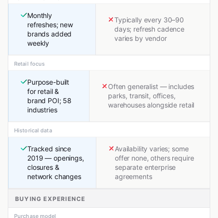
Monthly
Typically every 30–90
refreshes; new
days; refresh cadence
brands added
varies by vendor
weekly
Retail focus
Purpose-built
Often generalist — includes
for retail &
parks, transit, offices,
brand POI; 58
warehouses alongside retail
industries
Historical data
Tracked since
Availability varies; some
2019 — openings,
offer none, others require
closures &
separate enterprise
network changes
agreements
BUYING EXPERIENCE
Purchase model