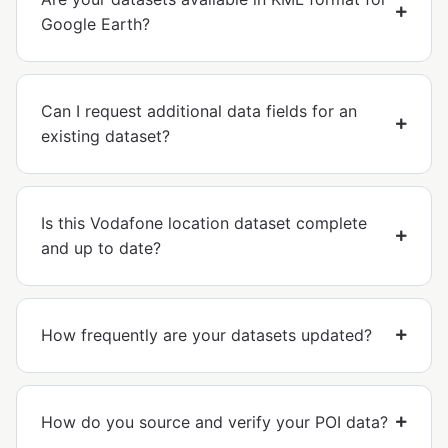
Google Earth?
Can I request additional data fields for an
existing dataset?
Is this Vodafone location dataset complete
and up to date?
How frequently are your datasets updated?
How do you source and verify your POI data?