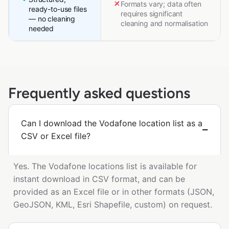
Formats vary; data often
ready-to-use files
requires significant
— no cleaning
cleaning and normalisation
needed
Frequently asked questions
Can I download the Vodafone location list as a
CSV or Excel file?
Yes. The Vodafone locations list is available for
instant download in CSV format, and can be
provided as an Excel file or in other formats (JSON,
GeoJSON, KML, Esri Shapefile, custom) on request.