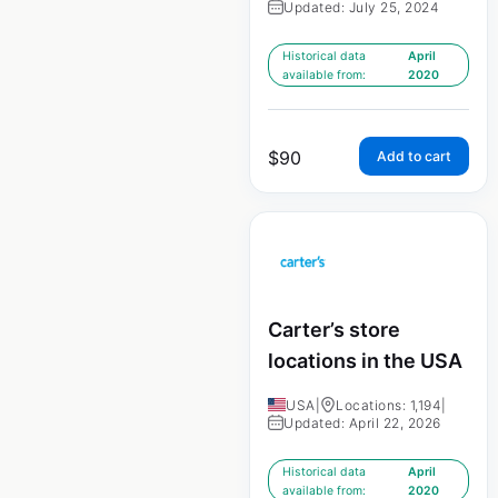
Updated: July 25, 2024
Historical data
April
available from:
2020
$
90
Add to cart
Carter’s store
locations in the USA
USA
|
Locations: 1,194
|
Updated: April 22, 2026
Historical data
April
available from:
2020