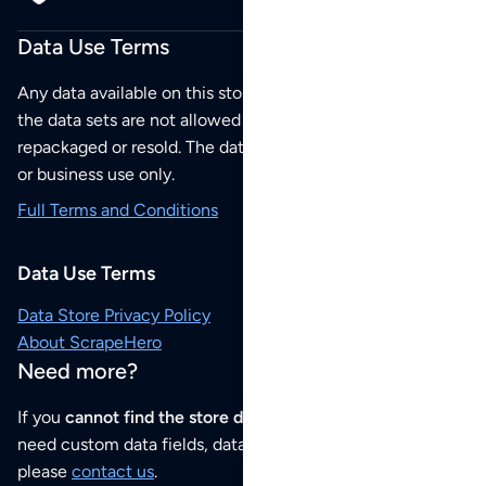
Data Use Terms
Any data available on this store is from public sources but
the data sets are not allowed to be redistributed,
repackaged or resold. The data sets are for your personal
or business use only.
Full Terms and Conditions
Data Use Terms
Data Store Privacy Policy
About ScrapeHero
Need more?
If you
cannot find the store data that you need
or if you
need custom data fields, data analysis or historical data,
please
contact us
.