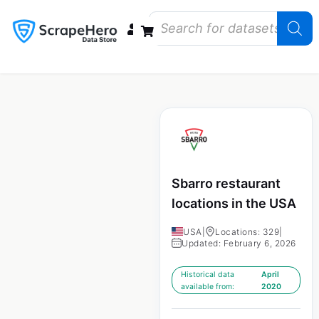
Data Bundles
Store Closings
Store Openings
State Reports – US
Sbarro restaurant
locations in the USA
USA
|
Locations: 329
|
Updated: February 6, 2026
Historical data
April
available from:
2020