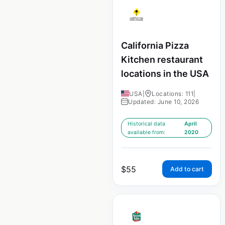
California Pizza
Kitchen restaurant
locations in the USA
USA
|
Locations: 111
|
Updated: June 10, 2026
Historical data
April
available from:
2020
$
55
Add to cart