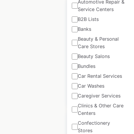
Automotive Repair &
Sale
Service Centers
B2B Lists
Banks
Costco store
locations in the USA
Beauty & Personal
Care Stores
USA
|
Locations: 652
|
Updated: 2 weeks ago
Beauty Salons
Bundles
Historical data
April
available from:
2020
Car Rental Services
Car Washes
Caregiver Services
$
90
$
80
Add to cart
Clinics & Other Care
Centers
Confectionery
Stores