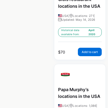
locations in the USA
USA
|
Locations: 271
|
Updated: May 14, 2026
Historical data
April
available from:
2020
$
70
Add to cart
Papa Murphy’s
locations in the USA
USA
|
Locations: 1,086
|