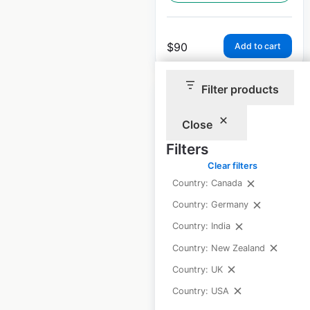
$
90
Add to cart
Filter products
Sale
Close
Filters
Sam’s Club store
Clear filters
locations in the USA
Country: Canada
USA
|
Locations: 607
|
Country: Germany
Updated: 2 weeks ago
Country: India
Historical data
April
Country: New Zealand
available from:
2020
Country: UK
Country: USA
$
90
$
80
Add to cart