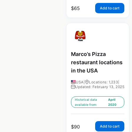
$
65
Add to cart
Marco’s Pizza
restaurant locations
in the USA
USA
|
Locations: 1,233
|
Updated: February 13, 2025
Historical data
April
available from:
2020
$
90
Add to cart