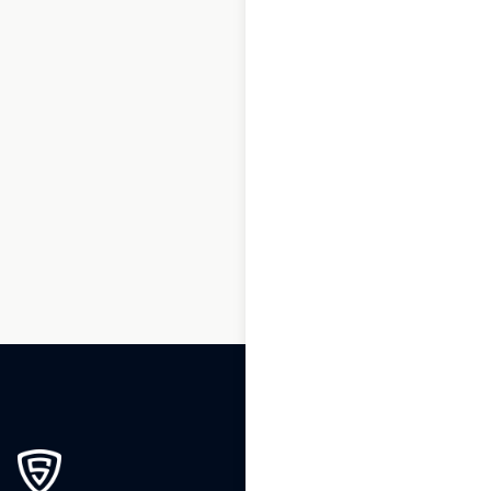
1
2
3
…
232
233
234
235
236
237
238
239
240
241