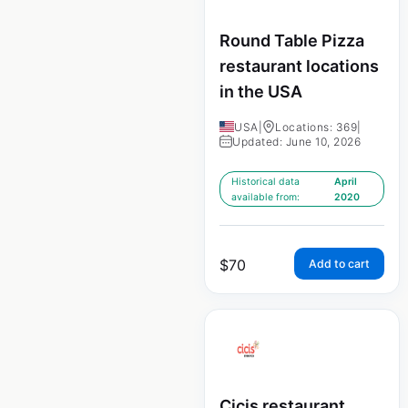
Round Table Pizza
restaurant locations
in the USA
USA
|
Locations: 369
|
Updated: June 10, 2026
Historical data
April
available from:
2020
$
70
Add to cart
Cicis restaurant