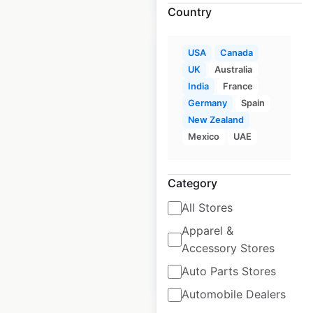
Country
Sale
USA
Canada
UK
Australia
India
France
Walgreens
Germany
Spain
New Zealand
pharmacy locations
Mexico
UAE
in the USA
USA
|
Locations: 8,015
|
Category
Updated: 3 weeks ago
All Stores
Historical data
April
available from:
2020
Apparel &
Accessory Stores
Auto Parts Stores
$
105
$
95
Add to cart
Automobile Dealers