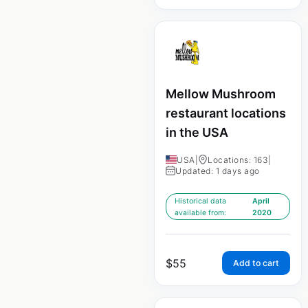
Mellow Mushroom
restaurant locations
in the USA
USA
|
Locations: 163
|
Updated: 1 days ago
Historical data
April
available from:
2020
$
55
Add to cart