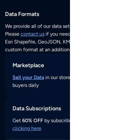
Data Formats
We provide all of our data sets as an
Excel / CSV file
.
Please
contact us
if you need this POI dataset as JSON,
Esri Shapefile, GeoJSON, KML (Google Earth) or any other
custom format at an additional cost per format.
Marketplace
Sell your Data
in our store and reach thousands of
buyers daily
Data Subscriptions
Get
60% OFF
by subscribing to our data updates by
clicking here