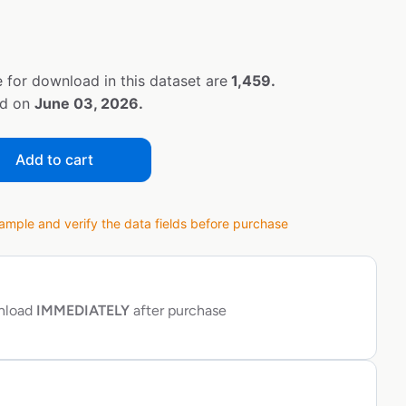
 for download in this dataset are
1,459.
ed on
June 03, 2026.
Add to cart
ple and verify the data fields before purchase
wnload
IMMEDIATELY
after purchase