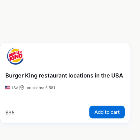
Burger King restaurant locations in the USA
USA
|
Locations: 6,581
Add to cart
$
95