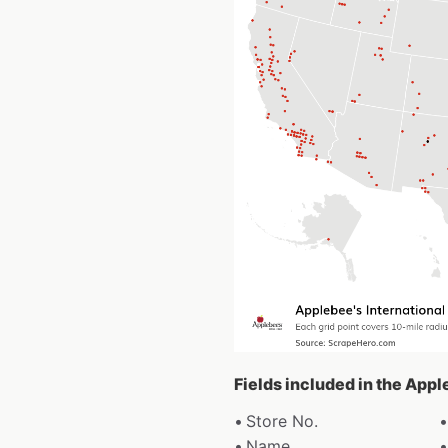
Fields included in the Appl
Store No.
Name