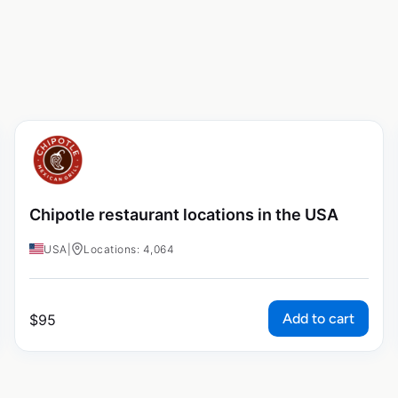
Chipotle restaurant locations in the USA
USA
|
Locations: 4,064
Add to cart
$
95