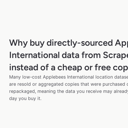
Why buy directly-sourced Ap
International data from Scra
instead of a cheap or free co
Many low-cost Applebees International location datase
are resold or aggregated copies that were purchased
repackaged, meaning the data you receive may alread
day you buy it.