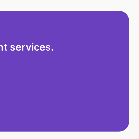
t services.