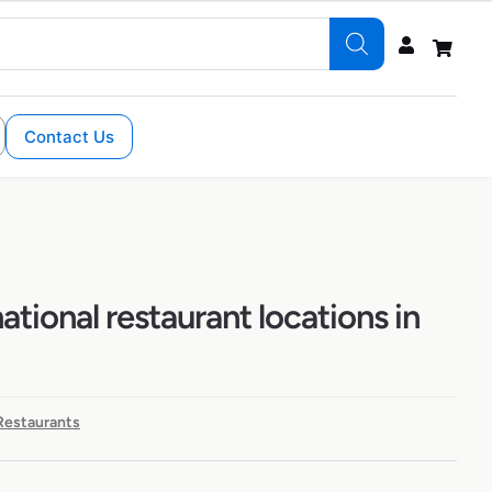
Contact Us
ational restaurant locations in
 Restaurants