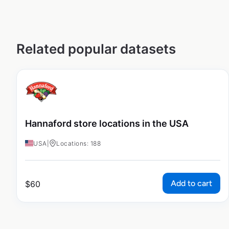
Related popular datasets
Hannaford store locations in the USA
USA
|
Locations: 188
Add to cart
$
60