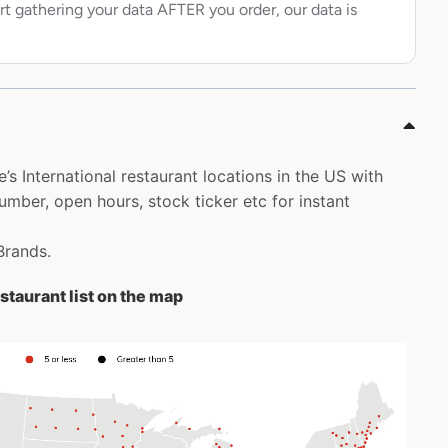
rt gathering your data AFTER you order, our data is
’s International restaurant locations in the US with
ber, open hours, stock ticker etc for instant
Brands.
staurant list on the map