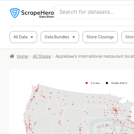
All Data
Data Bundles
Store Closings
Stor
Home
All Stores
Applebee’s International restaurant loca