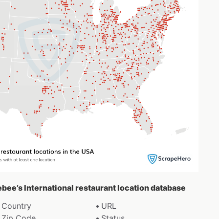
ebee’s International restaurant location database
Country
URL
Zip Code
Status