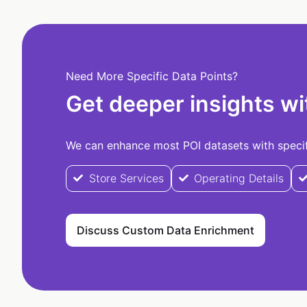
Need More Specific Data Points?
Get deeper insights wi
We can enhance most POI datasets with specifi
Store Services
Operating Details
Discuss Custom Data Enrichment