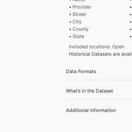
Provider
Street
City
County
State
Included locations: Open
Historical Datasets are ava
Data Formats
What’s in the Dataset
Additional information