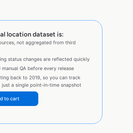
l location dataset is:
sources, not aggregated from third
ing status changes are reflected quickly
d manual QA before every release
ating back to 2019, so you can track
just a single point-in-time snapshot
d to cart