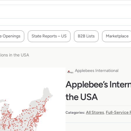
e Openings
State Reports – US
B2B Lists
Marketplace
tions in the USA
Applebees International
Applebee’s Intern
the USA
All Stores
Full-Service
Categories:
,