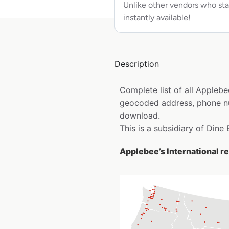
Unlike other vendors who sta
instantly available!
Description
Complete list of all Applebee
geocoded address, phone num
download.
This is a subsidiary of Dine 
Applebee’s International re