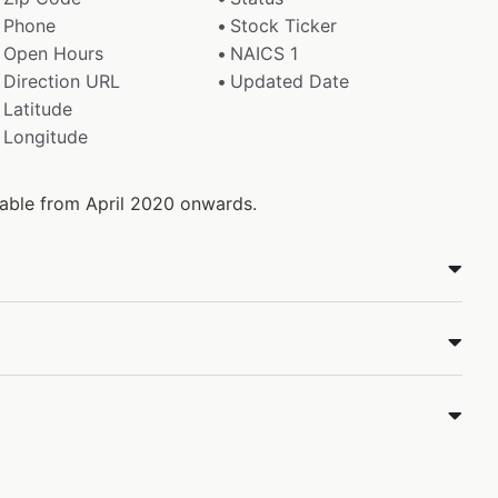
Phone
Stock Ticker
Open Hours
NAICS 1
Direction URL
Updated Date
Latitude
Longitude
ilable from April 2020 onwards.