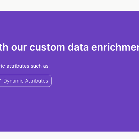
th our custom data enrichmen
c attributes such as:
Dynamic Attributes