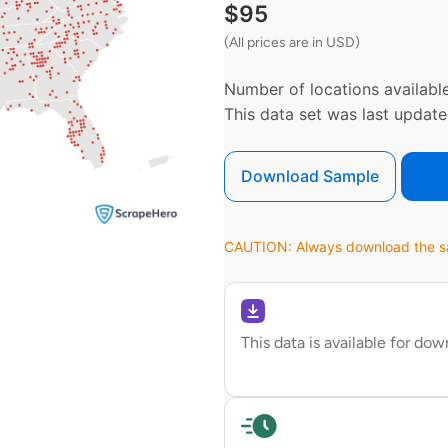
$
95
(All prices are in USD)
Number of locations available
This data set was last updat
Download Sample
CAUTION: Always download the sam
This data is available for do