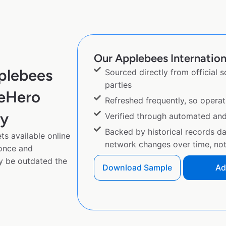
Our Applebees Internationa
plebees
Sourced directly from official 
parties
peHero
Refreshed frequently, so operat
py
Verified through automated an
Backed by historical records d
ts available online
network changes over time, not 
 once and
y be outdated the
Download Sample
Ad