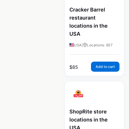
Cracker Barrel
restaurant
locations in the
USA
USA
|
Locations: 657
$
85
Add to cart
ShopRite store
locations in the
USA