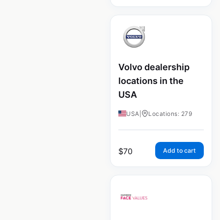
Volvo dealership
locations in the
USA
USA
|
Locations: 279
$
70
Add to cart