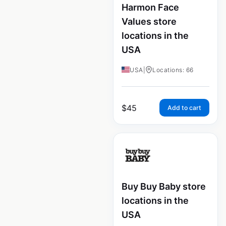
Harmon Face
Values store
locations in the
USA
USA
|
Locations: 66
$
45
Add to cart
Buy Buy Baby store
locations in the
USA