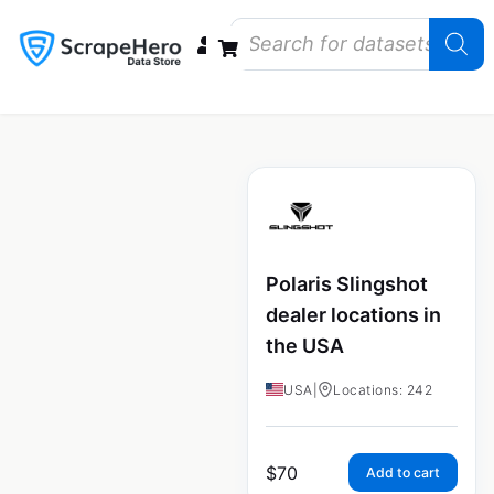
Data Bundles
Store Closings
Store Openings
State Reports – US
Polaris Slingshot
dealer locations in
the USA
USA
|
Locations: 242
$
70
Add to cart