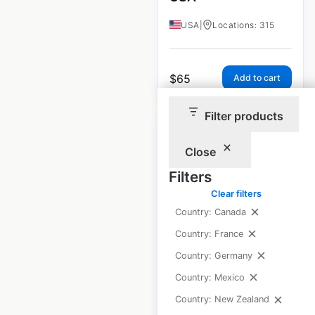
USA
|
Locations: 315
$
65
Add to cart
Filter products
Close
Filters
IHOP restaurant
Clear filters
locations in the
Country: Canada
USA
Country: France
USA
|
Locations: 1,685
Country: Germany
Country: Mexico
Country: New Zealand
$
95
Add to cart