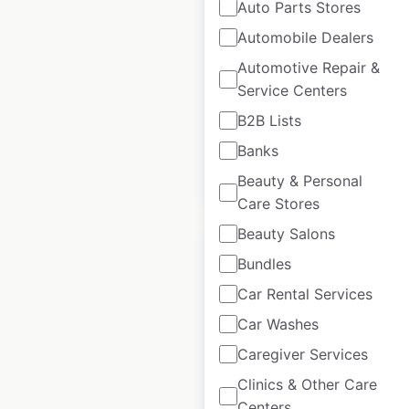
Auto Parts Stores
Sears store
Automobile Dealers
locations in the
Automotive Repair &
USA
Service Centers
USA
|
Locations: 8
B2B Lists
Banks
$
35
Add to cart
Beauty & Personal
Care Stores
Beauty Salons
Bundles
Car Rental Services
Bluemercury store
Car Washes
locations in the
Caregiver Services
USA
Clinics & Other Care
Centers
USA
|
Locations: 169