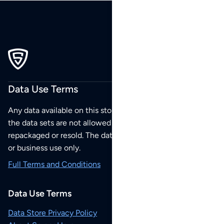
Data Use Terms
Any data available on this store is from public sources but
the data sets are not allowed to be redistributed,
repackaged or resold. The data sets are for your personal
or business use only.
Full Terms and Conditions
Data Use Terms
Data Store Privacy Policy