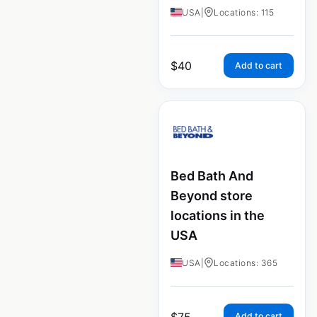
USA
|
Locations: 115
$
40
Add to cart
Bed Bath And
Beyond store
locations in the
USA
USA
|
Locations: 365
$
75
Add to cart