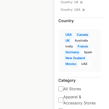
Country: UK
Country: USA
Country
MM LaFleur store
USA
Canada
UK
Australia
locations in the
India
France
USA
Germany
Spain
New Zealand
USA
|
Locations: 24
Mexico
UAE
$
35
Add to cart
Category
All Stores
Apparel &
Accessory Stores