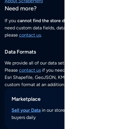
About ScrapeHero
Need more?
If you
cannot find the store data that you need
or if you
need custom data fields, data analysis or historical data,
please
contact us
.
Data Formats
We provide all of our data sets as an
Excel / CSV file
.
Please
contact us
if you need this POI dataset as JSON,
Esri Shapefile, GeoJSON, KML (Google Earth) or any other
custom format at an additional cost per format.
Marketplace
Sell your Data
in our store and reach thousands of
buyers daily