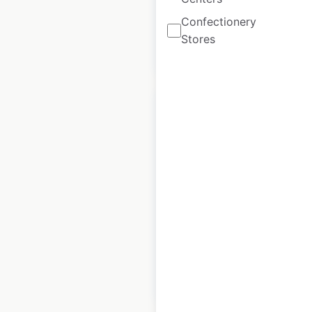
Confectionery
Stores
$
60
Add to cart
Dillard’s store
locations in the
USA
USA
|
Locations: 272
$
65
Add to cart