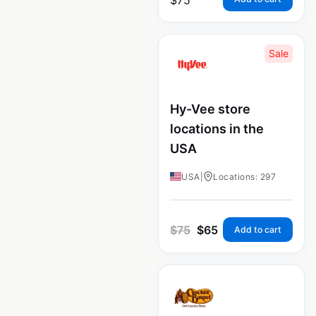
Sale
Hy-Vee store
locations in the
USA
USA
|
Locations: 297
$
75
$
65
Add to cart