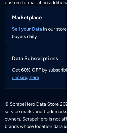
custom format at an additional cost per format.
Marketplace
Sell your Data
in our store and reach thousands of
buyers daily
Data Subscriptions
Get
60% OFF
by subscribing to our data updates by
clicking here
© ScrapeHero Data Store 2026. All logos, copyrights,
service marks and trademarks belong to their respective
owners. ScrapeHero is not affiliated with any of the
brands whose location data is available on this site.