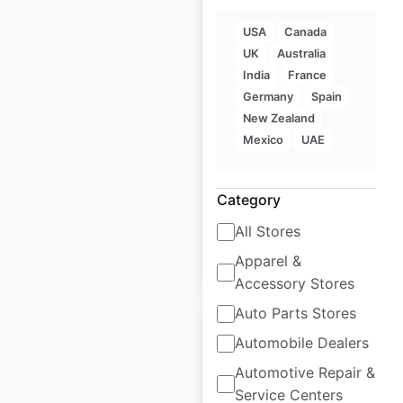
USA
Canada
UK
Australia
Loblaws store
India
France
locations in Canada
Germany
Spain
New Zealand
Canada
|
Locations: 48
|
Mexico
UAE
Updated: July 1, 2026
Historical data
April
available from:
2020
Category
All Stores
Apparel &
$
50
Add to cart
Accessory Stores
Auto Parts Stores
Automobile Dealers
Automotive Repair &
Service Centers
AccuQuest Hearing