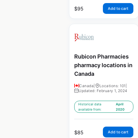
$
95
Add to cart
Rubicon Pharmacies
pharmacy locations in
Canada
Canada
|
Locations: 101
|
Updated: February 1, 2024
Historical data
April
available from:
2020
$
85
Add to cart