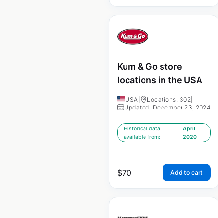
Kum & Go store
locations in the USA
USA
|
Locations: 302
|
Updated: December 23, 2024
Historical data
April
available from:
2020
$
70
Add to cart