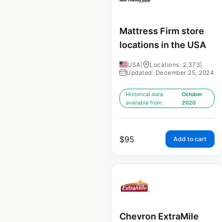
Mattress Firm store
locations in the USA
USA
|
Locations: 2,373
|
Updated: December 25, 2024
Historical data
October
available from:
2020
$
95
Add to cart
Chevron ExtraMile