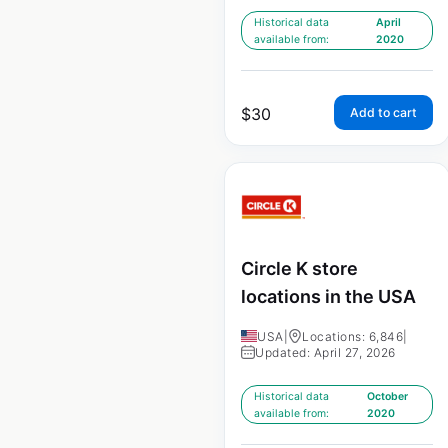
Historical data
April
available from:
2020
$
30
Add to cart
Circle K store
locations in the USA
USA
|
Locations: 6,846
|
Updated: April 27, 2026
Historical data
October
available from:
2020