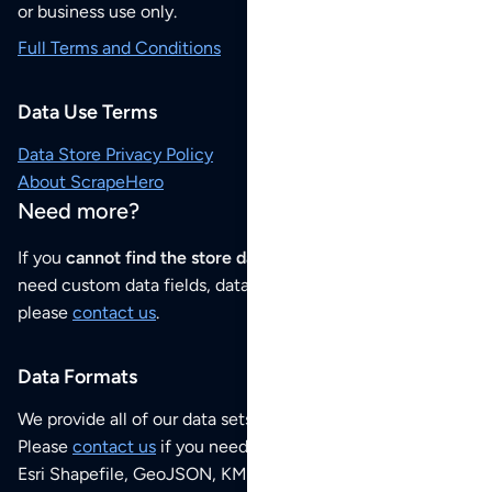
or business use only.
Full Terms and Conditions
Data Use Terms
Data Store Privacy Policy
About ScrapeHero
Need more?
If you
cannot find the store data that you need
or if you
need custom data fields, data analysis or historical data,
please
contact us
.
Data Formats
We provide all of our data sets as an
Excel / CSV file
.
Please
contact us
if you need this POI dataset as JSON,
Esri Shapefile, GeoJSON, KML (Google Earth) or any other