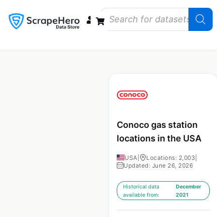
Data Bundles
Store Closings
Store Openings
State Reports – US
Conoco gas station
locations in the USA
USA
|
Locations: 2,003
|
Updated: June 26, 2026
Historical data
December
available from:
2021