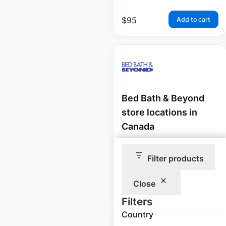
$
95
Add to cart
Bed Bath & Beyond
store locations in
Canada
Canada
|
Locations: 65
Filter products
Close
$
45
Add to cart
Filters
Country