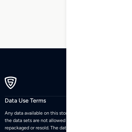
234
…
270
271
272
Data Use Terms
Any data available on this store is from public sources but
the data sets are not allowed to be redistributed,
repackaged or resold. The data sets are for your personal