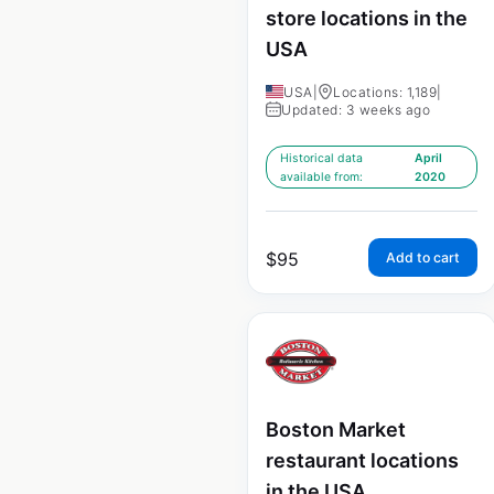
store locations in the
USA
USA
|
Locations: 1,189
|
Updated: 3 weeks ago
Historical data
April
available from:
2020
$
95
Add to cart
Boston Market
restaurant locations
in the USA