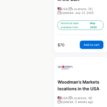
USA
|
Locations: 74
|
Updated: July 31, 2025
Historical data
May
available from:
2020
$
70
Add to cart
Woodman’s Markets
locations in the USA
USA
|
Locations: 19
|
Updated: 3 weeks ago