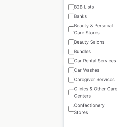
B2B Lists
Center locations in
the USA
Banks
Beauty & Personal
USA
|
Locations: 145
Care Stores
Beauty Salons
$
65
Add to cart
Bundles
Car Rental Services
Car Washes
Caregiver Services
Clinics & Other Care
Shell gas station
Centers
locations in Canada
Confectionery
Canada
|
Locations: 1,412
|
Stores
Updated: March 25, 2026