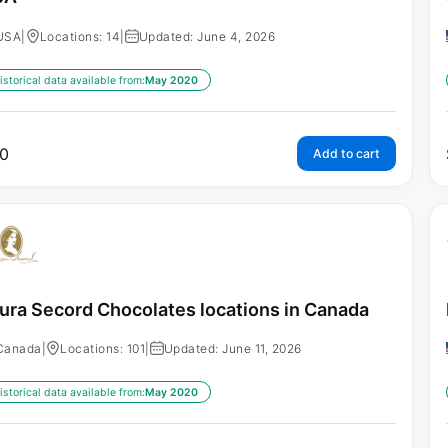
USA
|
Locations: 14
|
Updated: June 4, 2026
istorical data available from:
May 2020
0
Add to cart
ura Secord Chocolates locations in Canada
Canada
|
Locations: 101
|
Updated: June 11, 2026
istorical data available from:
May 2020