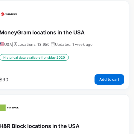
MoneyGram locations in the USA
USA
|
Locations: 13,950
|
Updated: 1 week ago
Historical data available from:
May 2020
$
90
Add to cart
H&R Block locations in the USA