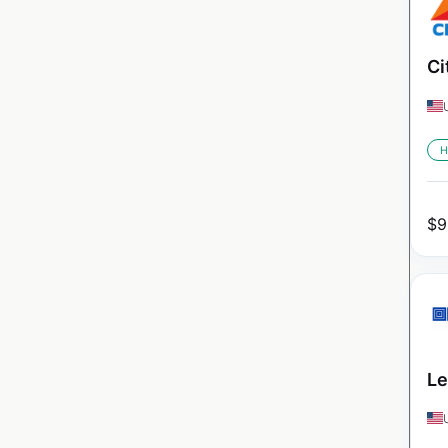
Ci
H
$
9
Le