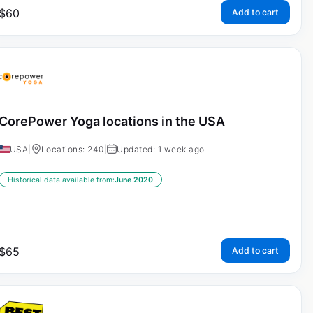
$
60
Add to cart
CorePower Yoga locations in the USA
USA
|
Locations: 240
|
Updated: 1 week ago
Historical data available from:
June 2020
$
65
Add to cart