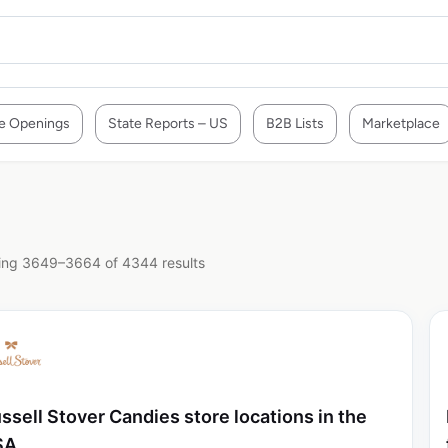
e Openings
State Reports – US
B2B Lists
Marketplace
ng 3649–3664 of 4344 results
ssell Stover Candies store locations in the
SA