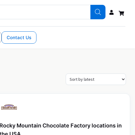
Contact Us
Rocky Mountain Chocolate Factory locations in
the USA