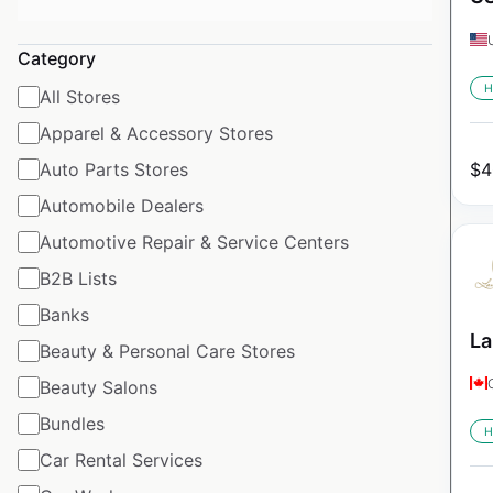
Category
H
All Stores
Apparel & Accessory Stores
Auto Parts Stores
$
4
Automobile Dealers
Automotive Repair & Service Centers
B2B Lists
Banks
La
Beauty & Personal Care Stores
Beauty Salons
Bundles
H
Car Rental Services