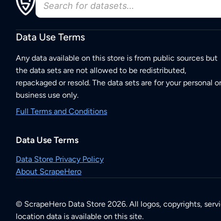
Data Use Terms
Any data available on this store is from public sources but
the data sets are not allowed to be redistributed,
repackaged or resold. The data sets are for your personal o
business use only.
Full Terms and Conditions
Data Use Terms
Data Store Privacy Policy
About ScrapeHero
© ScrapeHero Data Store 2026. All logos, copyrights, serv
location data is available on this site.