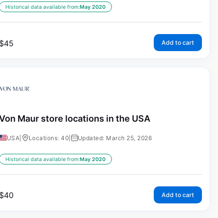
Historical data available from:
May 2020
$
45
Add to cart
Von Maur store locations in the USA
USA
|
Locations: 40
|
Updated: March 25, 2026
Historical data available from:
May 2020
$
40
Add to cart