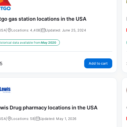
tgo gas station locations in the USA
USA
|
Locations: 4,408
|
Updated: June 25, 2024
istorical data available from:
May 2020
5
Add to cart
wis Drug pharmacy locations in the USA
USA
|
Locations: 58
|
Updated: May 1, 2026