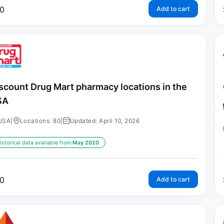
0
Add to cart
scount Drug Mart pharmacy locations in the
SA
USA
|
Locations: 80
|
Updated: April 10, 2026
istorical data available from:
May 2020
0
Add to cart