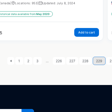
Canada
|
Locations: 953
|
Updated: July 8, 2024
istorical data available from:
May 2020
5
Add to cart
1
2
3
…
226
227
228
229
2