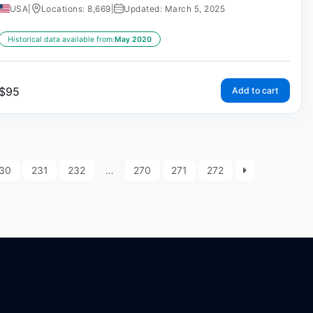
USA
|
Locations: 8,669
|
Updated: March 5, 2025
Historical data available from:
May 2020
$
95
Add to cart
30
231
232
…
270
271
272