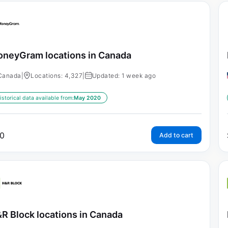
neyGram locations in Canada
Canada
|
Locations: 4,327
|
Updated: 1 week ago
istorical data available from:
May 2020
0
Add to cart
R Block locations in Canada