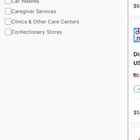
Car Washes
$
6
Caregiver Services
Clinics & Other Care Centers
Confectionery Stores
Di
U
H
$
5