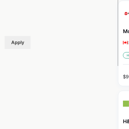
Mo
Apply
H
$
9
H&