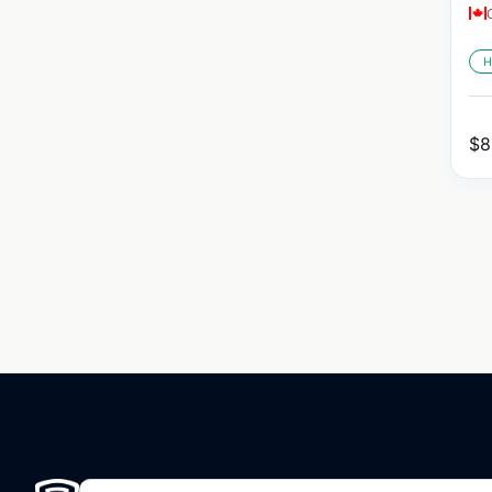
H
$
8