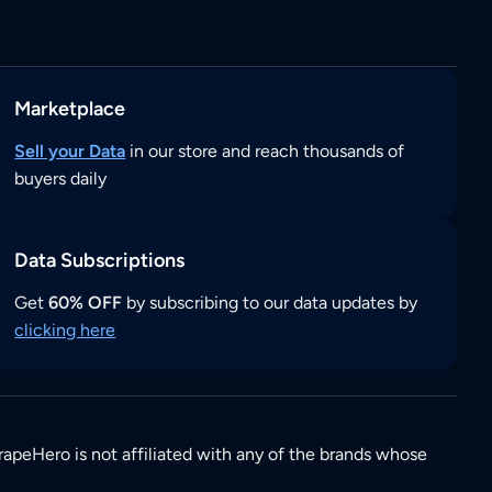
Marketplace
Sell your Data
in our store and reach thousands of
buyers daily
Data Subscriptions
Get
60% OFF
by subscribing to our data updates by
clicking here
rapeHero is not affiliated with any of the brands whose