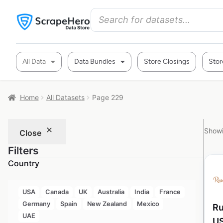
All Data
Data Bundles
Store Closings
Stor
Home
All Datasets
Page 229
Showi
Close
Filters
Country
USA
Canada
UK
Australia
India
France
Germany
Spain
New Zealand
Mexico
Ru
UAE
U