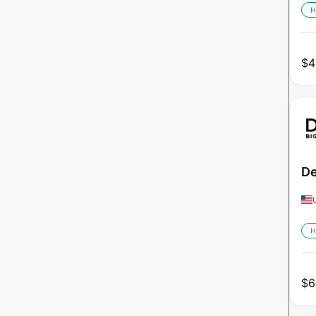
H
$
4
De
H
$
6