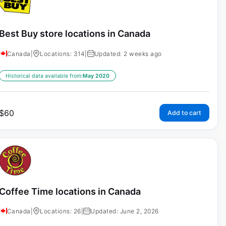
Best Buy store locations in Canada
Canada
|
Locations: 314
|
Updated: 2 weeks ago
Historical data available from:
May 2020
$
60
Add to cart
Coffee Time locations in Canada
Canada
|
Locations: 26
|
Updated: June 2, 2026