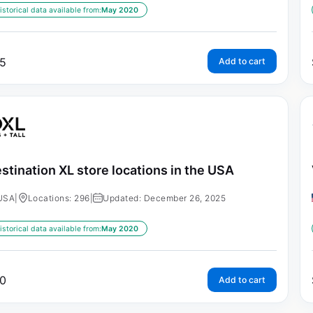
istorical data available from:
May 2020
5
Add to cart
stination XL store locations in the USA
USA
|
Locations: 296
|
Updated: December 26, 2025
istorical data available from:
May 2020
0
Add to cart