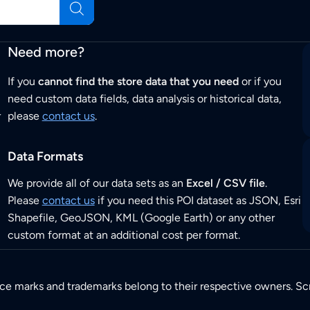
Need more?
If you
cannot find the store data that you need
or if you
need custom data fields, data analysis or historical data,
r
please
contact us
.
Data Formats
We provide all of our data sets as an
Excel / CSV file
.
Please
contact us
if you need this POI dataset as JSON, Esri
Shapefile, GeoJSON, KML (Google Earth) or any other
custom format at an additional cost per format.
ice marks and trademarks belong to their respective owners. Sc