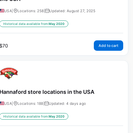
USA
|
Locations: 258
|
Updated: August 27, 2025
Historical data available from:
May 2020
$
70
Add to cart
Hannaford store locations in the USA
USA
|
Locations: 188
|
Updated: 4 days ago
Historical data available from:
May 2020