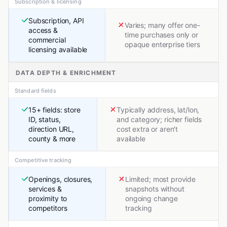
Subscription & licensing
Subscription, API
Varies; many offer one-
access &
time purchases only or
commercial
opaque enterprise tiers
licensing available
DATA DEPTH & ENRICHMENT
Standard fields
15+ fields: store
Typically address, lat/lon,
ID, status,
and category; richer fields
direction URL,
cost extra or aren't
county & more
available
Competitive tracking
Openings, closures,
Limited; most provide
services &
snapshots without
proximity to
ongoing change
competitors
tracking