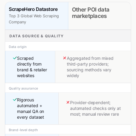
ScrapeHero Datastore
Other POI data
marketplaces
Top 3 Global Web Scraping
Company
DATA SOURCE & QUALITY
Data origin
Scraped
Aggregated from mixed
directly from
third-party providers;
brand & retailer
sourcing methods vary
websites
widely
Quality assurance
Rigorous
Provider-dependent;
automated +
automated checks only at
manual QA on
most; manual review rare
every dataset
Brand-level depth