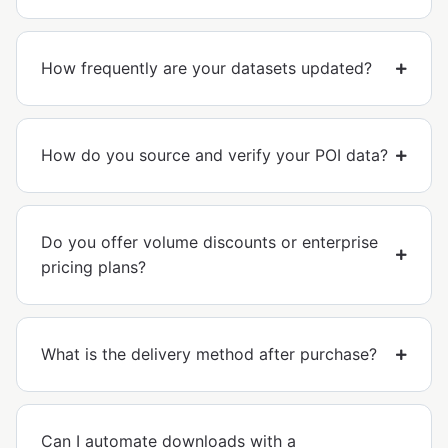
How frequently are your datasets updated?
How do you source and verify your POI data?
Do you offer volume discounts or enterprise
pricing plans?
What is the delivery method after purchase?
Can I automate downloads with a