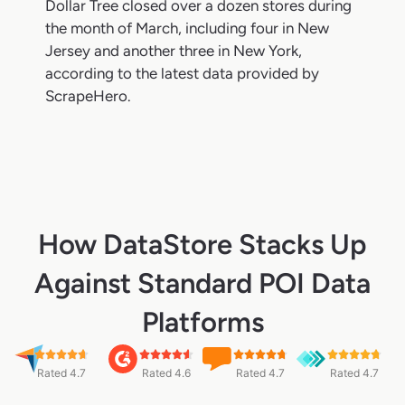
Dollar Tree closed over a dozen stores during
the month of March, including four in New
Jersey and another three in New York,
according to the latest data provided by
ScrapeHero.
How DataStore Stacks Up
Against Standard POI Data
Platforms
Rated 4.7
Rated 4.6
Rated 4.7
Rated 4.7