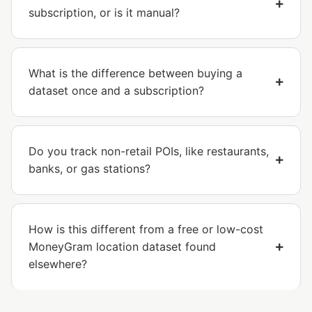
subscription, or is it manual?
What is the difference between buying a
dataset once and a subscription?
Do you track non-retail POIs, like restaurants,
banks, or gas stations?
How is this different from a free or low-cost
MoneyGram location dataset found
elsewhere?