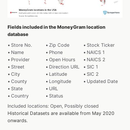
Fields included in the MoneyGram location
database
Store No.
Zip Code
Stock Ticker
Name
Phone
NAICS 1
Provider
Open Hours
NAICS 2
Street
Direction URL
SIC 1
City
Latitude
SIC 2
County
Longitude
Updated Date
State
URL
Country
Status
Included locations: Open, Possibly closed
Historical Datasets are available from May 2020
onwards.