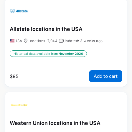
Allstate locations in the USA
USA
|
Locations: 7,044
|
Updated: 3 weeks ago
Historical data available from:
November 2020
Add to cart
$
95
Western Union locations in the USA