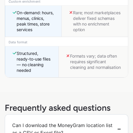
Custom enrichment
On-demand: hours,
Rare; most marketplaces
menus, clinics,
deliver fixed schemas
peak times, store
with no enrichment
services
option
Data format
Structured,
Formats vary; data often
ready-to-use files
requires significant
— no cleaning
cleaning and normalisation
needed
Frequently asked questions
Can I download the MoneyGram location list
as a CSV or Excel file?