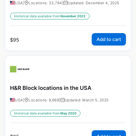
USA
|
Locations: 33,764
|
Updated: December 4, 2025
Historical data available from:
November 2022
Add to cart
$
95
H&R Block locations in the USA
USA
|
Locations: 8,669
|
Updated: March 5, 2025
Historical data available from:
May 2020