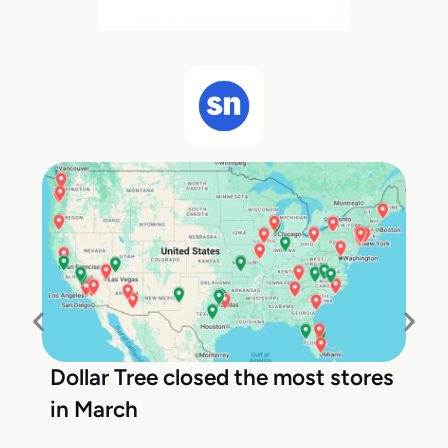
Dollar Tree closed the most stores
in March