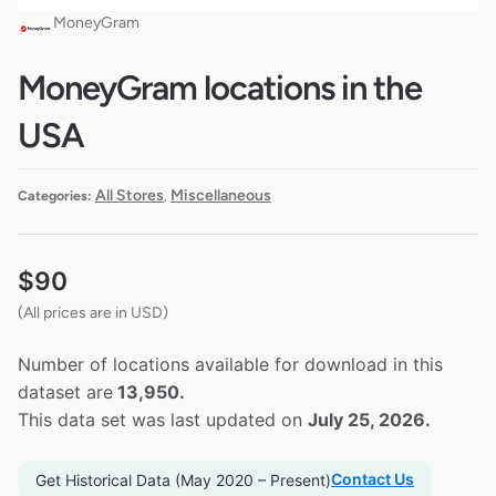
MoneyGram
MoneyGram locations in the
USA
All Stores
Miscellaneous
Categories:
,
$
90
(All prices are in USD)
Number of locations available for download in this
dataset are
13,950.
This data set was last updated on
July 25, 2026.
Contact Us
Get Historical Data (May 2020 – Present)