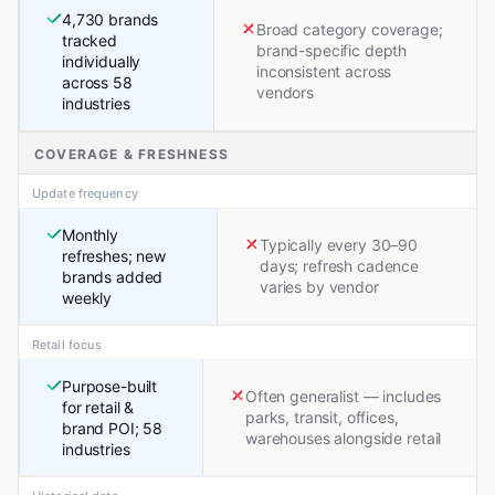
4,730 brands
Broad category coverage;
tracked
brand-specific depth
individually
inconsistent across
across 58
vendors
industries
COVERAGE & FRESHNESS
Update frequency
Monthly
Typically every 30–90
refreshes; new
days; refresh cadence
brands added
varies by vendor
weekly
Retail focus
Purpose-built
Often generalist — includes
for retail &
parks, transit, offices,
brand POI; 58
warehouses alongside retail
industries