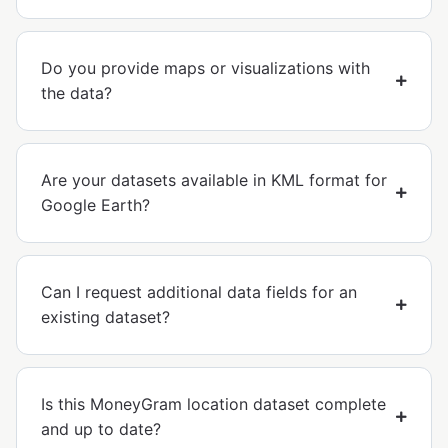
Do you provide maps or visualizations with
the data?
Are your datasets available in KML format for
Google Earth?
Can I request additional data fields for an
existing dataset?
Is this MoneyGram location dataset complete
and up to date?