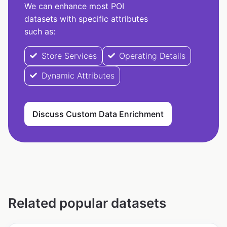
We can enhance most POI
datasets with specific attributes
such as:
Store Services
Operating Details
Dynamic Attributes
Discuss Custom Data Enrichment
Related popular datasets