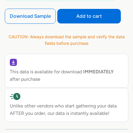
Download Sample
Add to cart
CAUTION: Always download the sample and verify the data
fields before purchase
This data is available for download
IMMEDIATELY
after purchase
Unlike other vendors who start gathering your data
AFTER you order, our data is instantly available!