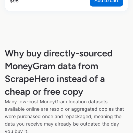
Add to cart
$
95
Why buy directly-sourced
MoneyGram data from
ScrapeHero instead of a
cheap or free copy
Many low-cost MoneyGram location datasets
available online are resold or aggregated copies that
were purchased once and repackaged, meaning the
data you receive may already be outdated the day
you buy it.