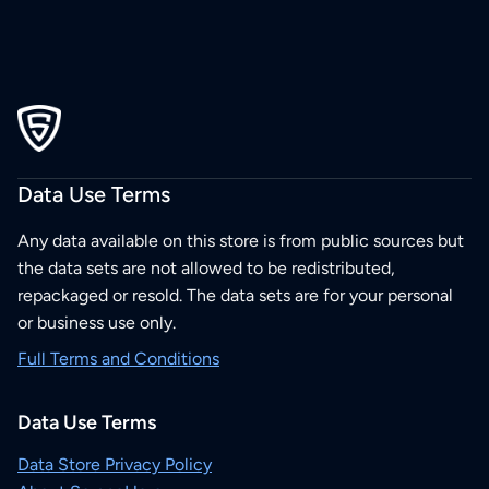
Data Use Terms
Any data available on this store is from public sources but
the data sets are not allowed to be redistributed,
repackaged or resold. The data sets are for your personal
or business use only.
Full Terms and Conditions
Data Use Terms
Data Store Privacy Policy