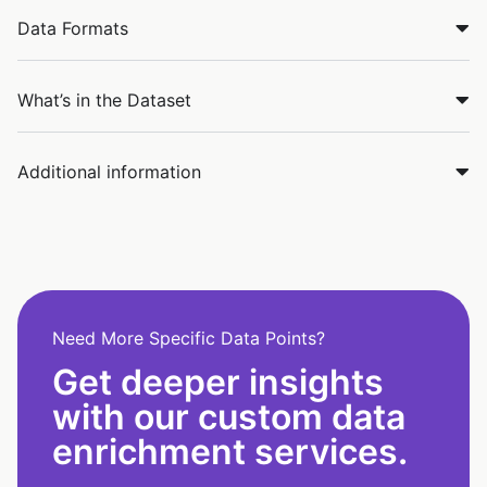
Data Formats
What’s in the Dataset
Additional information
Need More Specific Data Points?
Get deeper insights
with our custom data
enrichment services.