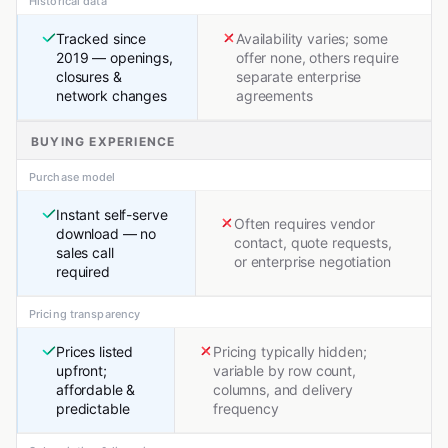
Historical data
Tracked since
Availability varies; some
2019 — openings,
offer none, others require
closures &
separate enterprise
network changes
agreements
BUYING EXPERIENCE
Purchase model
Instant self-serve
Often requires vendor
download — no
contact, quote requests,
sales call
or enterprise negotiation
required
Pricing transparency
Prices listed
Pricing typically hidden;
upfront;
variable by row count,
affordable &
columns, and delivery
predictable
frequency