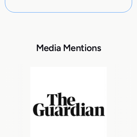
Media Mentions