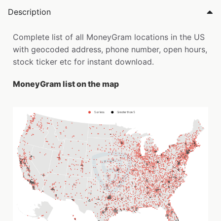
Description
Complete list of all MoneyGram locations in the US
with geocoded address, phone number, open hours,
stock ticker etc for instant download.
MoneyGram list on the map