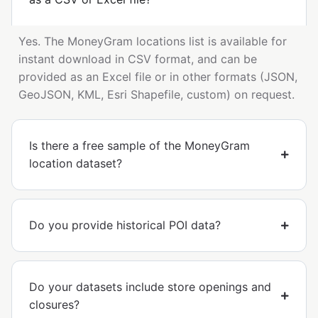
Yes. The MoneyGram locations list is available for
instant download in CSV format, and can be
provided as an Excel file or in other formats (JSON,
GeoJSON, KML, Esri Shapefile, custom) on request.
Is there a free sample of the MoneyGram
location dataset?
Do you provide historical POI data?
Do your datasets include store openings and
closures?