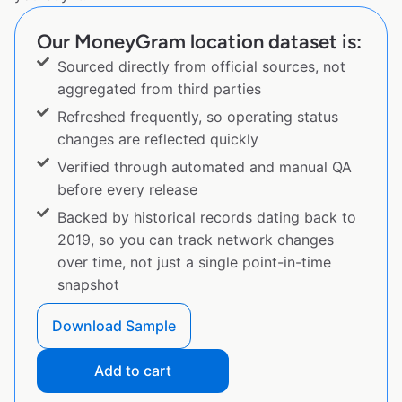
Our MoneyGram location dataset is:
Sourced directly from official sources, not
aggregated from third parties
Refreshed frequently, so operating status
changes are reflected quickly
Verified through automated and manual QA
before every release
Backed by historical records dating back to
2019, so you can track network changes
over time, not just a single point-in-time
snapshot
Download Sample
Add to cart