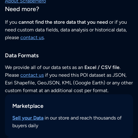
About ScrapeHero
Need more?
If you
cannot find the store data that you need
or if you
need custom data fields, data analysis or historical data,
please
contact us
.
Data Formats
We provide all of our data sets as an
Excel / CSV file
.
Please
contact us
if you need this POI dataset as JSON,
Esri Shapefile, GeoJSON, KML (Google Earth) or any other
custom format at an additional cost per format.
Marketplace
Sell your Data
in our store and reach thousands of
buyers daily