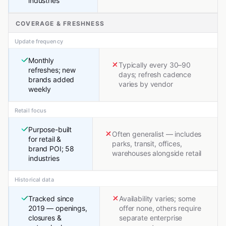
industries
COVERAGE & FRESHNESS
Update frequency
Monthly
Typically every 30–90
refreshes; new
days; refresh cadence
brands added
varies by vendor
weekly
Retail focus
Purpose-built
Often generalist — includes
for retail &
parks, transit, offices,
brand POI; 58
warehouses alongside retail
industries
Historical data
Tracked since
Availability varies; some
2019 — openings,
offer none, others require
closures &
separate enterprise