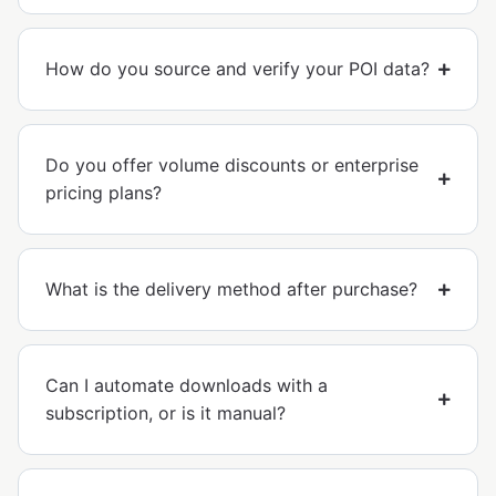
How do you source and verify your POI data?
Do you offer volume discounts or enterprise
pricing plans?
What is the delivery method after purchase?
Can I automate downloads with a
subscription, or is it manual?