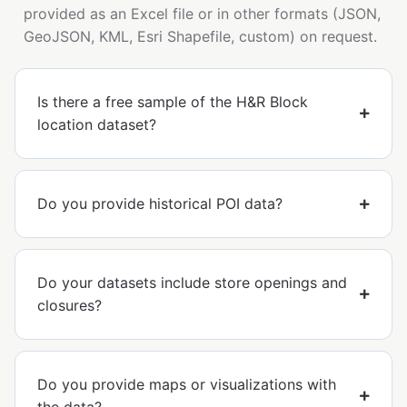
provided as an Excel file or in other formats (JSON,
GeoJSON, KML, Esri Shapefile, custom) on request.
Is there a free sample of the H&R Block
location dataset?
Do you provide historical POI data?
Do your datasets include store openings and
closures?
Do you provide maps or visualizations with