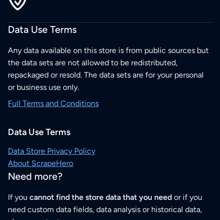
Data Use Terms
Any data available on this store is from public sources but
the data sets are not allowed to be redistributed,
repackaged or resold. The data sets are for your personal
or business use only.
Full Terms and Conditions
Data Use Terms
Data Store Privacy Policy
About ScrapeHero
Need more?
If you
cannot find the store data that you need
or if you
need custom data fields, data analysis or historical data,