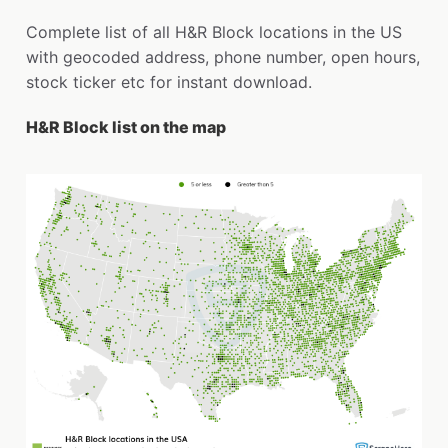
Complete list of all H&R Block locations in the US
with geocoded address, phone number, open hours,
stock ticker etc for instant download.
H&R Block list on the map