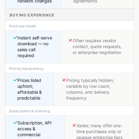
network changes
agreements
BUYING EXPERIENCE
Purchase model
Instant self-serve
Often requires vendor
download — no
contact, quote requests,
sales call
or enterprise negotiation
required
Pricing transparency
Prices listed
Pricing typically hidden;
upfront;
variable by row count,
affordable &
columns, and delivery
predictable
frequency
Subscription & licensing
Subscription, API
Varies; many offer one-
access &
time purchases only or
commercial
opaque enterprise tiers