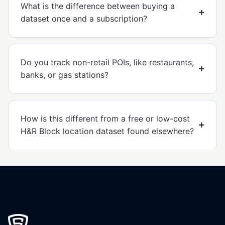
What is the difference between buying a
dataset once and a subscription?
Do you track non-retail POIs, like restaurants,
banks, or gas stations?
How is this different from a free or low-cost
H&R Block location dataset found elsewhere?