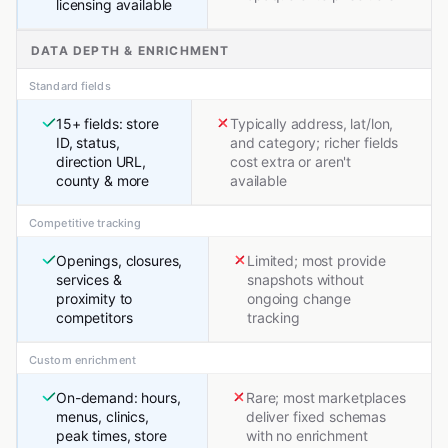
licensing available
DATA DEPTH & ENRICHMENT
Standard fields
15+ fields: store
Typically address, lat/lon,
ID, status,
and category; richer fields
direction URL,
cost extra or aren't
county & more
available
Competitive tracking
Openings, closures,
Limited; most provide
services &
snapshots without
proximity to
ongoing change
competitors
tracking
Custom enrichment
On-demand: hours,
Rare; most marketplaces
menus, clinics,
deliver fixed schemas
peak times, store
with no enrichment