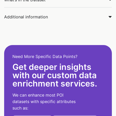
Additional information
Need More Specific Data Points?
Get deeper insights
with our custom data
enrichment services.
We can enhance most POI
datasets with specific attributes
such as: