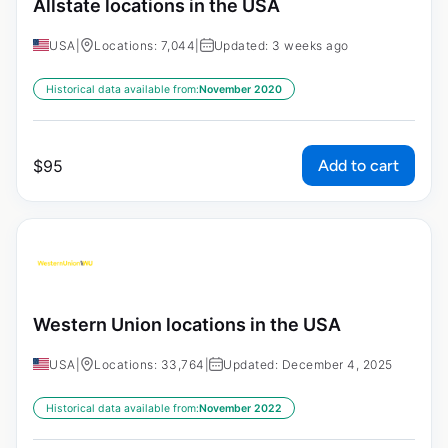
Allstate locations in the USA
USA
|
Locations: 7,044
|
Updated: 3 weeks ago
Historical data available from:
November 2020
Add to cart
$
95
Western Union locations in the USA
USA
|
Locations: 33,764
|
Updated: December 4, 2025
Historical data available from:
November 2022