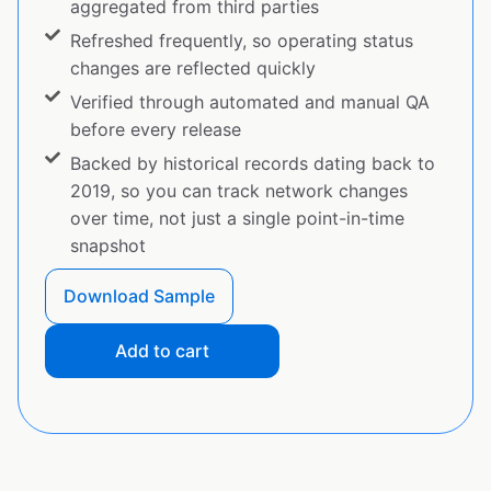
aggregated from third parties
Refreshed frequently, so operating status
changes are reflected quickly
Verified through automated and manual QA
before every release
Backed by historical records dating back to
2019, so you can track network changes
over time, not just a single point-in-time
snapshot
Download Sample
Add to cart