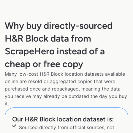
Why buy directly-sourced
H&R Block data from
ScrapeHero instead of a
cheap or free copy
Many low-cost H&R Block location datasets available
online are resold or aggregated copies that were
purchased once and repackaged, meaning the data
you receive may already be outdated the day you buy
it.
Our H&R Block location dataset is:
Sourced directly from official sources, not