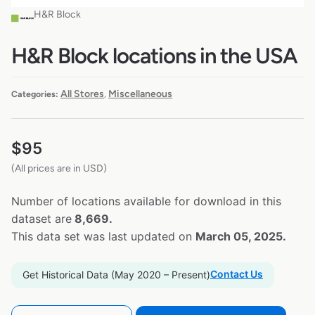
H&R Block
H&R Block locations in the USA
All Stores
Miscellaneous
Categories:
,
$
95
(All prices are in USD)
Number of locations available for download in this
dataset are
8,669.
This data set was last updated on
March 05, 2025.
Contact Us
Get Historical Data (May 2020 – Present)