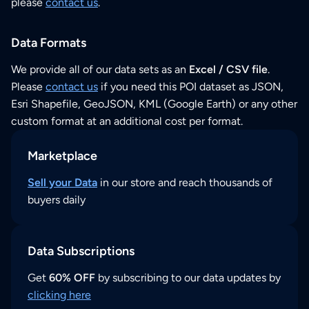
please
contact us
.
Data Formats
We provide all of our data sets as an
Excel / CSV file
.
Please
contact us
if you need this POI dataset as JSON,
Esri Shapefile, GeoJSON, KML (Google Earth) or any other
custom format at an additional cost per format.
Marketplace
Sell your Data
in our store and reach thousands of
buyers daily
Data Subscriptions
Get
60% OFF
by subscribing to our data updates by
clicking here