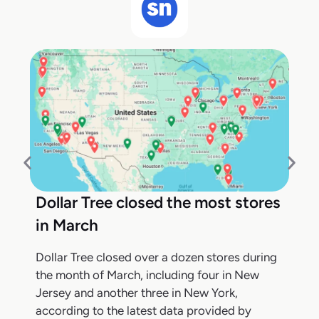
Dollar Tree closed the most stores
in March
Dollar Tree closed over a dozen stores during
the month of March, including four in New
Jersey and another three in New York,
according to the latest data provided by