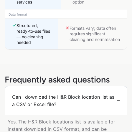
services
option
Data format
Structured,
Formats vary; data often
ready-to-use files
requires significant
— no cleaning
cleaning and normalisation
needed
Frequently asked questions
Can I download the H&R Block location list as
a CSV or Excel file?
Yes. The H&R Block locations list is available for
instant download in CSV format, and can be