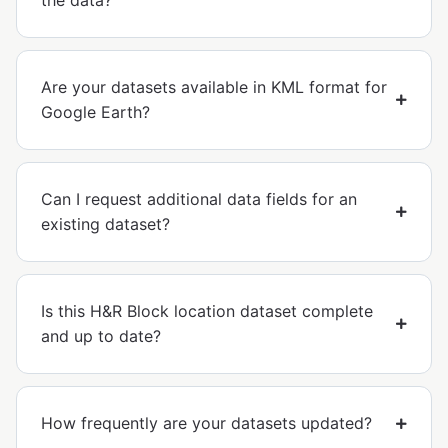
the data?
Are your datasets available in KML format for
Google Earth?
Can I request additional data fields for an
existing dataset?
Is this H&R Block location dataset complete
and up to date?
How frequently are your datasets updated?