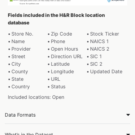
Fields included in the H&R Block location
database
Store No.
Zip Code
Stock Ticker
Name
Phone
NAICS 1
Provider
Open Hours
NAICS 2
Street
Direction URL
SIC 1
City
Latitude
SIC 2
County
Longitude
Updated Date
State
URL
Country
Status
Included locations: Open
Data Formats
What’s in the Dataset