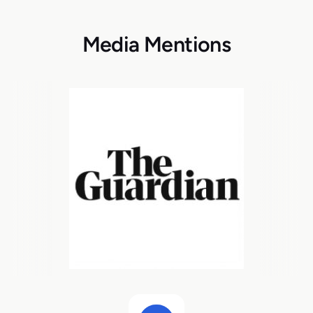
Media Mentions