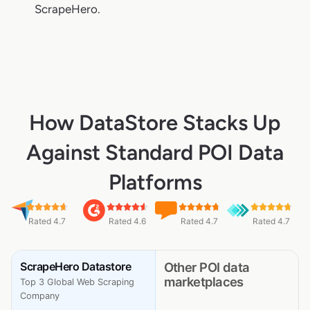
ScrapeHero.
How DataStore Stacks Up
Against Standard POI Data
Platforms
Rated 4.7
Rated 4.6
Rated 4.7
Rated 4.7
ScrapeHero Datastore
Other POI data
marketplaces
Top 3 Global Web Scraping
Company