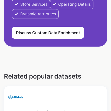
Store Services
Operating Details
Dynamic Attributes
Discuss Custom Data Enrichment
Related popular datasets