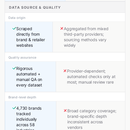
DATA SOURCE & QUALITY
Data origin
Scraped
Aggregated from mixed
directly from
third-party providers;
brand & retailer
sourcing methods vary
websites
widely
Quality assurance
Rigorous
Provider-dependent;
automated +
automated checks only at
manual QA on
most; manual review rare
every dataset
Brand-level depth
4,730 brands
Broad category coverage;
tracked
brand-specific depth
individually
inconsistent across
across 58
vendors