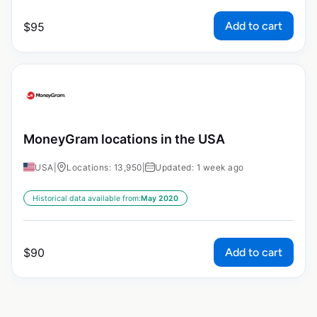
Add to cart
$
95
MoneyGram locations in the USA
USA
|
Locations: 13,950
|
Updated: 1 week ago
Historical data available from:
May 2020
Add to cart
$
90