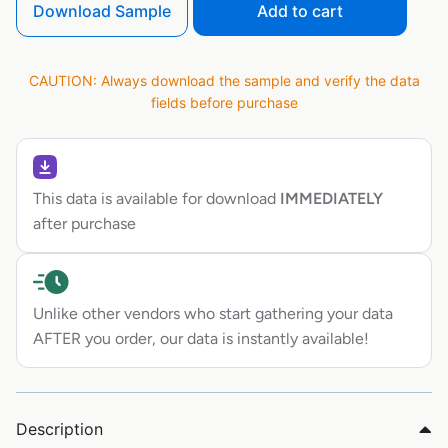
Download Sample
Add to cart
CAUTION: Always download the sample and verify the data
fields before purchase
This data is available for download
IMMEDIATELY
after purchase
Unlike other vendors who start gathering your data
AFTER you order, our data is instantly available!
Description