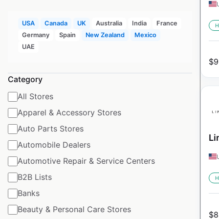
USA
Canada
UK
Australia
India
France
H
Germany
Spain
New Zealand
Mexico
UAE
$
9
Category
All Stores
Apparel & Accessory Stores
Auto Parts Stores
Li
Automobile Dealers
Automotive Repair & Service Centers
B2B Lists
H
Banks
Beauty & Personal Care Stores
$
8