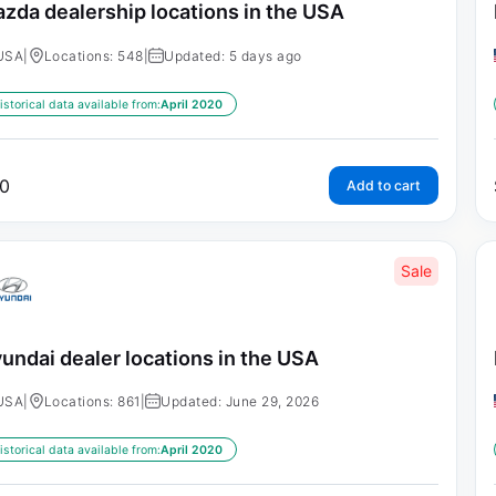
zda dealership locations in the USA
USA
|
Locations: 548
|
Updated: 5 days ago
istorical data available from:
April 2020
0
Add to cart
Sale
undai dealer locations in the USA
USA
|
Locations: 861
|
Updated: June 29, 2026
istorical data available from:
April 2020