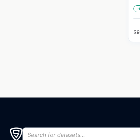
H
$
9