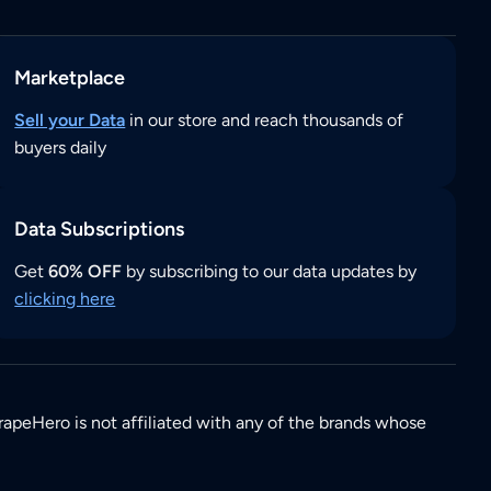
Marketplace
Sell your Data
in our store and reach thousands of
buyers daily
Data Subscriptions
Get
60% OFF
by subscribing to our data updates by
clicking here
rapeHero is not affiliated with any of the brands whose