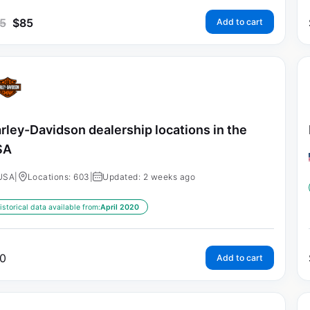
5
$
85
Add to cart
rley-Davidson dealership locations in the
SA
USA
|
Locations: 603
|
Updated: 2 weeks ago
istorical data available from:
April 2020
0
Add to cart