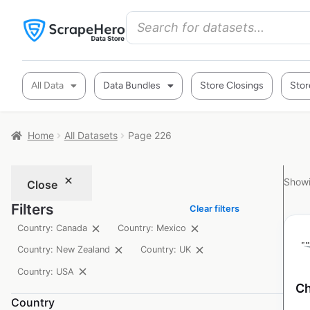
All Data
Data Bundles
Store Closings
Stor
Home
All Datasets
Page 226
Showi
Close
Filters
Clear filters
Country: Canada
Country: Mexico
Country: New Zealand
Country: UK
Country: USA
Ch
Country