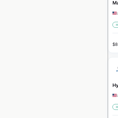
Ma
H
$
8
Hy
H