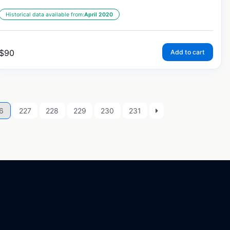
Historical data available from:
April 2020
$
90
Add to cart
6
227
228
229
230
231