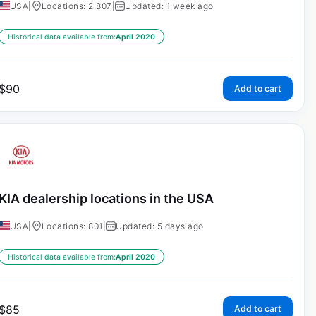
USA
|
Locations: 2,807
|
Updated: 1 week ago
Historical data available from:
April 2020
$
90
Add to cart
KIA dealership locations in the USA
USA
|
Locations: 801
|
Updated: 5 days ago
Historical data available from:
April 2020
$
85
Add to cart