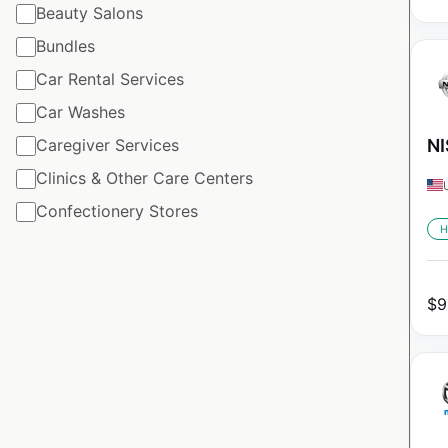
Beauty Salons
Bundles
Car Rental Services
Car Washes
Caregiver Services
NI
Clinics & Other Care Centers
Confectionery Stores
H
$
9