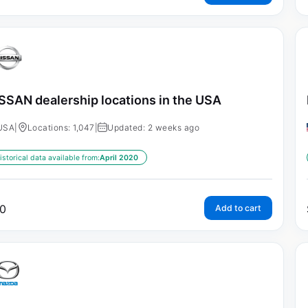
SSAN dealership locations in the USA
USA
|
Locations: 1,047
|
Updated: 2 weeks ago
istorical data available from:
April 2020
0
Add to cart