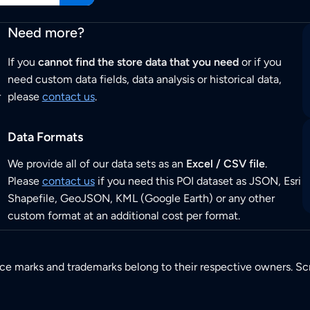
Need more?
If you
cannot find the store data that you need
or if you
need custom data fields, data analysis or historical data,
r
please
contact us
.
Data Formats
We provide all of our data sets as an
Excel / CSV file
.
Please
contact us
if you need this POI dataset as JSON, Esri
Shapefile, GeoJSON, KML (Google Earth) or any other
custom format at an additional cost per format.
ice marks and trademarks belong to their respective owners. Sc