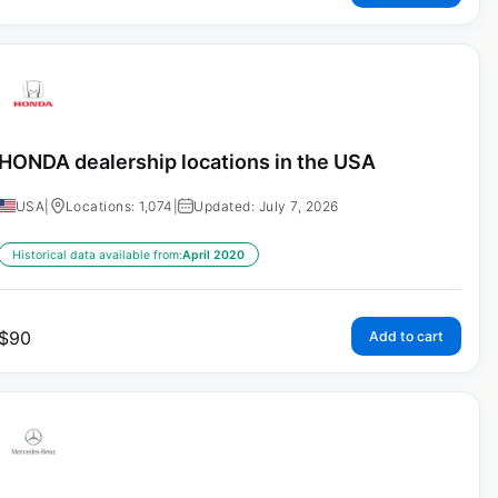
HONDA dealership locations in the USA
USA
|
Locations: 1,074
|
Updated: July 7, 2026
Historical data available from:
April 2020
$
90
Add to cart