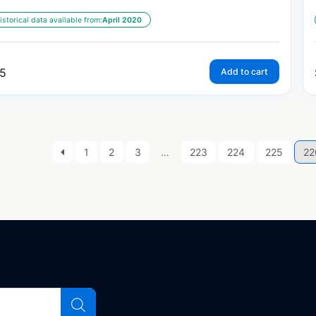
istorical data available from:
April 2020
5
Add to cart
1
2
3
…
223
224
225
22