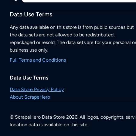
Data Use Terms
Any data available on this store is from public sources but
the data sets are not allowed to be redistributed,
repackaged or resold. The data sets are for your personal o
business use only.
Full Terms and Conditions
Data Use Terms
Data Store Privacy Policy
About ScrapeHero
© ScrapeHero Data Store 2026. All logos, copyrights, serv
location data is available on this site.