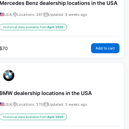
Mercedes Benz dealership locations in the USA
USA
|
Locations: 387
|
Updated: 3 weeks ago
Historical data available from:
April 2020
$
70
Add to cart
BMW dealership locations in the USA
USA
|
Locations: 370
|
Updated: 3 weeks ago
Historical data available from:
April 2020