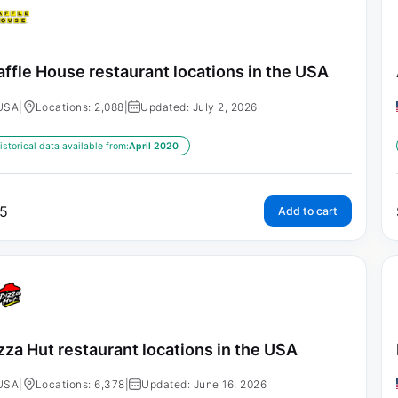
ffle House restaurant locations in the USA
USA
|
Locations: 2,088
|
Updated: July 2, 2026
istorical data available from:
April 2020
5
Add to cart
zza Hut restaurant locations in the USA
USA
|
Locations: 6,378
|
Updated: June 16, 2026