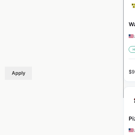
Wa
H
$
9
Apply
Pi