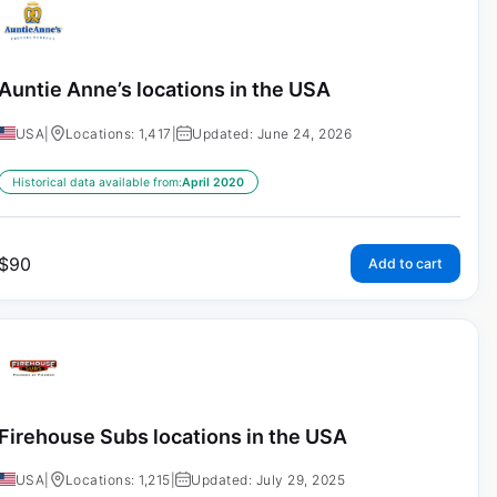
Auntie Anne’s locations in the USA
USA
|
Locations: 1,417
|
Updated: June 24, 2026
Historical data available from:
April 2020
$
90
Add to cart
Firehouse Subs locations in the USA
USA
|
Locations: 1,215
|
Updated: July 29, 2025