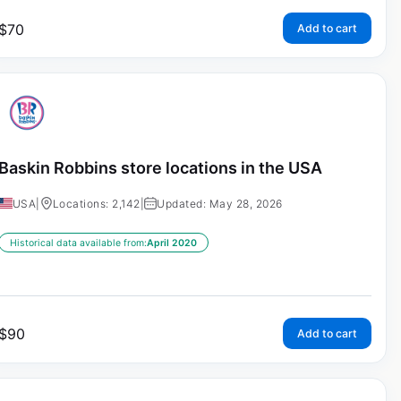
$
70
Add to cart
Baskin Robbins store locations in the USA
USA
|
Locations: 2,142
|
Updated: May 28, 2026
Historical data available from:
April 2020
$
90
Add to cart