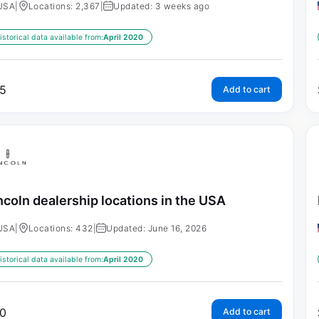
USA
|
Locations: 2,367
|
Updated: 3 weeks ago
istorical data available from:
April 2020
5
Add to cart
ncoln dealership locations in the USA
USA
|
Locations: 432
|
Updated: June 16, 2026
istorical data available from:
April 2020
0
Add to cart