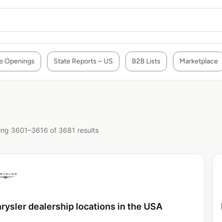
e Openings
State Reports – US
B2B Lists
Marketplace
ng 3601–3616 of 3681 results
rysler dealership locations in the USA