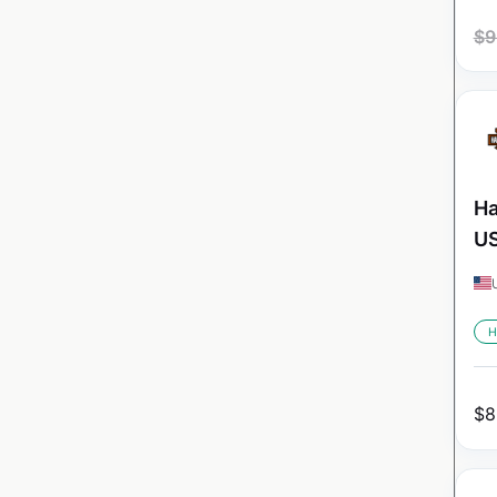
$
9
Ha
U
H
$
8