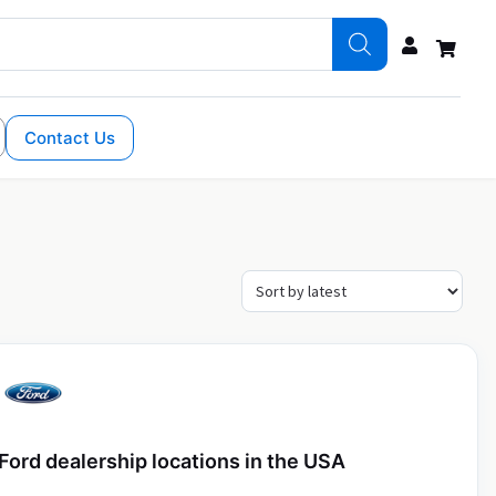
Contact Us
Ford dealership locations in the USA