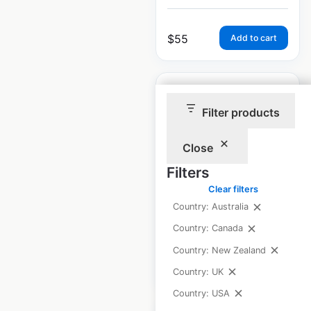
$
55
Add to cart
Filter products
Loaf N Jug store
Close
locations in the
Filters
USA
Clear filters
Country: Australia
USA
|
Locations: 138
Country: Canada
Country: New Zealand
$
60
Add to cart
Country: UK
Country: USA