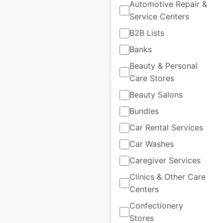
Automotive Repair &
Service Centers
USA
|
Locations: 235
B2B Lists
Banks
$
60
Add to cart
Beauty & Personal
Care Stores
Beauty Salons
Bundles
Car Rental Services
Smith’s Food and
Car Washes
Drug store
locations in the
Caregiver Services
USA
Clinics & Other Care
Centers
USA
|
Locations: 147
Confectionery
Stores