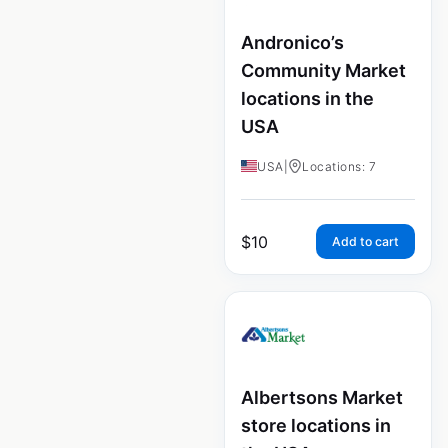
Andronico’s
Community Market
locations in the
USA
USA
|
Locations: 7
$
10
Add to cart
Albertsons Market
store locations in