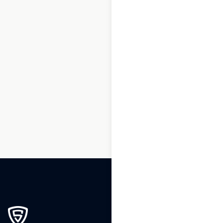
1
2
3
…
222
223
224
225
226
227
228
…
239
240
241