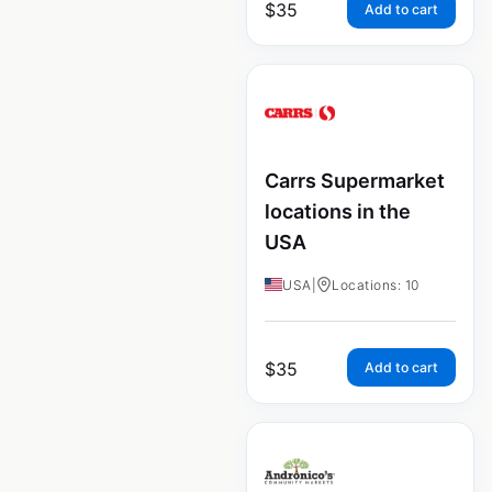
$
35
Add to cart
Carrs Supermarket
locations in the
USA
USA
|
Locations: 10
$
35
Add to cart