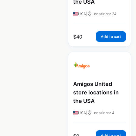
the USA
USA
|
Locations: 24
$
40
Add to cart
Amigos United
store locations in
the USA
USA
|
Locations: 4
$
0
Add to cart