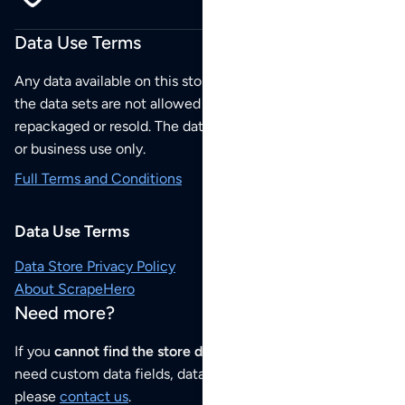
Data Use Terms
Any data available on this store is from public sources but
the data sets are not allowed to be redistributed,
repackaged or resold. The data sets are for your personal
or business use only.
Full Terms and Conditions
Data Use Terms
Data Store Privacy Policy
About ScrapeHero
Need more?
If you
cannot find the store data that you need
or if you
need custom data fields, data analysis or historical data,
please
contact us
.