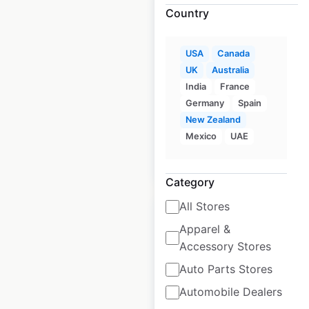
Country
USA
Canada
Quik Stop locations
UK
Australia
in the USA
India
France
Germany
Spain
USA
|
Locations: 103
New Zealand
Mexico
UAE
$
55
Add to cart
Category
All Stores
Apparel &
Accessory Stores
Turkey Hill store
Auto Parts Stores
locations in the
Automobile Dealers
USA