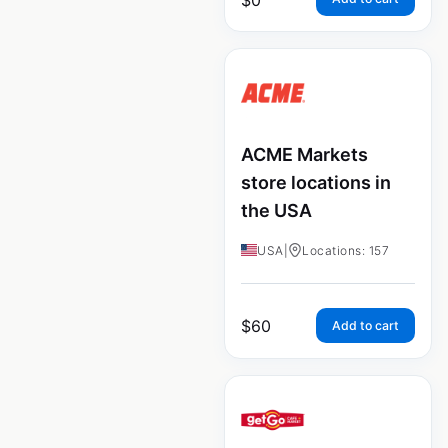
ACME Markets
store locations in
the USA
USA
|
Locations: 157
$
60
Add to cart