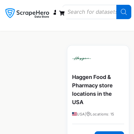
Data Bundles
Store Closings
Store Openings
State Reports – US
Haggen Food &
Pharmacy store
locations in the
USA
USA
|
Locations: 15