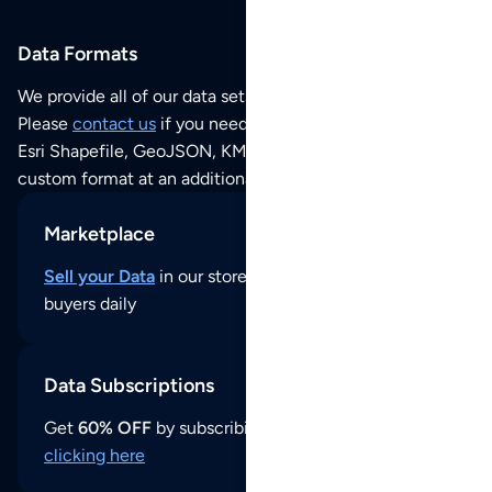
Data Formats
We provide all of our data sets as an
Excel / CSV file
.
Please
contact us
if you need this POI dataset as JSON,
Esri Shapefile, GeoJSON, KML (Google Earth) or any other
custom format at an additional cost per format.
Marketplace
Sell your Data
in our store and reach thousands of
buyers daily
Data Subscriptions
Get
60% OFF
by subscribing to our data updates by
clicking here