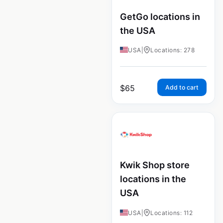
GetGo locations in
the USA
USA
|
Locations: 278
$
65
Add to cart
Kwik Shop store
locations in the
USA
USA
|
Locations: 112