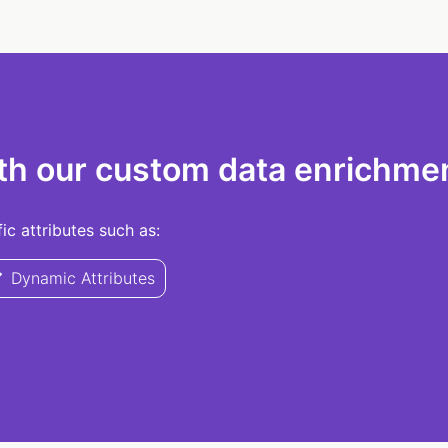
th our custom data enrichmen
c attributes such as:
Dynamic Attributes