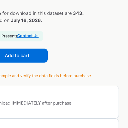
 for download in this dataset are
343.
ed on
July 16, 2026.
Contact Us
– Present)
Add to cart
ple and verify the data fields before purchase
wnload
IMMEDIATELY
after purchase