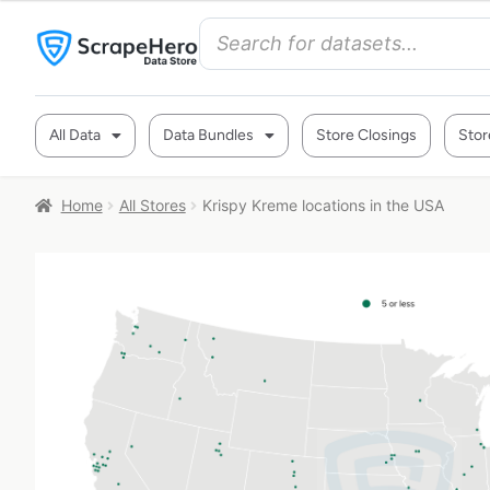
All Data
Data Bundles
Store Closings
Stor
Home
All Stores
Krispy Kreme locations in the USA