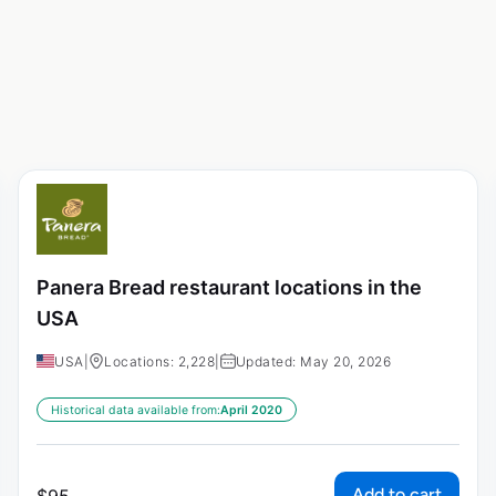
Panera Bread restaurant locations in the
USA
USA
|
Locations: 2,228
|
Updated: May 20, 2026
Historical data available from:
April 2020
Add to cart