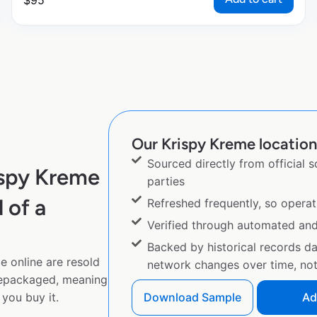
$
95
Our Krispy Kreme location 
Sourced directly from official 
ispy Kreme
parties
 of a
Refreshed frequently, so operat
Verified through automated an
Backed by historical records d
e online are resold
network changes over time, not 
repackaged, meaning
you buy it.
Download Sample
Ad