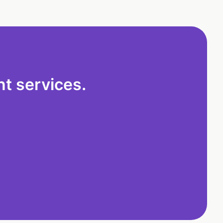
t services.