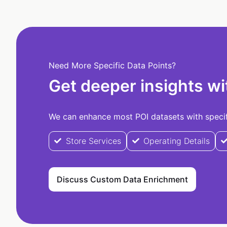
Need More Specific Data Points?
Get deeper insights wi
We can enhance most POI datasets with specifi
Store Services
Operating Details
Discuss Custom Data Enrichment