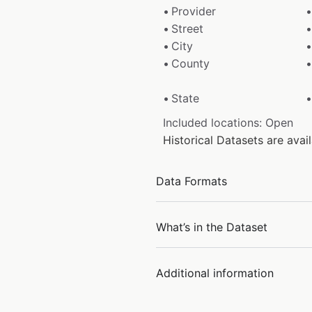
Provider
Street
City
County
State
Included locations: Open
Historical Datasets are ava
Data Formats
What’s in the Dataset
Additional information