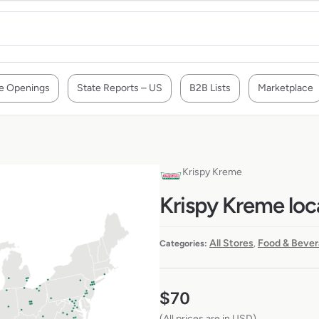
e Openings
State Reports – US
B2B Lists
Marketplace
Krispy Kreme
Krispy Kreme loc
All Stores
Food & Bever
Categories:
,
$
70
(All prices are in USD)