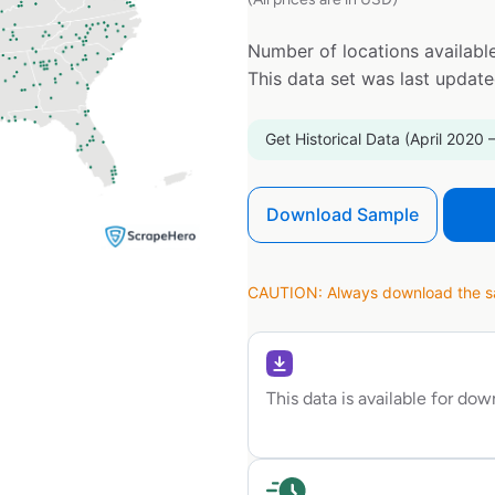
Number of locations available
This data set was last updat
Get Historical Data (April 2020 
Download Sample
CAUTION: Always download the sam
This data is available for do