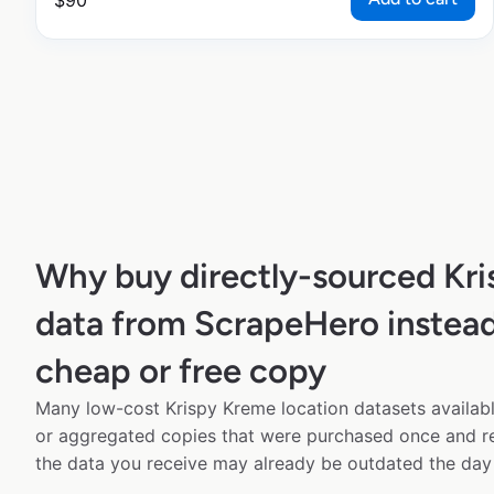
$
90
Why buy directly-sourced Kr
data from ScrapeHero instead
cheap or free copy
Many low-cost Krispy Kreme location datasets availabl
or aggregated copies that were purchased once and 
the data you receive may already be outdated the day 