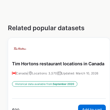
Related popular datasets
Tim Hortons restaurant locations in Canada
Canada
|
Locations: 3,570
|
Updated: March 10, 2026
Historical data available from:
September 2020
Add to cart