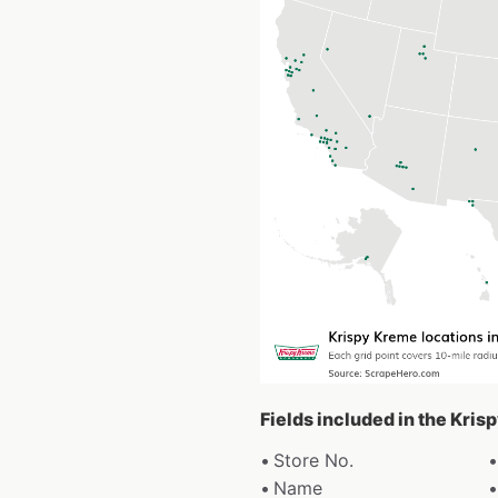
Fields included in the Kri
Store No.
Name