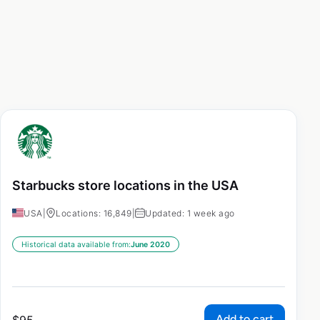
Starbucks store locations in the USA
USA
|
Locations: 16,849
|
Updated: 1 week ago
Historical data available from:
June 2020
Add to cart