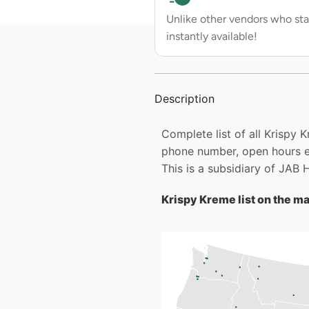
Unlike other vendors who sta
instantly available!
Description
Complete list of all Krispy
phone number, open hours e
This is a subsidiary of JAB 
Krispy Kreme list on the m