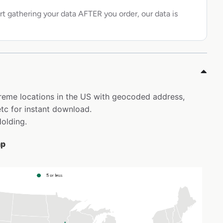
rt gathering your data AFTER you order, our data is
 Kreme locations in the US with geocoded address,
tc for instant download.
Holding.
ap