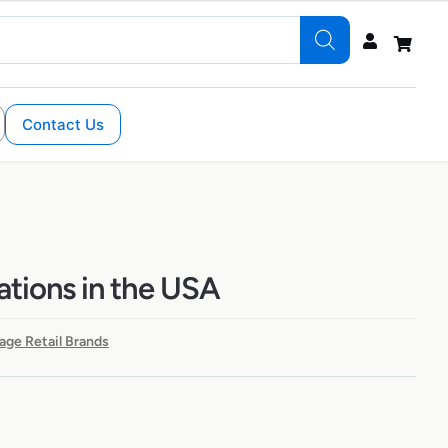
Contact Us
ations in the USA
age Retail Brands