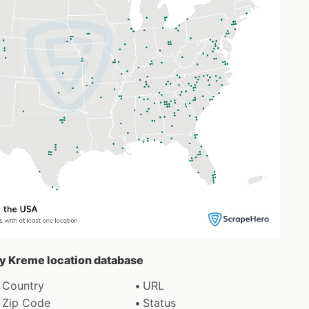
spy Kreme location database
Country
URL
Zip Code
Status