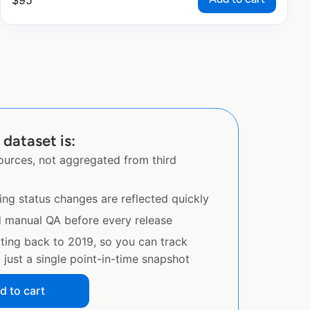
$
95
dataset is:
sources, not aggregated from third
ing status changes are reflected quickly
d manual QA before every release
ating back to 2019, so you can track
just a single point-in-time snapshot
d to cart