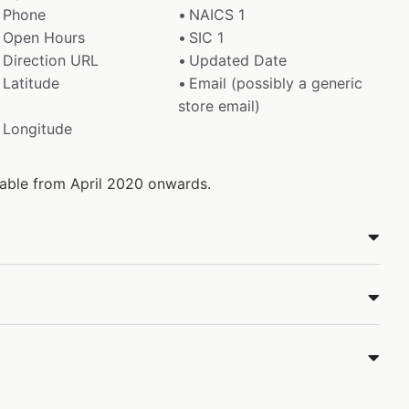
Phone
NAICS 1
Open Hours
SIC 1
Direction URL
Updated Date
Latitude
Email (possibly a generic
store email)
Longitude
ilable from April 2020 onwards.