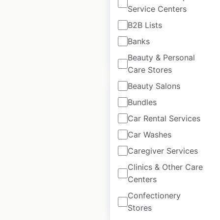
Service Centers
USA
|
Locations: 354
B2B Lists
Banks
$
70
Add to cart
Beauty & Personal
Care Stores
Beauty Salons
Bundles
Car Rental Services
7-Eleven store
Car Washes
locations in Canada
Caregiver Services
Canada
|
Locations: 522
Clinics & Other Care
Centers
Confectionery
$
80
Add to cart
Stores