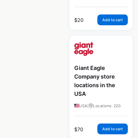
$
20
Add to cart
Giant Eagle
Company store
locations in the
USA
USA
|
Locations: 220
$
70
Add to cart