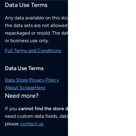
Data Use Terms
Any data available on this store is from public sources but
the data sets are not allowed to be redistributed,
repackaged or resold. The data sets are for your personal
or business use only.
Full Terms and Conditions
Data Use Terms
Data Store Privacy Policy
About ScrapeHero
Need more?
If you
cannot find the store data that you need
or if you
need custom data fields, data analysis or historical data,
please
contact us
.