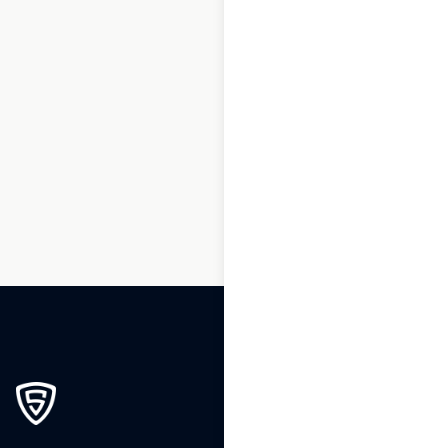
1
2
3
…
214
215
216
217
218
219
220
…
244
245
246