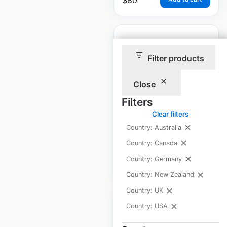
Filter products
J C Penney Optical
Close
store locations in
Filters
the USA
Clear filters
USA
|
Locations: 188
Country: Australia
Country: Canada
Country: Germany
$
60
Add to cart
Country: New Zealand
Country: UK
Country: USA