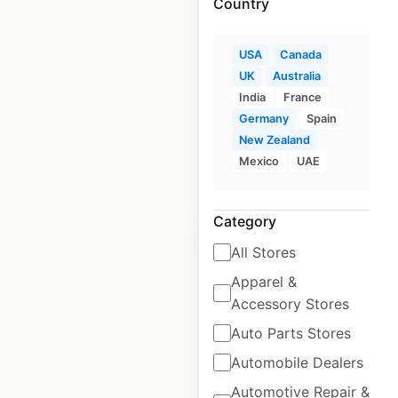
Country
J C Penney Salon
store locations in
USA
Canada
UK
Australia
the USA
India
France
USA
|
Locations: 617
Germany
Spain
New Zealand
Mexico
UAE
$
80
Add to cart
Category
All Stores
Apparel &
Accessory Stores
J C Penney
Auto Parts Stores
Portraits store
Automobile Dealers
locations in the
Automotive Repair &
USA