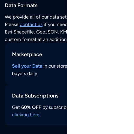
Data Formats
We provide all of our data sets as an
Excel / CSV file
.
Please
contact us
if you need this POI dataset as JSON,
Esri Shapefile, GeoJSON, KML (Google Earth) or any other
custom format at an additional cost per format.
Marketplace
Sell your Data
in our store and reach thousands of
buyers daily
Data Subscriptions
Get
60% OFF
by subscribing to our data updates by
clicking here