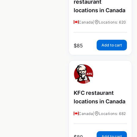
restaurant
locations in Canada
Canada
|
Locations: 620
$
85
Add to cart
KFC restaurant
locations in Canada
Canada
|
Locations: 682
$
80
Add to cart