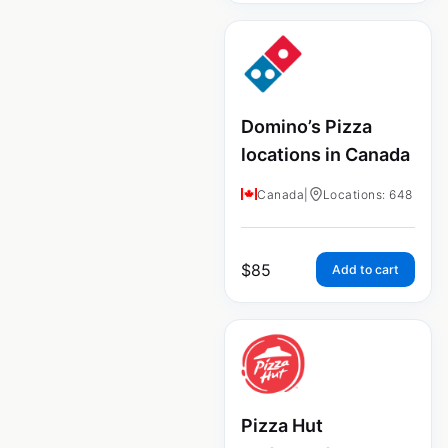
Domino’s Pizza
locations in Canada
Canada
|
Locations: 648
$
85
Add to cart
Pizza Hut