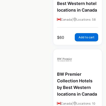
Best Western hotel
locations in Canada
Canada
|
Locations: 58
$
60
Add to cart
BW Premier
Collection Hotels
by Best Western
locations in Canada
Canada
|
Locations: 10