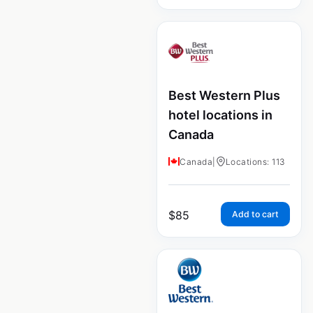
Best Western Plus
hotel locations in
Canada
Canada
|
Locations: 113
$
85
Add to cart