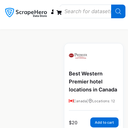
Data Bundles
Store Closings
Store Openings
State Reports – US
Best Western
Premier hotel
locations in Canada
Canada
|
Locations: 12
$
20
Add to cart