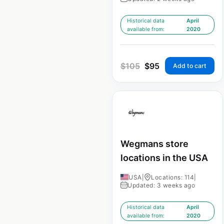
Historical data
April
available from:
2020
$
105
$
95
Add to cart
Wegmans store
locations in the USA
USA
|
Locations: 114
|
Updated: 3 weeks ago
Historical data
April
available from:
2020