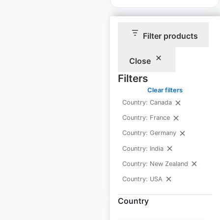
Filter products
Close
Trader Joe’s store
Filters
locations in the USA
Clear filters
USA
|
Locations: 661
|
Country: Canada
Updated: 2 weeks ago
Country: France
Historical data
April
Country: Germany
available from:
2020
Country: India
Country: New Zealand
$
80
Add to cart
Country: USA
Country