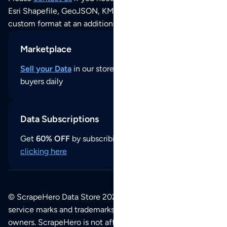
Esri Shapefile, GeoJSON, KML (Google Earth) or any other
custom format at an additional cost per format.
Marketplace
Sell your Data
in our store and reach thousands of
buyers daily
Data Subscriptions
Get
60% OFF
by subscribing to our data updates by
clicking here
© ScrapeHero Data Store 2026. All logos, copyrights,
service marks and trademarks belong to their respective
owners. ScrapeHero is not affiliated with any of the