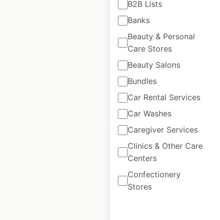
B2B Lists
in the USA
Banks
USA
|
Locations: 1,495
|
Beauty & Personal
Updated: 1 week ago
Care Stores
Historical data
April
Beauty Salons
available from:
2020
Bundles
Car Rental Services
$
100
$
90
Add to cart
Car Washes
Caregiver Services
Clinics & Other Care
Centers
Confectionery
Piggly Wiggly store
Stores
locations in the USA
USA
|
Locations: 489
|
Updated: June 30, 2026