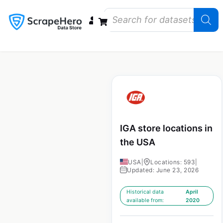
Data Bundles
Store Closings
Store Openings
State Reports – US
IGA store locations in
the USA
USA
|
Locations: 593
|
Updated: June 23, 2026
Historical data
April
available from:
2020