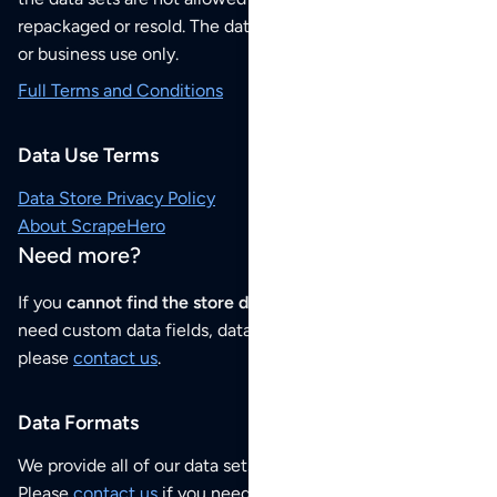
repackaged or resold. The data sets are for your personal
or business use only.
Full Terms and Conditions
Data Use Terms
Data Store Privacy Policy
About ScrapeHero
Need more?
If you
cannot find the store data that you need
or if you
need custom data fields, data analysis or historical data,
please
contact us
.
Data Formats
We provide all of our data sets as an
Excel / CSV file
.
Please
contact us
if you need this POI dataset as JSON,