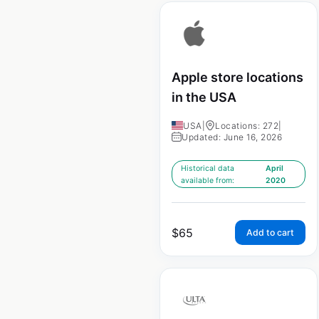
Apple store locations
in the USA
USA
|
Locations: 272
|
Updated: June 16, 2026
Historical data
April
available from:
2020
$
65
Add to cart