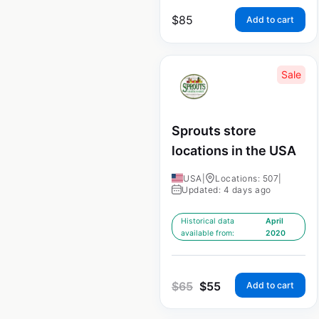
$
85
Add to cart
Sale
Sprouts store
locations in the USA
USA
|
Locations: 507
|
Updated: 4 days ago
Historical data
April
available from:
2020
$
65
$
55
Add to cart