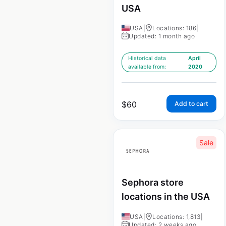
USA
USA
|
Locations: 186
|
Updated: 1 month ago
Historical data
April
available from:
2020
$
60
Add to cart
Sale
Sephora store
locations in the USA
USA
|
Locations: 1,813
|
Updated: 2 weeks ago