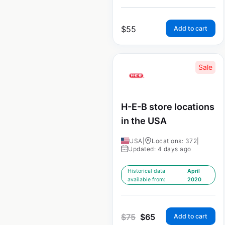
$
55
Add to cart
Sale
H-E-B store locations
in the USA
USA
|
Locations: 372
|
Updated: 4 days ago
Historical data
April
available from:
2020
$
75
$
65
Add to cart