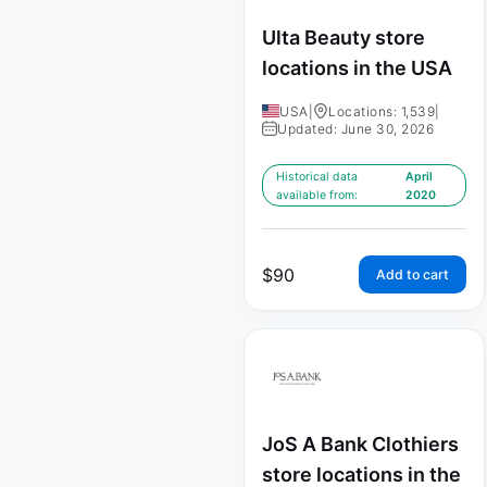
Ulta Beauty store
locations in the USA
USA
|
Locations: 1,539
|
Updated: June 30, 2026
Historical data
April
available from:
2020
$
90
Add to cart
JoS A Bank Clothiers
store locations in the