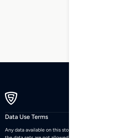
211
212
213
214
…
217
218
219
Data Use Terms
Any data available on this store is from public sources but
the data sets are not allowed to be redistributed,