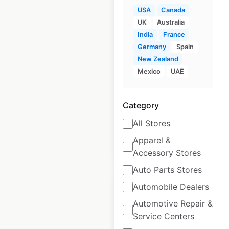
USA
Canada
UK
Australia
Albertsons store
India
France
locations in the USA
Germany
Spain
New Zealand
USA
|
Locations: 363
|
Mexico
UAE
Updated: 1 week ago
Historical data
April
Category
available from:
2020
All Stores
Apparel &
$
70
Add to cart
Accessory Stores
Auto Parts Stores
Sale
Automobile Dealers
Automotive Repair &
Service Centers
Publix store locations