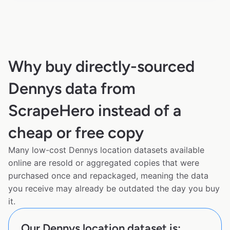
Why buy directly-sourced
Dennys data from
ScrapeHero instead of a
cheap or free copy
Many low-cost Dennys location datasets available
online are resold or aggregated copies that were
purchased once and repackaged, meaning the data
you receive may already be outdated the day you buy
it.
Our Dennys location dataset is: