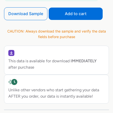
Download Sample
Add to cart
CAUTION: Always download the sample and verify the data
fields before purchase
This data is available for download
IMMEDIATELY
after purchase
Unlike other vendors who start gathering your data
AFTER you order, our data is instantly available!