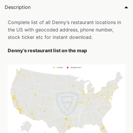
Description
Complete list of all Denny’s restaurant locations in
the US with geocoded address, phone number,
stock ticker etc for instant download.
Denny’s restaurant list on the map