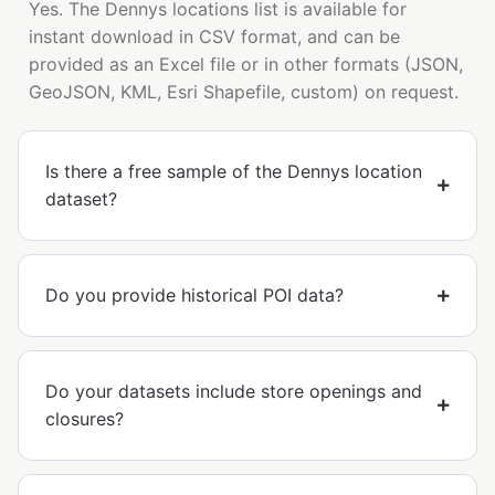
Yes. The Dennys locations list is available for
instant download in CSV format, and can be
provided as an Excel file or in other formats (JSON,
GeoJSON, KML, Esri Shapefile, custom) on request.
Is there a free sample of the Dennys location
dataset?
Do you provide historical POI data?
Do your datasets include store openings and
closures?