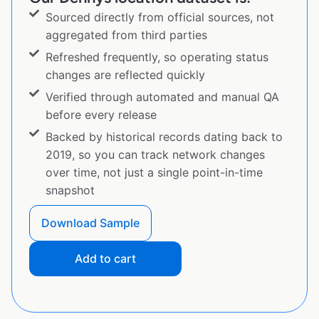
Sourced directly from official sources, not
aggregated from third parties
Refreshed frequently, so operating status
changes are reflected quickly
Verified through automated and manual QA
before every release
Backed by historical records dating back to
2019, so you can track network changes
over time, not just a single point-in-time
snapshot
Download Sample
Add to cart