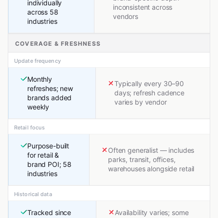
individually
inconsistent across
across 58
vendors
industries
COVERAGE & FRESHNESS
Update frequency
Monthly
Typically every 30–90
refreshes; new
days; refresh cadence
brands added
varies by vendor
weekly
Retail focus
Purpose-built
Often generalist — includes
for retail &
parks, transit, offices,
brand POI; 58
warehouses alongside retail
industries
Historical data
Tracked since
Availability varies; some