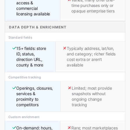
access &
time purchases only or
commercial
opaque enterprise tiers
licensing available
DATA DEPTH & ENRICHMENT
Standard fields
15+ fields: store
Typically address, lat/lon,
ID, status,
and category; richer fields
direction URL,
cost extra or aren't
county & more
available
Competitive tracking
Openings, closures,
Limited; most provide
services &
snapshots without
proximity to
ongoing change
competitors
tracking
Custom enrichment
On-demand: hours,
Rare; most marketplaces