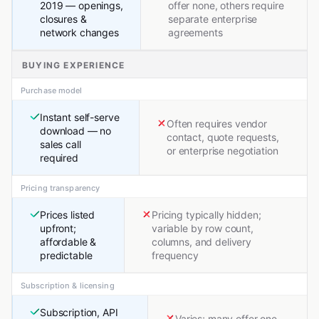
2019 — openings,
offer none, others require
closures &
separate enterprise
network changes
agreements
BUYING EXPERIENCE
Purchase model
Instant self-serve
Often requires vendor
download — no
contact, quote requests,
sales call
or enterprise negotiation
required
Pricing transparency
Prices listed
Pricing typically hidden;
upfront;
variable by row count,
affordable &
columns, and delivery
predictable
frequency
Subscription & licensing
Subscription, API
Varies; many offer one-