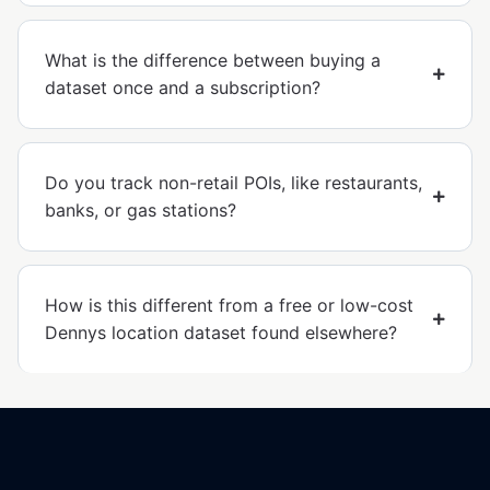
What is the difference between buying a
dataset once and a subscription?
Do you track non-retail POIs, like restaurants,
banks, or gas stations?
How is this different from a free or low-cost
Dennys location dataset found elsewhere?