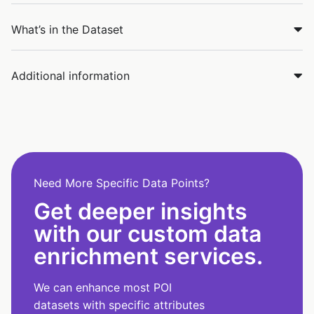
What’s in the Dataset
Additional information
Need More Specific Data Points?
Get deeper insights
with our custom data
enrichment services.
We can enhance most POI
datasets with specific attributes