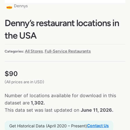
Dennys
Denny’s restaurant locations in
the USA
All Stores
Full-Service Restaurants
Categories:
,
$
90
(All prices are in USD)
Number of locations available for download in this
dataset are
1,302.
This data set was last updated on
June 11, 2026.
Contact Us
Get Historical Data (April 2020 – Present)