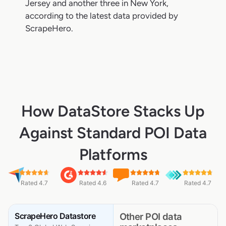
Jersey and another three in New York,
according to the latest data provided by
ScrapeHero.
How DataStore Stacks Up
Against Standard POI Data
Platforms
Rated 4.7
Rated 4.6
Rated 4.7
Rated 4.7
ScrapeHero Datastore
Other POI data