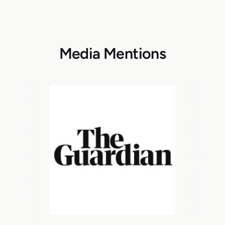
Media Mentions