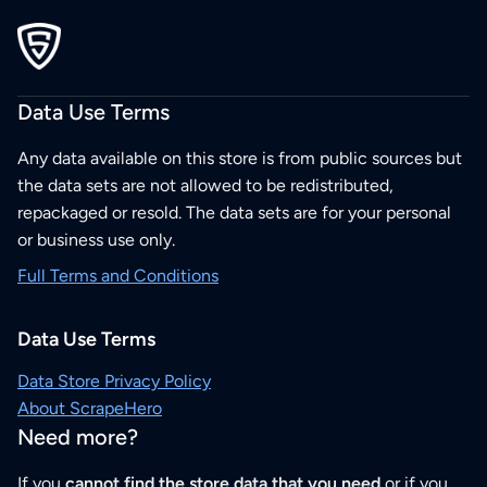
Data Use Terms
Any data available on this store is from public sources but
the data sets are not allowed to be redistributed,
repackaged or resold. The data sets are for your personal
or business use only.
Full Terms and Conditions
Data Use Terms
Data Store Privacy Policy
About ScrapeHero
Need more?
If you
cannot find the store data that you need
or if you