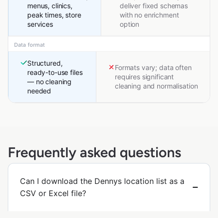
menus, clinics,
deliver fixed schemas
peak times, store
with no enrichment
services
option
Data format
Structured,
Formats vary; data often
ready-to-use files
requires significant
— no cleaning
cleaning and normalisation
needed
Frequently asked questions
Can I download the Dennys location list as a
CSV or Excel file?