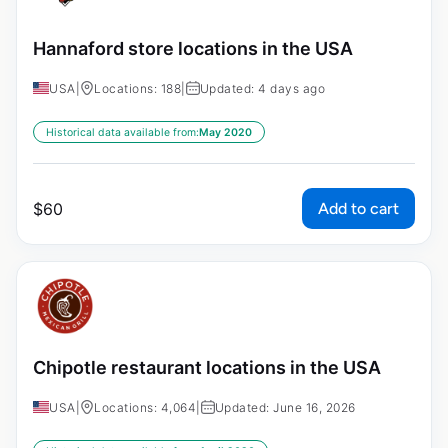
Hannaford store locations in the USA
USA
|
Locations: 188
|
Updated: 4 days ago
Historical data available from:
May 2020
Add to cart
$
60
Chipotle restaurant locations in the USA
USA
|
Locations: 4,064
|
Updated: June 16, 2026