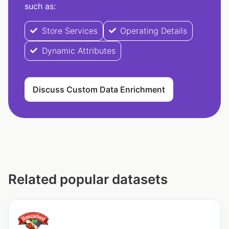
such as:
Store Services
Operating Details
Dynamic Attributes
Discuss Custom Data Enrichment
Related popular datasets