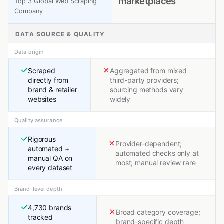
marketplaces
Top 3 Global Web Scraping
Company
DATA SOURCE & QUALITY
Data origin
Scraped
Aggregated from mixed
directly from
third-party providers;
brand & retailer
sourcing methods vary
websites
widely
Quality assurance
Rigorous
Provider-dependent;
automated +
automated checks only at
manual QA on
most; manual review rare
every dataset
Brand-level depth
4,730 brands
Broad category coverage;
tracked
brand-specific depth