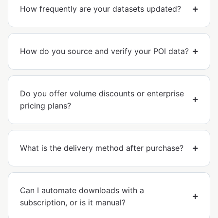
How frequently are your datasets updated?
How do you source and verify your POI data?
Do you offer volume discounts or enterprise
pricing plans?
What is the delivery method after purchase?
Can I automate downloads with a
subscription, or is it manual?