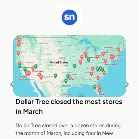
Dollar Tree closed the most stores
in March
Dollar Tree closed over a dozen stores during
the month of March, including four in New