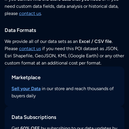
need custom data fields, data analysis or historical data,
please
contact us
.
Data Formats
We provide all of our data sets as an
Excel / CSV file
.
Please
contact us
if you need this POI dataset as JSON,
Esri Shapefile, GeoJSON, KML (Google Earth) or any other
custom format at an additional cost per format.
Marketplace
Sell your Data
in our store and reach thousands of
buyers daily
Data Subscriptions
Get
60% OFF
by subscribing to our data updates by