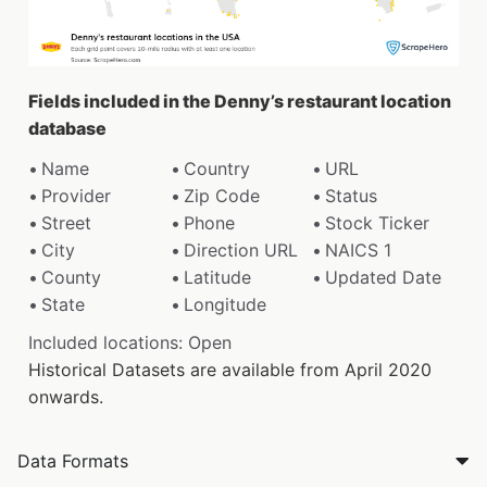
Fields included in the Denny’s restaurant location
database
Name
Country
URL
Provider
Zip Code
Status
Street
Phone
Stock Ticker
City
Direction URL
NAICS 1
County
Latitude
Updated Date
State
Longitude
Included locations: Open
Historical Datasets are available from April 2020
onwards.
Data Formats