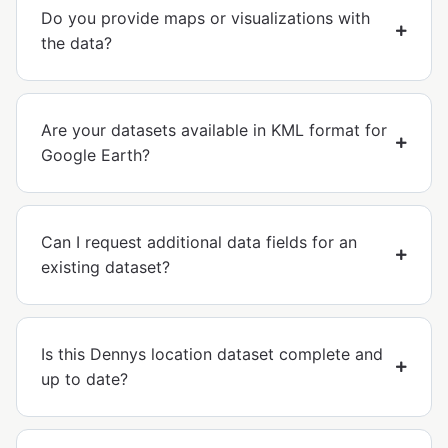
Do you provide maps or visualizations with
the data?
Are your datasets available in KML format for
Google Earth?
Can I request additional data fields for an
existing dataset?
Is this Dennys location dataset complete and
up to date?