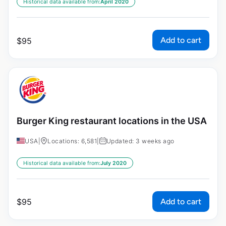
Historical data available from:
April 2020
Add to cart
$
95
Burger King restaurant locations in the USA
USA
|
Locations: 6,581
|
Updated: 3 weeks ago
Historical data available from:
July 2020
Add to cart
$
95