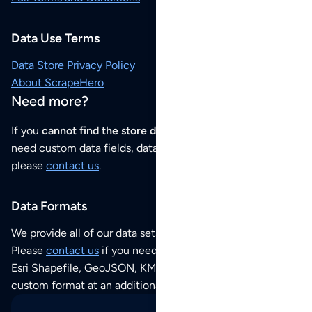
Data Use Terms
Data Store Privacy Policy
About ScrapeHero
Need more?
If you
cannot find the store data that you need
or if you
need custom data fields, data analysis or historical data,
please
contact us
.
Data Formats
We provide all of our data sets as an
Excel / CSV file
.
Please
contact us
if you need this POI dataset as JSON,
Esri Shapefile, GeoJSON, KML (Google Earth) or any other
custom format at an additional cost per format.