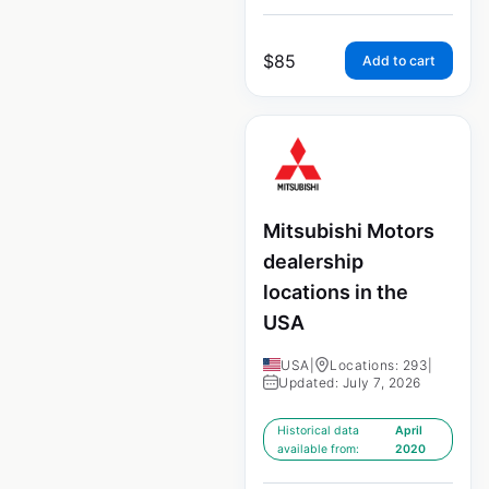
$
85
Add to cart
Mitsubishi Motors
dealership
locations in the
USA
USA
|
Locations: 293
|
Updated: July 7, 2026
Historical data
April
available from:
2020