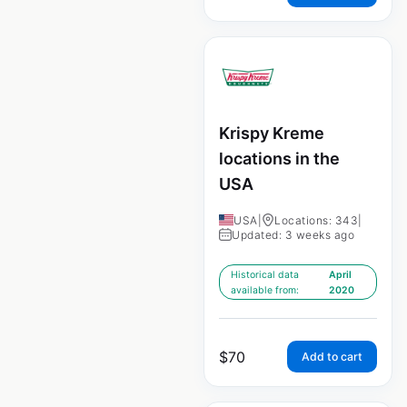
Krispy Kreme
locations in the
USA
USA
|
Locations: 343
|
Updated: 3 weeks ago
Historical data
April
available from:
2020
$
70
Add to cart