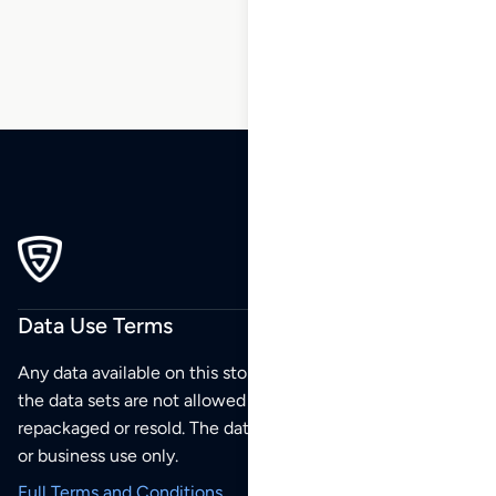
Data Use Terms
Any data available on this store is from public sources but
the data sets are not allowed to be redistributed,
repackaged or resold. The data sets are for your personal
or business use only.
Full Terms and Conditions