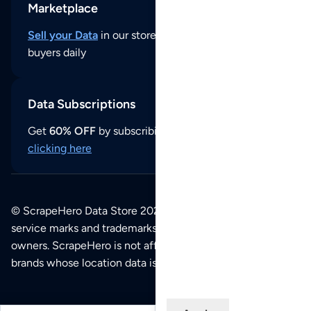
Marketplace
Sell your Data
in our store and reach thousands of
buyers daily
Data Subscriptions
Get
60% OFF
by subscribing to our data updates by
clicking here
© ScrapeHero Data Store 2026. All logos, copyrights,
service marks and trademarks belong to their respective
owners. ScrapeHero is not affiliated with any of the
brands whose location data is available on this site.