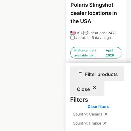
Polaris Slingshot
dealer locations in
the USA
USA
|
Locations: 242
|
Updated: 5 days ago
Historical data
April
available from:
2020
Filter products
$
70
Add to cart
Close
Filters
Clear filters
Country: Canada
Volvo dealership
Country: France
locations in the