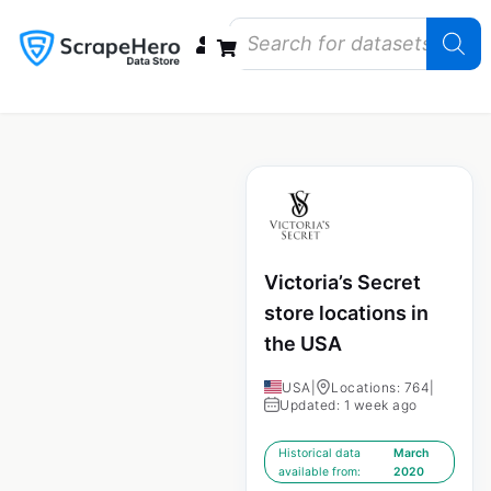
Data Bundles
Store Closings
Store Openings
State Reports – US
Victoria’s Secret
store locations in
the USA
USA
|
Locations: 764
|
Updated: 1 week ago
Historical data
March
available from:
2020