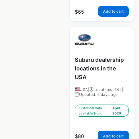
$
65
Add to cart
Subaru dealership
locations in the
USA
USA
|
Locations: 644
|
Updated: 6 days ago
Historical data
April
available from:
2020
$
80
Add to cart