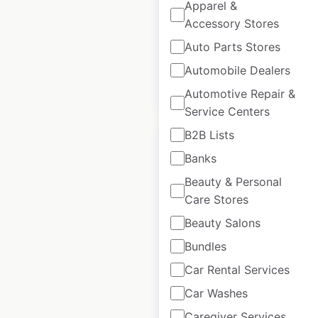
USA
Apparel &
Accessory Stores
USA
|
Locations: 66
Auto Parts Stores
Automobile Dealers
$
45
Add to cart
Automotive Repair &
Service Centers
B2B Lists
Banks
Beauty & Personal
Buy Buy Baby store
Care Stores
locations in the
Beauty Salons
USA
Bundles
USA
|
Locations: 115
Car Rental Services
Car Washes
Caregiver Services