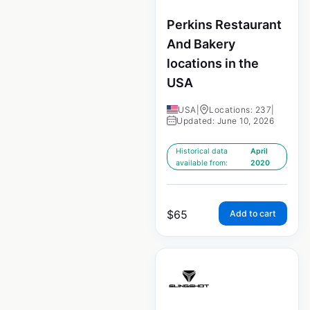
Perkins Restaurant
And Bakery
locations in the
USA
USA
|
Locations: 237
|
Updated: June 10, 2026
Historical data
April
available from:
2020
$
65
Add to cart