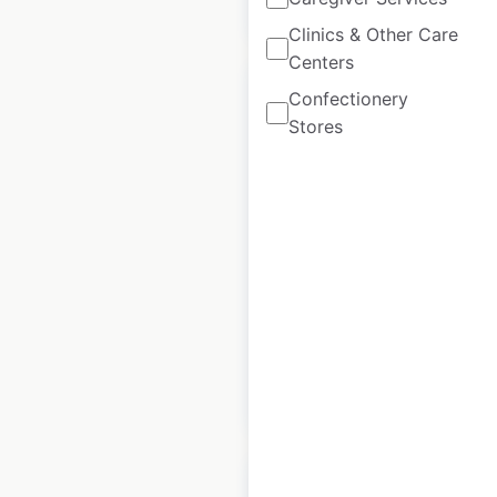
$
40
Add to cart
Clinics & Other Care
Centers
Confectionery
Stores
Bed Bath And
Beyond store
locations in the
USA
USA
|
Locations: 365
$
75
Add to cart
Sale