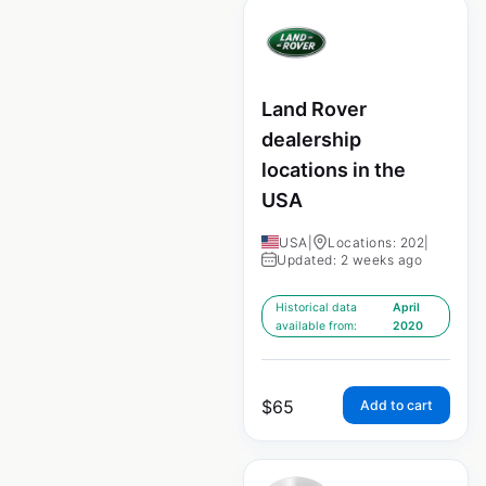
Land Rover
dealership
locations in the
USA
USA
|
Locations: 202
|
Updated: 2 weeks ago
Historical data
April
available from:
2020
$
65
Add to cart