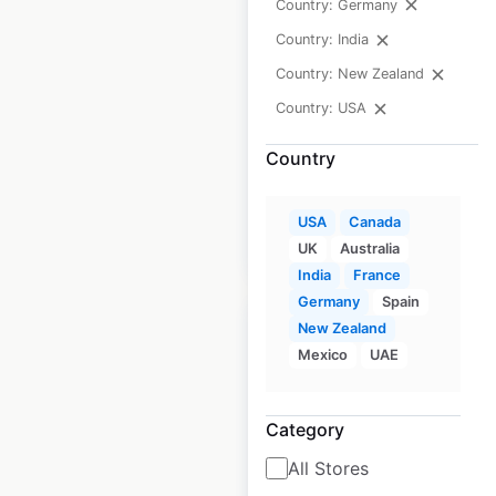
Country: Germany
USA
Country: India
USA
|
Locations: 279
|
Country: New Zealand
Updated: July 9, 2026
Country: USA
Historical data
April
Country
available from:
2020
USA
Canada
$
70
Add to cart
UK
Australia
India
France
Germany
Spain
New Zealand
Mexico
UAE
Harmon Face
Category
Values store
All Stores
locations in the