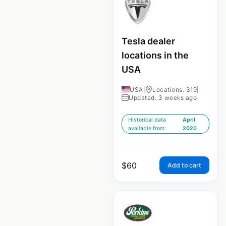
Tesla dealer
locations in the
USA
USA
|
Locations: 319
|
Updated: 3 weeks ago
Historical data
April
available from:
2020
$
60
Add to cart