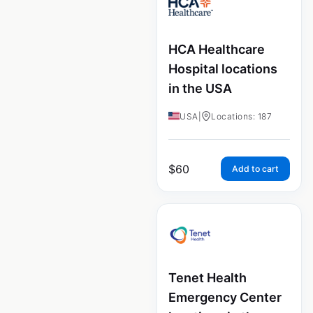
HCA Healthcare
Hospital locations
in the USA
USA
|
Locations: 187
$
60
Add to cart
Tenet Health
Emergency Center