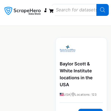
Data Bundles
Store Closings
Store Openings
State Reports – US
Baylor Scott &
White Institute
locations in the
USA
USA
|
Locations: 123