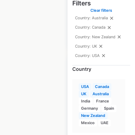
Filters
the USA
Clear filters
USA
|
Locations: 477
Country: Australia
Country: Canada
Country: New Zealand
$
90
Add to cart
Country: UK
Country: USA
Country
Ascension Health
USA
Canada
Express Care
UK
Australia
India
France
locations in the
Germany
Spain
USA
New Zealand
Mexico
UAE
USA
|
Locations: 87