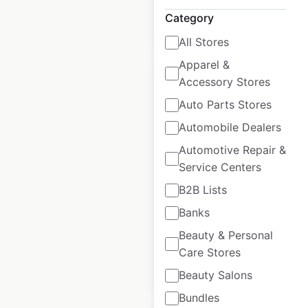
Category
$
90
Add to cart
All Stores
Apparel &
Accessory Stores
Auto Parts Stores
Automobile Dealers
Ascension Health
Automotive Repair &
Emergency Care
Service Centers
locations in the
USA
B2B Lists
Banks
USA
|
Locations: 139
Beauty & Personal
Care Stores
$
90
Add to cart
Beauty Salons
Bundles