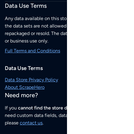
Data Use Terms
Any data available on this store is from public sources but
the data sets are not allowed to be redistributed,
repackaged or resold. The data sets are for your personal
or business use only.
Full Terms and Conditions
Data Use Terms
Data Store Privacy Policy
About ScrapeHero
Need more?
If you
cannot find the store data that you need
or if you
need custom data fields, data analysis or historical data,
please
contact us
.