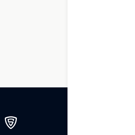
1
2
3
…
200
201
202
203
204
205
206
…
239
240
241