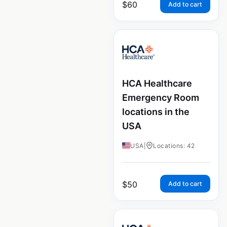
$
60
Add to cart
HCA Healthcare
Emergency Room
locations in the
USA
USA
|
Locations: 42
$
50
Add to cart