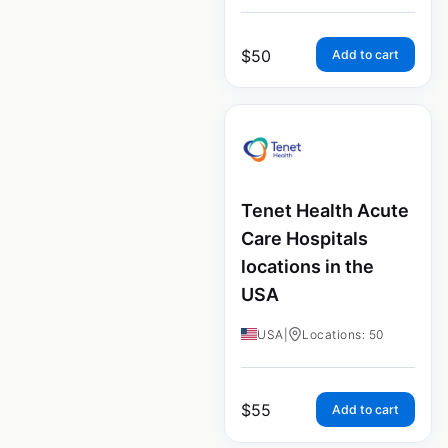
$
50
Add to cart
Tenet Health Acute
Care Hospitals
locations in the
USA
USA
|
Locations: 50
$
55
Add to cart