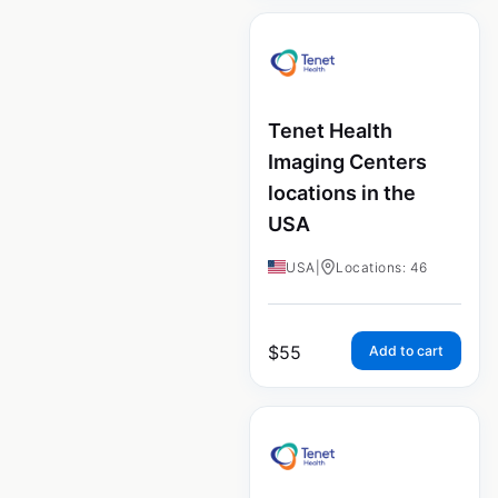
Tenet Health
Imaging Centers
locations in the
USA
USA
|
Locations: 46
$
55
Add to cart