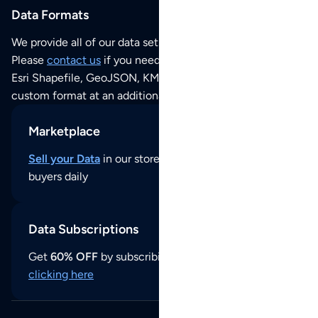
Data Formats
We provide all of our data sets as an
Excel / CSV file
.
Please
contact us
if you need this POI dataset as JSON,
Esri Shapefile, GeoJSON, KML (Google Earth) or any other
custom format at an additional cost per format.
Marketplace
Sell your Data
in our store and reach thousands of
buyers daily
Data Subscriptions
Get
60% OFF
by subscribing to our data updates by
clicking here