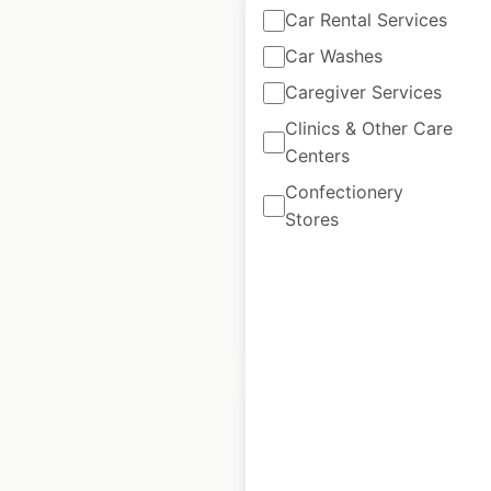
Car Rental Services
Car Washes
Caregiver Services
Ascension Health
Clinics & Other Care
Urgent Care
Centers
locations in the
Confectionery
USA
Stores
USA
|
Locations: 100
$
90
Add to cart