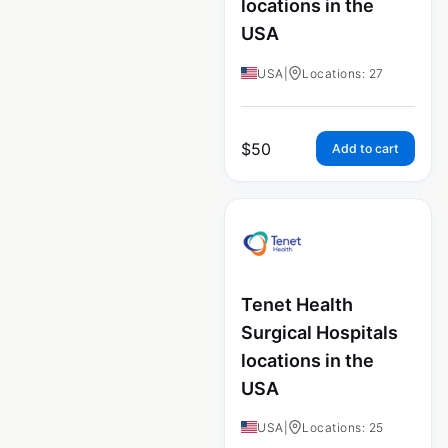
locations in the
USA
USA
|
Locations: 27
$
50
Add to cart
Tenet Health
Surgical Hospitals
locations in the
USA
USA
|
Locations: 25