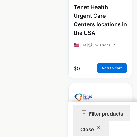
Tenet Health
Urgent Care
Centers locations in
the USA
USA
|
Locations: 2
$
0
Add to cart
Filter products
Tenet Health
Ambulatory Surgery
Close
Centers locations in