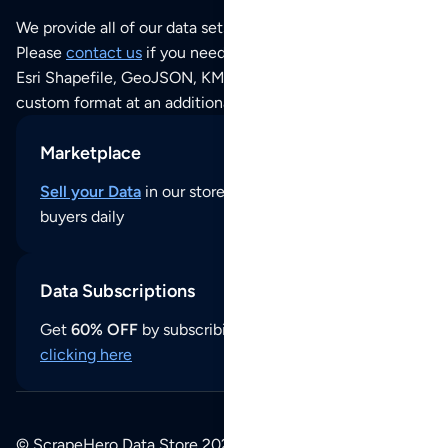
We provide all of our data sets as an
Excel / CSV file
.
Please
contact us
if you need this POI dataset as JSON,
Esri Shapefile, GeoJSON, KML (Google Earth) or any other
custom format at an additional cost per format.
Marketplace
Sell your Data
in our store and reach thousands of
buyers daily
Data Subscriptions
Get
60% OFF
by subscribing to our data updates by
clicking here
© ScrapeHero Data Store 2026. All logos, copyrights,