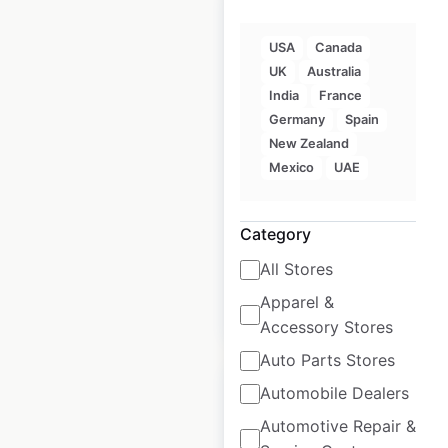
USA
Canada
UK
Australia
Freshpet store
India
France
locations in Canada
Germany
Spain
New Zealand
Canada
|
Locations: 1,382
|
Mexico
UAE
Updated: November 8, 2023
Historical data
January
Category
available from:
2021
All Stores
Apparel &
$
90
Add to cart
Accessory Stores
Auto Parts Stores
Automobile Dealers
Automotive Repair &