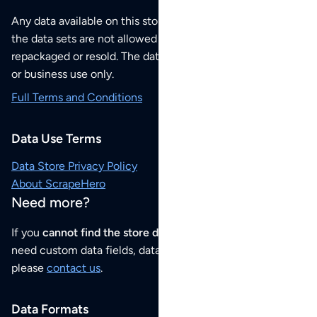
Any data available on this store is from public sources but
the data sets are not allowed to be redistributed,
repackaged or resold. The data sets are for your personal
or business use only.
Full Terms and Conditions
Data Use Terms
Data Store Privacy Policy
About ScrapeHero
Need more?
If you
cannot find the store data that you need
or if you
need custom data fields, data analysis or historical data,
please
contact us
.
Data Formats