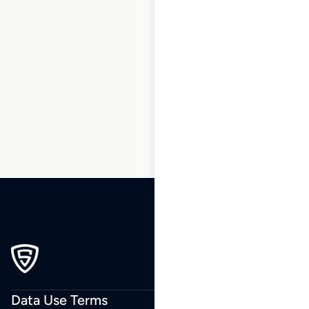
1
2
3
…
191
192
193
194
195
196
197
…
270
271
272
Data Use Terms