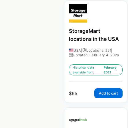
StorageMart
locations in the USA
USA
|
Locations: 251
|
Updated: February 4, 2026
Historical data
February
available from:
2021
$
65
Add to cart