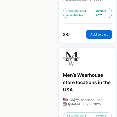
Historical data
January
available from:
2021
$
85
Add to cart
Men’s Wearhouse
store locations in the
USA
USA
|
Locations: 635
|
Updated: July 9, 2025
Historical data
January