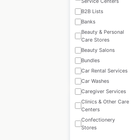
Service Centers
Freshpet pet store
B2B Lists
locations in the USA
Banks
USA
|
Locations: 23,905
|
Beauty & Personal
Updated: January 25, 2024
Care Stores
Historical data
January
Beauty Salons
available from:
2021
Bundles
Car Rental Services
$
95
Add to cart
Car Washes
Caregiver Services
Clinics & Other Care
Centers
Confectionery
CubeSmart locations
Stores
in the USA