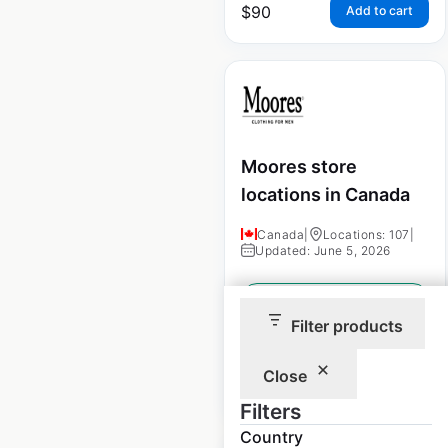
$
90
Add to cart
Moores store
locations in Canada
Canada
|
Locations: 107
|
Updated: June 5, 2026
Historical data
January
available from:
2021
Filter products
Close
$
55
Add to cart
Filters
Country