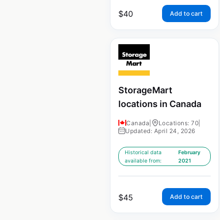
$
40
Add to cart
StorageMart
locations in Canada
Canada
|
Locations: 70
|
Updated: April 24, 2026
Historical data
February
available from:
2021
$
45
Add to cart