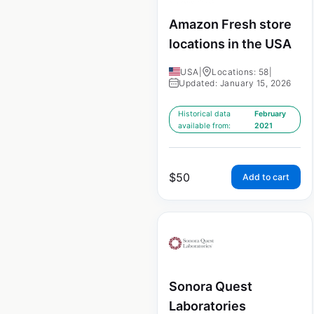
Amazon Fresh store
locations in the USA
USA
|
Locations: 58
|
Updated: January 15, 2026
Historical data
February
available from:
2021
$
50
Add to cart
Sonora Quest
Laboratories