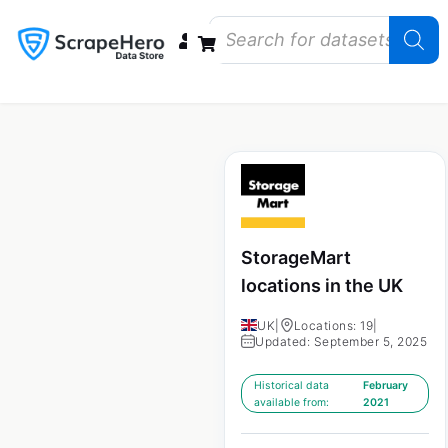
Data Bundles
Store Closings
Store Openings
State Reports – US
StorageMart
locations in the UK
UK
|
Locations: 19
|
Updated: September 5, 2025
Historical data
February
available from:
2021