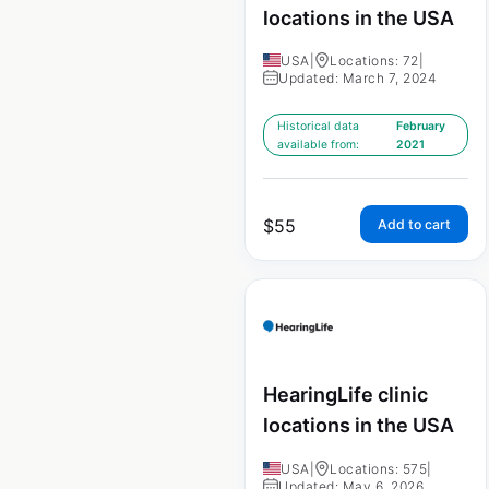
locations in the USA
USA
|
Locations: 72
|
Updated: March 7, 2024
Historical data
February
available from:
2021
$
55
Add to cart
HearingLife clinic
locations in the USA
USA
|
Locations: 575
|
Updated: May 6, 2026