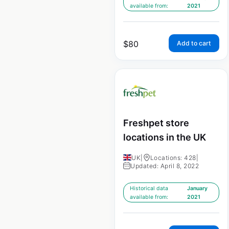
available from:
2021
$
80
Add to cart
Freshpet store
locations in the UK
UK
|
Locations: 428
|
Updated: April 8, 2022
Historical data
January
available from:
2021