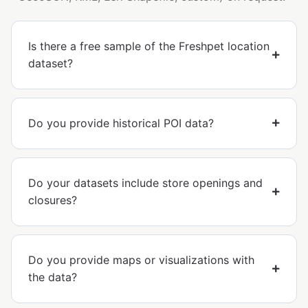
Is there a free sample of the Freshpet location
dataset?
Do you provide historical POI data?
Do your datasets include store openings and
closures?
Do you provide maps or visualizations with
the data?