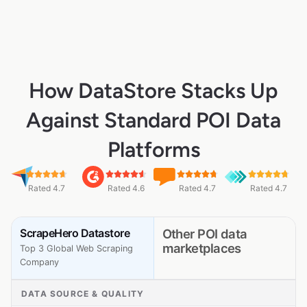
How DataStore Stacks Up
Against Standard POI Data
Platforms
Rated 4.7
Rated 4.6
Rated 4.7
Rated 4.7
ScrapeHero Datastore
Other POI data
marketplaces
Top 3 Global Web Scraping
Company
DATA SOURCE & QUALITY