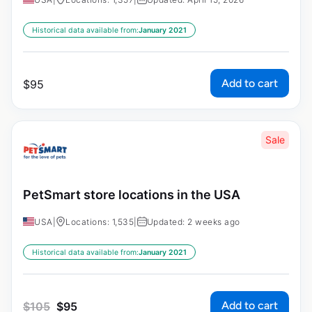
Historical data available from:
January 2021
Add to cart
$
95
Sale
PetSmart store locations in the USA
USA
|
Locations: 1,535
|
Updated: 2 weeks ago
Historical data available from:
January 2021
Add to cart
$
105
$
95