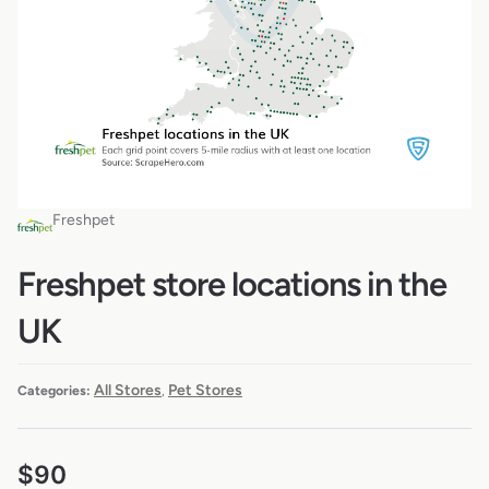
Freshpet
Freshpet store locations in the
UK
All Stores
Pet Stores
Categories:
,
$
90