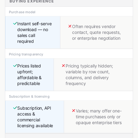
BUYING EXPERIENCE
Purchase model
Instant self-serve
Often requires vendor
download — no
contact, quote requests,
sales call
or enterprise negotiation
required
Pricing transparency
Prices listed
Pricing typically hidden;
upfront;
variable by row count,
affordable &
columns, and delivery
predictable
frequency
Subscription & licensing
Subscription, API
Varies; many offer one-
access &
time purchases only or
commercial
opaque enterprise tiers
licensing available