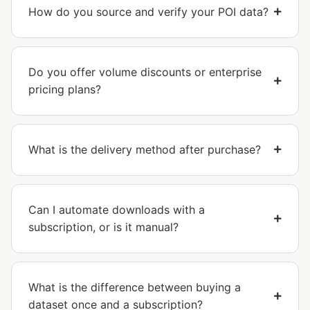
How do you source and verify your POI data?
Do you offer volume discounts or enterprise
pricing plans?
What is the delivery method after purchase?
Can I automate downloads with a
subscription, or is it manual?
What is the difference between buying a
dataset once and a subscription?