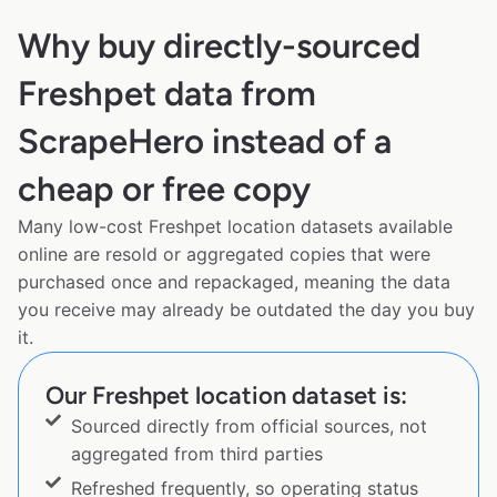
Why buy directly-sourced
Freshpet data from
ScrapeHero instead of a
cheap or free copy
Many low-cost Freshpet location datasets available
online are resold or aggregated copies that were
purchased once and repackaged, meaning the data
you receive may already be outdated the day you buy
it.
Our Freshpet location dataset is:
Sourced directly from official sources, not
aggregated from third parties
Refreshed frequently, so operating status