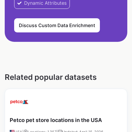
Dynamic Attributes
Discuss Custom Data Enrichment
Related popular datasets
Petco pet store locations in the USA
USA
|
Locations: 1,357
|
Updated: April 15, 2026