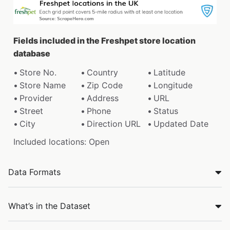
Fields included in the Freshpet store location
database
Store No.
Country
Latitude
Store Name
Zip Code
Longitude
Provider
Address
URL
Street
Phone
Status
City
Direction URL
Updated Date
Included locations: Open
Data Formats
What’s in the Dataset