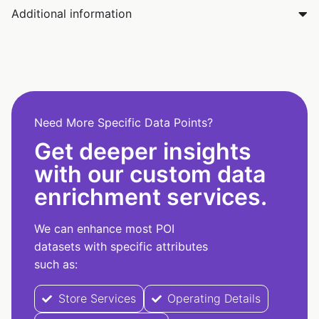
Additional information
Need More Specific Data Points?
Get deeper insights
with our custom data
enrichment services.
We can enhance most POI
datasets with specific attributes
such as:
Store Services
Operating Details