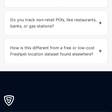
Do you track non-retail POIs, like restaurants,
banks, or gas stations?
How is this different from a free or low-cost
Freshpet location dataset found elsewhere?