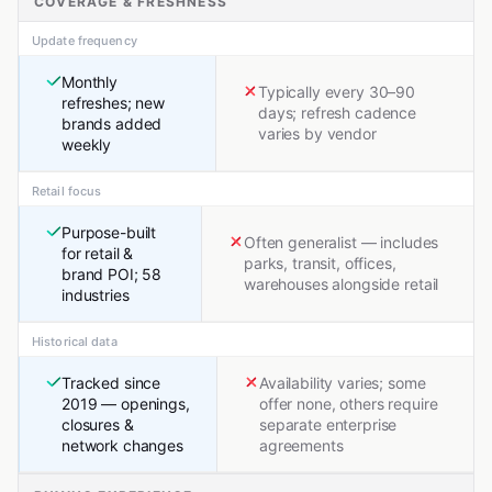
COVERAGE & FRESHNESS
Update frequency
Monthly
Typically every 30–90
refreshes; new
days; refresh cadence
brands added
varies by vendor
weekly
Retail focus
Purpose-built
Often generalist — includes
for retail &
parks, transit, offices,
brand POI; 58
warehouses alongside retail
industries
Historical data
Tracked since
Availability varies; some
2019 — openings,
offer none, others require
closures &
separate enterprise
network changes
agreements