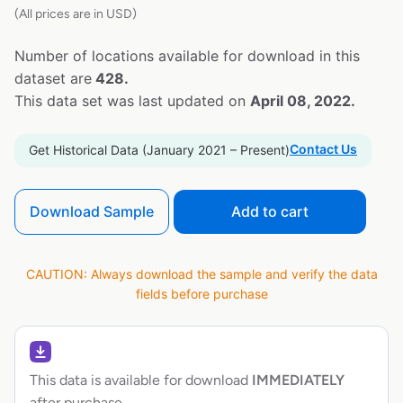
(All prices are in USD)
Number of locations available for download in this
dataset are
428.
This data set was last updated on
April 08, 2022.
Contact Us
Get Historical Data (January 2021 – Present)
Download Sample
Add to cart
CAUTION: Always download the sample and verify the data
fields before purchase
This data is available for download
IMMEDIATELY
after purchase