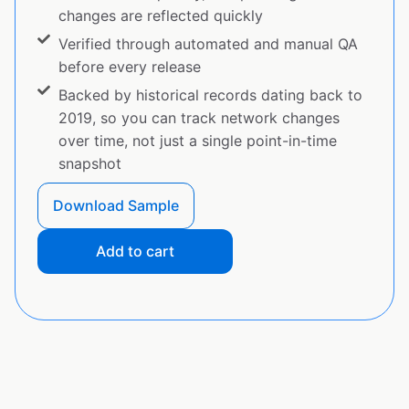
changes are reflected quickly
Verified through automated and manual QA
before every release
Backed by historical records dating back to
2019, so you can track network changes
over time, not just a single point-in-time
snapshot
Download Sample
Add to cart