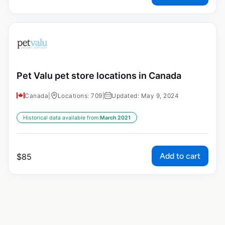
Pet Valu pet store locations in Canada
Canada
|
Locations: 709
|
Updated: May 9, 2024
Historical data available from:
March 2021
Add to cart
$
85