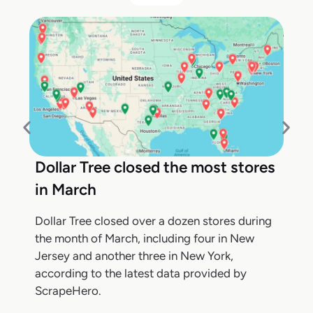
Dollar Tree closed the most stores
in March
Dollar Tree closed over a dozen stores during
the month of March, including four in New
Jersey and another three in New York,
according to the latest data provided by
ScrapeHero.