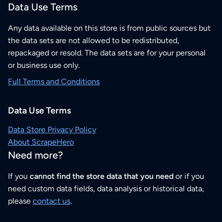
Data Use Terms
Any data available on this store is from public sources but
the data sets are not allowed to be redistributed,
repackaged or resold. The data sets are for your personal
or business use only.
Full Terms and Conditions
Data Use Terms
Data Store Privacy Policy
About ScrapeHero
Need more?
If you
cannot find the store data that you need
or if you
need custom data fields, data analysis or historical data,
please
contact us
.