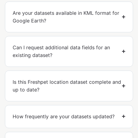
Are your datasets available in KML format for
Google Earth?
Can I request additional data fields for an
existing dataset?
Is this Freshpet location dataset complete and
up to date?
How frequently are your datasets updated?