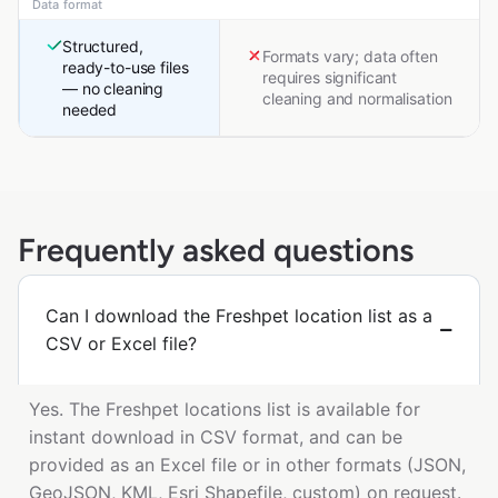
Data format
Structured,
Formats vary; data often
ready-to-use files
requires significant
— no cleaning
cleaning and normalisation
needed
Frequently asked questions
Can I download the Freshpet location list as a
CSV or Excel file?
Yes. The Freshpet locations list is available for
instant download in CSV format, and can be
provided as an Excel file or in other formats (JSON,
GeoJSON, KML, Esri Shapefile, custom) on request.