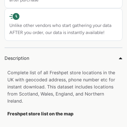
Unlike other vendors who start gathering your data
AFTER you order, our data is instantly available!
Description
Complete list of all Freshpet store locations in the
UK with geocoded address, phone number etc for
instant download. This dataset includes locations
from Scotland, Wales, England, and Northern
Ireland.
Freshpet store list on the map