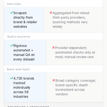
Data origin
Scraped
Aggregated from mixed
directly from
third-party providers;
brand & retailer
sourcing methods vary
websites
widely
Quality assurance
Rigorous
Provider-dependent;
automated +
automated checks only at
manual QA on
most; manual review rare
every dataset
Brand-level depth
4,730 brands
Broad category coverage;
tracked
brand-specific depth
individually
inconsistent across
across 58
vendors
industries