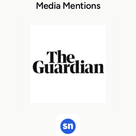
Media Mentions