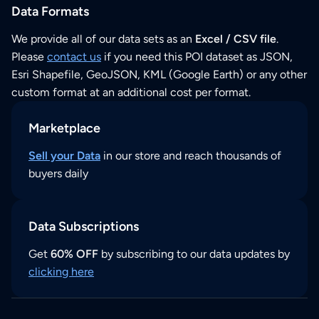
Data Formats
We provide all of our data sets as an
Excel / CSV file
.
Please
contact us
if you need this POI dataset as JSON,
Esri Shapefile, GeoJSON, KML (Google Earth) or any other
custom format at an additional cost per format.
Marketplace
Sell your Data
in our store and reach thousands of
buyers daily
Data Subscriptions
Get
60% OFF
by subscribing to our data updates by
clicking here