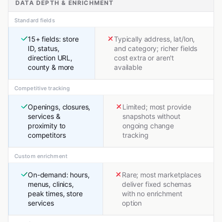
DATA DEPTH & ENRICHMENT
Standard fields
15+ fields: store
Typically address, lat/lon,
ID, status,
and category; richer fields
direction URL,
cost extra or aren't
county & more
available
Competitive tracking
Openings, closures,
Limited; most provide
services &
snapshots without
proximity to
ongoing change
competitors
tracking
Custom enrichment
On-demand: hours,
Rare; most marketplaces
menus, clinics,
deliver fixed schemas
peak times, store
with no enrichment
services
option