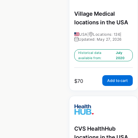
Village Medical
locations in the USA
USA
|
Locations: 136
|
Updated: May 27, 2026
Historical data
July
available from:
2020
$
70
Add to cart
CVS HealthHub
locations in the USA