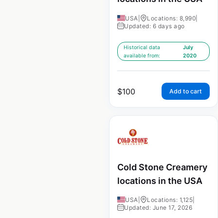
USA
|
Locations: 8,990
|
Updated: 6 days ago
Historical data
July
available from:
2020
$
100
Add to cart
Cold Stone Creamery
locations in the USA
USA
|
Locations: 1,125
|
Updated: June 17, 2026