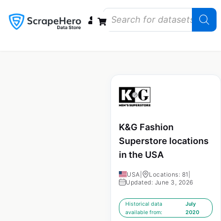
Data Bundles
Store Closings
Store Openings
State Reports – US
K&G Fashion
Superstore locations
in the USA
USA
|
Locations: 81
|
Updated: June 3, 2026
Historical data
July
available from:
2020