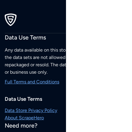
Data Use Terms
Any data available on this store is from public sources but
the data sets are not allowed to be redistributed,
repackaged or resold. The data sets are for your personal
or business use only.
Full Terms and Conditions
Data Use Terms
Data Store Privacy Policy
About ScrapeHero
Need more?