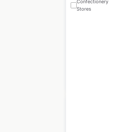
Confectionery
Stores
Rural King store
locations in the USA
USA
|
Locations: 155
|
Updated: 1 week ago
Historical data
July
available from:
2020
$
60
Add to cart
Gordon Food Service