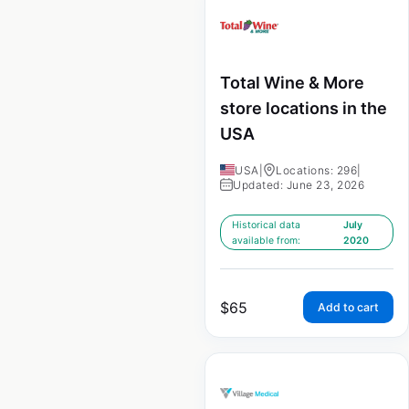
Total Wine & More
store locations in the
USA
USA
|
Locations: 296
|
Updated: June 23, 2026
Historical data
July
available from:
2020
$
65
Add to cart