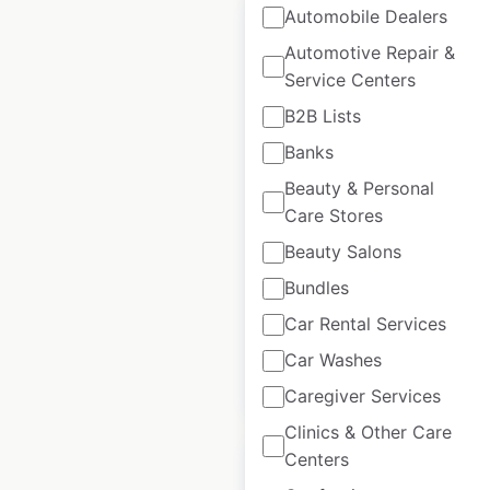
Automobile Dealers
Automotive Repair &
Service Centers
Texas Roadhouse
B2B Lists
restaurant locations
Banks
in the USA
Beauty & Personal
Care Stores
USA
|
Locations: 697
|
Updated: February 17, 2026
Beauty Salons
Historical data
July
Bundles
available from:
2020
Car Rental Services
Car Washes
$
80
Add to cart
Caregiver Services
Clinics & Other Care
Centers