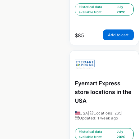
Historical data
July
available from:
2020
$
85
Add to cart
Eyemart Express
store locations in the
USA
USA
|
Locations: 265
|
Updated: 1 week ago
Historical data
July
available from:
2020