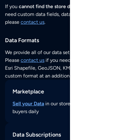
If you
cannot find the store data that you need
or if you
need custom data fields, data analysis or historical data,
please
contact us
.
Data Formats
We provide all of our data sets as an
Excel / CSV file
.
Please
contact us
if you need this POI dataset as JSON,
Esri Shapefile, GeoJSON, KML (Google Earth) or any other
custom format at an additional cost per format.
Marketplace
Sell your Data
in our store and reach thousands of
buyers daily
Data Subscriptions