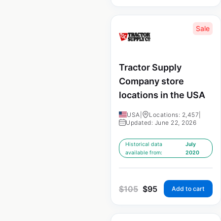
Sale
Tractor Supply
Company store
locations in the USA
USA
|
Locations: 2,457
|
Updated: June 22, 2026
Historical data
July
available from:
2020
$
105
$
95
Add to cart