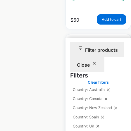
$
60
Add to cart
Filter products
Close
Raley’s Supermarkets
locations in the USA
Filters
Clear filters
USA
|
Locations: 115
|
Updated: 5 days ago
Country: Australia
Country: Canada
Historical data
July
available from:
2020
Country: New Zealand
Country: Spain
Country: UK
$
55
Add to cart