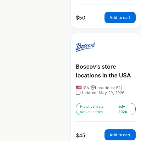
$
50
Add to cart
Boscov’s store
locations in the USA
USA
|
Locations: 52
|
Updated: May 20, 2026
Historical data
July
available from:
2020
$
45
Add to cart