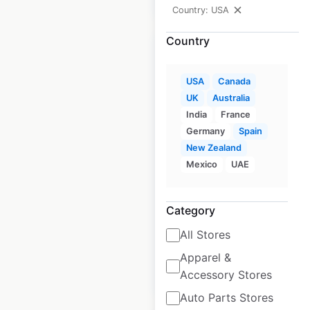
Country: USA
Country
USA
Canada
UK
Australia
Ollie’s Bargain Outlet
India
France
store locations in the
Germany
Spain
USA
New Zealand
Mexico
UAE
USA
|
Locations: 561
|
Updated: November 27, 2024
Category
Historical data
July
available from:
2020
All Stores
Apparel &
$
70
Add to cart
Accessory Stores
Auto Parts Stores