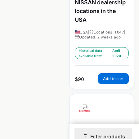
NISSAN dealership
locations in the
USA
USA
|
Locations: 1,047
|
Updated: 2 weeks ago
Historical data
April
available from:
2020
$
90
Add to cart
HONDA dealership
locations in the
Filter products