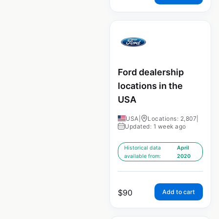
Ford dealership
locations in the
USA
USA
|
Locations: 2,807
|
Updated: 1 week ago
Historical data
April
available from:
2020
$
90
Add to cart