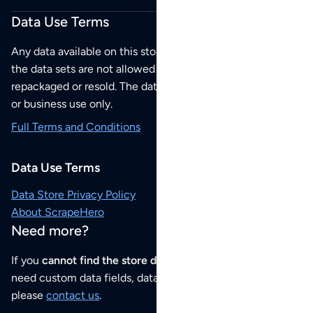
Data Use Terms
Any data available on this store is from public sources but
the data sets are not allowed to be redistributed,
repackaged or resold. The data sets are for your personal
or business use only.
Full Terms and Conditions
Data Use Terms
Data Store Privacy Policy
About ScrapeHero
Need more?
If you
cannot find the store data that you need
or if you
need custom data fields, data analysis or historical data,
please
contact us
.