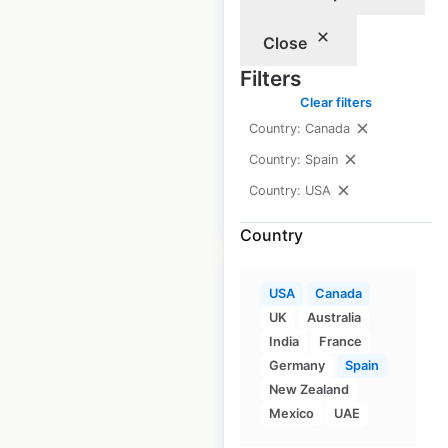
USA
Close
USA
|
Locations: 1,074
|
Updated: July 7, 2026
Filters
Clear filters
Historical data
April
Country: Canada
available from:
2020
Country: Spain
Country: USA
$
90
Add to cart
Country
USA
Canada
UK
Australia
India
France
Mazda dealership
Germany
Spain
locations in the
New Zealand
Mexico
UAE
USA