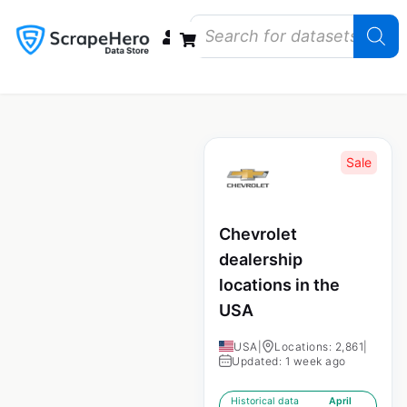
Data Bundles
Store Closings
Store Openings
State Reports – US
Sale
Chevrolet
dealership
locations in the
USA
USA
|
Locations: 2,861
|
Updated: 1 week ago
Historical data
April