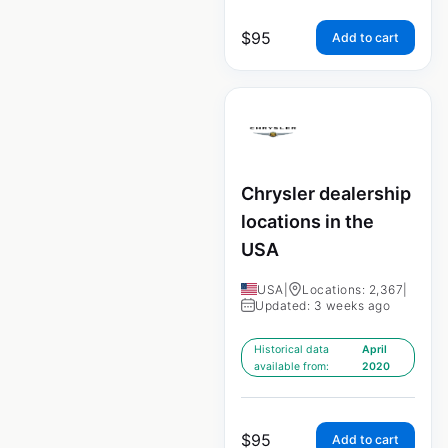
$
95
Add to cart
Chrysler dealership
locations in the
USA
USA
|
Locations: 2,367
|
Updated: 3 weeks ago
Historical data
April
available from:
2020
$
95
Add to cart