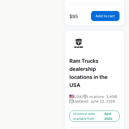
$
95
Add to cart
Ram Trucks
dealership
locations in the
USA
USA
|
Locations: 2,409
|
Updated: June 23, 2026
Historical data
April
available from:
2020