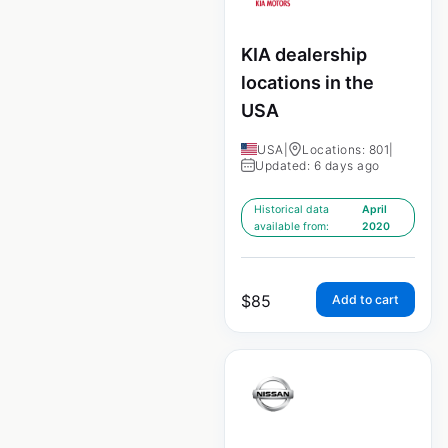
KIA dealership
locations in the
USA
USA
|
Locations: 801
|
Updated: 6 days ago
Historical data
April
available from:
2020
$
85
Add to cart