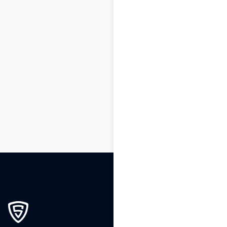
1
2
3
…
190
191
192
193
194
195
196
197
198