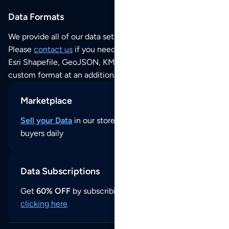
Data Formats
We provide all of our data sets as an
Excel / CSV file
.
Please
contact us
if you need this POI dataset as JSON,
Esri Shapefile, GeoJSON, KML (Google Earth) or any other
custom format at an additional cost per format.
Marketplace
Sell your Data
in our store and reach thousands of
buyers daily
Data Subscriptions
Get
60% OFF
by subscribing to our data updates by
clicking here