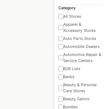
USA
|
Locations: 548
|
Updated: 6 days ago
Category
All Stores
Historical data
April
available from:
2020
Apparel &
Accessory Stores
Auto Parts Stores
$
80
Add to cart
Automobile Dealers
Automotive Repair &
Service Centers
B2B Lists
Banks
Mercedes Benz
dealership
Beauty & Personal
locations in the
Care Stores
USA
Beauty Salons
Bundles
USA
|
Locations: 387
|