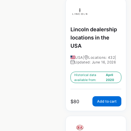
Lincoln dealership
locations in the
USA
USA
|
Locations: 432
|
Updated: June 16, 2026
Historical data
April
available from:
2020
$
80
Add to cart