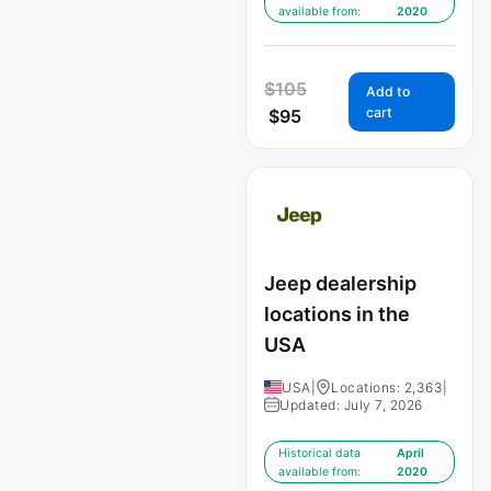
available from:
2020
$
105
Add to
cart
$
95
Jeep dealership
locations in the
USA
USA
|
Locations: 2,363
|
Updated: July 7, 2026
Historical data
April
available from:
2020