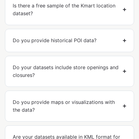
Is there a free sample of the Kmart location
dataset?
Do you provide historical POI data?
Do your datasets include store openings and
closures?
Do you provide maps or visualizations with
the data?
Are your datasets available in KML format for