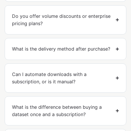
Do you offer volume discounts or enterprise
pricing plans?
What is the delivery method after purchase?
Can I automate downloads with a
subscription, or is it manual?
What is the difference between buying a
dataset once and a subscription?