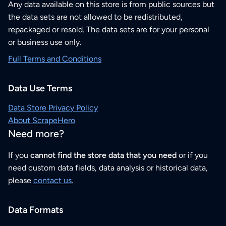
Any data available on this store is from public sources but
the data sets are not allowed to be redistributed,
repackaged or resold. The data sets are for your personal
or business use only.
Full Terms and Conditions
Data Use Terms
Data Store Privacy Policy
About ScrapeHero
Need more?
If you
cannot find the store data that you need
or if you
need custom data fields, data analysis or historical data,
please
contact us
.
Data Formats