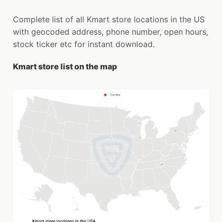
Complete list of all Kmart store locations in the US
with geocoded address, phone number, open hours,
stock ticker etc for instant download.
Kmart store list on the map