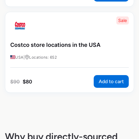
Sale
Costco store locations in the USA
USA
|
Locations: 652
Add to cart
$
90
$
80
Why buy directly-sourced