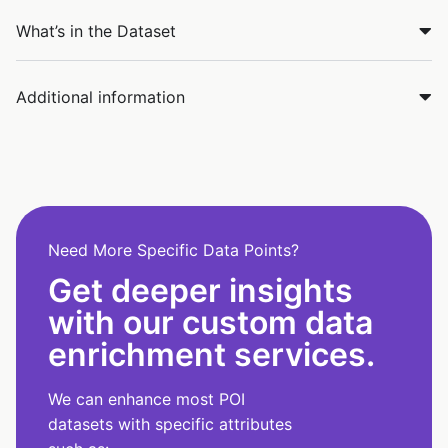
What’s in the Dataset
Additional information
Need More Specific Data Points?
Get deeper insights
with our custom data
enrichment services.
We can enhance most POI
datasets with specific attributes