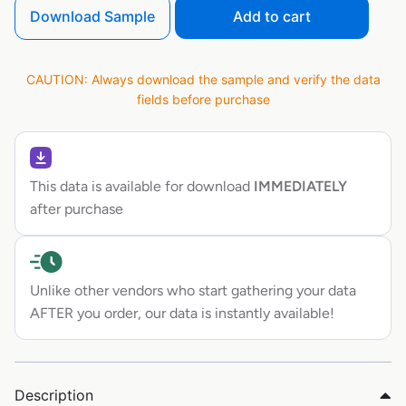
Download Sample
Add to cart
CAUTION: Always download the sample and verify the data
fields before purchase
This data is available for download
IMMEDIATELY
after purchase
Unlike other vendors who start gathering your data
AFTER you order, our data is instantly available!
Description