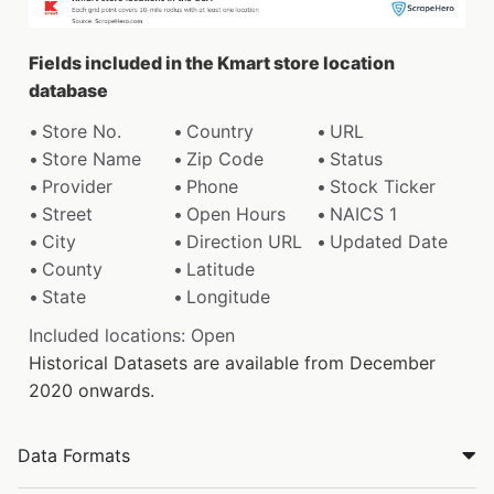
Fields included in the Kmart store location
database
Store No.
Country
URL
Store Name
Zip Code
Status
Provider
Phone
Stock Ticker
Street
Open Hours
NAICS 1
City
Direction URL
Updated Date
County
Latitude
State
Longitude
Included locations: Open
Historical Datasets are available from December
2020 onwards.
Data Formats