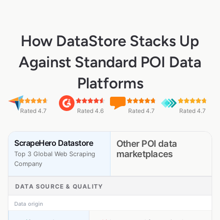
How DataStore Stacks Up
Against Standard POI Data
Platforms
Rated 4.7
Rated 4.6
Rated 4.7
Rated 4.7
ScrapeHero Datastore
Other POI data
marketplaces
Top 3 Global Web Scraping
Company
DATA SOURCE & QUALITY
Data origin