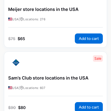
Meijer store locations in the USA
USA
|
Locations: 276
Add to cart
$
75
$
65
Sale
Sam’s Club store locations in the USA
USA
|
Locations: 607
Add to cart
$
90
$
80