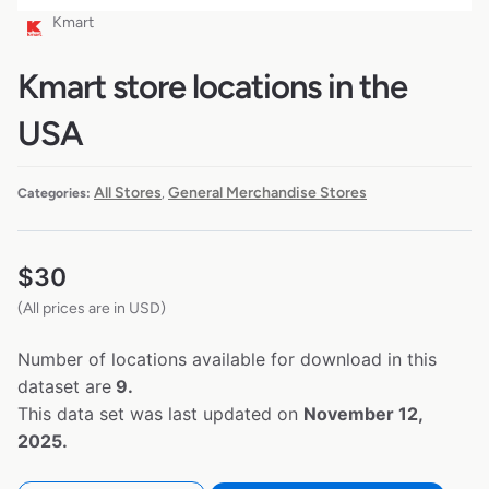
Kmart
Kmart store locations in the
USA
All Stores
General Merchandise Stores
Categories:
,
$
30
(All prices are in USD)
Number of locations available for download in this
dataset are
9.
This data set was last updated on
November 12,
2025.