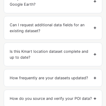
Google Earth?
Can I request additional data fields for an
existing dataset?
Is this Kmart location dataset complete and
up to date?
How frequently are your datasets updated?
How do you source and verify your POI data?