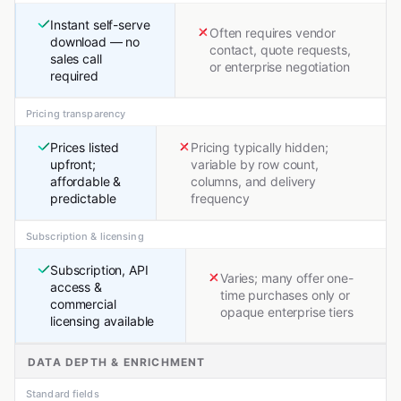
Instant self-serve
Often requires vendor
download — no
contact, quote requests,
sales call
or enterprise negotiation
required
Pricing transparency
Prices listed
Pricing typically hidden;
upfront;
variable by row count,
affordable &
columns, and delivery
predictable
frequency
Subscription & licensing
Subscription, API
Varies; many offer one-
access &
time purchases only or
commercial
opaque enterprise tiers
licensing available
DATA DEPTH & ENRICHMENT
Standard fields