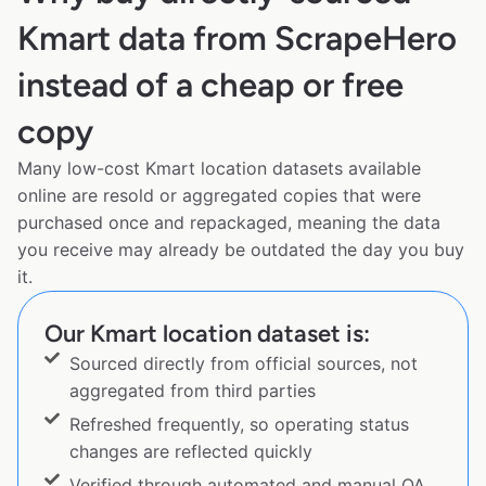
Kmart data from ScrapeHero
instead of a cheap or free
copy
Many low-cost Kmart location datasets available
online are resold or aggregated copies that were
purchased once and repackaged, meaning the data
you receive may already be outdated the day you buy
it.
Our Kmart location dataset is:
Sourced directly from official sources, not
aggregated from third parties
Refreshed frequently, so operating status
changes are reflected quickly
Verified through automated and manual QA