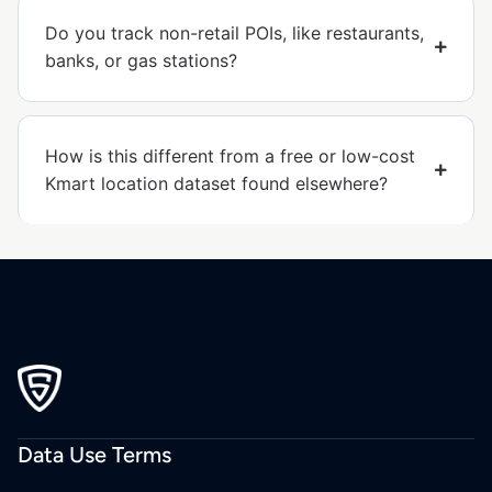
Do you track non-retail POIs, like restaurants,
banks, or gas stations?
How is this different from a free or low-cost
Kmart location dataset found elsewhere?
Data Use Terms