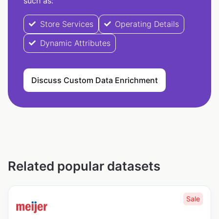
such as:
Store Services
Operating Details
Dynamic Attributes
Discuss Custom Data Enrichment
Related popular datasets
Sale