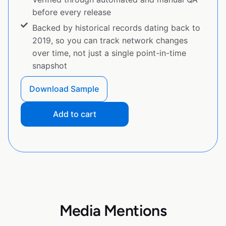
before every release
Backed by historical records dating back to
2019, so you can track network changes
over time, not just a single point-in-time
snapshot
Download Sample
Add to cart
Media Mentions