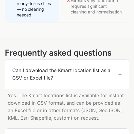
Formats vary; data often
ready-to-use files
requires significant
— no cleaning
cleaning and normalisation
needed
Frequently asked questions
Can I download the Kmart location list as a
CSV or Excel file?
Yes. The Kmart locations list is available for instant
download in CSV format, and can be provided as
an Excel file or in other formats (JSON, GeoJSON,
KML, Esri Shapefile, custom) on request.