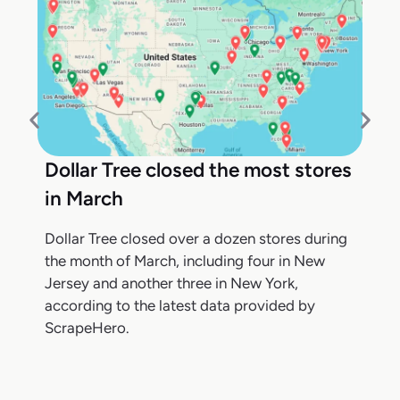
Dollar Tree closed the most stores
in March
Dollar Tree closed over a dozen stores during
the month of March, including four in New
Jersey and another three in New York,
according to the latest data provided by
ScrapeHero.