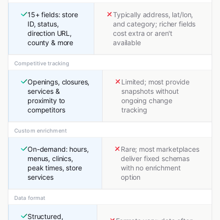
15+ fields: store
Typically address, lat/lon,
ID, status,
and category; richer fields
direction URL,
cost extra or aren't
county & more
available
Competitive tracking
Openings, closures,
Limited; most provide
services &
snapshots without
proximity to
ongoing change
competitors
tracking
Custom enrichment
On-demand: hours,
Rare; most marketplaces
menus, clinics,
deliver fixed schemas
peak times, store
with no enrichment
services
option
Data format
Structured,