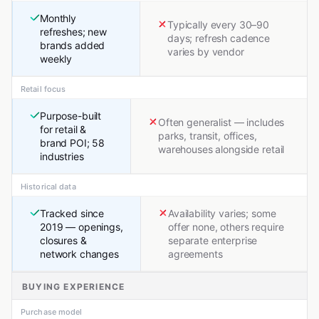
Monthly
Typically every 30–90
refreshes; new
days; refresh cadence
brands added
varies by vendor
weekly
Retail focus
Purpose-built
Often generalist — includes
for retail &
parks, transit, offices,
brand POI; 58
warehouses alongside retail
industries
Historical data
Tracked since
Availability varies; some
2019 — openings,
offer none, others require
closures &
separate enterprise
network changes
agreements
BUYING EXPERIENCE
Purchase model