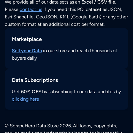
We provide all of our data sets as an
Excel / CSV file
.
Please
contact us
if you need this POI dataset as JSON,
Esri Shapefile, GeoJSON, KML (Google Earth) or any other
custom format at an additional cost per format.
Marketplace
Sell your Data
in our store and reach thousands of
buyers daily
Data Subscriptions
Get
60% OFF
by subscribing to our data updates by
clicking here
© ScrapeHero Data Store 2026. All logos, copyrights,