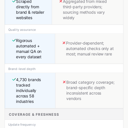
Scraped
Aggregated from mixed
directly from
third-party providers;
brand & retailer
sourcing methods vary
websites
widely
Quality assurance
Rigorous
Provider-dependent;
automated +
automated checks only at
manual QA on
most; manual review rare
every dataset
Brand-level depth
4,730 brands
Broad category coverage;
tracked
brand-specific depth
individually
inconsistent across
across 58
vendors
industries
COVERAGE & FRESHNESS
Update frequency