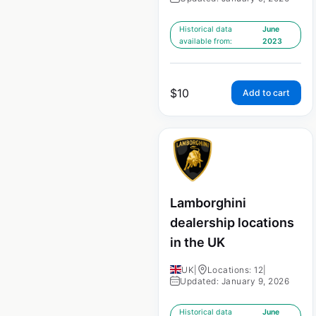
Historical data
June
available from:
2023
$
10
Add to cart
Lamborghini
dealership locations
in the UK
UK
|
Locations: 12
|
Updated: January 9, 2026
Historical data
June