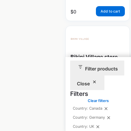
$
0
Add to cart
Bikini Village store
locations in Canada
Filter products
Canada
|
Locations: 80
|
Updated: 1 month ago
Close
Filters
Historical data
December
available from:
2023
Clear filters
Country: Canada
Country: Germany
$
50
Add to cart
Country: UK