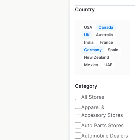
Country
USA
Canada
UK
Australia
Style Encore store
India
France
locations in Canada
Germany
Spain
New Zealand
Canada
|
Locations: 15
|
Updated: May 12, 2026
Mexico
UAE
Historical data
June
available from:
2023
Category
All Stores
$
25
Add to cart
Apparel &
Accessory Stores
Auto Parts Stores
Automobile Dealers