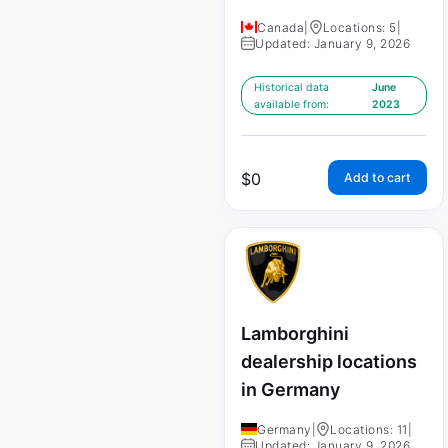
Canada
|
Locations: 5
|
Updated: January 9, 2026
Historical data
June
available from:
2023
$
0
Add to cart
Lamborghini
dealership locations
in Germany
Germany
|
Locations: 11
|
Updated: January 9, 2026