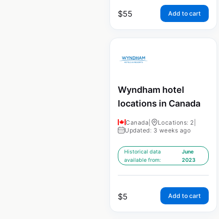
$
55
Add to cart
Wyndham hotel
locations in Canada
Canada
|
Locations: 2
|
Updated: 3 weeks ago
Historical data
June
available from:
2023
$
5
Add to cart