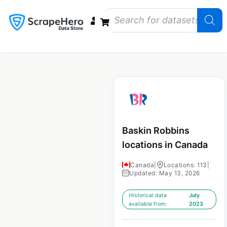
Data Bundles
Store Closings
Store Openings
State Reports – US
Baskin Robbins
locations in Canada
Canada
|
Locations: 113
|
Updated: May 13, 2026
Historical data
July
available from:
2023