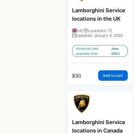
Lamborghini Service
locations in the UK
UK
|
Locations: 11
|
Updated: January 9, 2026
Historical data
June
available from:
2023
$
30
Add to cart
Lamborghini Service
locations in Canada