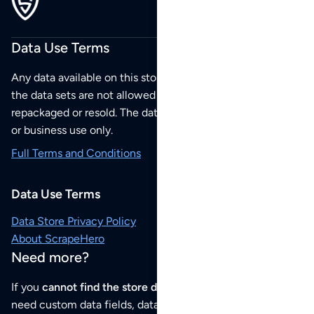
Data Use Terms
Any data available on this store is from public sources but
the data sets are not allowed to be redistributed,
repackaged or resold. The data sets are for your personal
or business use only.
Full Terms and Conditions
Data Use Terms
Data Store Privacy Policy
About ScrapeHero
Need more?
If you
cannot find the store data that you need
or if you
need custom data fields, data analysis or historical data,