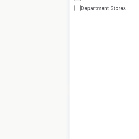
Department Stores
Centers locations in
Germany
Germany
|
Locations: 39
|
Updated: April 2, 2025
Historical data
July
available from:
2023
$
30
Add to cart
Tesla Service
Centers locations in