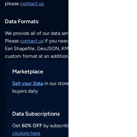
please
contact us
.
Data Formats
We provide all of our data sets as an
Excel / CSV file
.
Please
contact us
if you need this POI dataset as JSON,
Esri Shapefile, GeoJSON, KML (Google Earth) or any other
custom format at an additional cost per format.
Marketplace
Sell your Data
in our store and reach thousands of
buyers daily
Data Subscriptions
Get
60% OFF
by subscribing to our data updates by
clicking here