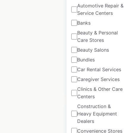
Automotive Repair &
Service Centers
Tesla Stores and
Galleries locations in
Banks
Germany
Beauty & Personal
Care Stores
Germany
|
Locations: 41
|
Updated: December 11, 2024
Beauty Salons
Bundles
Historical data
June
available from:
2023
Car Rental Services
Caregiver Services
$
30
Add to cart
Clinics & Other Care
Centers
Construction &
Heavy Equipment
Dealers
Convenience Stores
Tesla Service