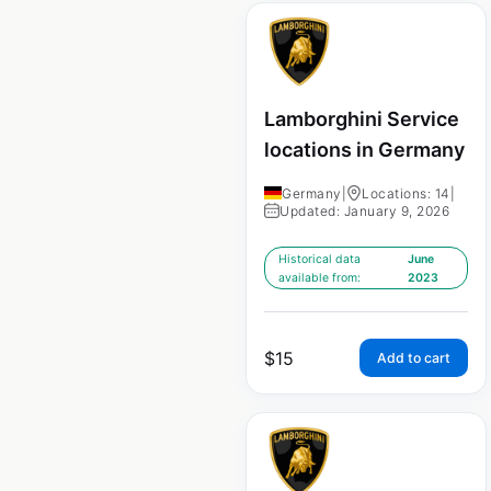
Lamborghini Service
locations in Germany
Germany
|
Locations: 14
|
Updated: January 9, 2026
Historical data
June
available from:
2023
$
15
Add to cart