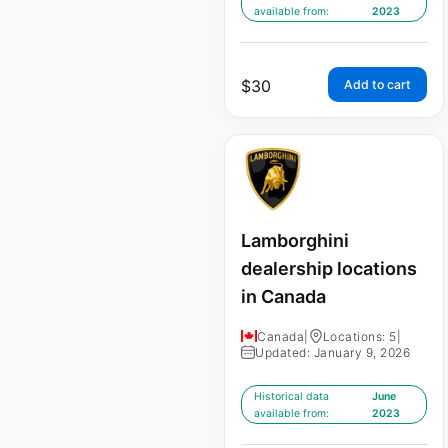
available from:
2023
$
30
Add to cart
Lamborghini
dealership locations
in Canada
Canada
|
Locations: 5
|
Updated: January 9, 2026
Historical data
June
available from:
2023