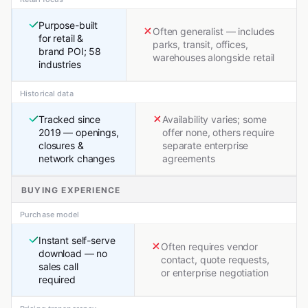
Purpose-built
Often generalist — includes
for retail &
parks, transit, offices,
brand POI; 58
warehouses alongside retail
industries
Historical data
Tracked since
Availability varies; some
2019 — openings,
offer none, others require
closures &
separate enterprise
network changes
agreements
BUYING EXPERIENCE
Purchase model
Instant self-serve
Often requires vendor
download — no
contact, quote requests,
sales call
or enterprise negotiation
required