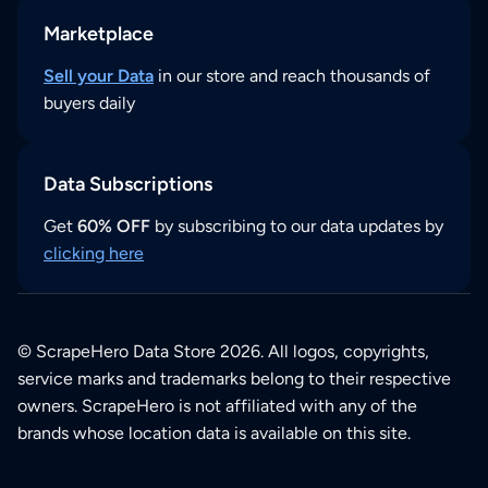
Marketplace
Sell your Data
in our store and reach thousands of
buyers daily
Data Subscriptions
Get
60% OFF
by subscribing to our data updates by
clicking here
© ScrapeHero Data Store 2026. All logos, copyrights,
service marks and trademarks belong to their respective
owners. ScrapeHero is not affiliated with any of the
brands whose location data is available on this site.