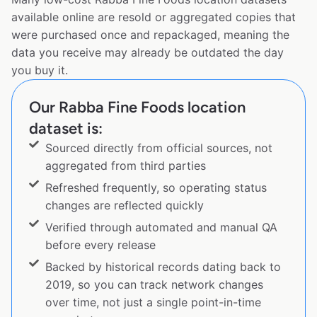
available online are resold or aggregated copies that
were purchased once and repackaged, meaning the
data you receive may already be outdated the day
you buy it.
Our Rabba Fine Foods location
dataset is:
Sourced directly from official sources, not
aggregated from third parties
Refreshed frequently, so operating status
changes are reflected quickly
Verified through automated and manual QA
before every release
Backed by historical records dating back to
2019, so you can track network changes
over time, not just a single point-in-time