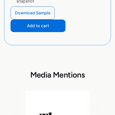
snapshot
Download Sample
Add to cart
Media Mentions