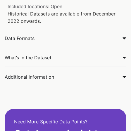
Included locations: Open
Historical Datasets are available from December
2022 onwards.
Data Formats
What’s in the Dataset
Additional information
Need More Specific Data Points?