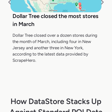
Dollar Tree closed the most stores
in March
Dollar Tree closed over a dozen stores during
the month of March, including four in New
Jersey and another three in New York,
according to the latest data provided by
ScrapeHero.
How DataStore Stacks Up