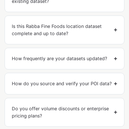
existing dataset?
Is this Rabba Fine Foods location dataset
complete and up to date?
How frequently are your datasets updated?
How do you source and verify your POI data?
Do you offer volume discounts or enterprise
pricing plans?