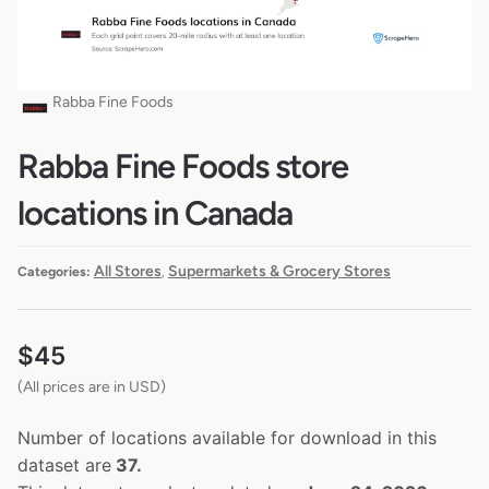
Rabba Fine Foods
Rabba Fine Foods store
locations in Canada
All Stores
Supermarkets & Grocery Stores
Categories:
,
$
45
(All prices are in USD)
Number of locations available for download in this
dataset are
37.