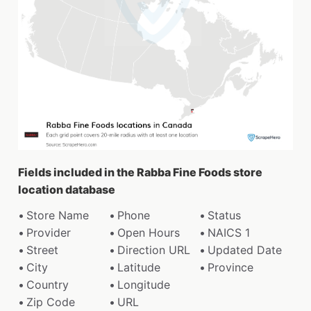
Fields included in the Rabba Fine Foods store
location database
Store Name
Phone
Status
Provider
Open Hours
NAICS 1
Street
Direction URL
Updated Date
City
Latitude
Province
Country
Longitude
Zip Code
URL