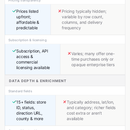
Pricing transparency
Prices listed
Pricing typically hidden;
upfront;
variable by row count,
affordable &
columns, and delivery
predictable
frequency
Subscription & licensing
Subscription, API
Varies; many offer one-
access &
time purchases only or
commercial
opaque enterprise tiers
licensing available
DATA DEPTH & ENRICHMENT
Standard fields
15+ fields: store
Typically address, lat/lon,
ID, status,
and category; richer fields
direction URL,
cost extra or aren't
county & more
available