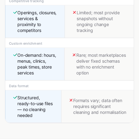
Competitive tracking
Openings, closures,
Limited; most provide
services &
snapshots without
proximity to
ongoing change
competitors
tracking
Custom enrichment
On-demand: hours,
Rare; most marketplaces
menus, clinics,
deliver fixed schemas
peak times, store
with no enrichment
services
option
Data format
Structured,
Formats vary; data often
ready-to-use files
requires significant
— no cleaning
cleaning and normalisation
needed