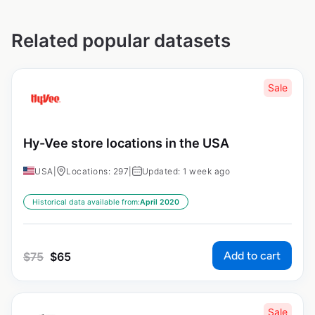
Related popular datasets
Sale
Hy-Vee store locations in the USA
USA
|
Locations: 297
|
Updated: 1 week ago
Historical data available from:
April 2020
Add to cart
$
75
$
65
Sale