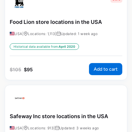
Food Lion store locations in the USA
USA
|
Locations: 1,113
|
Updated: 1 week ago
Historical data available from:
April 2020
Add to cart
$
105
$
95
Safeway Inc store locations in the USA
USA
|
Locations: 913
|
Updated: 3 weeks ago