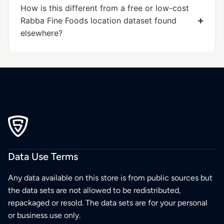
How is this different from a free or low-cost
Rabba Fine Foods location dataset found
elsewhere?
Data Use Terms
Any data available on this store is from public sources but
the data sets are not allowed to be redistributed,
repackaged or resold. The data sets are for your personal
or business use only.