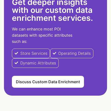
Get deeper insights
with our custom data
enrichment services.
We can enhance most POI
datasets with specific attributes
such as:
Store Services
Operating Details
Dynamic Attributes
Discuss Custom Data Enrichment