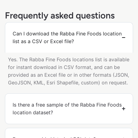
Frequently asked questions
Can I download the Rabba Fine Foods location
list as a CSV or Excel file?
Yes. The Rabba Fine Foods locations list is available
for instant download in CSV format, and can be
provided as an Excel file or in other formats (JSON,
GeoJSON, KML, Esri Shapefile, custom) on request.
Is there a free sample of the Rabba Fine Foods
location dataset?