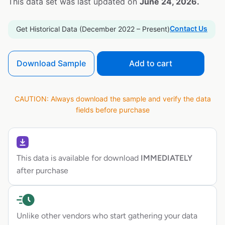
This data set was last updated on
June 24, 2026.
Contact Us
Get Historical Data (December 2022 – Present)
Download Sample
Add to cart
CAUTION: Always download the sample and verify the data
fields before purchase
This data is available for download
IMMEDIATELY
after purchase
Unlike other vendors who start gathering your data