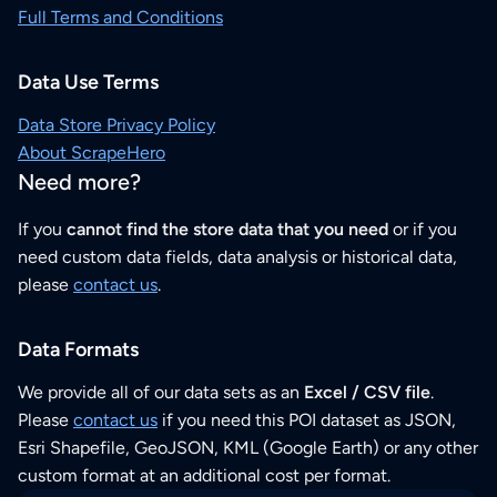
Full Terms and Conditions
Data Use Terms
Data Store Privacy Policy
About ScrapeHero
Need more?
If you
cannot find the store data that you need
or if you
need custom data fields, data analysis or historical data,
please
contact us
.
Data Formats
We provide all of our data sets as an
Excel / CSV file
.
Please
contact us
if you need this POI dataset as JSON,
Esri Shapefile, GeoJSON, KML (Google Earth) or any other
custom format at an additional cost per format.