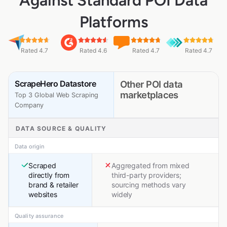
Against Standard POI Data
Platforms
Rated 4.7
Rated 4.6
Rated 4.7
Rated 4.7
ScrapeHero Datastore
Other POI data
marketplaces
Top 3 Global Web Scraping
Company
DATA SOURCE & QUALITY
Data origin
Scraped
Aggregated from mixed
directly from
third-party providers;
brand & retailer
sourcing methods vary
websites
widely
Quality assurance