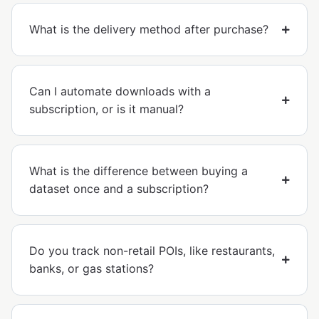
What is the delivery method after purchase?
Can I automate downloads with a
subscription, or is it manual?
What is the difference between buying a
dataset once and a subscription?
Do you track non-retail POIs, like restaurants,
banks, or gas stations?