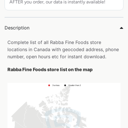
AFTER you order, our data is instantly available!
Description
Complete list of all Rabba Fine Foods store
locations in Canada with geocoded address, phone
number, open hours etc for instant download.
Rabba Fine Foods store list on the map