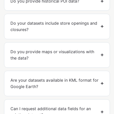
Do you provide historical POI data?
Do your datasets include store openings and
closures?
Do you provide maps or visualizations with
the data?
Are your datasets available in KML format for
Google Earth?
Can I request additional data fields for an