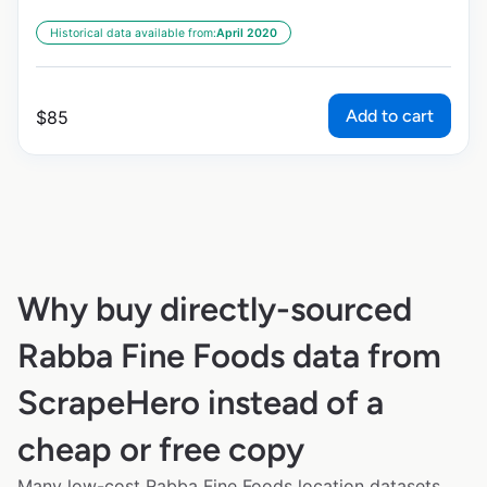
Historical data available from:
April 2020
Add to cart
$
85
Why buy directly-sourced
Rabba Fine Foods data from
ScrapeHero instead of a
cheap or free copy
Many low-cost Rabba Fine Foods location datasets