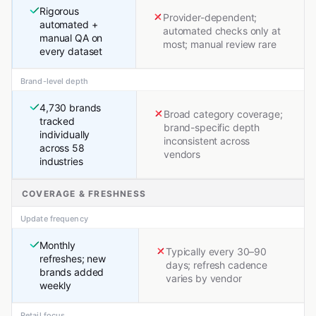
Rigorous
Provider-dependent;
automated +
automated checks only at
manual QA on
most; manual review rare
every dataset
Brand-level depth
4,730 brands
Broad category coverage;
tracked
brand-specific depth
individually
inconsistent across
across 58
vendors
industries
COVERAGE & FRESHNESS
Update frequency
Monthly
Typically every 30–90
refreshes; new
days; refresh cadence
brands added
varies by vendor
weekly
Retail focus