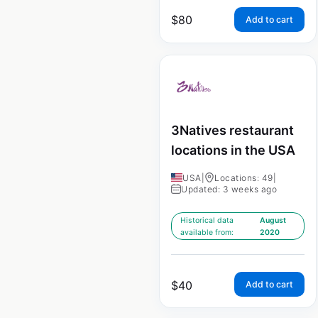
$
80
Add to cart
3Natives restaurant
locations in the USA
USA
|
Locations: 49
|
Updated: 3 weeks ago
Historical data
August
available from:
2020
$
40
Add to cart