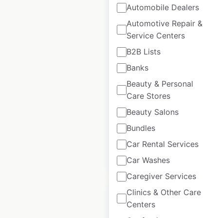
Automobile Dealers
Automotive Repair &
Bubba’s 33
Service Centers
restaurant locations
B2B Lists
in the USA
Banks
USA
|
Locations: 49
|
Beauty & Personal
Updated: September 4, 2024
Care Stores
Beauty Salons
Historical data
July
available from:
2020
Bundles
Car Rental Services
$
40
Add to cart
Car Washes
Caregiver Services
Clinics & Other Care
Centers