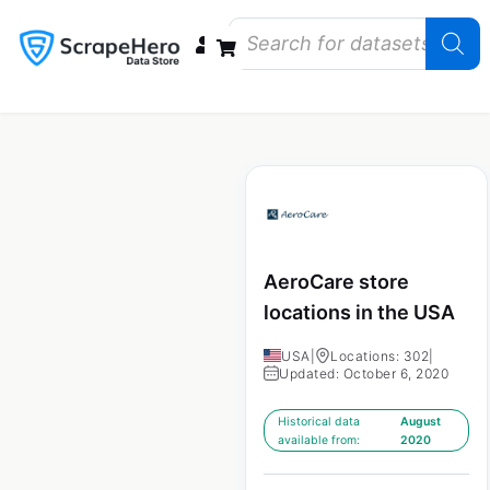
Data Bundles
Store Closings
Store Openings
State Reports – US
AeroCare store
locations in the USA
USA
|
Locations: 302
|
Updated: October 6, 2020
Historical data
August
available from:
2020