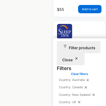
$
55
Add to cart
Sleep Inn Hotels by
Filter products
Choice locations in
Canada
Close
Filters
Canada
|
Locations: 4
|
Updated: January 24, 2024
Clear filters
Country: Australia
Historical data
August
available from:
2020
Country: Canada
Country: New Zealand
Country: UK
$
5
Add to cart