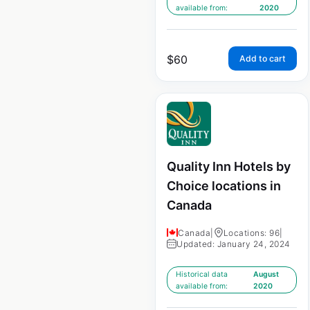
available from:
2020
$
60
Add to cart
Quality Inn Hotels by
Choice locations in
Canada
Canada
|
Locations: 96
|
Updated: January 24, 2024
Historical data
August
available from:
2020