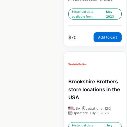
Historical data
May
available from:
2023
$
70
Add to cart
Brookshire Brothers
store locations in the
USA
USA
|
Locations: 120
|
Updated: July 1, 2026
Historical data
July