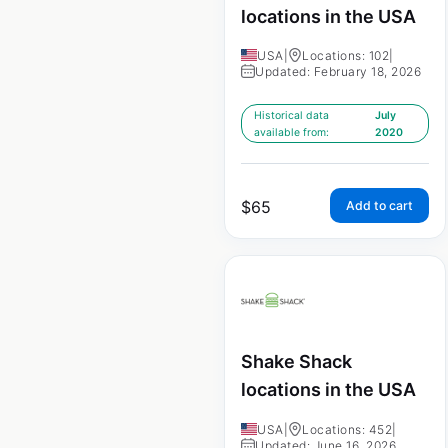
locations in the USA
USA
|
Locations: 102
|
Updated: February 18, 2026
Historical data
July
available from:
2020
$
65
Add to cart
Shake Shack
locations in the USA
USA
|
Locations: 452
|
Updated: June 16, 2026