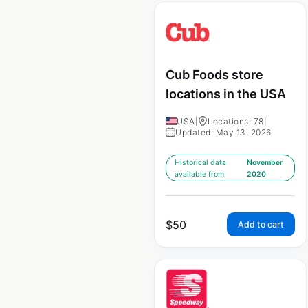
Cub Foods store
locations in the USA
USA
|
Locations: 78
|
Updated: May 13, 2026
Historical data
November
available from:
2020
$
50
Add to cart