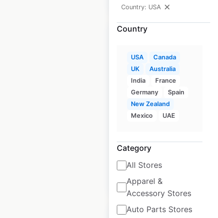
Country: USA
Country
USA
Canada
UK
Australia
Fleet Farm store
India
France
locations in the USA
Germany
Spain
New Zealand
USA
|
Locations: 50
|
Updated: July 1, 2026
Mexico
UAE
Historical data
July
available from:
2020
Category
All Stores
$
45
Add to cart
Apparel &
Accessory Stores
Auto Parts Stores