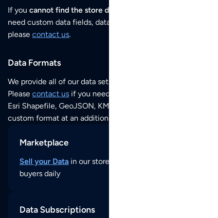
If you
cannot find the store data that you need
or if you
need custom data fields, data analysis or historical data,
please
contact us
.
Data Formats
We provide all of our data sets as an
Excel / CSV file
.
Please
contact us
if you need this POI dataset as JSON,
Esri Shapefile, GeoJSON, KML (Google Earth) or any other
custom format at an additional cost per format.
Marketplace
Sell your Data
in our store and reach thousands of
buyers daily
Data Subscriptions