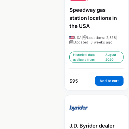
Speedway gas
station locations in
the USA
USA
|
Locations: 2,858
|
Updated: 3 weeks ago
Historical data
August
available from:
2020
$
95
Add to cart
J.D. Byrider dealer