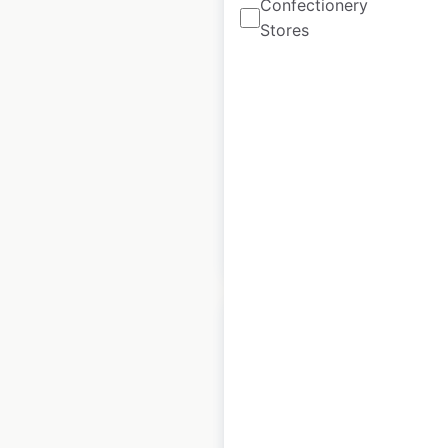
Confectionery
BoxLunch store
Stores
locations in the USA
USA
|
Locations: 296
|
Updated: June 24, 2026
Historical data
July
available from:
2020
$
70
Add to cart
Pollo Campero
restaurant locations