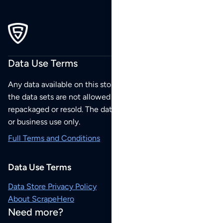
Data Use Terms
Any data available on this store is from public sources but
the data sets are not allowed to be redistributed,
repackaged or resold. The data sets are for your personal
or business use only.
Full Terms and Conditions
Data Use Terms
Data Store Privacy Policy
About ScrapeHero
Need more?