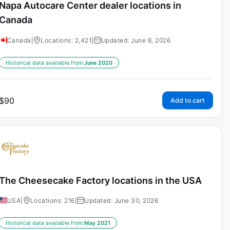
Napa Autocare Center dealer locations in
Canada
Canada
|
Locations: 2,421
|
Updated: June 8, 2026
Historical data available from:
June 2020
$
90
Add to cart
The Cheesecake Factory locations in the USA
USA
|
Locations: 216
|
Updated: June 30, 2026
Historical data available from:
May 2021