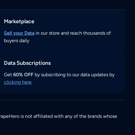
Marketplace
Sell your Data
in our store and reach thousands of
buyers daily
Data Subscriptions
Get
60% OFF
by subscribing to our data updates by
clicking here
rapeHero is not affiliated with any of the brands whose