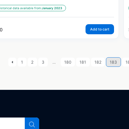
istorical data available from:
January 2023
0
Add to cart
1
2
3
…
180
181
182
183
1