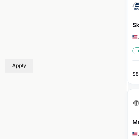
Sk
H
Apply
$
8
Me