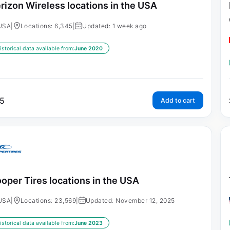
rizon Wireless locations in the USA
USA
|
Locations: 6,345
|
Updated: 1 week ago
istorical data available from:
June 2020
5
Add to cart
oper Tires locations in the USA
USA
|
Locations: 23,569
|
Updated: November 12, 2025
istorical data available from:
June 2023