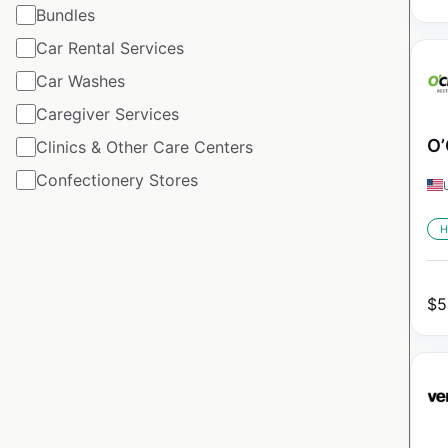
Bundles
Car Rental Services
Car Washes
Caregiver Services
O’
Clinics & Other Care Centers
Confectionery Stores
H
$
5