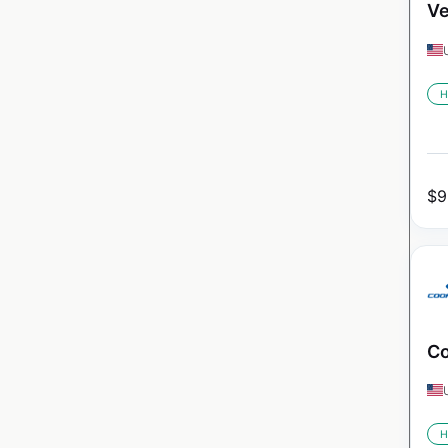
Ve
H
$
9
Co
H