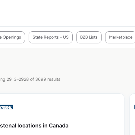
e Openings
State Reports – US
B2B Lists
Marketplace
ng 2913–2928 of 3699 results
stenal locations in Canada