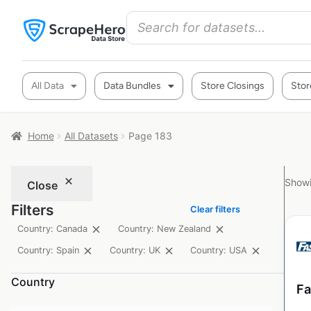
All Data
Data Bundles
Store Closings
Stor
Home
All Datasets
Page 183
Showi
Close
Filters
Clear filters
Country: Canada
Country: New Zealand
Country: Spain
Country: UK
Country: USA
Country
Fa