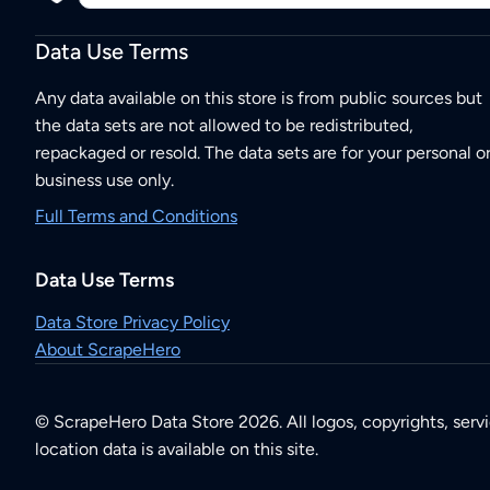
Data Use Terms
Any data available on this store is from public sources but
the data sets are not allowed to be redistributed,
repackaged or resold. The data sets are for your personal o
business use only.
Full Terms and Conditions
Data Use Terms
Data Store Privacy Policy
About ScrapeHero
© ScrapeHero Data Store 2026. All logos, copyrights, serv
location data is available on this site.