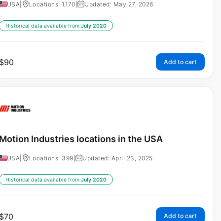
USA
|
Locations: 1,170
|
Updated: May 27, 2026
Historical data available from:
July 2020
$
90
Add to cart
Motion Industries locations in the USA
USA
|
Locations: 399
|
Updated: April 23, 2025
Historical data available from:
July 2020
$
70
Add to cart