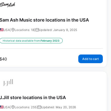
Sam Ash Music store locations in the USA
USA
|
Locations: 18
|
Updated: January 8, 2025
Historical data available from:
February 2023
$
40
Add to cart
J.Jill store locations in the USA
USA
|
Locations: 255
|
Updated: May 20, 2026