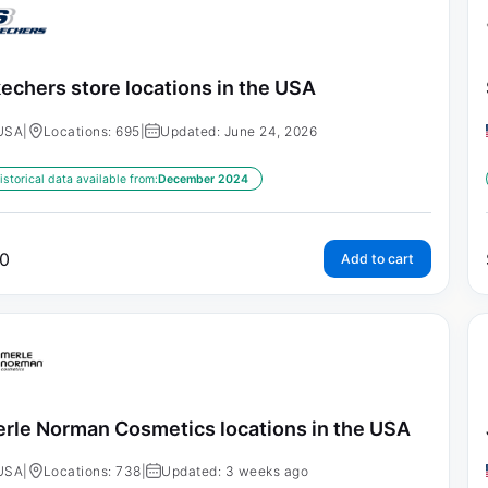
echers store locations in the USA
USA
|
Locations: 695
|
Updated: June 24, 2026
istorical data available from:
December 2024
0
Add to cart
rle Norman Cosmetics locations in the USA
USA
|
Locations: 738
|
Updated: 3 weeks ago