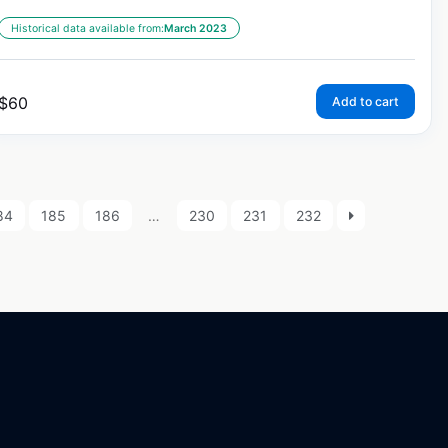
Historical data available from:
March 2023
$
60
Add to cart
84
185
186
…
230
231
232