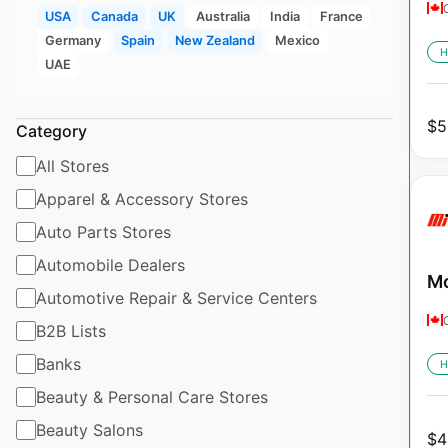
USA
Canada
UK
Australia
India
France
Germany
Spain
New Zealand
Mexico
H
UAE
$
5
Category
All Stores
Apparel & Accessory Stores
Auto Parts Stores
Automobile Dealers
Mo
Automotive Repair & Service Centers
B2B Lists
Banks
H
Beauty & Personal Care Stores
Beauty Salons
$
4