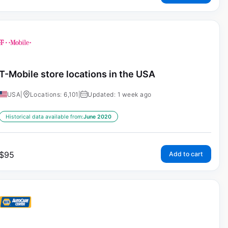
T-Mobile store locations in the USA
USA
|
Locations: 6,101
|
Updated: 1 week ago
Historical data available from:
June 2020
$
95
Add to cart