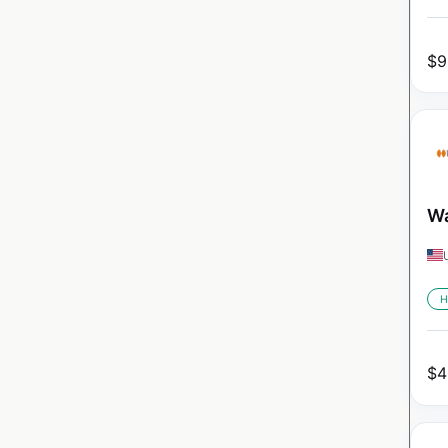
$
9
Wa
H
$
4