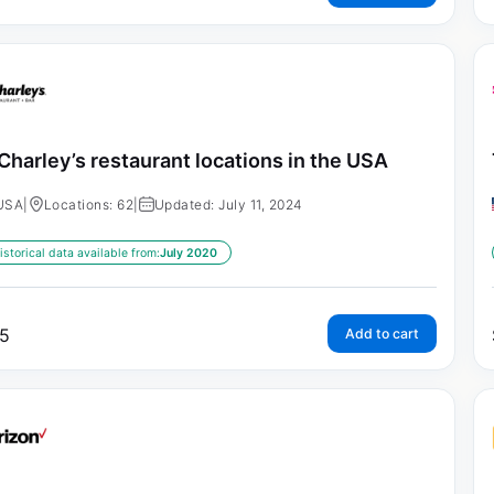
Charley’s restaurant locations in the USA
USA
|
Locations: 62
|
Updated: July 11, 2024
istorical data available from:
July 2020
5
Add to cart