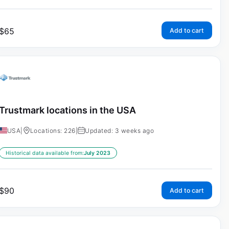
$
65
Add to cart
Trustmark locations in the USA
USA
|
Locations: 226
|
Updated: 3 weeks ago
Historical data available from:
July 2023
$
90
Add to cart