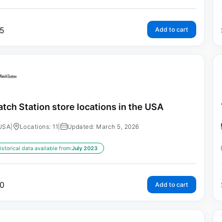
5
Add to cart
tch Station store locations in the USA
USA
|
Locations: 11
|
Updated: March 5, 2026
istorical data available from:
July 2023
0
Add to cart