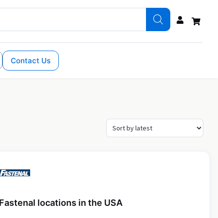
Contact Us
Fastenal locations in the USA