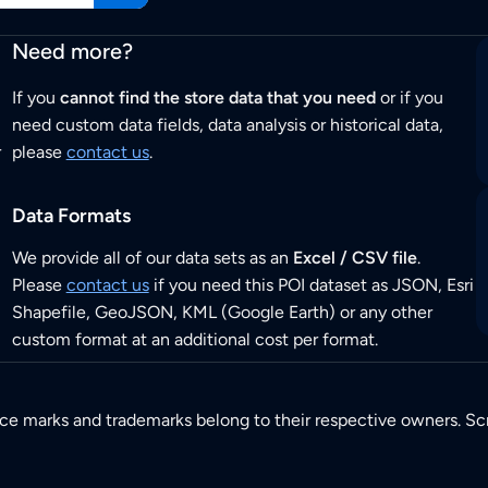
Need more?
If you
cannot find the store data that you need
or if you
need custom data fields, data analysis or historical data,
r
please
contact us
.
Data Formats
We provide all of our data sets as an
Excel / CSV file
.
Please
contact us
if you need this POI dataset as JSON, Esri
Shapefile, GeoJSON, KML (Google Earth) or any other
custom format at an additional cost per format.
ice marks and trademarks belong to their respective owners. Sc