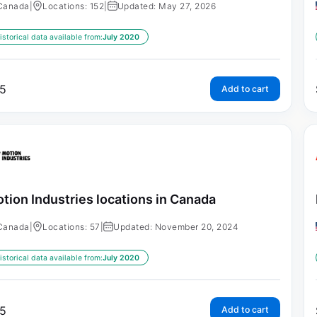
Canada
|
Locations: 152
|
Updated: May 27, 2026
istorical data available from:
July 2020
5
Add to cart
tion Industries locations in Canada
Canada
|
Locations: 57
|
Updated: November 20, 2024
istorical data available from:
July 2020
5
Add to cart