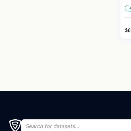
H
$
8