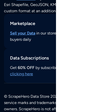
Esri Shapefile, GeoJSON, KML (Google Earth) or any other
custom format at an additional cost per format.
Marketplace
Sell your Data
in our store and reach thousands of
buyers daily
Data Subscriptions
Get
60% OFF
by subscribing to our data updates by
clicking here
© ScrapeHero Data Store 2026. All logos, copyrights,
service marks and trademarks belong to their respective
owners. ScrapeHero is not affiliated with any of the