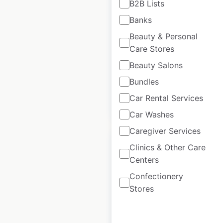
B2B Lists
locations in the USA
Banks
USA
|
Locations: 73
|
Beauty & Personal
Updated: August 15, 2025
Care Stores
Historical data
February
Beauty Salons
available from:
2025
Bundles
Car Rental Services
$
50
Add to cart
Car Washes
Caregiver Services
Clinics & Other Care
Centers
Confectionery
Marylou’s locations in
Stores
the USA
USA
|
Locations: 47
|
Updated: February 4, 2026