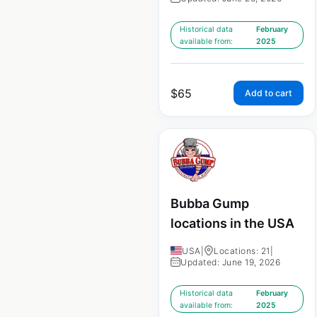
Historical data
February
available from:
2025
$
65
Add to cart
Bubba Gump
locations in the USA
USA
|
Locations: 21
|
Updated: June 19, 2026
Historical data
February
available from:
2025