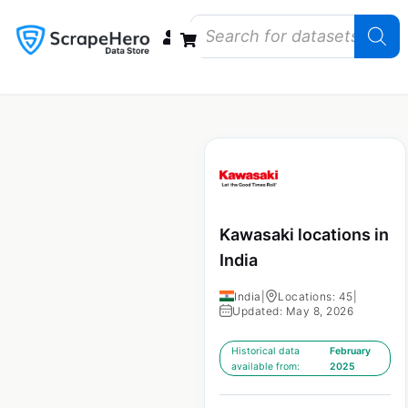
Data Bundles
Store Closings
Store Openings
State Reports – US
Kawasaki locations in
India
India
|
Locations: 45
|
Updated: May 8, 2026
Historical data
February
available from:
2025