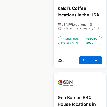
Kaldi’s Coffee
locations in the USA
USA
|
Locations: 19
|
Updated: February 25, 2025
Historical data
February
available from:
2025
$
30
Add to cart
Gen Korean BBQ
House locations in