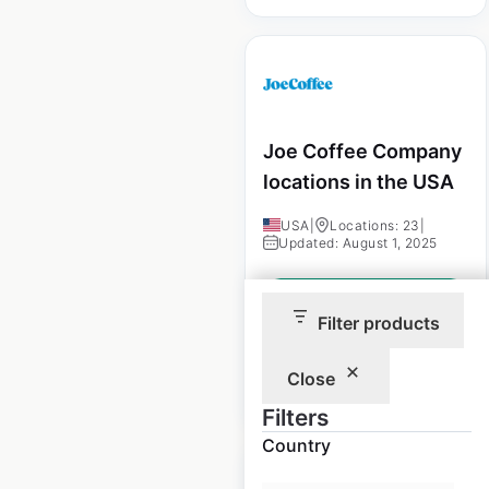
Joe Coffee Company
locations in the USA
USA
|
Locations: 23
|
Updated: August 1, 2025
Historical data
February
available from:
2025
Filter products
Close
$
30
Add to cart
Filters
Country