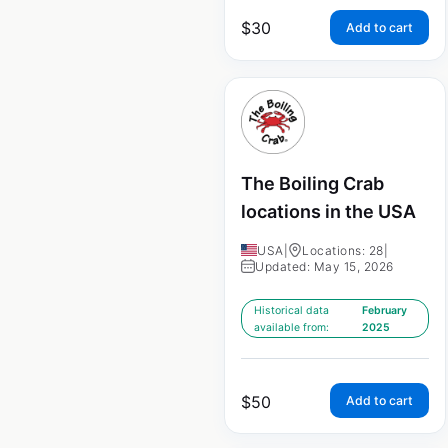
$
30
Add to cart
The Boiling Crab
locations in the USA
USA
|
Locations: 28
|
Updated: May 15, 2026
Historical data
February
available from:
2025
$
50
Add to cart