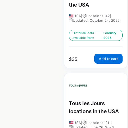
the USA
USA
|
Locations: 42
|
Updated: October 24, 2025
Historical data
February
available from:
2025
$
35
Add to cart
Tous les Jours
locations in the USA
USA
|
Locations: 211
|
Updated: June 26, 2026