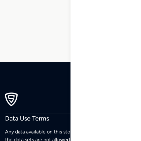
15
16
17
18
19
20
21
…
270
271
272
Data Use Terms
Any data available on this store is from public sources but
the data sets are not allowed to be redistributed,