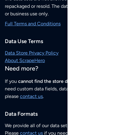
repackaged or resold. The data sets are for your personal
or business use only.
Full Terms and Conditions
Data Use Terms
Data Store Privacy Policy
About ScrapeHero
Need more?
If you
cannot find the store data that you need
or if you
need custom data fields, data analysis or historical data,
please
contact us
.
Data Formats
We provide all of our data sets as an
Excel / CSV file
.
Please
contact us
if you need this POI dataset as JSON,