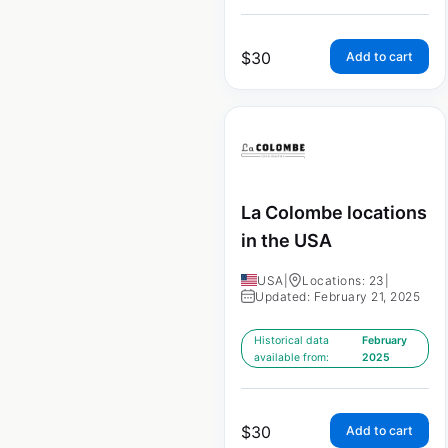
$
30
Add to cart
La Colombe locations
in the USA
USA
|
Locations: 23
|
Updated: February 21, 2025
Historical data
February
available from:
2025
$
30
Add to cart