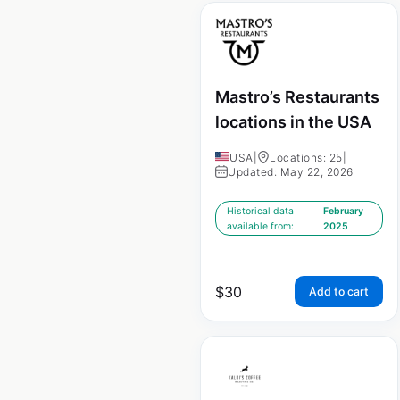
Mastro’s Restaurants
locations in the USA
USA
|
Locations: 25
|
Updated: May 22, 2026
Historical data
February
available from:
2025
$
30
Add to cart