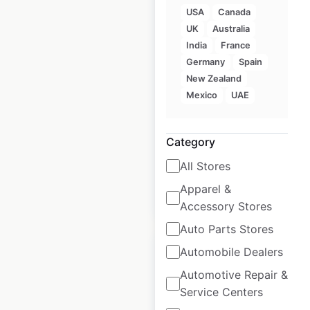
USA
Canada
UK
Australia
Monginis locations in
India
France
India
Germany
Spain
New Zealand
India
|
Locations: 68
|
Mexico
UAE
Updated: February 21, 2025
Historical data
February
Category
available from:
2025
All Stores
Apparel &
$
55
Add to cart
Accessory Stores
Auto Parts Stores
Automobile Dealers
Automotive Repair &
Service Centers
Cooper’s Hawk