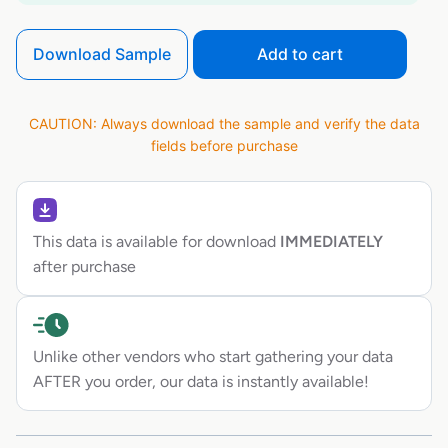
Download Sample
Add to cart
CAUTION: Always download the sample and verify the data
fields before purchase
This data is available for download
IMMEDIATELY
after purchase
Unlike other vendors who start gathering your data
AFTER you order, our data is instantly available!