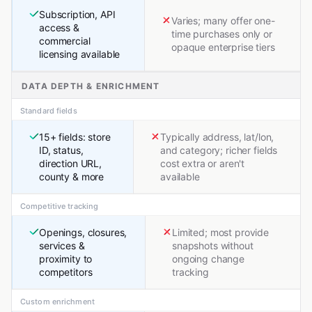
Subscription, API
Varies; many offer one-
access &
time purchases only or
commercial
opaque enterprise tiers
licensing available
DATA DEPTH & ENRICHMENT
Standard fields
15+ fields: store
Typically address, lat/lon,
ID, status,
and category; richer fields
direction URL,
cost extra or aren't
county & more
available
Competitive tracking
Openings, closures,
Limited; most provide
services &
snapshots without
proximity to
ongoing change
competitors
tracking
Custom enrichment