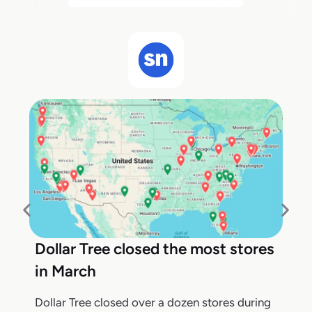
Dollar Tree closed the most stores
in March
Dollar Tree closed over a dozen stores during