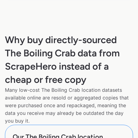
Why buy directly-sourced
The Boiling Crab data from
ScrapeHero instead of a
cheap or free copy
Many low-cost The Boiling Crab location datasets
available online are resold or aggregated copies that
were purchased once and repackaged, meaning the
data you receive may already be outdated the day
you buy it.
Our The Boiling Crab location