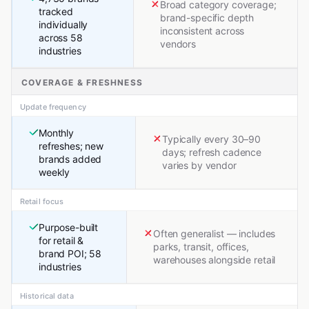
Broad category coverage;
tracked
brand-specific depth
individually
inconsistent across
across 58
vendors
industries
COVERAGE & FRESHNESS
Update frequency
Monthly
Typically every 30–90
refreshes; new
days; refresh cadence
brands added
varies by vendor
weekly
Retail focus
Purpose-built
Often generalist — includes
for retail &
parks, transit, offices,
brand POI; 58
warehouses alongside retail
industries
Historical data