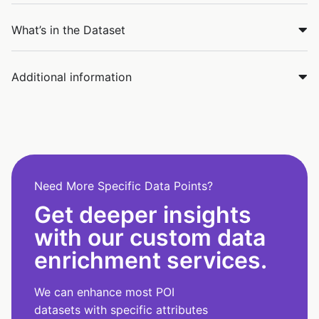
What’s in the Dataset
Additional information
Need More Specific Data Points?
Get deeper insights
with our custom data
enrichment services.
We can enhance most POI
datasets with specific attributes