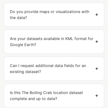
Do you provide maps or visualizations with
the data?
Are your datasets available in KML format for
Google Earth?
Can I request additional data fields for an
existing dataset?
Is this The Boiling Crab location dataset
complete and up to date?