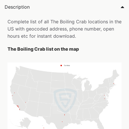
Description
Complete list of all The Boiling Crab locations in the
US with geocoded address, phone number, open
hours etc for instant download.
The Boiling Crab list on the map