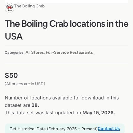
The Boiling Crab
The Boiling Crab locations in the
USA
All Stores
Full-Service Restaurants
Categories:
,
$
50
(All prices are in USD)
Number of locations available for download in this
dataset are
28.
This data set was last updated on
May 15, 2026.
Contact Us
Get Historical Data (February 2025 – Present)