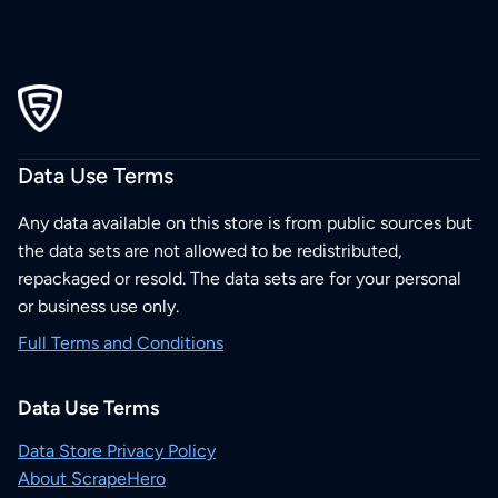
Data Use Terms
Any data available on this store is from public sources but
the data sets are not allowed to be redistributed,
repackaged or resold. The data sets are for your personal
or business use only.
Full Terms and Conditions
Data Use Terms
Data Store Privacy Policy
About ScrapeHero