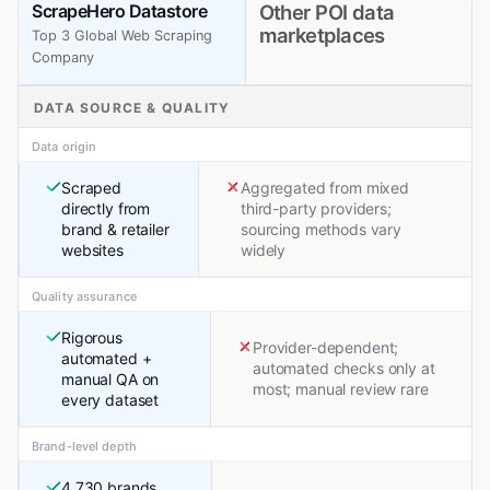
ScrapeHero Datastore
Other POI data
marketplaces
Top 3 Global Web Scraping
Company
DATA SOURCE & QUALITY
Data origin
Scraped
Aggregated from mixed
directly from
third-party providers;
brand & retailer
sourcing methods vary
websites
widely
Quality assurance
Rigorous
Provider-dependent;
automated +
automated checks only at
manual QA on
most; manual review rare
every dataset
Brand-level depth
4,730 brands