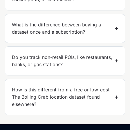
What is the difference between buying a
dataset once and a subscription?
Do you track non-retail POIs, like restaurants,
banks, or gas stations?
How is this different from a free or low-cost
The Boiling Crab location dataset found
elsewhere?