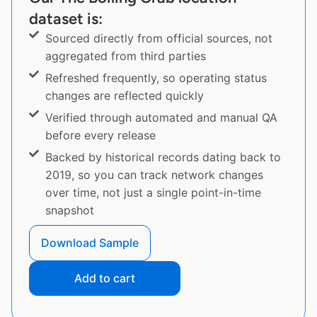
dataset is:
Sourced directly from official sources, not
aggregated from third parties
Refreshed frequently, so operating status
changes are reflected quickly
Verified through automated and manual QA
before every release
Backed by historical records dating back to
2019, so you can track network changes
over time, not just a single point-in-time
snapshot
Download Sample
Add to cart