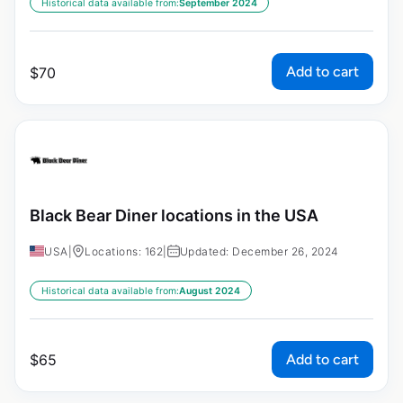
Historical data available from:
September 2024
Add to cart
$
70
Black Bear Diner locations in the USA
USA
|
Locations: 162
|
Updated: December 26, 2024
Historical data available from:
August 2024
Add to cart
$
65