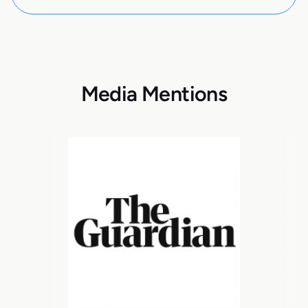
Media Mentions