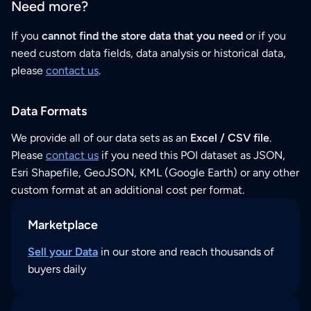
Need more?
If you
cannot find the store data that you need
or if you
need custom data fields, data analysis or historical data,
please
contact us
.
Data Formats
We provide all of our data sets as an
Excel / CSV file
.
Please
contact us
if you need this POI dataset as JSON,
Esri Shapefile, GeoJSON, KML (Google Earth) or any other
custom format at an additional cost per format.
Marketplace
Sell your Data
in our store and reach thousands of
buyers daily