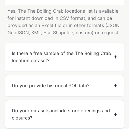
Yes. The The Boiling Crab locations list is available
for instant download in CSV format, and can be
provided as an Excel file or in other formats (JSON,
GeoJSON, KML, Esri Shapefile, custom) on request.
Is there a free sample of the The Boiling Crab
location dataset?
Do you provide historical POI data?
Do your datasets include store openings and
closures?