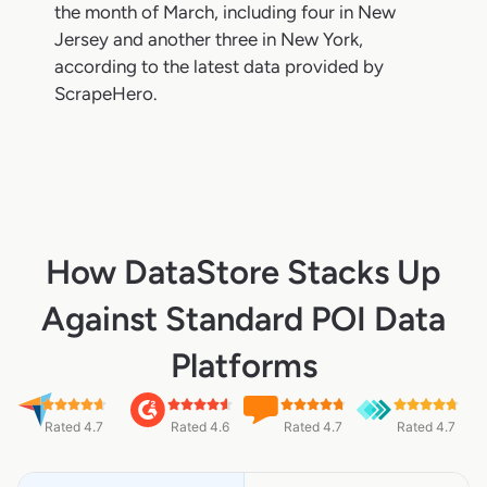
the month of March, including four in New
Jersey and another three in New York,
according to the latest data provided by
ScrapeHero.
How DataStore Stacks Up
Against Standard POI Data
Platforms
Rated 4.7
Rated 4.6
Rated 4.7
Rated 4.7