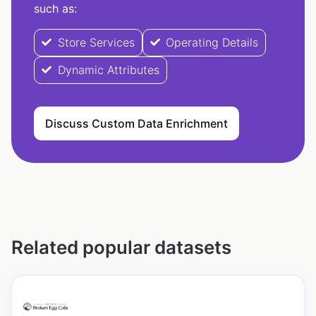
such as:
Store Services
Operating Details
Dynamic Attributes
Discuss Custom Data Enrichment
Related popular datasets