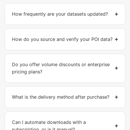
How frequently are your datasets updated?
How do you source and verify your POI data?
Do you offer volume discounts or enterprise
pricing plans?
What is the delivery method after purchase?
Can I automate downloads with a
subscription, or is it manual?