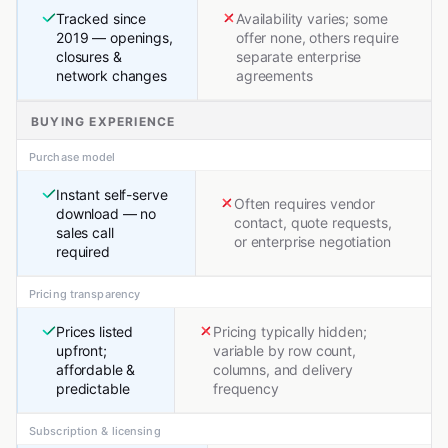
Tracked since
Availability varies; some
2019 — openings,
offer none, others require
closures &
separate enterprise
network changes
agreements
BUYING EXPERIENCE
Purchase model
Instant self-serve
Often requires vendor
download — no
contact, quote requests,
sales call
or enterprise negotiation
required
Pricing transparency
Prices listed
Pricing typically hidden;
upfront;
variable by row count,
affordable &
columns, and delivery
predictable
frequency
Subscription & licensing