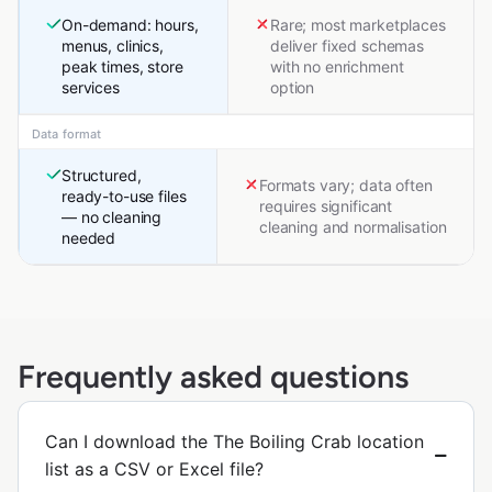
On-demand: hours,
Rare; most marketplaces
menus, clinics,
deliver fixed schemas
peak times, store
with no enrichment
services
option
Data format
Structured,
Formats vary; data often
ready-to-use files
requires significant
— no cleaning
cleaning and normalisation
needed
Frequently asked questions
Can I download the The Boiling Crab location
list as a CSV or Excel file?