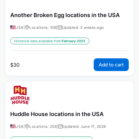
Another Broken Egg locations in the USA
USA
|
Locations: 106
|
Updated: 3 weeks ago
Historical data available from:
February 2025
Add to cart
$
30
Huddle House locations in the USA
USA
|
Locations: 256
|
Updated: June 17, 2026