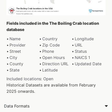
Fields included in the The Boiling Crab location
database
Name
Country
Longitude
Provider
Zip Code
URL
Street
Phone
Status
City
Open Hours
NAICS 1
County
Direction URL
Updated Date
State
Latitude
Included locations: Open
Historical Datasets are available from February
2025 onwards.
Data Formats