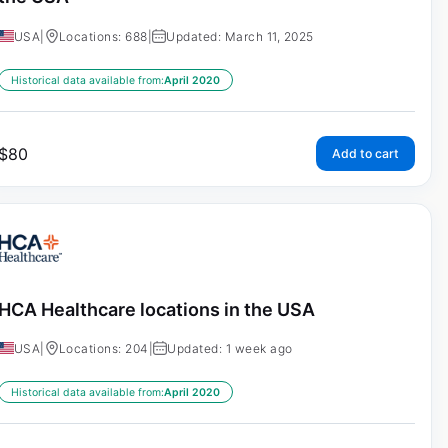
USA
|
Locations: 688
|
Updated: March 11, 2025
Historical data available from:
April 2020
$
80
Add to cart
HCA Healthcare locations in the USA
USA
|
Locations: 204
|
Updated: 1 week ago
Historical data available from:
April 2020