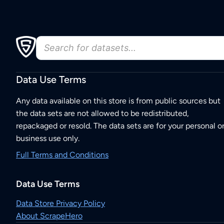
Data Use Terms
Any data available on this store is from public sources but
the data sets are not allowed to be redistributed,
repackaged or resold. The data sets are for your personal o
business use only.
Full Terms and Conditions
Data Use Terms
Data Store Privacy Policy
About ScrapeHero