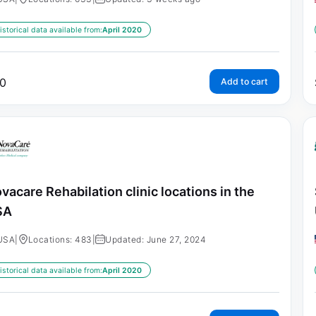
istorical data available from:
April 2020
0
Add to cart
vacare Rehabilation clinic locations in the
SA
USA
|
Locations: 483
|
Updated: June 27, 2024
istorical data available from:
April 2020