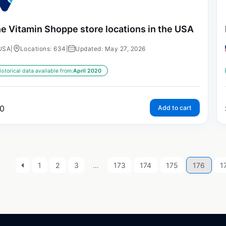
e Vitamin Shoppe store locations in the USA
USA
|
Locations: 634
|
Updated: May 27, 2026
istorical data available from:
April 2020
0
Add to cart
1
2
3
…
173
174
175
176
1