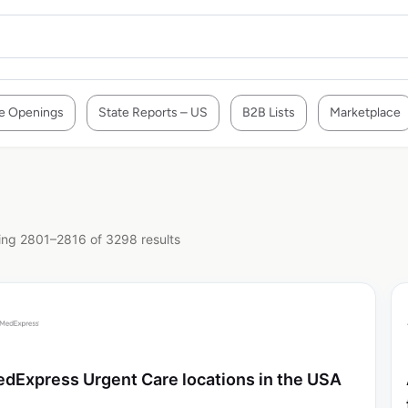
e Openings
State Reports – US
B2B Lists
Marketplace
ng 2801–2816 of 3298 results
dExpress Urgent Care locations in the USA