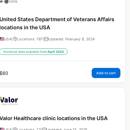
United States Department of Veterans Affairs
locations in the USA
USA
|
Locations: 787
|
Updated: February 8, 2024
Historical data available from:
April 2020
$
80
Add to cart
Valor Healthcare clinic locations in the USA
USA
|
Locations: 73
|
Updated: June 13, 2025