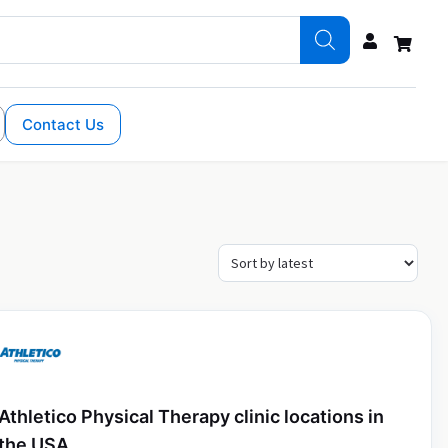
Contact Us
Athletico Physical Therapy clinic locations in
the USA