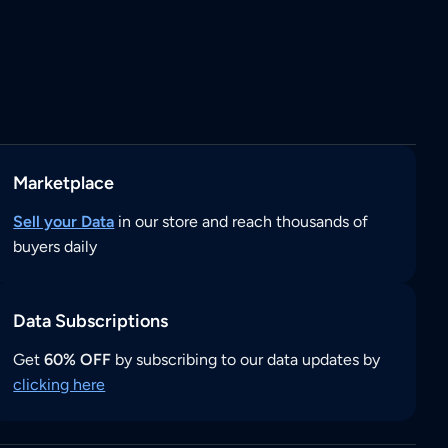
Marketplace
Sell your Data
in our store and reach thousands of
buyers daily
Data Subscriptions
Get
60% OFF
by subscribing to our data updates by
clicking here