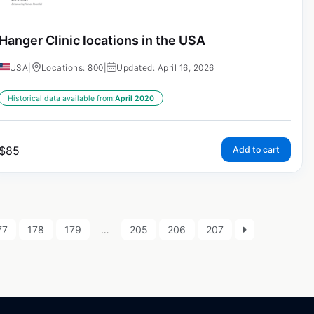
Hanger Clinic locations in the USA
USA
|
Locations: 800
|
Updated: April 16, 2026
Historical data available from:
April 2020
$
85
Add to cart
77
178
179
…
205
206
207