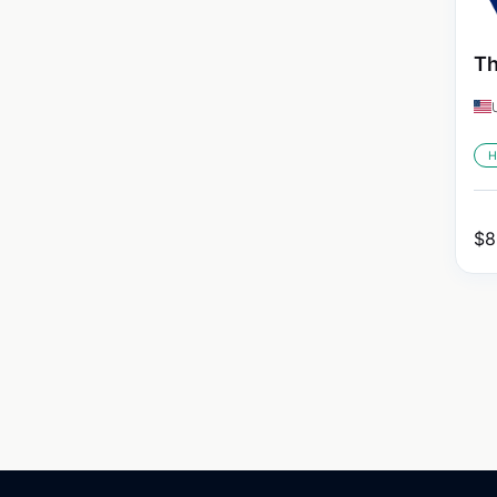
Th
H
$
8