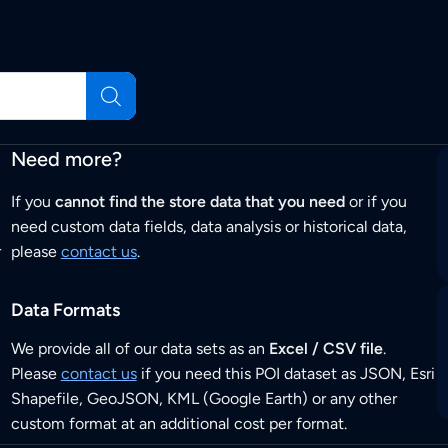
Need more?
If you
cannot find the store data that you need
or if you
need custom data fields, data analysis or historical data,
r
please
contact us
.
Data Formats
We provide all of our data sets as an
Excel / CSV file
.
Please
contact us
if you need this POI dataset as JSON, Esri
Shapefile, GeoJSON, KML (Google Earth) or any other
custom format at an additional cost per format.