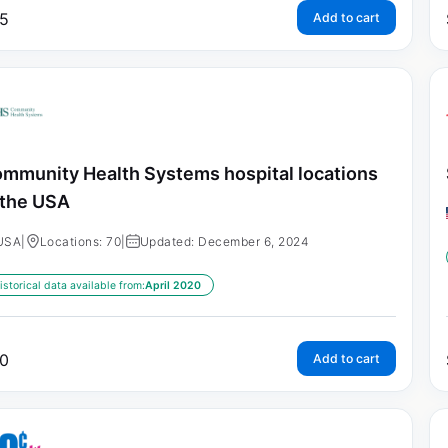
5
Add to cart
mmunity Health Systems hospital locations
 the USA
USA
|
Locations: 70
|
Updated: December 6, 2024
istorical data available from:
April 2020
0
Add to cart