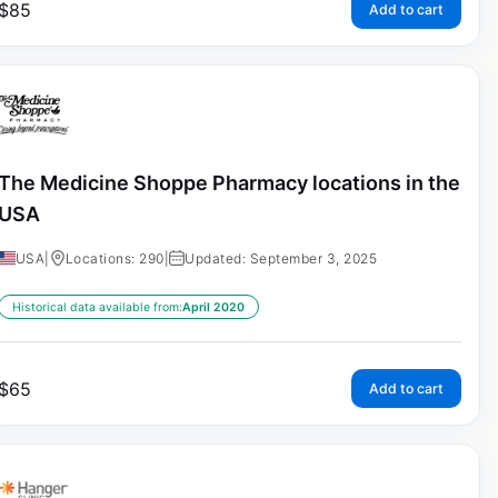
$
85
Add to cart
The Medicine Shoppe Pharmacy locations in the
USA
USA
|
Locations: 290
|
Updated: September 3, 2025
Historical data available from:
April 2020
$
65
Add to cart