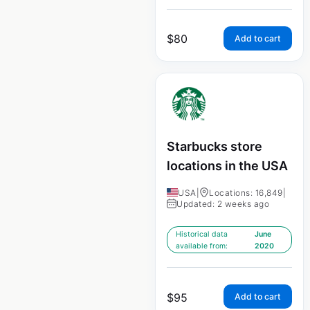
$
80
Add to cart
Starbucks store
locations in the USA
USA
|
Locations: 16,849
|
Updated: 2 weeks ago
Historical data
June
available from:
2020
$
95
Add to cart