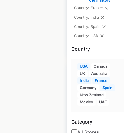
Clear filters
USA
|
Locations: 208
|
Updated: February 11, 2026
Country: France
Country: India
Historical data
April
available from:
2020
Country: Spain
Country: USA
$
65
Add to cart
Country
USA
Canada
UK
Australia
India
France
Germany
Spain
Wendy’s restaurant
New Zealand
locations in the USA
Mexico
UAE
USA
|
Locations: 5,688
|
Updated: June 30, 2026
Category
All Stores
Historical data
April