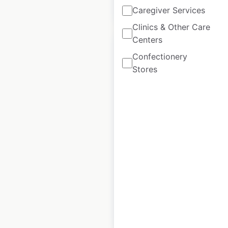
$
95
Add to cart
Caregiver Services
Clinics & Other Care
Centers
Confectionery
Stores
Burger King
restaurant locations
in the USA
USA
|
Locations: 6,581
|
Updated: 3 weeks ago
Historical data
July
available from:
2020
$
95
Add to cart