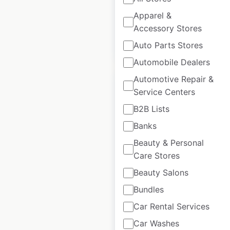
available from:
2020
Apparel &
Accessory Stores
$
95
Add to cart
Auto Parts Stores
Automobile Dealers
Automotive Repair &
Service Centers
B2B Lists
Chipotle restaurant
Banks
locations in the USA
Beauty & Personal
Care Stores
USA
|
Locations: 4,064
|
Updated: June 16, 2026
Beauty Salons
Bundles
Historical data
April
available from:
2020
Car Rental Services
Car Washes