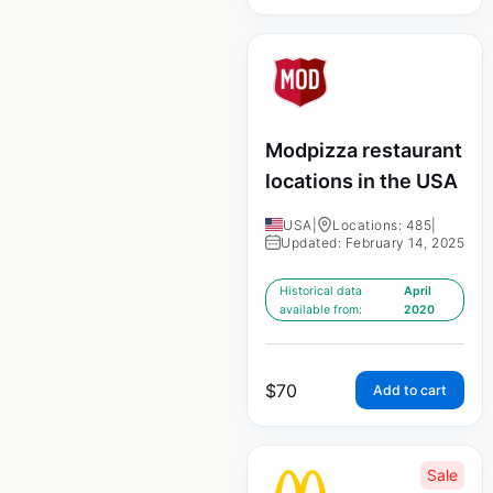
Modpizza restaurant
locations in the USA
USA
|
Locations: 485
|
Updated: February 14, 2025
Historical data
April
available from:
2020
$
70
Add to cart
Sale