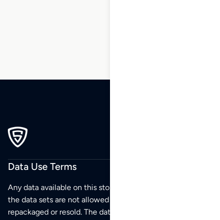
1
2
3
…
172
173
174
175
Data Use Terms
Any data available on this store is from public sources but
the data sets are not allowed to be redistributed,
repackaged or resold. The data sets are for your personal