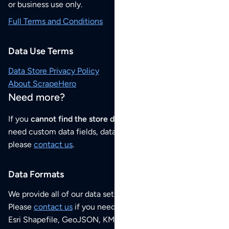
or business use only.
Full Terms and Conditions
Data Use Terms
Data Store Privacy Policy
About ScrapeHero
Need more?
If you
cannot find the store data that you need
or if you
need custom data fields, data analysis or historical data,
please
contact us
.
Data Formats
We provide all of our data sets as an
Excel / CSV file
.
Please
contact us
if you need this POI dataset as JSON,
Esri Shapefile, GeoJSON, KML (Google Earth) or any other