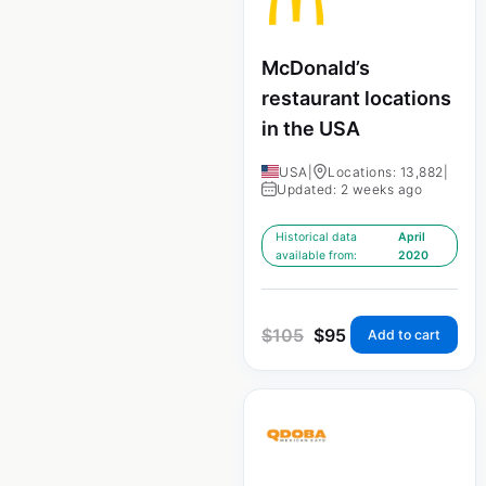
McDonald’s
restaurant locations
in the USA
USA
|
Locations: 13,882
|
Updated: 2 weeks ago
Historical data
April
available from:
2020
$
105
$
95
Add to cart