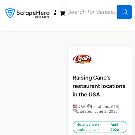
Data Bundles
Store Closings
Store Openings
State Reports – US
Raising Cane’s
restaurant locations
in the USA
USA
|
Locations: 975
|
Updated: June 2, 2026
Historical data
April
available from:
2020