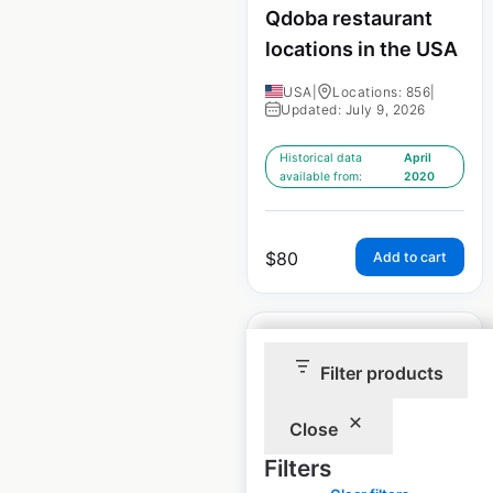
Qdoba restaurant
locations in the USA
USA
|
Locations: 856
|
Updated: July 9, 2026
Historical data
April
available from:
2020
$
80
Add to cart
Filter products
Hooters restaurant
Close
locations in the USA
Filters