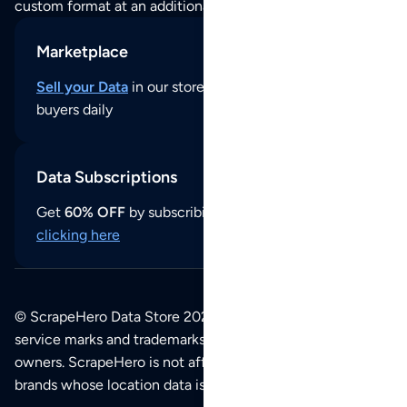
custom format at an additional cost per format.
Marketplace
Sell your Data
in our store and reach thousands of
buyers daily
Data Subscriptions
Get
60% OFF
by subscribing to our data updates by
clicking here
© ScrapeHero Data Store 2026. All logos, copyrights,
service marks and trademarks belong to their respective
owners. ScrapeHero is not affiliated with any of the
brands whose location data is available on this site.