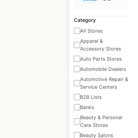
USA
USA
|
Locations: 228
|
Category
Updated: 3 weeks ago
All Stores
Historical data
April
available from:
2020
Apparel &
Accessory Stores
Auto Parts Stores
$
60
Add to cart
Automobile Dealers
Automotive Repair &
Service Centers
B2B Lists
Banks
Hawthorn Suites
Beauty & Personal
Hotels by Wyndham
Care Stores
locations in the
USA
Beauty Salons