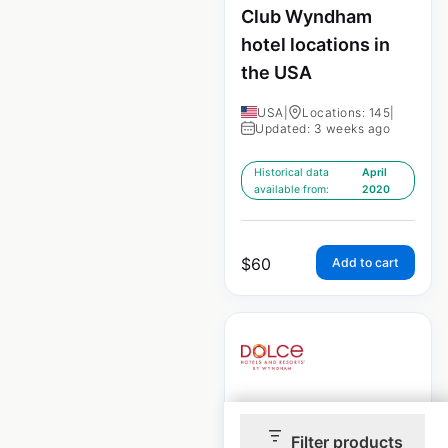
Club Wyndham
hotel locations in
the USA
USA
|
Locations: 145
|
Updated: 3 weeks ago
Historical data
April
available from:
2020
$
60
Add to cart
Dolce Hotels by
Filter products
Wyndham locations