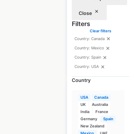
in the USA
Close
USA
|
Locations: 6
|
Filters
Updated: 3 weeks ago
Clear filters
Historical data
April
Country: Canada
available from:
2020
Country: Mexico
Country: Spain
$
15
Add to cart
Country: USA
Country
USA
Canada
UK
Australia
AmericInn Hotels
India
France
by Wyndham
Germany
Spain
New Zealand
locations in the
Mexico
UAE