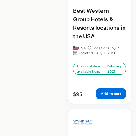
Best Western
Group Hotels &
Resorts locations in
the USA
USA
|
Locations: 2,045
|
Updated: July 1, 2026
Historical data
February
available from:
2021
$
95
Add to cart