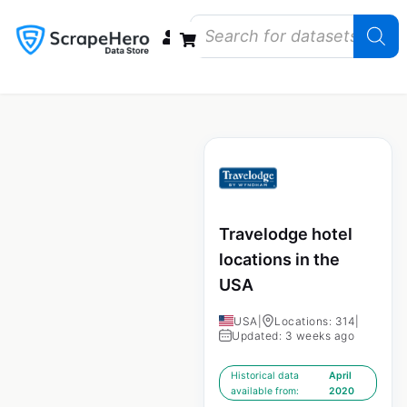
Data Bundles
Store Closings
Store Openings
State Reports – US
Travelodge hotel
locations in the
USA
USA
|
Locations: 314
|
Updated: 3 weeks ago
Historical data
April
available from:
2020