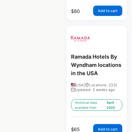
$
80
Add to cart
Ramada Hotels By
Wyndham locations
in the USA
USA
|
Locations: 233
|
Updated: 3 weeks ago
Historical data
April
available from:
2020
$
65
Add to cart