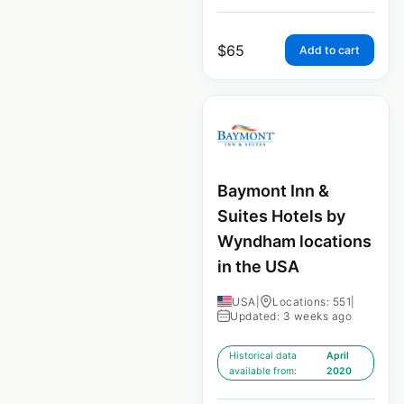
$
65
Add to cart
Baymont Inn &
Suites Hotels by
Wyndham locations
in the USA
USA
|
Locations: 551
|
Updated: 3 weeks ago
Historical data
April
available from:
2020