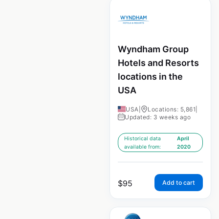
Wyndham Group
Hotels and Resorts
locations in the
USA
USA
|
Locations: 5,861
|
Updated: 3 weeks ago
Historical data
April
available from:
2020
$
95
Add to cart