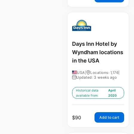
Days Inn Hotel by
Wyndham locations
in the USA
USA
|
Locations: 1,176
|
Updated: 3 weeks ago
Historical data
April
available from:
2020
$
90
Add to cart