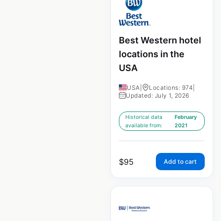
Best Western hotel
locations in the
USA
USA
|
Locations: 974
|
Updated: July 1, 2026
Historical data
February
available from:
2021
$
95
Add to cart