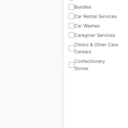
Bundles
USA
|
Locations: 87
|
Updated: 3 weeks ago
Car Rental Services
Car Washes
Historical data
April
available from:
2020
Caregiver Services
Clinics & Other Care
$
45
Centers
Add to cart
Confectionery
Stores
Trademark Hotels
by Wyndham
locations in the
USA