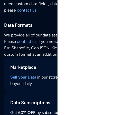
need custom data fields, data analysis or historical data,
please
contact us
.
Data Formats
We provide all of our data sets as an
Excel / CSV file
.
Please
contact us
if you need this POI dataset as JSON,
Esri Shapefile, GeoJSON, KML (Google Earth) or any other
custom format at an additional cost per format.
Marketplace
Sell your Data
in our store and reach thousands of
buyers daily
Data Subscriptions
Get
60% OFF
by subscribing to our data updates by