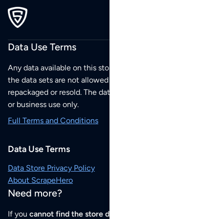
Data Use Terms
Any data available on this store is from public sources but
the data sets are not allowed to be redistributed,
repackaged or resold. The data sets are for your personal
or business use only.
Full Terms and Conditions
Data Use Terms
Data Store Privacy Policy
About ScrapeHero
Need more?
If you
cannot find the store data that you need
or if you