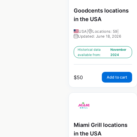
Goodcents locations
in the USA
USA
|
Locations: 59
|
Updated: June 18, 2026
Historical data
November
available from:
2024
$
50
Add to cart
Miami Grill locations
in the USA