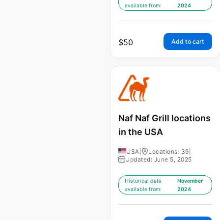
available from:
2024
$
50
Add to cart
Naf Naf Grill locations
in the USA
USA
|
Locations: 39
|
Updated: June 5, 2025
Historical data
November
available from:
2024