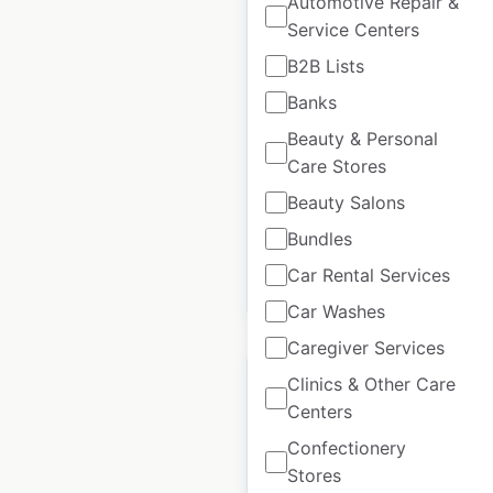
Automotive Repair &
Service Centers
Osmow’s Shawarma
B2B Lists
locations in Canada
Banks
Canada
|
Locations: 234
|
Beauty & Personal
Updated: 2 weeks ago
Care Stores
Historical data
November
Beauty Salons
available from:
2024
Bundles
Car Rental Services
$
60
Add to cart
Car Washes
Caregiver Services
Clinics & Other Care
Centers
Confectionery
Mitre 10 locations in
Stores
New Zealand