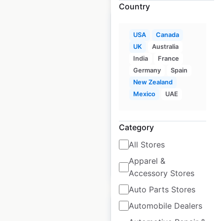
Country
USA
Canada
UK
Australia
Dog Haus locations in
India
France
Germany
Spain
the USA
New Zealand
USA
|
Locations: 29
|
Mexico
UAE
Updated: June 12, 2025
Historical data
December
Category
available from:
2024
All Stores
Apparel &
$
40
Add to cart
Accessory Stores
Auto Parts Stores
Automobile Dealers