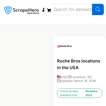
Data Bundles
Store Closings
Store Openings
State Reports – US
Roche Bros locations
in the USA
USA
|
Locations: 20
|
Updated: March 18, 2026
Historical data
November
available from:
2024