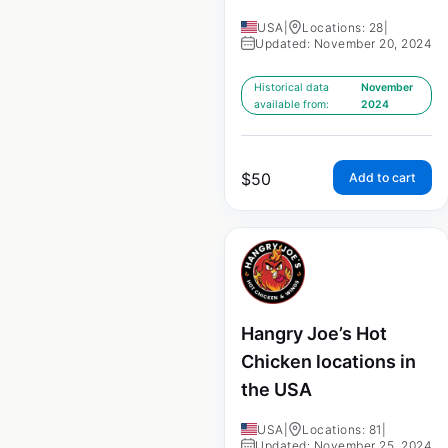
USA
|
Locations: 28
|
Updated: November 20, 2024
Historical data
November
available from:
2024
$
50
Add to cart
Hangry Joe’s Hot
Chicken locations in
the USA
USA
|
Locations: 81
|
Updated: November 25, 2024