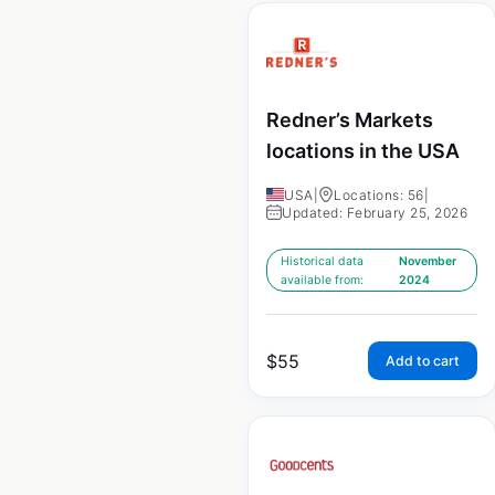
Redner’s Markets
locations in the USA
USA
|
Locations: 56
|
Updated: February 25, 2026
Historical data
November
available from:
2024
$
55
Add to cart