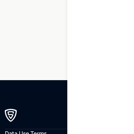
1
2
3
…
14
15
16
17
18
19
20
…
229
230
231
Data Use Terms