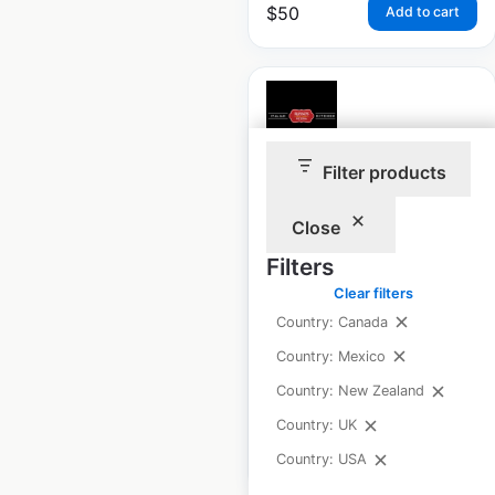
$
50
Add to cart
Filter products
Russo’s New York
Pizzeria locations in
Close
the USA
Filters
USA
|
Locations: 33
|
Clear filters
Updated: September 11, 2025
Country: Canada
Country: Mexico
Historical data
November
available from:
2024
Country: New Zealand
Country: UK
$
50
Add to cart
Country: USA