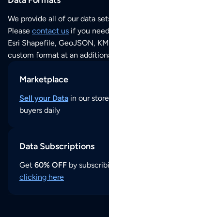
We provide all of our data sets as an
Excel / CSV file
.
Please
contact us
if you need this POI dataset as JSON,
Esri Shapefile, GeoJSON, KML (Google Earth) or any other
custom format at an additional cost per format.
Marketplace
Sell your Data
in our store and reach thousands of
buyers daily
Data Subscriptions
Get
60% OFF
by subscribing to our data updates by
clicking here