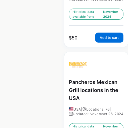
Historical data
November
available from:
2024
$
50
Add to cart
Pancheros Mexican
Grill locations in the
USA
USA
|
Locations: 76
|
Updated: November 26, 2024
Historical data
November