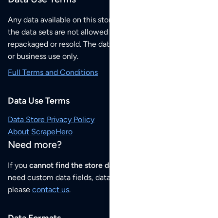
Any data available on this store is from public sources but
the data sets are not allowed to be redistributed,
repackaged or resold. The data sets are for your personal
or business use only.
Full Terms and Conditions
Data Use Terms
Data Store Privacy Policy
About ScrapeHero
Need more?
If you
cannot find the store data that you need
or if you
need custom data fields, data analysis or historical data,
please
contact us
.
Data Formats