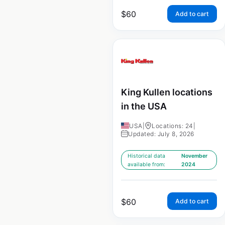
$
60
Add to cart
King Kullen locations
in the USA
USA
|
Locations: 24
|
Updated: July 8, 2026
Historical data
November
available from:
2024
$
60
Add to cart