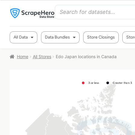
All Data
Data Bundles
Store Closings
Stor
Home
All Stores
Edo Japan locations in Canada