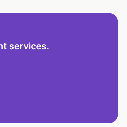
t services.