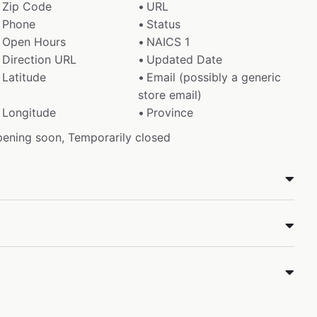
Zip Code
URL
Phone
Status
Open Hours
NAICS 1
Direction URL
Updated Date
Latitude
Email (possibly a generic
store email)
Longitude
Province
pening soon, Temporarily closed