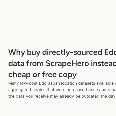
Why buy directly-sourced Ed
data from ScrapeHero instead
cheap or free copy
Many low-cost Edo Japan location datasets available o
aggregated copies that were purchased once and rep
the data you receive may already be outdated the day 