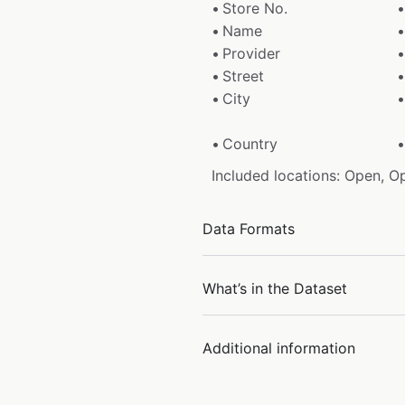
Store No.
Name
Provider
Street
City
Country
Included locations: Open, O
Data Formats
What’s in the Dataset
Additional information