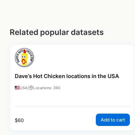
Related popular datasets
Dave’s Hot Chicken locations in the USA
USA
|
Locations: 390
Add to cart
$
60