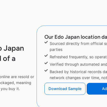
Our Edo Japan location da
Sourced directly from official 
o Japan
parties
 of a
Refreshed frequently, so operat
Verified through automated an
Backed by historical records d
nline are resold or
network changes over time, not 
ackaged, meaning
you buy it.
Download Sample
Ad