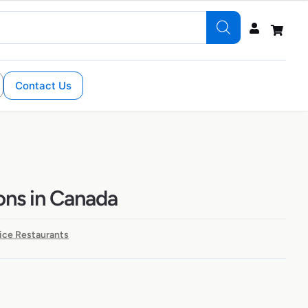
Contact Us
ons in Canada
ice Restaurants