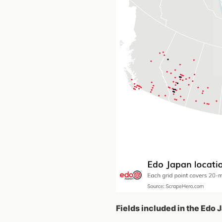
Fields included in the Edo 