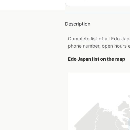
Description
Complete list of all Edo Ja
phone number, open hours e
Edo Japan list on the map