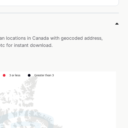
pan locations in Canada with geocoded address,
tc for instant download.