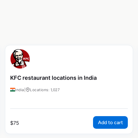
KFC restaurant locations in India
India
|
Locations: 1,027
Add to cart
$
75