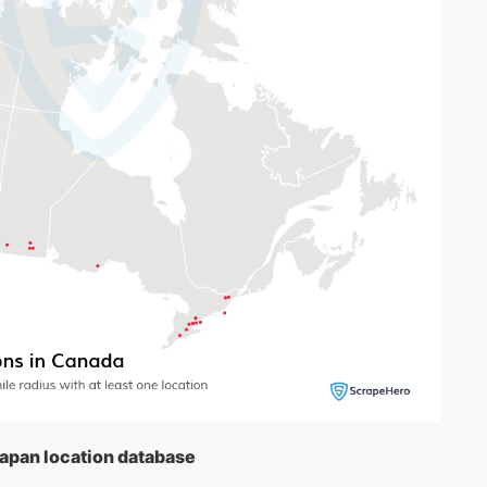
Japan location database