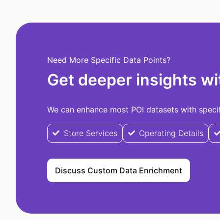
Need More Specific Data Points?
Get deeper insights wi
We can enhance most POI datasets with specifi
Store Services
Operating Details
Discuss Custom Data Enrichment