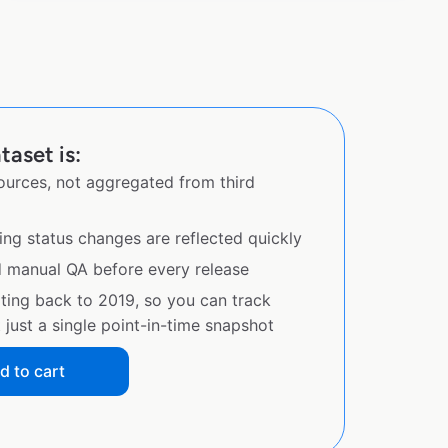
taset is:
sources, not aggregated from third
ing status changes are reflected quickly
d manual QA before every release
ating back to 2019, so you can track
just a single point-in-time snapshot
d to cart