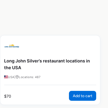
Long John Silver’s restaurant locations in
the USA
USA
|
Locations: 487
Add to cart
$
70