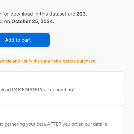
 for download in this dataset are
203.
ed on
October 25, 2024.
Add to cart
ple and verify the data fields before purchase
wnload
IMMEDIATELY
after purchase
rt gathering your data AFTER you order, our data is