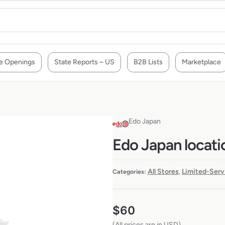
e Openings
State Reports – US
B2B Lists
Marketplace
Edo Japan
Edo Japan locati
All Stores
Limited-Serv
Categories:
,
$
60
(All prices are in USD)