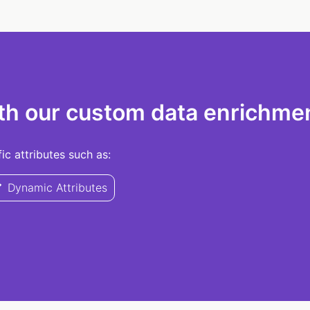
th our custom data enrichmen
c attributes such as:
Dynamic Attributes