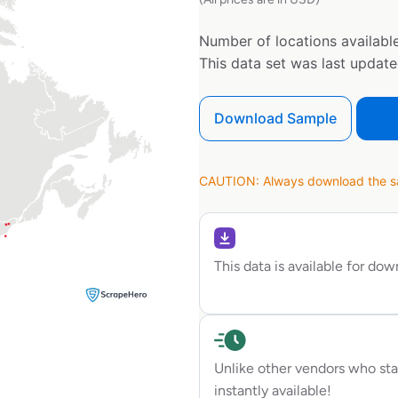
Number of locations available
This data set was last updat
Download Sample
CAUTION: Always download the sam
This data is available for do
Unlike other vendors who sta
instantly available!