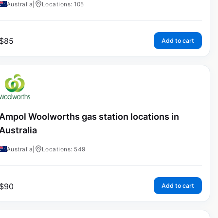
Australia
|
Locations: 105
$
85
Add to cart
Ampol Woolworths gas station locations in
Australia
Australia
|
Locations: 549
$
90
Add to cart