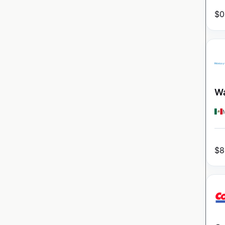
$
0
Wa
$
8