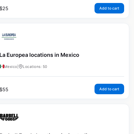
$
25
Add to cart
La Europea locations in Mexico
Mexico
|
Locations: 50
$
55
Add to cart