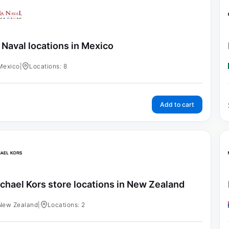
 Naval locations in Mexico
Mexico
|
Locations: 8
Add to cart
chael Kors store locations in New Zealand
New Zealand
|
Locations: 2