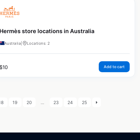
Hermès store locations in Australia
Australia
|
Locations: 2
$
10
Add to cart
18
19
20
…
23
24
25