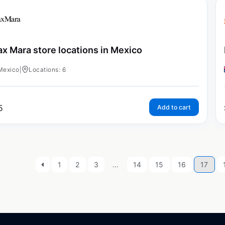
x Mara store locations in Mexico
Mexico
|
Locations: 6
5
Add to cart
1
2
3
…
14
15
16
17