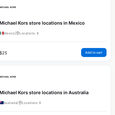
Michael Kors store locations in Mexico
Mexico
|
Locations: 8
$
25
Add to cart
Michael Kors store locations in Australia
Australia
|
Locations: 9