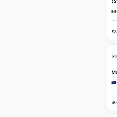
Co
$
3
Ma
$
0