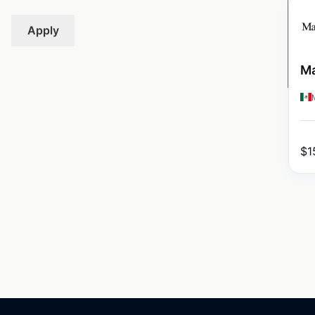
Apply
Ma
$
1