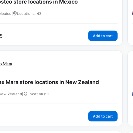
stco store locations in Mexico
Mexico
|
Locations: 42
5
Add to cart
x Mara store locations in New Zealand
New Zealand
|
Locations: 1
Add to cart