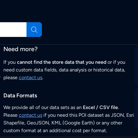
Need more?
If you
cannot find the store data that you need
or if you
need custom data fields, data analysis or historical data,
r
please
contact us
.
Data Formats
We provide all of our data sets as an
Excel / CSV file
.
Please
contact us
if you need this POI dataset as JSON, Esri
Shapefile, GeoJSON, KML (Google Earth) or any other
custom format at an additional cost per format.