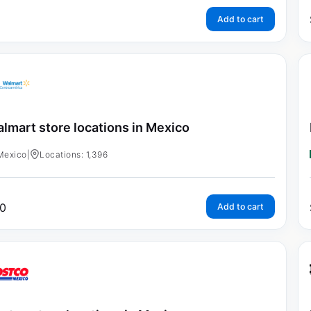
Add to cart
lmart store locations in Mexico
Mexico
|
Locations: 1,396
0
Add to cart