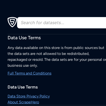
Data Use Terms
Any data available on this store is from public sources but
the data sets are not allowed to be redistributed,
repackaged or resold. The data sets are for your personal o
business use only.
Full Terms and Conditions
Data Use Terms
Data Store Privacy Policy
About ScrapeHero