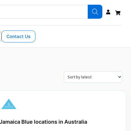
Contact Us
Jamaica Blue locations in Australia