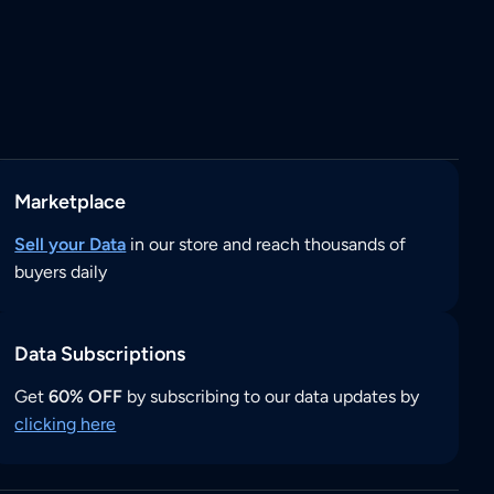
Marketplace
Sell your Data
in our store and reach thousands of
buyers daily
Data Subscriptions
Get
60% OFF
by subscribing to our data updates by
clicking here