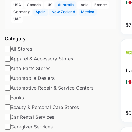
USA
Canada
UK
Australia
India
France
Germany
Spain
New Zealand
Mexico
UAE
$
7
Category
All Stores
Apparel & Accessory Stores
Auto Parts Stores
La
Automobile Dealers
Automotive Repair & Service Centers
Banks
Beauty & Personal Care Stores
$
3
Car Rental Services
Caregiver Services