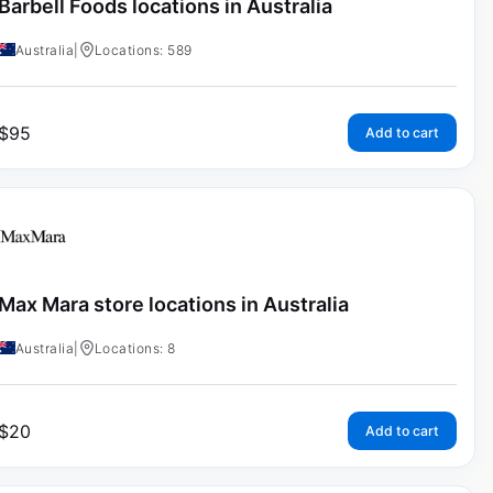
Barbell Foods locations in Australia
Australia
|
Locations: 589
$
95
Add to cart
Max Mara store locations in Australia
Australia
|
Locations: 8
$
20
Add to cart