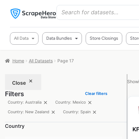
All Data
Data Bundles
Store Closings
Stor
Home
All Datasets
Page 17
Showi
Close
Filters
Clear filters
Country: Australia
Country: Mexico
Country: New Zealand
Country: Spain
Country
KF