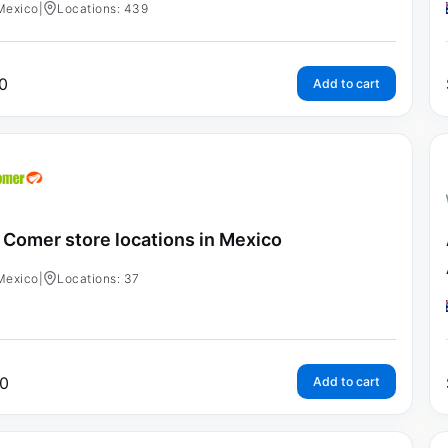
Mexico
|
Locations: 439
0
Add to cart
 Comer store locations in Mexico
Mexico
|
Locations: 37
0
Add to cart