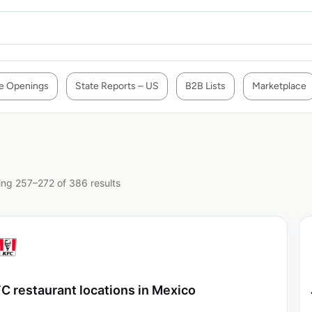
e Openings
State Reports – US
B2B Lists
Marketplace
ng 257–272 of 386 results
C restaurant locations in Mexico