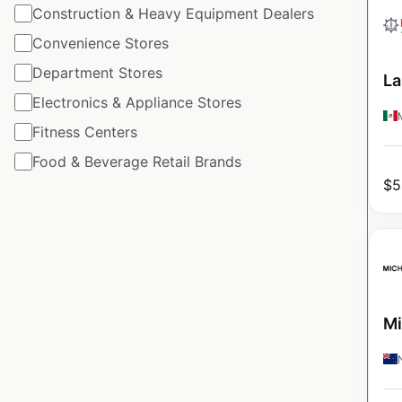
Construction & Heavy Equipment Dealers
Convenience Stores
Department Stores
La
Electronics & Appliance Stores
Fitness Centers
Food & Beverage Retail Brands
$
5
Mi