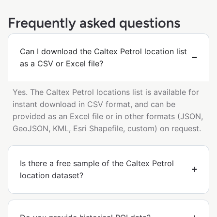
Frequently asked questions
Can I download the Caltex Petrol location list
as a CSV or Excel file?
Yes. The Caltex Petrol locations list is available for
instant download in CSV format, and can be
provided as an Excel file or in other formats (JSON,
GeoJSON, KML, Esri Shapefile, custom) on request.
Is there a free sample of the Caltex Petrol
location dataset?