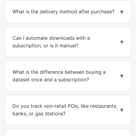
What is the delivery method after purchase?
Can I automate downloads with a
subscription, or is it manual?
What is the difference between buying a
dataset once and a subscription?
Do you track non-retail POIs, like restaurants,
banks, or gas stations?