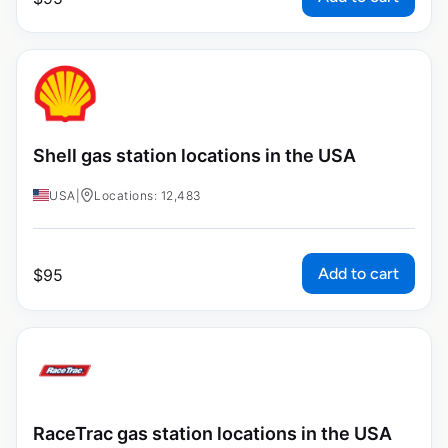
Shell gas station locations in the USA
USA
|
Locations: 12,483
Add to cart
$
95
RaceTrac gas station locations in the USA