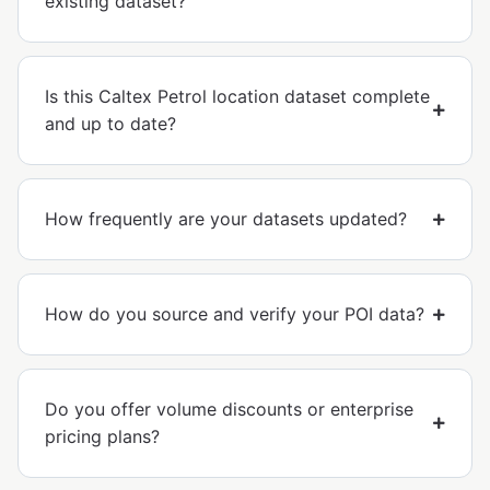
existing dataset?
Is this Caltex Petrol location dataset complete
and up to date?
How frequently are your datasets updated?
How do you source and verify your POI data?
Do you offer volume discounts or enterprise
pricing plans?