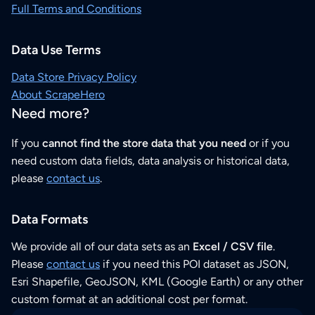
Full Terms and Conditions
Data Use Terms
Data Store Privacy Policy
About ScrapeHero
Need more?
If you
cannot find the store data that you need
or if you
need custom data fields, data analysis or historical data,
please
contact us
.
Data Formats
We provide all of our data sets as an
Excel / CSV file
.
Please
contact us
if you need this POI dataset as JSON,
Esri Shapefile, GeoJSON, KML (Google Earth) or any other
custom format at an additional cost per format.