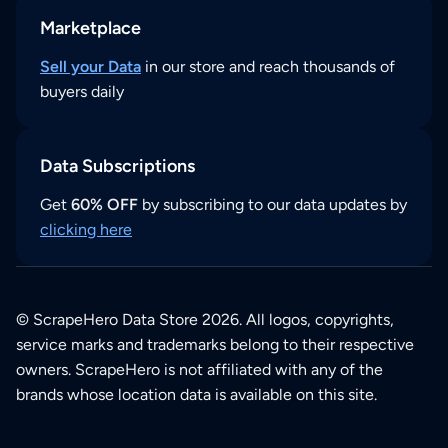
Marketplace
Sell your Data
in our store and reach thousands of
buyers daily
Data Subscriptions
Get
60% OFF
by subscribing to our data updates by
clicking here
© ScrapeHero Data Store 2026. All logos, copyrights,
service marks and trademarks belong to their respective
owners. ScrapeHero is not affiliated with any of the
brands whose location data is available on this site.