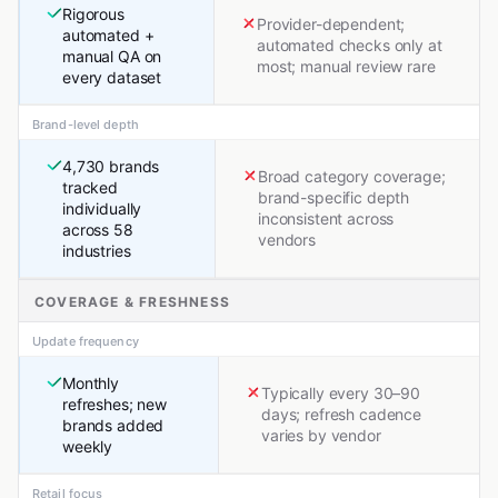
Rigorous
Provider-dependent;
automated +
automated checks only at
manual QA on
most; manual review rare
every dataset
Brand-level depth
4,730 brands
Broad category coverage;
tracked
brand-specific depth
individually
inconsistent across
across 58
vendors
industries
COVERAGE & FRESHNESS
Update frequency
Monthly
Typically every 30–90
refreshes; new
days; refresh cadence
brands added
varies by vendor
weekly
Retail focus