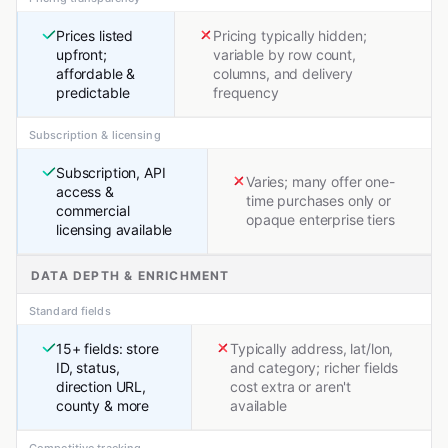
Prices listed
Pricing typically hidden;
upfront;
variable by row count,
affordable &
columns, and delivery
predictable
frequency
Subscription & licensing
Subscription, API
Varies; many offer one-
access &
time purchases only or
commercial
opaque enterprise tiers
licensing available
DATA DEPTH & ENRICHMENT
Standard fields
15+ fields: store
Typically address, lat/lon,
ID, status,
and category; richer fields
direction URL,
cost extra or aren't
county & more
available