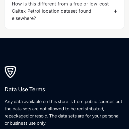
How is this different from a free or low-cost
Caltex Petrol location dataset found
elsewhere?
Data Use Terms
Any data available on this store is from public sources but
the data sets are not allowed to be redistributed,
repackaged or resold. The data sets are for your personal
or business use only.