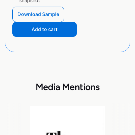
snapshot
Download Sample
Add to cart
Media Mentions