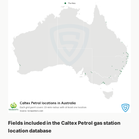
Fields included in the Caltex Petrol gas station
location database