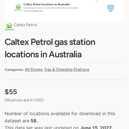
Caltex Petrol
Caltex Petrol gas station
locations in Australia
All Stores
Gas & Charging Stations
Categories:
,
$
55
(All prices are in USD)
Number of locations available for download in this
dataset are
58.
This data set was last updated on
June 15, 2022.