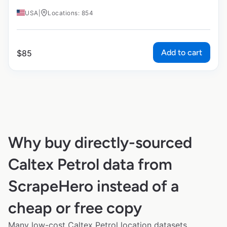
USA
|
Locations: 854
Add to cart
$
85
Why buy directly-sourced
Caltex Petrol data from
ScrapeHero instead of a
cheap or free copy
Many low-cost Caltex Petrol location datasets