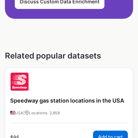
Discuss Custom Data Enrichment
Related popular datasets
Speedway gas station locations in the USA
USA
|
Locations: 2,858
Add to cart
$
95