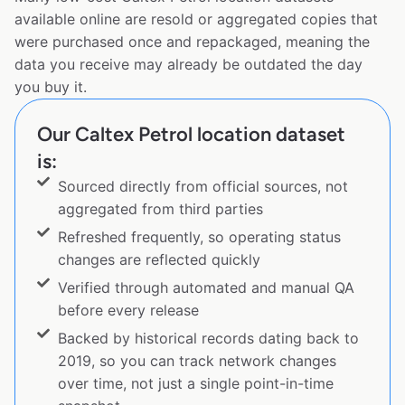
available online are resold or aggregated copies that
were purchased once and repackaged, meaning the
data you receive may already be outdated the day
you buy it.
Our Caltex Petrol location dataset
is:
Sourced directly from official sources, not
aggregated from third parties
Refreshed frequently, so operating status
changes are reflected quickly
Verified through automated and manual QA
before every release
Backed by historical records dating back to
2019, so you can track network changes
over time, not just a single point-in-time