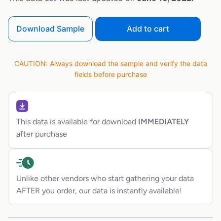
Download Sample
Add to cart
CAUTION: Always download the sample and verify the data
fields before purchase
This data is available for download
IMMEDIATELY
after purchase
Unlike other vendors who start gathering your data
AFTER you order, our data is instantly available!