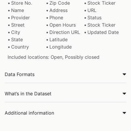
Store No.
Zip Code
Stock Ticker
Name
Address
URL
Provider
Phone
Status
Street
Open Hours
Stock Ticker
City
Direction URL
Updated Date
State
Latitude
Country
Longitude
Included locations: Open, Possibly closed
Data Formats
What’s in the Dataset
Additional information