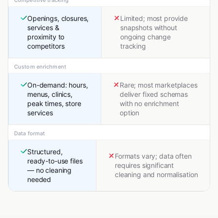
Competitive tracking
Openings, closures,
Limited; most provide
services &
snapshots without
proximity to
ongoing change
competitors
tracking
Custom enrichment
On-demand: hours,
Rare; most marketplaces
menus, clinics,
deliver fixed schemas
peak times, store
with no enrichment
services
option
Data format
Structured,
Formats vary; data often
ready-to-use files
requires significant
— no cleaning
cleaning and normalisation
needed