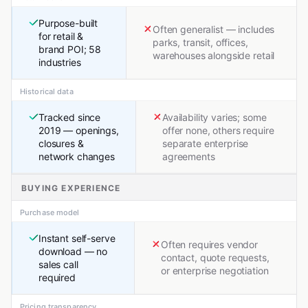
Purpose-built
Often generalist — includes
for retail &
parks, transit, offices,
brand POI; 58
warehouses alongside retail
industries
Historical data
Tracked since
Availability varies; some
2019 — openings,
offer none, others require
closures &
separate enterprise
network changes
agreements
BUYING EXPERIENCE
Purchase model
Instant self-serve
Often requires vendor
download — no
contact, quote requests,
sales call
or enterprise negotiation
required
Pricing transparency