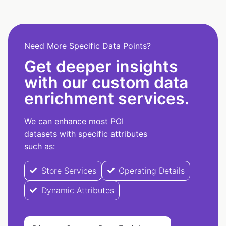
Need More Specific Data Points?
Get deeper insights
with our custom data
enrichment services.
We can enhance most POI
datasets with specific attributes
such as:
Store Services
Operating Details
Dynamic Attributes