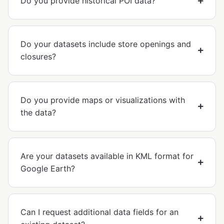
Do you provide historical POI data?
Do your datasets include store openings and
closures?
Do you provide maps or visualizations with
the data?
Are your datasets available in KML format for
Google Earth?
Can I request additional data fields for an