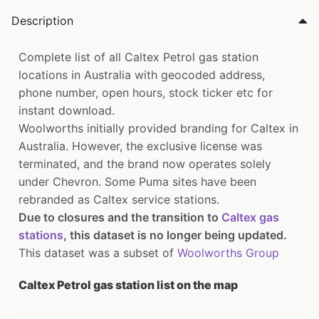
Description
Complete list of all Caltex Petrol gas station
locations in Australia with geocoded address,
phone number, open hours, stock ticker etc for
instant download.
Woolworths initially provided branding for Caltex in
Australia. However, the exclusive license was
terminated, and the brand now operates solely
under Chevron. Some Puma sites have been
rebranded as Caltex service stations.
Due to closures and the transition to
Caltex gas
stations
, this dataset is no longer being updated.
This dataset was a subset of
Woolworths Group
Caltex Petrol gas station list on the map