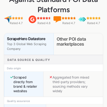
Platforms
Rated 4.7
Rated 4.6
Rated 4.7
Rated 4.7
ScrapeHero Datastore
Other POI data
marketplaces
Top 3 Global Web Scraping
Company
DATA SOURCE & QUALITY
Data origin
Scraped
Aggregated from mixed
directly from
third-party providers;
brand & retailer
sourcing methods vary
websites
widely
Quality assurance