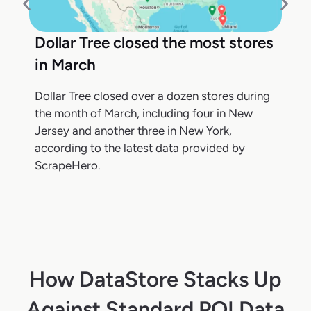
Dollar Tree closed the most stores
in March
Dollar Tree closed over a dozen stores during
the month of March, including four in New
Jersey and another three in New York,
according to the latest data provided by
ScrapeHero.
How DataStore Stacks Up
Against Standard POI Data